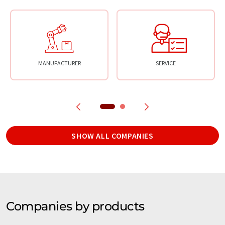
MANUFACTURER
SERVICE
SHOW ALL COMPANIES
Companies by products