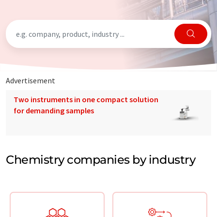
Advertisement
Two instruments in one compact solution
for demanding samples
Chemistry companies by industry