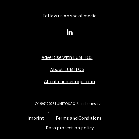
Follow us on social media
Advertise with LUMITOS
About LUMITOS
About chemeurope.com
© 1997-2026 LUMITOS AG, All rights reserved
Imprint
Terms and Conditions
Data protection policy