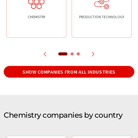
CHEMISTRY
PRODUCTION TECHNOLOGY
SHOW COMPANIES FROM ALL INDUSTRIES
Chemistry companies by country