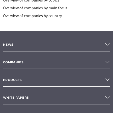
Overview of companies by topics
Overview of companies by main focus
Overview of companies by country
NEWS
COMPANIES
PRODUCTS
WHITE PAPERS