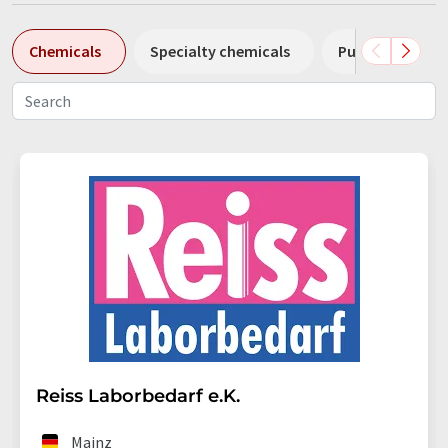
Chemicals
Specialty chemicals
Pumps
Pl
Reiss Laborbedarf e.K.
Mainz