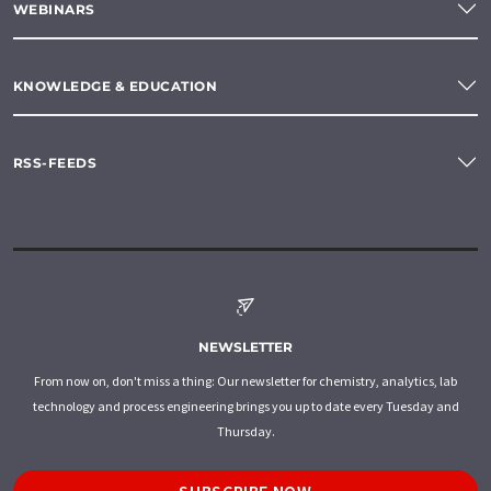
WEBINARS
KNOWLEDGE & EDUCATION
RSS-FEEDS
NEWSLETTER
From now on, don't miss a thing: Our newsletter for chemistry, analytics, lab
technology and process engineering brings you up to date every Tuesday and
Thursday.