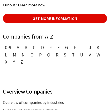
Curious? Learn more now
GET MORE INFORMATION
Companies from A-Z
0-9
A
B
C
D
E
F
G
H
I
J
K
L
M
N
O
P
Q
R
S
T
U
V
W
X
Y
Z
Overview Companies
Overview of companies by industries