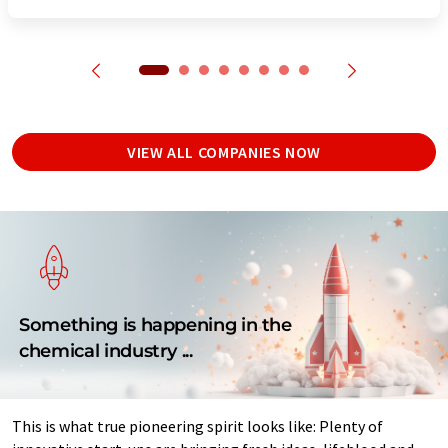
VIEW ALL COMPANIES NOW
Something is happening in the
chemical industry ...
This is what true pioneering spirit looks like: Plenty of