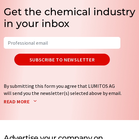
Get the chemical industry
in your inbox
SUBSCRIBE TO NEWSLETTER
By submitting this form you agree that LUMITOS AG
will send you the newsletter(s) selected above by email.
Your data will not be passed on to third parties. Your
READ MORE
data will be stored and processed in accordance with our
data protection regulations
. LUMITOS may contact you
by email for the purpose of advertising or market and
opinion surveys. You can revoke your consent at any time
without giving reasons to LUMITOS AG, Ernst-Augustin-
Advertise your company on