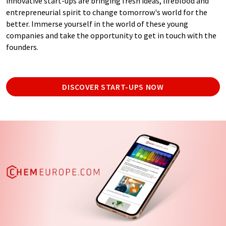
innovative start-ups are bringing fresh ideas, lifeblood and
entrepreneurial spirit to change tomorrow's world for the
better. Immerse yourself in the world of these young
companies and take the opportunity to get in touch with the
founders.
DISCOVER START-UPS NOW