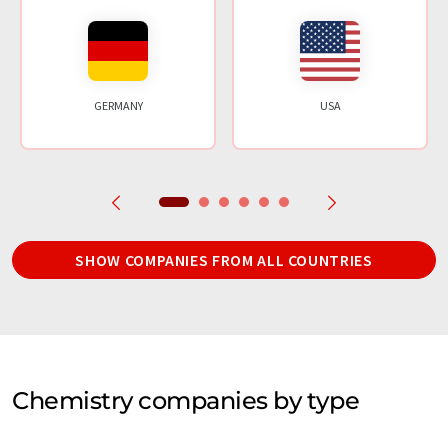
GERMANY
USA
SHOW COMPANIES FROM ALL COUNTRIES
Chemistry companies by type