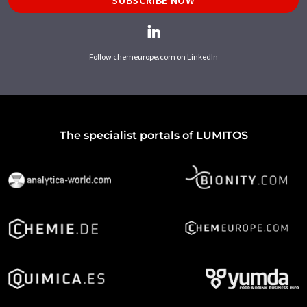
SUBSCRIBE NOW
Follow chemeurope.com on LinkedIn
The specialist portals of LUMITOS