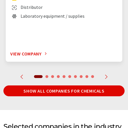
Distributor
Laboratory equipment / supplies
VIEW COMPANY
SHOW ALL COMPANIES FOR CHEMICALS
Selected companies in the industry