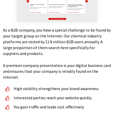
As a B2B company, you have a special challenge to be found by
your target group on the Internet. Our chemical industry
platforms are visited by 11.8 million B2B users annually. A
large proportion of them search here specifically for
suppliers and products.
A premium company presentation is your digital business card
and ensures that your company is reliably found on the
Internet.
High visibility strengthens your brand awareness
Interested parties reach your website quickly
You gain traffic and leads cost-effectively