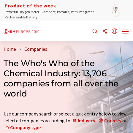
Product of the week
Powerful Oxygen Meter - Compact, Portable, With Integrated
Rechargeable Battery
Home
Companies
The Who's Who of the
Chemical Industry: 13,706
companies from all over the
world
Use our company search or select a quick entry below to view
selected companies according to
Industry
,
Country
or
Company type
.