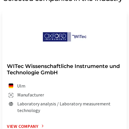
WITec Wissenschaftliche Instrumente und
Technologie GmbH
Ulm
Manufacturer
Laboratory analysis / Laboratory measurement
technology
VIEW COMPANY