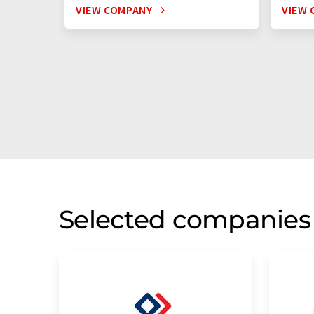
VIEW COMPANY
VIEW 
Selected companies 