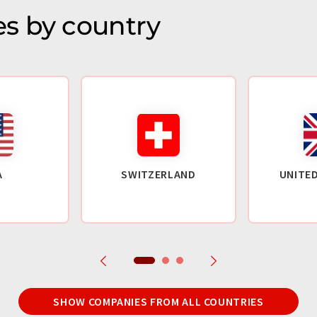
s by country
A
SWITZERLAND
UNITE
SHOW COMPANIES FROM ALL COUNTRIES