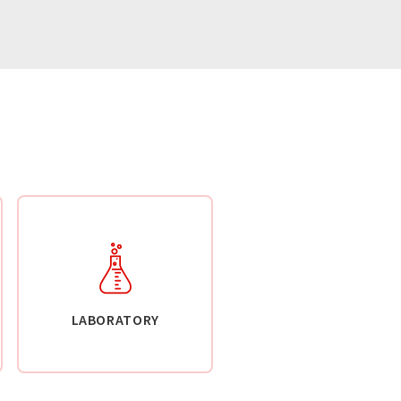
LABORATORY