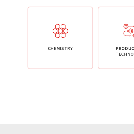
CHEMISTRY
PRODUC
TECHNO