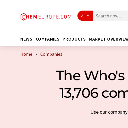
All
NEWS
COMPANIES
PRODUCTS
MARKET OVERVIE
Home
Companies
The Who's 
13,706 com
Use our company s