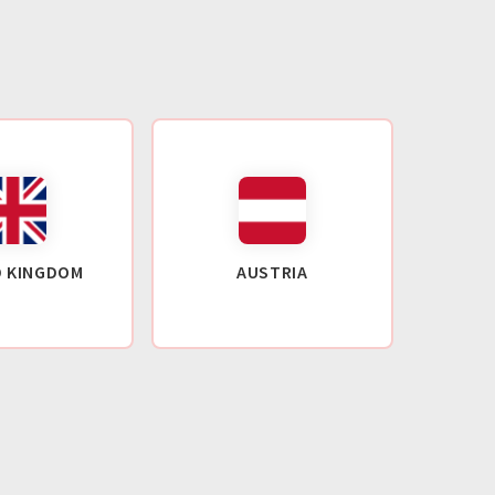
D KINGDOM
AUSTRIA