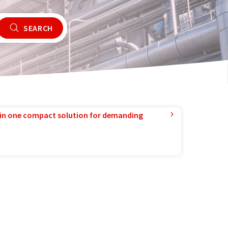
SEARCH
in one compact solution for demanding