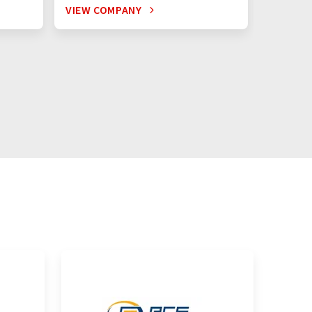
VIEW COMPANY
VIEW C