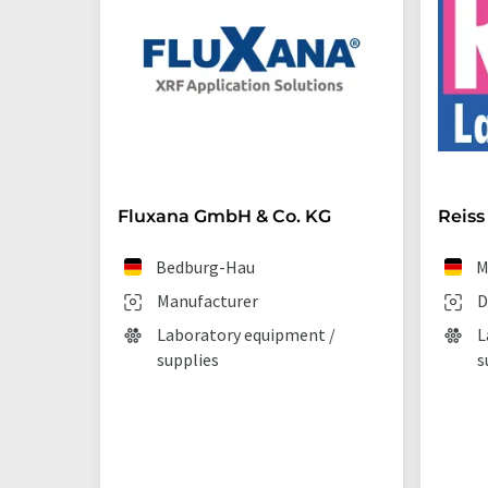
Fluxana GmbH & Co. KG
Reiss
Bedburg-Hau
M
Manufacturer
D
Laboratory equipment /
L
supplies
s