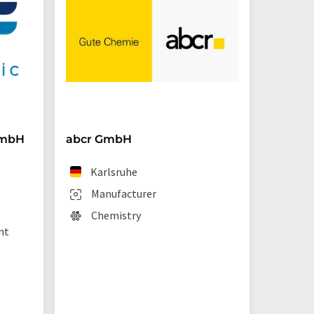
GmbH
abcr GmbH
BRAND
Karlsruhe
We
Manufacturer
Man
Chemistry
Lab
nt
sup