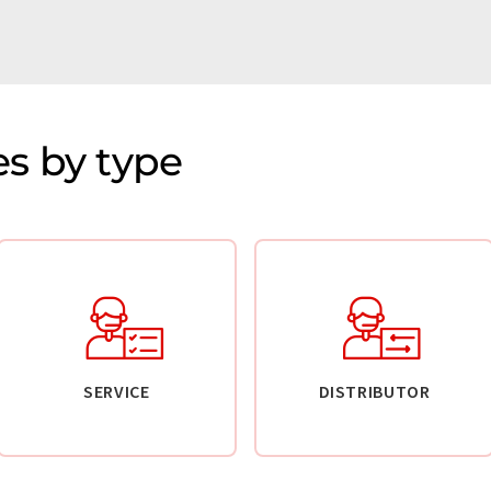
s by type
SERVICE
DISTRIBUTOR