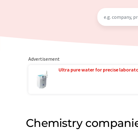
Advertisement
Ultra pure water for precise laborato
Chemistry companie