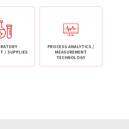
ORATORY
PROCESS ANALYTICS /
T / SUPPLIES
MEASUREMENT
TECHNOLOGY