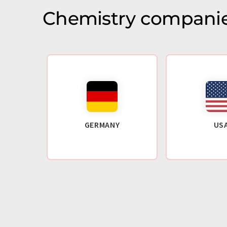
Chemistry companie
GERMANY
US