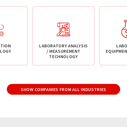
TION
LABORATORY ANALYSIS
LAB
LOGY
/ MEASUREMENT
EQUIPMEN
TECHNOLOGY
SHOW COMPANIES FROM ALL INDUSTRIES