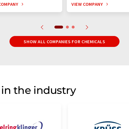
COMPANY
VIEW COMPANY
SHOW ALL COMPANIES FOR CHEMICALS
in the industry