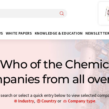
WS
WHITE PAPERS
KNOWLEDGE & EDUCATION
NEWSLETTE
Who of the Chemica
panies from all ove
earch or select a quick entry below to view selected comp
Industry
,
Country
or
Company type
.