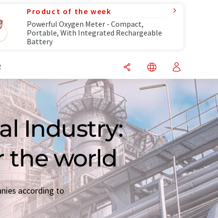
Product of the week
Powerful Oxygen Meter - Compact,
Portable, With Integrated Rechargeable
Battery
R
l Industry:
r the world
anies according to