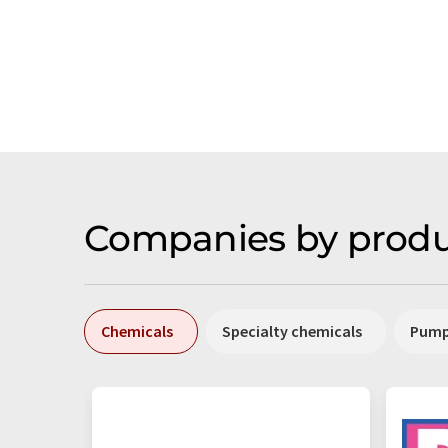
Companies by produ
Chemicals
Specialty chemicals
Pum