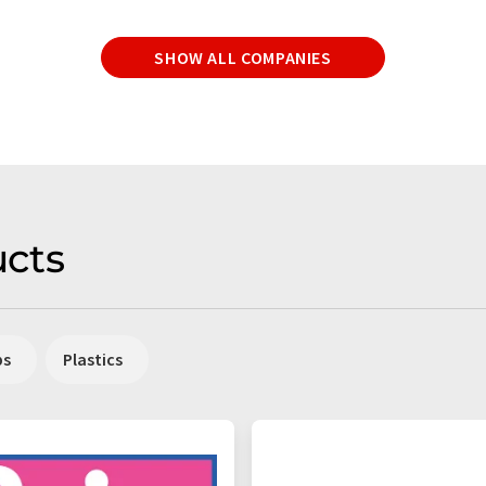
SHOW ALL COMPANIES
cts
ps
Plastics