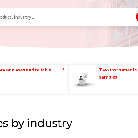
ry analyses and reliable
Two instruments 
samples
s by industry