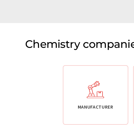
Chemistry companie
MANUFACTURER