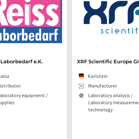
 Laborbedarf e.K.
XRF Scientific Europe 
ainz
Karlstein
istributor
Manufacturer
aboratory equipment /
Laboratory analysis /
upplies
Laboratory measureme
technology