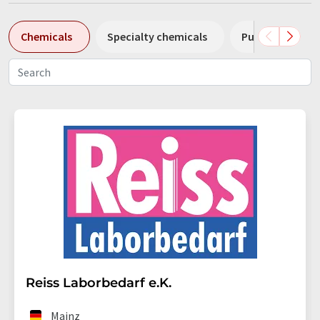
Chemicals
Specialty chemicals
Pumps
Pl
Reiss Laborbedarf e.K.
Mainz