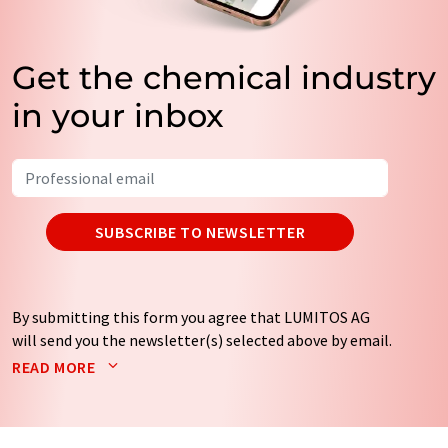
Get the chemical industry
in your inbox
SUBSCRIBE TO NEWSLETTER
By submitting this form you agree that LUMITOS AG
will send you the newsletter(s) selected above by email.
Your data will not be passed on to third parties. Your
READ MORE
data will be stored and processed in accordance with our
data protection regulations
. LUMITOS may contact you
by email for the purpose of advertising or market and