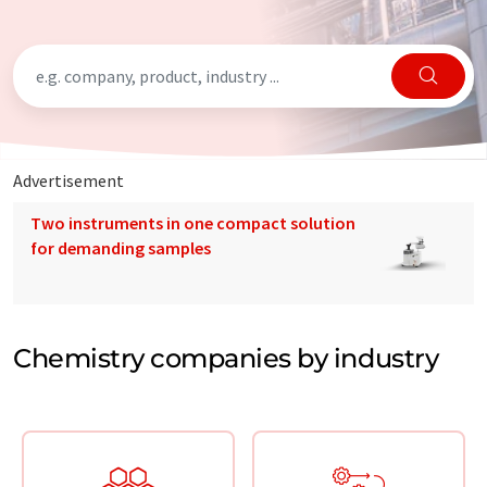
Advertisement
Two instruments in one compact solution
for demanding samples
Chemistry companies by industry