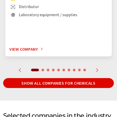
Distributor
Laboratory equipment / supplies
VIEW COMPANY
SHOW ALL COMPANIES FOR CHEMICALS
Selected companies in the industry