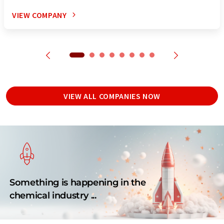
VIEW COMPANY
VIEW ALL COMPANIES NOW
Something is happening in the
chemical industry ...