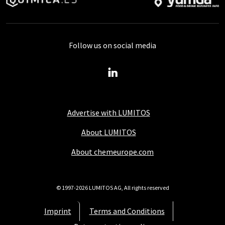
Follow us on social media
Advertise with LUMITOS
About LUMITOS
About chemeurope.com
© 1997-2026 LUMITOS AG, All rights reserved
Imprint
Terms and Conditions