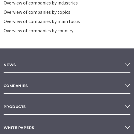
Overview of companies by industries
Overview of companies by topics
Overview of companies by main focus
Overview of companies by country
NEWS
COMPANIES
PRODUCTS
WHITE PAPERS