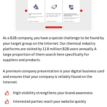
As a B2B company, you have a special challenge to be found by
your target group on the Internet. Our chemical industry
platforms are visited by 11.8 million B2B users annually. A
large proportion of them search here specifically for
suppliers and products.
A premium company presentation is your digital business card
and ensures that your company is reliably found on the
Internet.
High visibility strengthens your brand awareness
Interested parties reach your website quickly