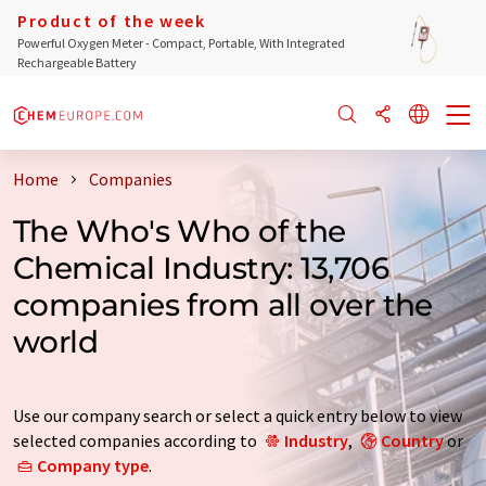
Product of the week
Powerful Oxygen Meter - Compact, Portable, With Integrated
Rechargeable Battery
Home
Companies
The Who's Who of the
Chemical Industry: 13,706
companies from all over the
world
Use our company search or select a quick entry below to view
selected companies according to
Industry
,
Country
or
Company type
.