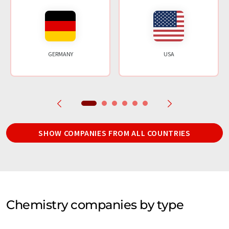
GERMANY
USA
SHOW COMPANIES FROM ALL COUNTRIES
Chemistry companies by type