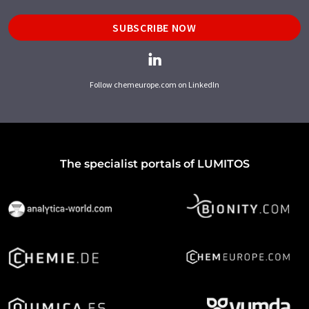
SUBSCRIBE NOW
Follow chemeurope.com on LinkedIn
The specialist portals of LUMITOS