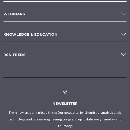
WEBINARS
KNOWLEDGE & EDUCATION
RSS-FEEDS
NEWSLETTER
From now on, don't miss a thing: Our newsletter for chemistry, analytics, lab
technology and process engineering brings you up to date every Tuesday and
Thursday.