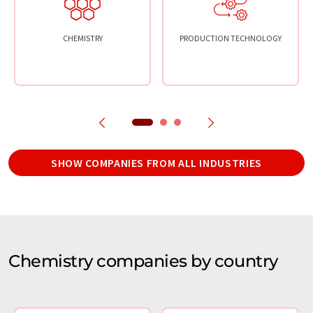
CHEMISTRY
PRODUCTION TECHNOLOGY
SHOW COMPANIES FROM ALL INDUSTRIES
Chemistry companies by country