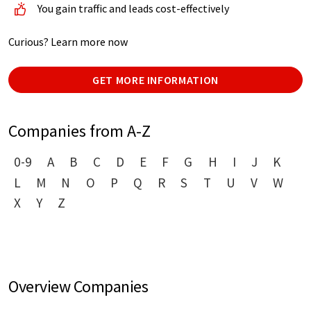
You gain traffic and leads cost-effectively
Curious? Learn more now
GET MORE INFORMATION
Companies from A-Z
0-9
A
B
C
D
E
F
G
H
I
J
K
L
M
N
O
P
Q
R
S
T
U
V
W
X
Y
Z
Overview Companies