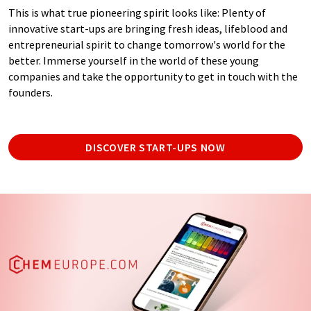
This is what true pioneering spirit looks like: Plenty of
innovative start-ups are bringing fresh ideas, lifeblood and
entrepreneurial spirit to change tomorrow's world for the
better. Immerse yourself in the world of these young
companies and take the opportunity to get in touch with the
founders.
DISCOVER START-UPS NOW