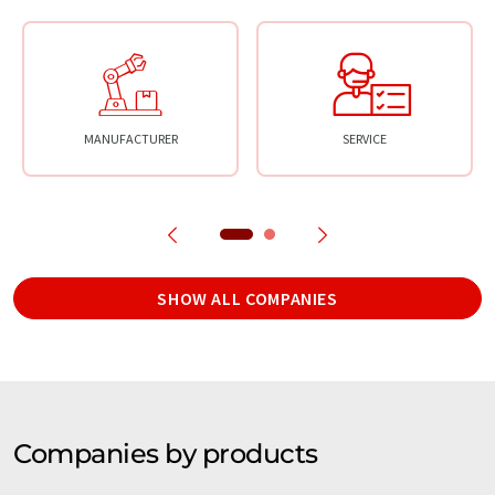
MANUFACTURER
SERVICE
SHOW ALL COMPANIES
Companies by products