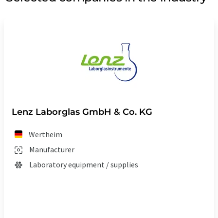
Lenz Laborglas GmbH & Co. KG
Wertheim
Manufacturer
Laboratory equipment / supplies