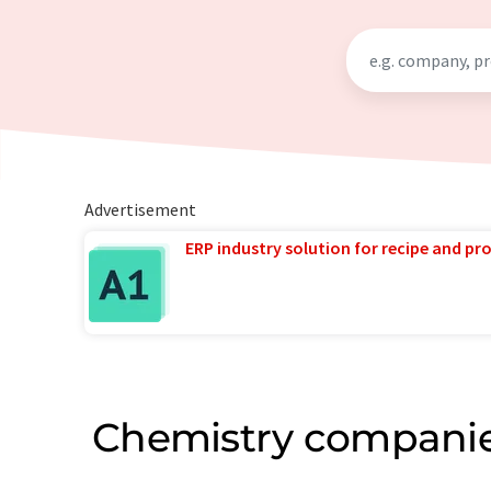
Advertisement
ERP industry solution for recipe and p
Chemistry companie