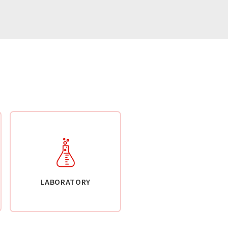
LABORATORY