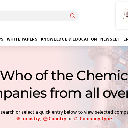
WS
WHITE PAPERS
KNOWLEDGE & EDUCATION
NEWSLETTE
Who of the Chemica
panies from all ove
earch or select a quick entry below to view selected comp
Industry
,
Country
or
Company type
.