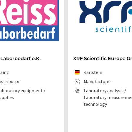
 Laborbedarf e.K.
XRF Scientific Europe 
ainz
Karlstein
istributor
Manufacturer
aboratory equipment /
Laboratory analysis /
upplies
Laboratory measureme
technology