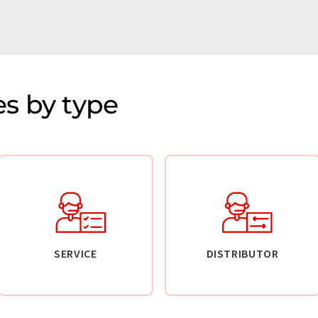
s by type
SERVICE
DISTRIBUTOR