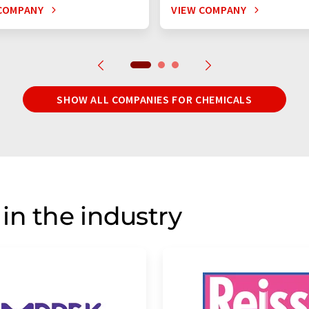
COMPANY
VIEW COMPANY
SHOW ALL COMPANIES FOR CHEMICALS
in the industry