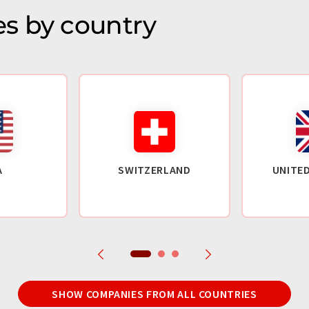
s by country
A
SWITZERLAND
UNITE
SHOW COMPANIES FROM ALL COUNTRIES