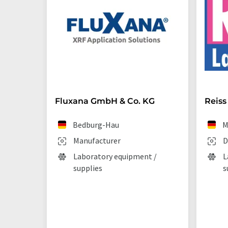
Fluxana GmbH & Co. KG
Reiss
Bedburg-Hau
M
Manufacturer
D
Laboratory equipment /
L
supplies
s