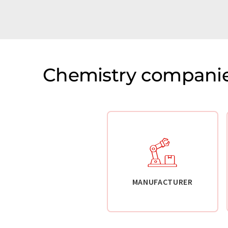
Chemistry companie
MANUFACTURER