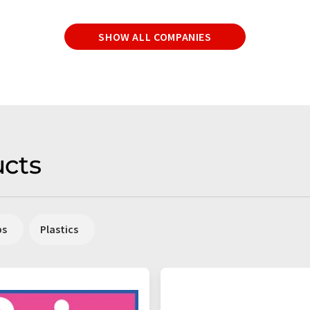
SHOW ALL COMPANIES
cts
ps
Plastics