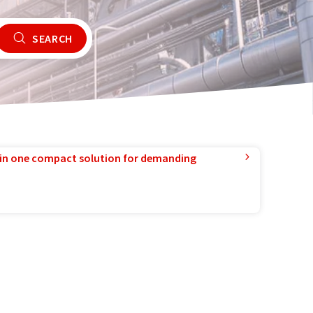
SEARCH
in one compact solution for demanding