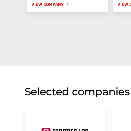
VIEW COMPANY
VIEW 
Selected companies 