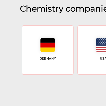
Chemistry companie
GERMANY
US