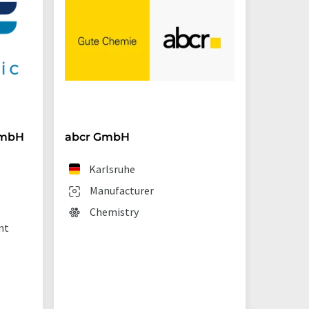
GmbH
abcr GmbH
BRAND
Karlsruhe
We
Manufacturer
Man
Chemistry
Lab
nt
sup