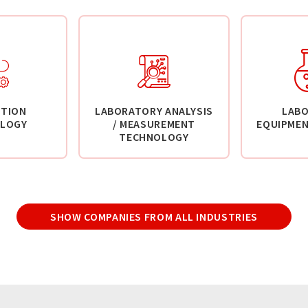
TION
LABORATORY ANALYSIS
LAB
LOGY
/ MEASUREMENT
EQUIPMEN
TECHNOLOGY
SHOW COMPANIES FROM ALL INDUSTRIES