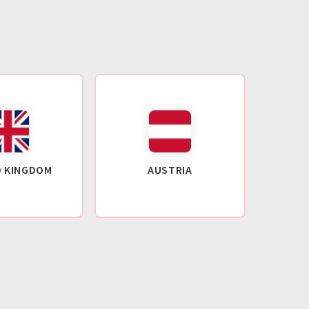
D KINGDOM
AUSTRIA