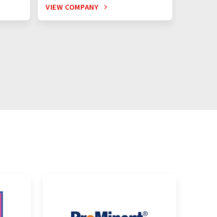
VIEW COMPANY
VIEW C