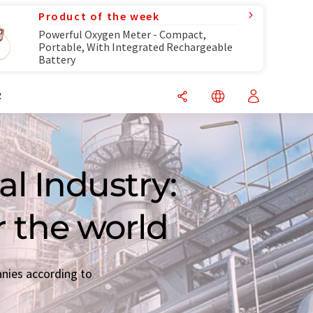
Product of the week
Powerful Oxygen Meter - Compact,
Portable, With Integrated Rechargeable
Battery
R
l Industry:
r the world
anies according to