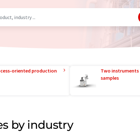
rocess-oriented production
Two instruments 
samples
s by industry