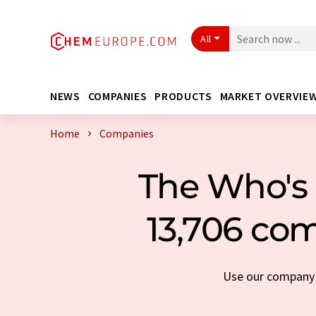
All
NEWS
COMPANIES
PRODUCTS
MARKET OVERVIE
Home
Companies
The Who's 
13,706 com
Use our company s