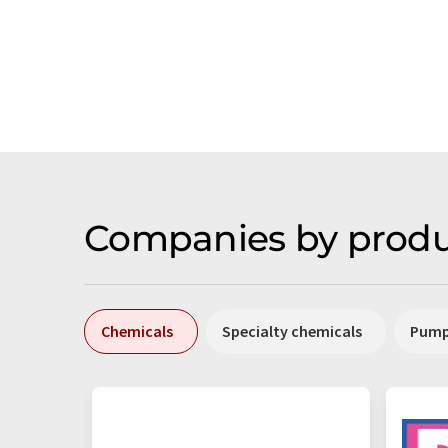
Companies by produ
Chemicals
Specialty chemicals
Pum