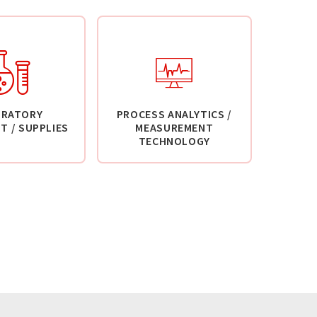
ORATORY
PROCESS ANALYTICS /
T / SUPPLIES
MEASUREMENT
TECHNOLOGY