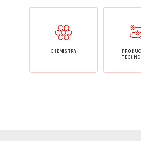
CHEMISTRY
PRODUC
TECHNO