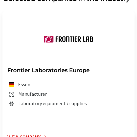
Frontier Laboratories Europe
Essen
Manufacturer
Laboratory equipment / supplies
VIEW COMPANY