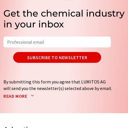
Get the chemical industry
in your inbox
SUBSCRIBE TO NEWSLETTER
By submitting this form you agree that LUMITOS AG
will send you the newsletter(s) selected above by email.
Your data will not be passed on to third parties. Your
READ MORE
data will be stored and processed in accordance with our
data protection regulations
. LUMITOS may contact you
by email for the purpose of advertising or market and
opinion surveys. You can revoke your consent at any time
without giving reasons to LUMITOS AG, Ernst-Augustin-