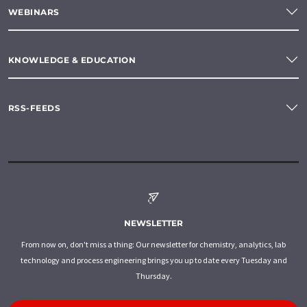
WEBINARS
KNOWLEDGE & EDUCATION
RSS-FEEDS
NEWSLETTER
From now on, don't miss a thing: Our newsletter for chemistry, analytics, lab
technology and process engineering brings you up to date every Tuesday and
Thursday.