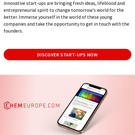
innovative start-ups are bringing fresh ideas, lifeblood and
entrepreneurial spirit to change tomorrow's world for the
better. Immerse yourself in the world of these young
companies and take the opportunity to get in touch with the
founders.
DISCOVER START-UPS NOW