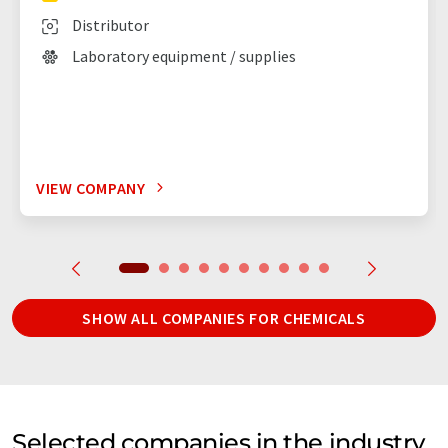
Distributor
Laboratory equipment / supplies
VIEW COMPANY
SHOW ALL COMPANIES FOR CHEMICALS
Selected companies in the industry