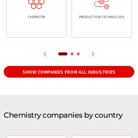
CHEMISTRY
PRODUCTION TECHNOLOGY
SHOW COMPANIES FROM ALL INDUSTRIES
Chemistry companies by country