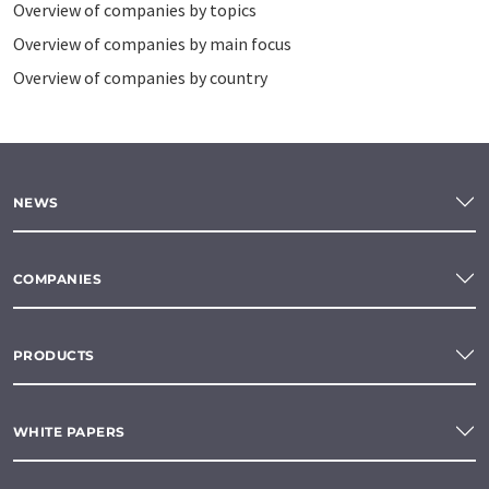
Overview of companies by topics
Overview of companies by main focus
Overview of companies by country
NEWS
COMPANIES
PRODUCTS
WHITE PAPERS