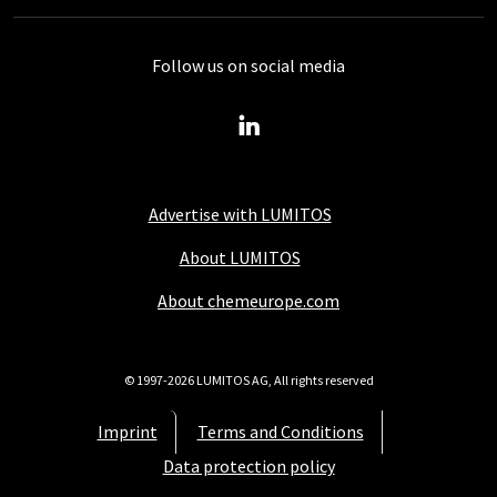
Follow us on social media
Advertise with LUMITOS
About LUMITOS
About chemeurope.com
© 1997-2026 LUMITOS AG, All rights reserved
Imprint
Terms and Conditions
Data protection policy