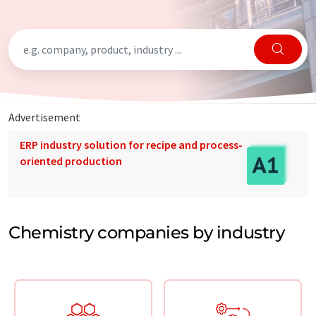
Advertisement
ERP industry solution for recipe and process-
oriented production
Chemistry companies by industry