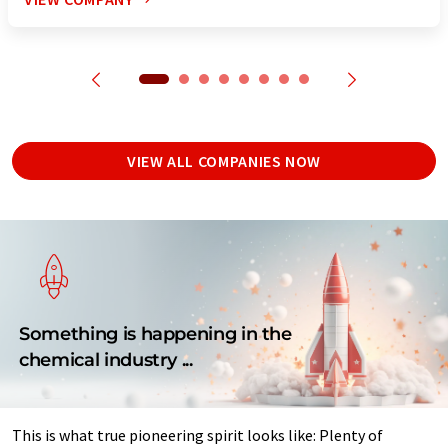
VIEW ALL COMPANIES NOW
Something is happening in the
chemical industry ...
This is what true pioneering spirit looks like: Plenty of