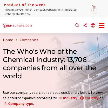
Product of the week
Powerful Oxygen Meter - Compact, Portable, With Integrated
Rechargeable Battery
Home
Companies
The Who's Who of the
Chemical Industry: 13,706
companies from all over the
world
Use our company search or select a quick entry below to view
selected companies according to
Industry
,
Country
or
Company type
.