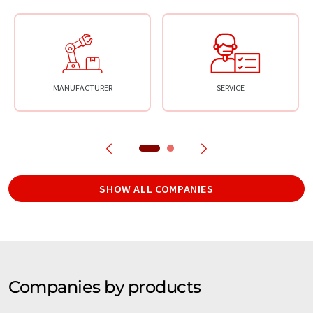
MANUFACTURER
SERVICE
SHOW ALL COMPANIES
Companies by products