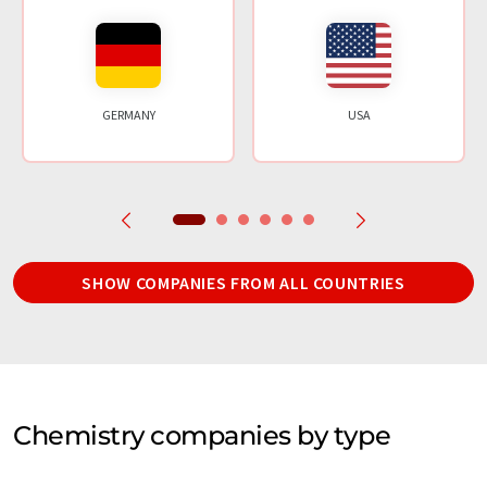
GERMANY
USA
SHOW COMPANIES FROM ALL COUNTRIES
Chemistry companies by type