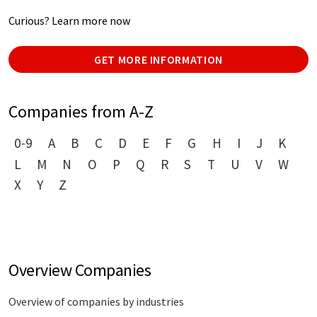
Curious? Learn more now
GET MORE INFORMATION
Companies from A-Z
0-9
A
B
C
D
E
F
G
H
I
J
K
L
M
N
O
P
Q
R
S
T
U
V
W
X
Y
Z
Overview Companies
Overview of companies by industries