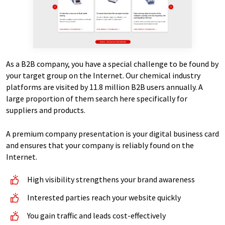
As a B2B company, you have a special challenge to be found by
your target group on the Internet. Our chemical industry
platforms are visited by 11.8 million B2B users annually. A
large proportion of them search here specifically for
suppliers and products.
A premium company presentation is your digital business card
and ensures that your company is reliably found on the
Internet.
High visibility strengthens your brand awareness
Interested parties reach your website quickly
You gain traffic and leads cost-effectively