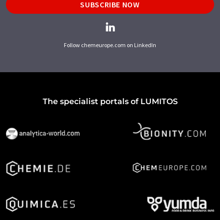
SUBSCRIBE NOW
Follow chemeurope.com on LinkedIn
The specialist portals of LUMITOS