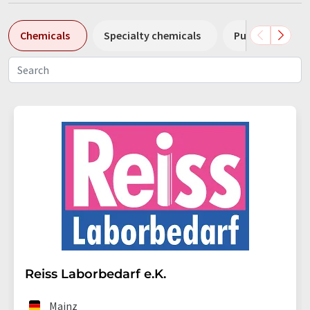
Chemicals
Specialty chemicals
Pumps
Pl
Reiss Laborbedarf e.K.
Mainz