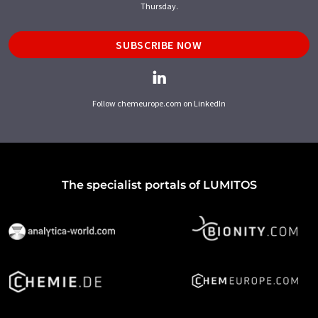
Thursday.
SUBSCRIBE NOW
Follow chemeurope.com on LinkedIn
The specialist portals of LUMITOS