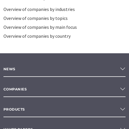
Overview of companies by industries
Overview of companies by topics
Overview of companies by main focus
Overview of companies by country
NEWS
COMPANIES
PRODUCTS