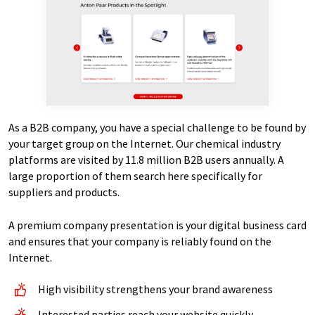
As a B2B company, you have a special challenge to be found by
your target group on the Internet. Our chemical industry
platforms are visited by 11.8 million B2B users annually. A
large proportion of them search here specifically for
suppliers and products.
A premium company presentation is your digital business card
and ensures that your company is reliably found on the
Internet.
High visibility strengthens your brand awareness
Interested parties reach your website quickly