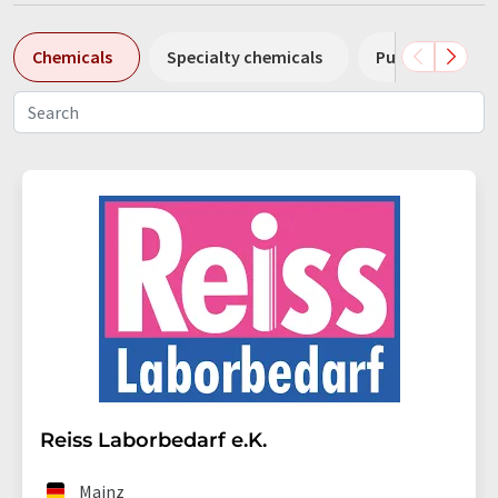
Chemicals
Specialty chemicals
Pumps
Pl
Reiss Laborbedarf e.K.
Mainz