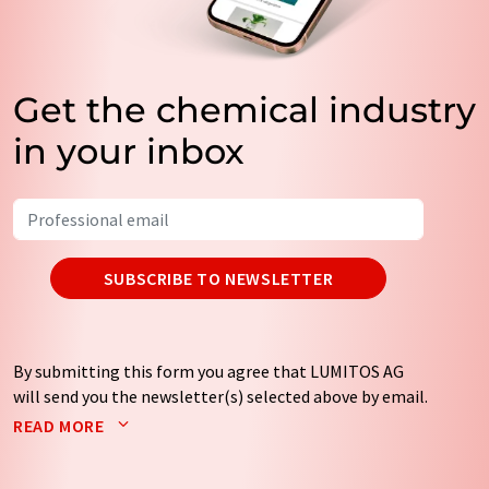
Get the chemical industry
in your inbox
SUBSCRIBE TO NEWSLETTER
By submitting this form you agree that LUMITOS AG
will send you the newsletter(s) selected above by email.
Your data will not be passed on to third parties. Your
READ MORE
data will be stored and processed in accordance with our
data protection regulations
. LUMITOS may contact you