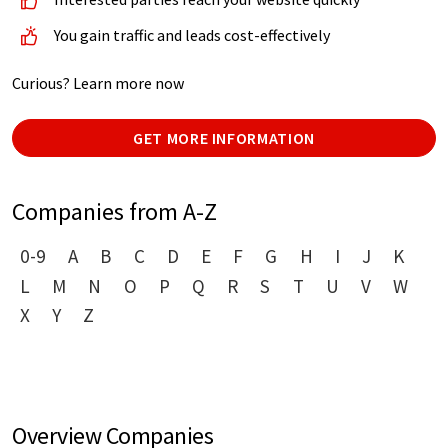
You gain traffic and leads cost-effectively
Curious? Learn more now
GET MORE INFORMATION
Companies from A-Z
0-9
A
B
C
D
E
F
G
H
I
J
K
L
M
N
O
P
Q
R
S
T
U
V
W
X
Y
Z
Overview Companies