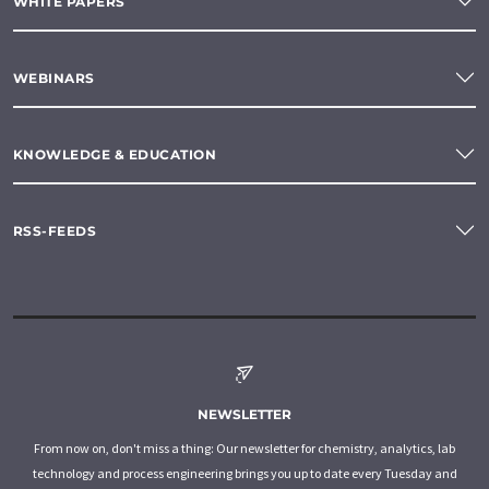
WHITE PAPERS
WEBINARS
KNOWLEDGE & EDUCATION
RSS-FEEDS
NEWSLETTER
From now on, don't miss a thing: Our newsletter for chemistry, analytics, lab
technology and process engineering brings you up to date every Tuesday and