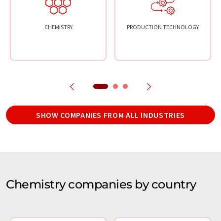
CHEMISTRY
PRODUCTION TECHNOLOGY
SHOW COMPANIES FROM ALL INDUSTRIES
Chemistry companies by country