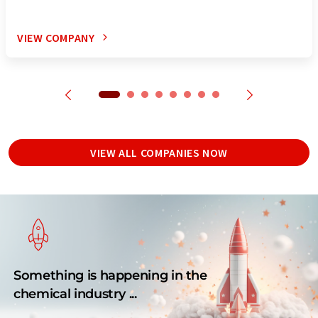
VIEW COMPANY
VIEW ALL COMPANIES NOW
Something is happening in the
chemical industry ...