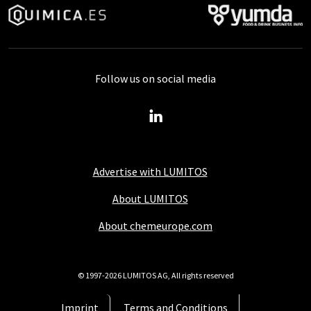
Follow us on social media
Advertise with LUMITOS
About LUMITOS
About chemeurope.com
© 1997-2026 LUMITOS AG, All rights reserved
Imprint
Terms and Conditions