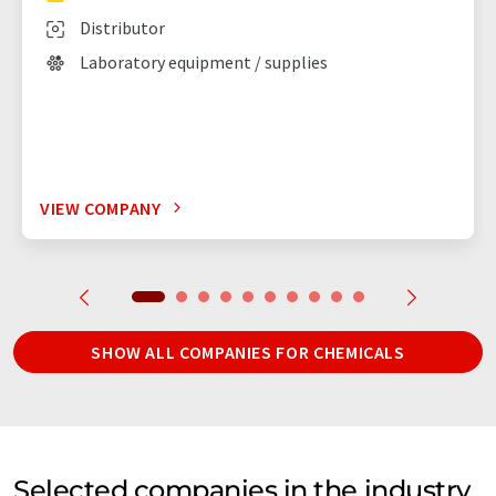
Distributor
Laboratory equipment / supplies
VIEW COMPANY
SHOW ALL COMPANIES FOR CHEMICALS
Selected companies in the industry