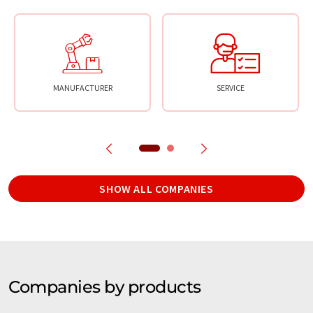
MANUFACTURER
SERVICE
SHOW ALL COMPANIES
Companies by products