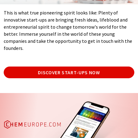
This is what true pioneering spirit looks like: Plenty of
innovative start-ups are bringing fresh ideas, lifeblood and
entrepreneurial spirit to change tomorrow's world for the
better. Immerse yourself in the world of these young
companies and take the opportunity to get in touch with the
founders.
DISCOVER START-UPS NOW