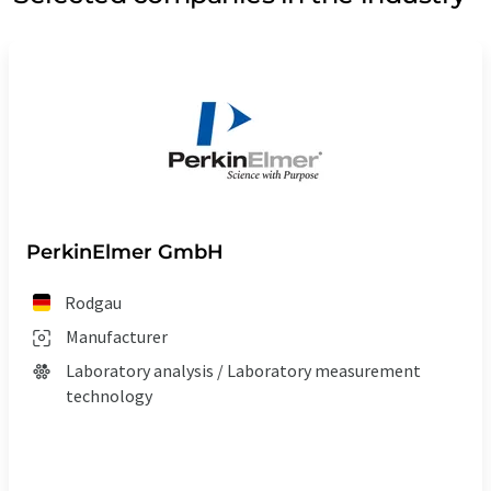
PerkinElmer GmbH
Rodgau
Manufacturer
Laboratory analysis / Laboratory measurement
technology