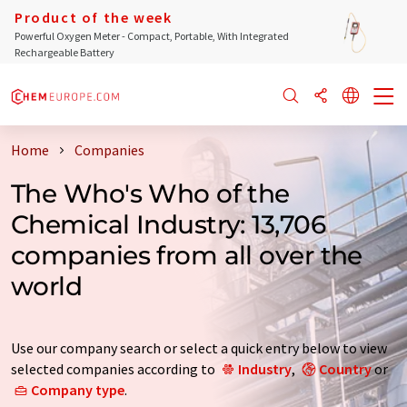
Product of the week
Powerful Oxygen Meter - Compact, Portable, With Integrated
Rechargeable Battery
Home
Companies
The Who's Who of the
Chemical Industry: 13,706
companies from all over the
world
Use our company search or select a quick entry below to view
selected companies according to
Industry
,
Country
or
Company type
.