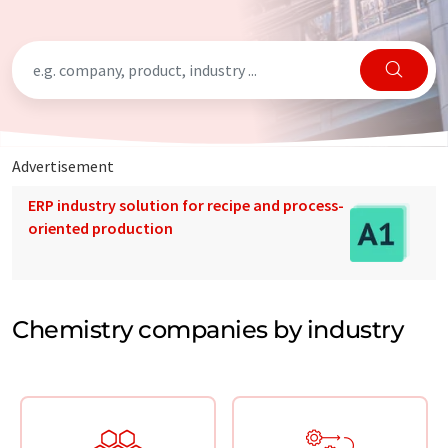
Advertisement
ERP industry solution for recipe and process-
oriented production
Chemistry companies by industry