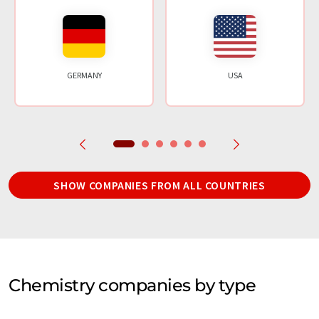
GERMANY
USA
SHOW COMPANIES FROM ALL COUNTRIES
Chemistry companies by type