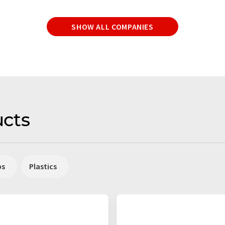
SHOW ALL COMPANIES
cts
ps
Plastics