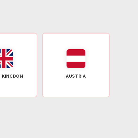
D KINGDOM
AUSTRIA