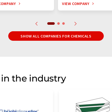
COMPANY
VIEW COMPANY
SHOW ALL COMPANIES FOR CHEMICALS
in the industry