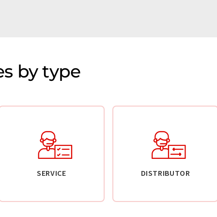
s by type
SERVICE
DISTRIBUTOR