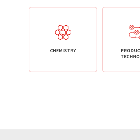
CHEMISTRY
PRODUC
TECHNO