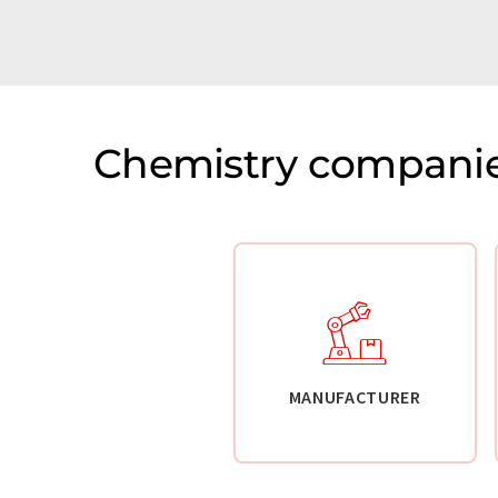
Chemistry companie
MANUFACTURER