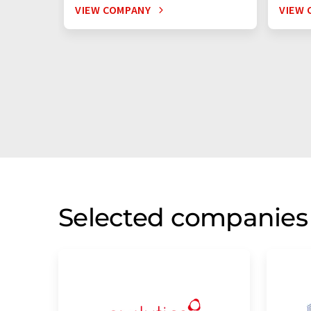
VIEW COMPANY
VIEW 
Selected companies 