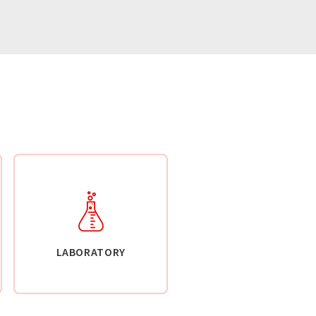
LABORATORY