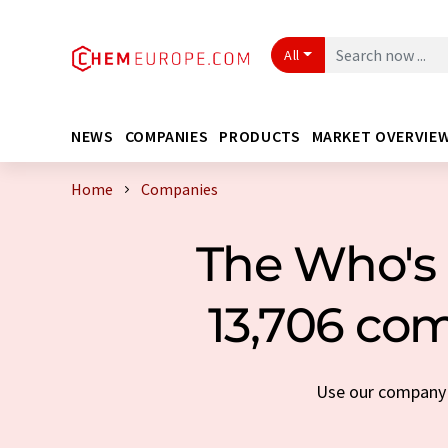
All
NEWS
COMPANIES
PRODUCTS
MARKET OVERVIE
Home
Companies
The Who's 
13,706 com
Use our company s