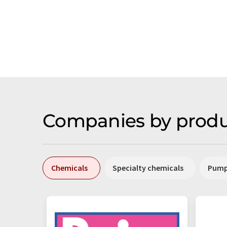
Companies by produ
Chemicals
Specialty chemicals
Pum