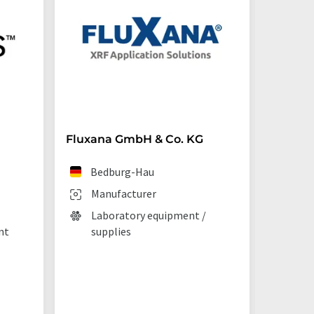
Fluxana GmbH & Co. KG
Starna 
Bedburg-Hau
Ilf
Manufacturer
Man
Laboratory equipment /
Lab
nt
supplies
La
tec