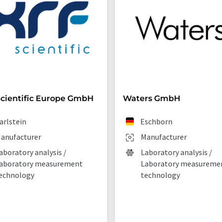
cientific Europe GmbH
Waters GmbH
arlstein
Eschborn
anufacturer
Manufacturer
aboratory analysis /
Laboratory analysis /
aboratory measurement
Laboratory measureme
echnology
technology