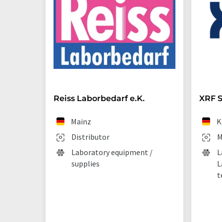
Reiss Laborbedarf e.K.
XRF S
Mainz
K
Distributor
M
Laboratory equipment /
L
supplies
L
t