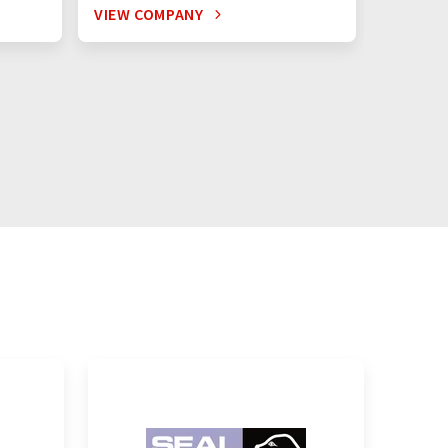
VIEW COMPANY
VIEW C