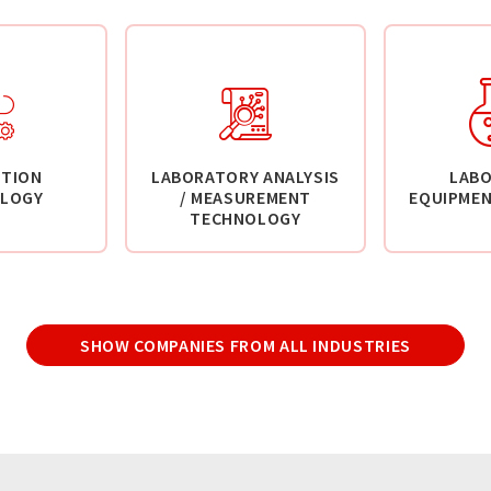
TION
LABORATORY ANALYSIS
LAB
LOGY
/ MEASUREMENT
EQUIPMEN
TECHNOLOGY
SHOW COMPANIES FROM ALL INDUSTRIES