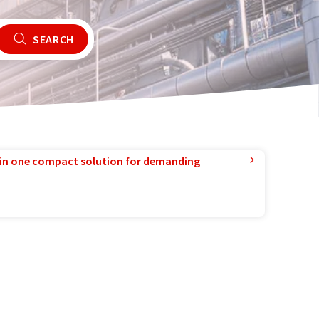
SEARCH
in one compact solution for demanding