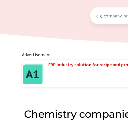
Advertisement
ERP industry solution for recipe and p
Chemistry companie