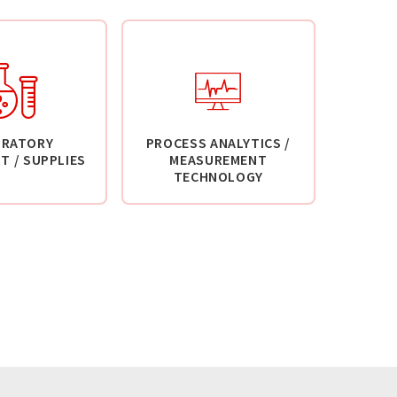
ORATORY
PROCESS ANALYTICS /
T / SUPPLIES
MEASUREMENT
TECHNOLOGY