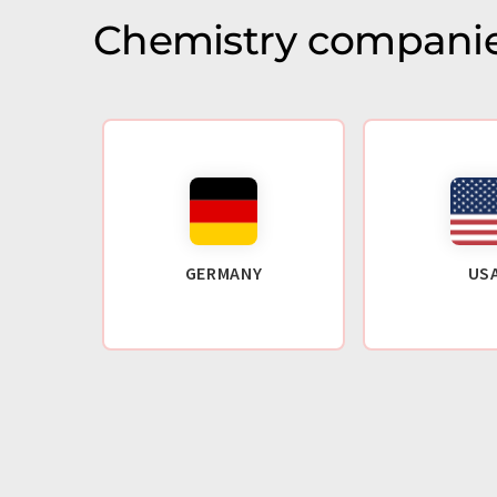
Chemistry companie
GERMANY
US