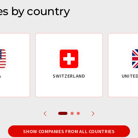
s by country
A
SWITZERLAND
UNITE
SHOW COMPANIES FROM ALL COUNTRIES