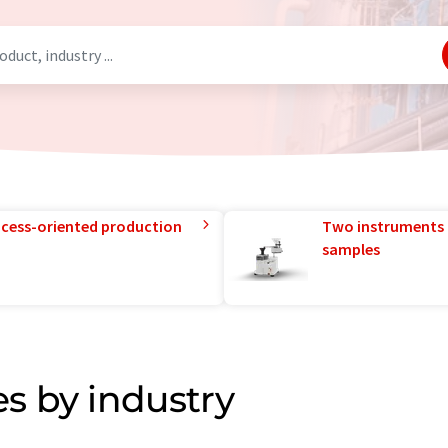
rocess-oriented production
Two instruments 
samples
s by industry