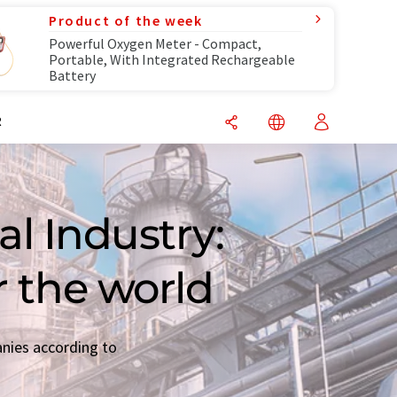
Product of the week
Powerful Oxygen Meter - Compact,
Portable, With Integrated Rechargeable
Battery
R
l Industry:
r the world
anies according to