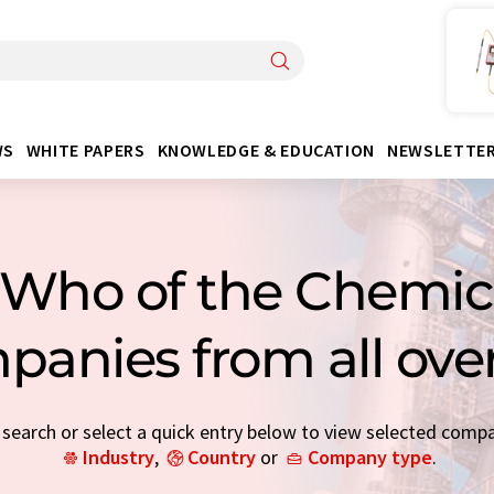
WS
WHITE PAPERS
KNOWLEDGE & EDUCATION
NEWSLETTE
Who of the Chemica
panies from all ove
earch or select a quick entry below to view selected comp
Industry
,
Country
or
Company type
.