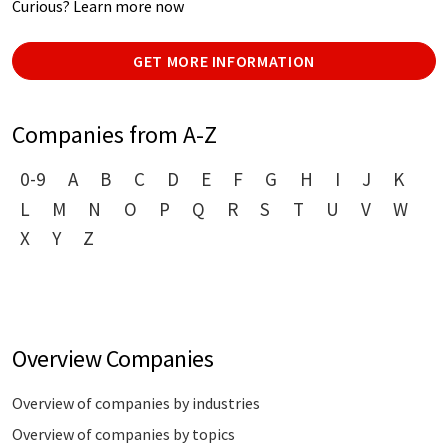
Curious? Learn more now
GET MORE INFORMATION
Companies from A-Z
0-9
A
B
C
D
E
F
G
H
I
J
K
L
M
N
O
P
Q
R
S
T
U
V
W
X
Y
Z
Overview Companies
Overview of companies by industries
Overview of companies by topics