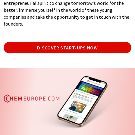
entrepreneurial spirit to change tomorrow's world for the
better. Immerse yourself in the world of these young
companies and take the opportunity to get in touch with the
founders.
DISCOVER START-UPS NOW