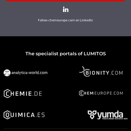
Follow chemeurope.com on LinkedIn
The specialist portals of LUMITOS