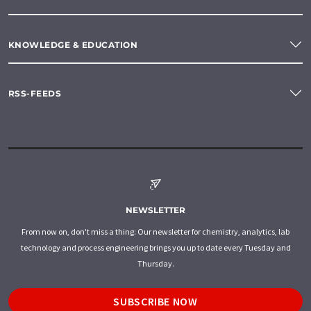
KNOWLEDGE & EDUCATION
RSS-FEEDS
NEWSLETTER
From now on, don't miss a thing: Our newsletter for chemistry, analytics, lab
technology and process engineering brings you up to date every Tuesday and
Thursday.
SUBSCRIBE NOW