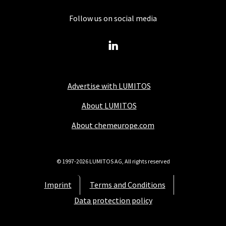
Follow us on social media
Advertise with LUMITOS
About LUMITOS
About chemeurope.com
© 1997-2026 LUMITOS AG, All rights reserved
Imprint
Terms and Conditions
Data protection policy