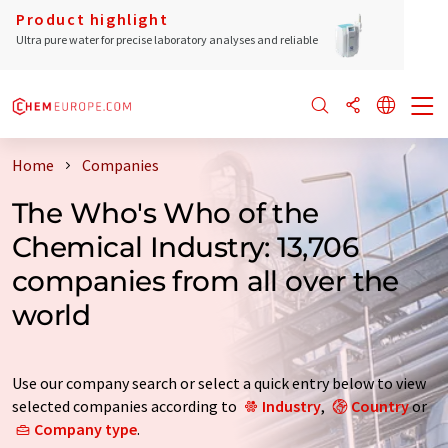
Product highlight
Ultra pure water for precise laboratory analyses and reliable
Home
Companies
The Who's Who of the
Chemical Industry: 13,706
companies from all over the
world
Use our company search or select a quick entry below to view
selected companies according to
Industry
,
Country
or
Company type
.