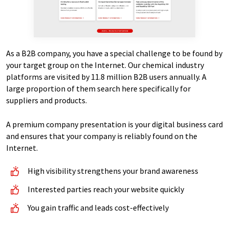
As a B2B company, you have a special challenge to be found by
your target group on the Internet. Our chemical industry
platforms are visited by 11.8 million B2B users annually. A
large proportion of them search here specifically for
suppliers and products.
A premium company presentation is your digital business card
and ensures that your company is reliably found on the
Internet.
High visibility strengthens your brand awareness
Interested parties reach your website quickly
You gain traffic and leads cost-effectively