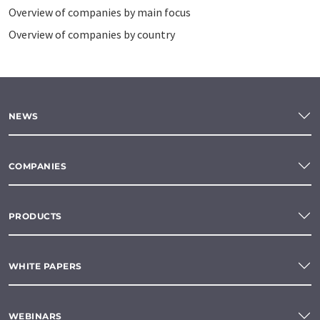
Overview of companies by main focus
Overview of companies by country
NEWS
COMPANIES
PRODUCTS
WHITE PAPERS
WEBINARS