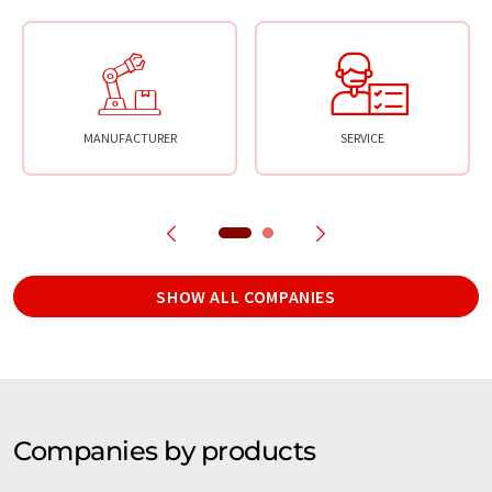
MANUFACTURER
SERVICE
SHOW ALL COMPANIES
Companies by products