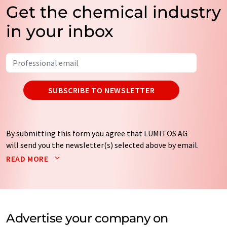
Get the chemical industry
in your inbox
SUBSCRIBE TO NEWSLETTER
By submitting this form you agree that LUMITOS AG
will send you the newsletter(s) selected above by email.
Your data will not be passed on to third parties. Your
READ MORE
data will be stored and processed in accordance with our
data protection regulations
. LUMITOS may contact you
by email for the purpose of advertising or market and
opinion surveys. You can revoke your consent at any time
without giving reasons to LUMITOS AG, Ernst-Augustin-
Advertise your company on
Str. 2, 12489 Berlin, Germany or by e-mail at