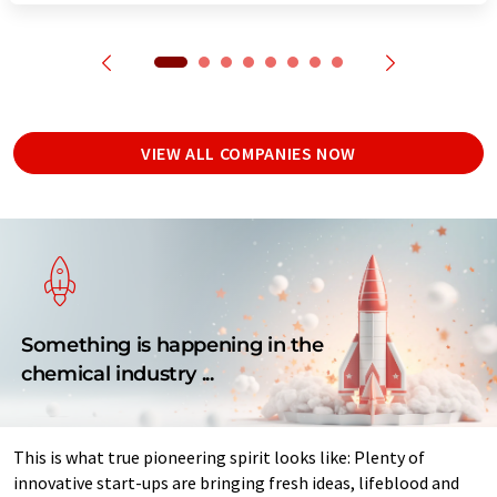
VIEW ALL COMPANIES NOW
Something is happening in the
chemical industry ...
This is what true pioneering spirit looks like: Plenty of
innovative start-ups are bringing fresh ideas, lifeblood and