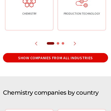
CHEMISTRY
PRODUCTION TECHNOLOGY
SHOW COMPANIES FROM ALL INDUSTRIES
Chemistry companies by country