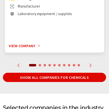
Manufacturer
Laboratory equipment / supplies
VIEW COMPANY
SHOW ALL COMPANIES FOR CHEMICALS
Selected companies in the industry