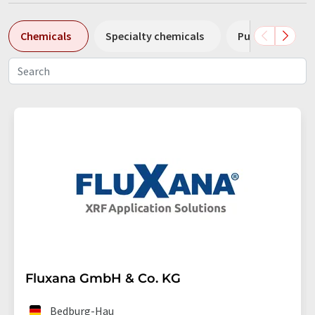
Chemicals
Specialty chemicals
Pumps
Pl
Fluxana GmbH & Co. KG
Bedburg-Hau