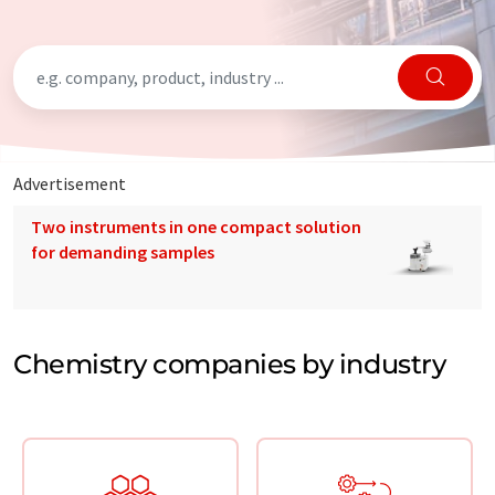
Advertisement
Two instruments in one compact solution
for demanding samples
Chemistry companies by industry