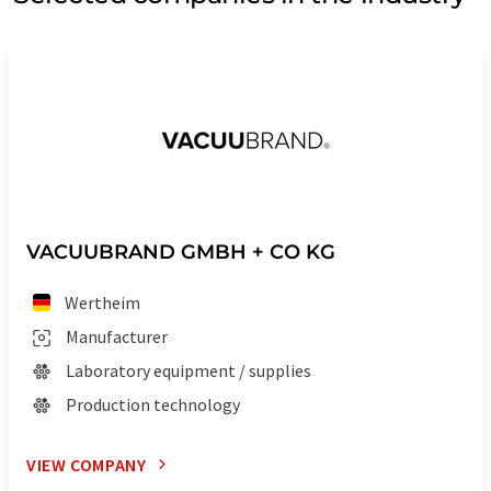
VACUUBRAND GMBH + CO KG
Wertheim
Manufacturer
Laboratory equipment / supplies
Production technology
VIEW COMPANY