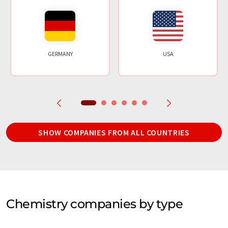
GERMANY
USA
SHOW COMPANIES FROM ALL COUNTRIES
Chemistry companies by type