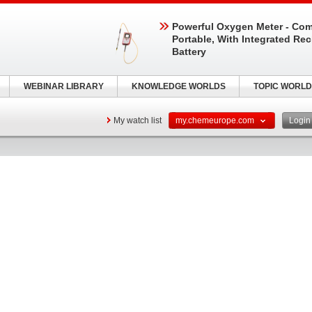
Powerful Oxygen Meter - Com
Portable, With Integrated Re
Battery
WEBINAR LIBRARY
KNOWLEDGE WORLDS
TOPIC WORLD
My watch list
my.chemeurope.com
Logi