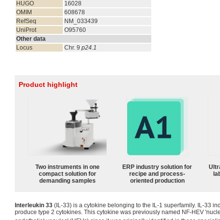
HUGO
16028
OMIM
608678
RefSeq
NM_033439
UniProt
O95760
Other data
Locus
Chr. 9
p24.1
Product highlight
Two instruments in one
ERP industry solution for
Ultr
compact solution for
recipe and process-
la
demanding samples
oriented production
Interleukin 33
(IL-33) is a cytokine belonging to the IL-1 superfamily. IL-33 in
produce type 2 cytokines. This cytokine was previously named NF-HEV 'nuclea