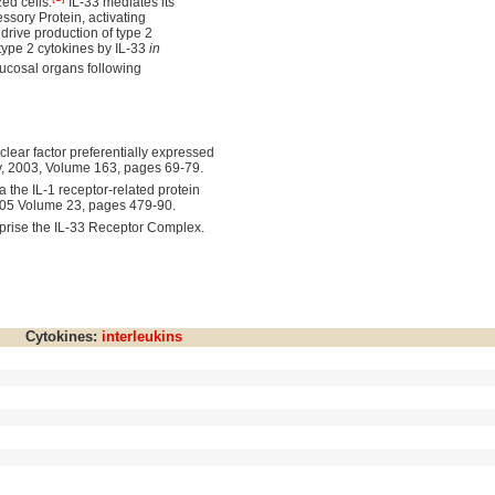
zed cells.
IL-33 mediates its
ssory Protein, activating
drive production of type 2
 type 2 cytokines by IL-33
in
ucosal organs following
clear factor preferentially expressed
y, 2003, Volume 163, pages 69-79.
ia the IL-1 receptor-related protein
2005 Volume 23, pages 479-90.
prise the IL-33 Receptor Complex.
Cytokines:
interleukins