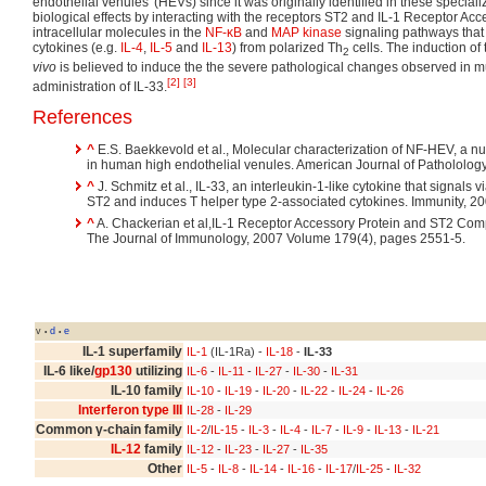
endothelial venules' (HEVs) since it was originally identified in these speciali
biological effects by interacting with the receptors ST2 and IL-1 Receptor Acce
intracellular molecules in the
NF-κB
and
MAP kinase
signaling pathways that 
cytokines (e.g.
IL-4
,
IL-5
and
IL-13
) from polarized Th
cells. The induction of
2
vivo
is believed to induce the the severe pathological changes observed in m
[2]
[3]
administration of IL-33.
References
^
E.S. Baekkevold et al., Molecular characterization of NF-HEV, a nu
in human high endothelial venules. American Journal of Pathololog
^
J. Schmitz et al., IL-33, an interleukin-1-like cytokine that signals v
ST2 and induces T helper type 2-associated cytokines. Immunity, 
^
A. Chackerian et al,IL-1 Receptor Accessory Protein and ST2 Com
The Journal of Immunology, 2007 Volume 179(4), pages 2551-5.
v
d
e
•
•
IL-1 superfamily
IL-1
(IL-1Ra) -
IL-18
-
IL-33
IL-6 like/
gp130
utilizing
IL-6
-
IL-11
-
IL-27
-
IL-30
-
IL-31
IL-10 family
IL-10
-
IL-19
-
IL-20
-
IL-22
-
IL-24
-
IL-26
Interferon type III
IL-28
-
IL-29
Common γ-chain family
IL-2
/
IL-15
-
IL-3
-
IL-4
-
IL-7
-
IL-9
-
IL-13
-
IL-21
IL-12
family
IL-12
-
IL-23
-
IL-27
-
IL-35
Other
IL-5
-
IL-8
-
IL-14
-
IL-16
-
IL-17
/
IL-25
-
IL-32