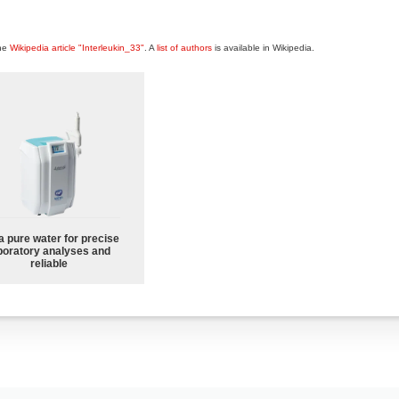
the
Wikipedia article "Interleukin_33"
. A
list of authors
is available in Wikipedia.
a pure water for precise
boratory analyses and
reliable