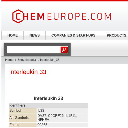
HOME
NEWS
COMPANIES & START-UPS
PRODUCTS
Home
Encyclopedia
Interleukin_33
Interleukin 33
Interleukin 33
Identifiers
Symbol
IL33
DV27, C9ORF26, IL1F11,
Alt. Symbols
NFHEV
Entrez
90865