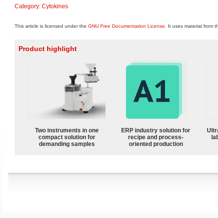
Category
:
Cytokines
This article is licensed under the
GNU Free Documentation License
. It uses material from 
Product highlight
Two instruments in one
ERP industry solution for
Ultr
compact solution for
recipe and process-
la
demanding samples
oriented production