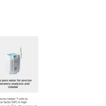
a pure water for precise
boratory analyses and
reliable
duces helper T cells to
r factor (NF) in high
[1]