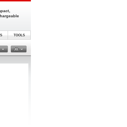
pact,
chargeable
S
TOOLS
n