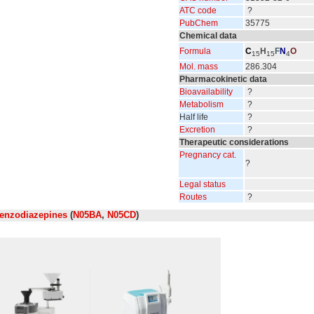
ATC code
?
PubChem
35775
Chemical data
Formula
C
H
F
N
O
15
15
4
Mol. mass
286.304
Pharmacokinetic data
Bioavailability
?
Metabolism
?
Half life
?
Excretion
?
Therapeutic considerations
Pregnancy cat.
?
Legal status
Routes
?
enzodiazepines
(
N05BA
,
N05CD
)