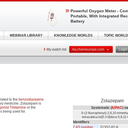
Powerful Oxygen Meter - Com
Portable, With Integrated Re
Battery
WEBINAR LIBRARY
KNOWLEDGE WORLDS
TOPIC WORLD
My watch list
my.chemeurope.com
Logi
elated to the
benzodiazepine
Zolazepam
nary medicine. Zolazepam is
gonist
Tiletamine
or the
Systematic (
IUPAC
) n
s being used for.
6-(2-fluorophenyl)-2,8,10-trimethy
tetrazabicyclo[5.3.0]deca-5,8,11-
Identifiers
CAS number
31352-82-6