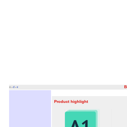
B
v
d
e
•
•
Product highlight