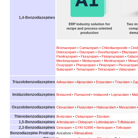
1,4-Benzodiazepines
ERP industry solution for
Two in
recipe and process-oriented
compa
production
dema
Bromazepam
•
Camazepam
•
Chlordiazepoxide
•
Cino
Delorazepam
•
Diazepam
•
Doxefazepam
•
Elfazepam
Flunitrazepam
•
Flurazepam
•
Flutoprazepam
•
Gidaz
Meclonazepam
•
Medazepam
•
Menitrazepam
•
Metac
Oxazepam
•
Phenazepam
•
Pinazepam
•
Pivoxazepa
Sulazepam
•
Temazepam
•
Tetrazepam
•
Uldazepam
Triazolobenzodiazepines
Adinazolam
•
Alprazolam
•
Estazolam
•
Triazolam
•
Zap
Imidazobenzodiazepines
Bretazenil
•
Flumazenil
•
Imidazenil
•
Loprazolam
•
Mid
Oxazolobenzodiazepines
Cloxazolam
•
Flutazolam
•
Haloxazolam
•
Mexazolam
Thienobenzodiazepines
Brotizolam
•
Clotiazepam
•
Etizolam
1,5-Benzodiazepines
Arfendazam
•
Clobazam
•
Lofendazam
•
Triflubazam
2,3-Benzodiazepines
Girisopam
•
GYKI-52895
•
Nerisopam
•
Tofisopam
Benzodiazepine Prodrugs
Avizafone •
Rilmazafone