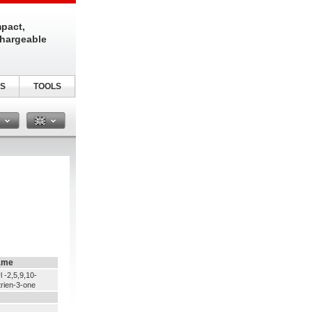
pact,
chargeable
S
TOOLS
n
ame
l -2,5,9,10-
trien-3-one