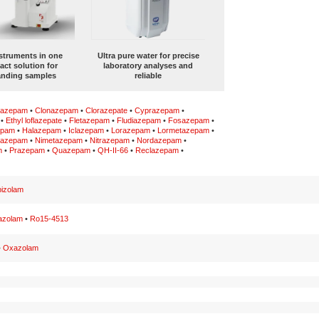
struments in one
Ultra pure water for precise
ct solution for
laboratory analyses and
nding samples
reliable
lazepam
•
Clonazepam
•
Clorazepate
•
Cyprazepam
•
•
Ethyl loflazepate
•
Fletazepam
•
Fludiazepam
•
Fosazepam
•
epam
•
Halazepam
•
Iclazepam
•
Lorazepam
•
Lormetazepam
•
lazepam
•
Nimetazepam
•
Nitrazepam
•
Nordazepam
•
m
•
Prazepam
•
Quazepam
•
QH-II-66
•
Reclazepam
•
izolam
azolam
•
Ro15-4513
•
Oxazolam