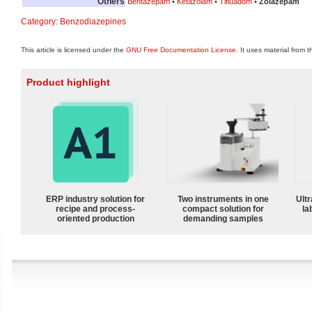
Others
Bentazepam
•
Ketazolam
•
Tifluadom
•
Zolazepam
Category
:
Benzodiazepines
This article is licensed under the
GNU Free Documentation License
. It uses material from 
Product highlight
ERP industry solution for
Two instruments in one
Ultr
recipe and process-
compact solution for
la
oriented production
demanding samples