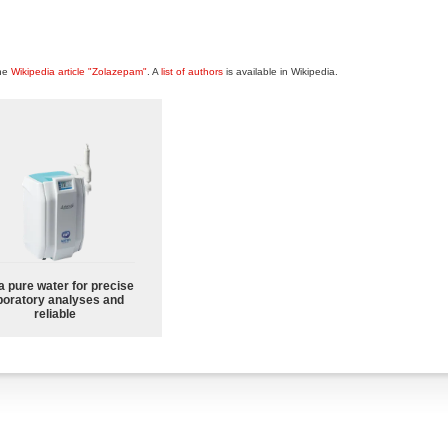
the
Wikipedia article "Zolazepam"
. A
list of authors
is available in Wikipedia.
a pure water for precise
boratory analyses and
reliable