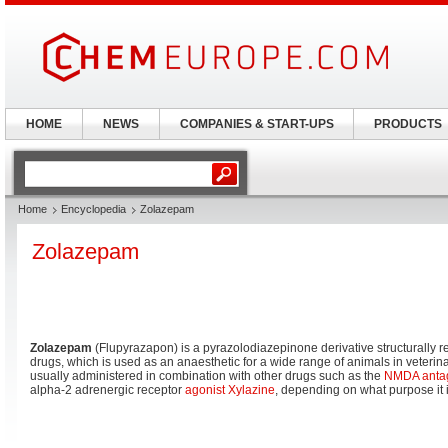
HOME
NEWS
COMPANIES & START-UPS
PRODUCTS
Home
Encyclopedia
Zolazepam
Zolazepam
Zolazepam
(Flupyrazapon) is a pyrazolodiazepinone derivative structurally r
drugs, which is used as an anaesthetic for a wide range of animals in veteri
usually administered in combination with other drugs such as the
NMDA
anta
alpha-2 adrenergic receptor
agonist
Xylazine
, depending on what purpose it i