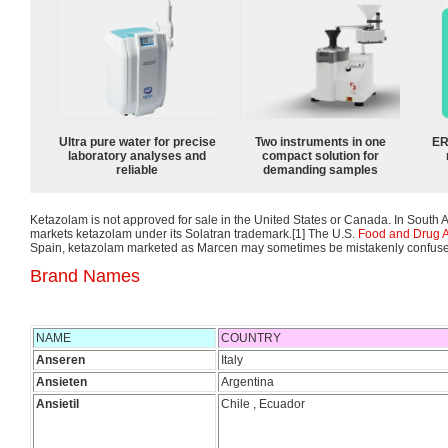
Ultra pure water for precise
Two instruments in one
ER
laboratory analyses and
compact solution for
reliable
demanding samples
Ketazolam is not approved for sale in the United States or Canada. In South A
markets ketazolam under its Solatran trademark.[1] The U.S.
Food and Drug A
Spain, ketazolam marketed as Marcen may sometimes be mistakenly confuse
Brand Names
NAME
COUNTRY
Anseren
Italy
Ansieten
Argentina
Ansietil
Chile , Ecuador