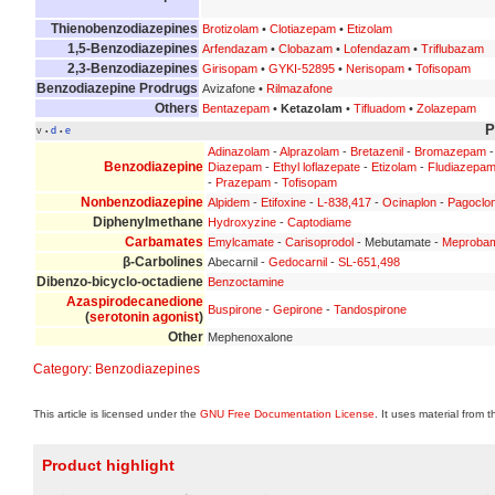
Thienobenzodiazepines
Brotizolam
•
Clotiazepam
•
Etizolam
1,5-Benzodiazepines
Arfendazam
•
Clobazam
•
Lofendazam
•
Triflubazam
2,3-Benzodiazepines
Girisopam
•
GYKI-52895
•
Nerisopam
•
Tofisopam
Benzodiazepine Prodrugs
Avizafone •
Rilmazafone
Others
Bentazepam
•
Ketazolam
•
Tifluadom
•
Zolazepam
P
v
d
e
•
•
Adinazolam
-
Alprazolam
-
Bretazenil
-
Bromazepam
Benzodiazepine
Diazepam
-
Ethyl loflazepate
-
Etizolam
-
Fludiazepa
-
Prazepam
-
Tofisopam
Nonbenzodiazepine
Alpidem
-
Etifoxine
-
L-838,417
-
Ocinaplon
-
Pagoclo
Diphenylmethane
Hydroxyzine
-
Captodiame
Carbamates
Emylcamate
-
Carisoprodol
- Mebutamate -
Meproba
β-Carbolines
Abecarnil -
Gedocarnil
-
SL-651,498
Dibenzo-bicyclo-octadiene
Benzoctamine
Azaspirodecanedione
Buspirone
-
Gepirone
-
Tandospirone
(
serotonin agonist
)
Other
Mephenoxalone
Category
:
Benzodiazepines
This article is licensed under the
GNU Free Documentation License
. It uses material from 
Product highlight