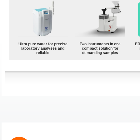
Ultra pure water for precise
Two instruments in one
ER
laboratory analyses and
compact solution for
reliable
demanding samples