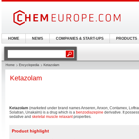
HOME
NEWS
COMPANIES & START-UPS
PRODUCTS
Home
Encyclopedia
Ketazolam
Ketazolam
Ketazolam
(marketed under brand names Anseren, Anxon, Contamex, Loftra
Solatran, Unakalm) is a drug which is a
benzodiazepine
derivative. It posse
sedative and
skeletal muscle relaxant
properties.
Product highlight