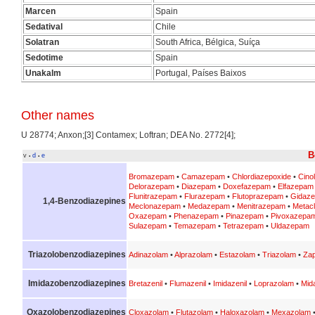
Marcen
Spain
Sedatival
Chile
Solatran
South Africa, Bélgica, Suíça
Sedotime
Spain
Unakalm
Portugal, Países Baixos
Other names
U 28774; Anxon;[3] Contamex; Loftran; DEA No. 2772[4];
B
v
d
e
•
•
Bromazepam
•
Camazepam
•
Chlordiazepoxide
•
Cino
Delorazepam
•
Diazepam
•
Doxefazepam
•
Elfazepam
Flunitrazepam
•
Flurazepam
•
Flutoprazepam
•
Gidaz
1,4-Benzodiazepines
Meclonazepam
•
Medazepam
•
Menitrazepam
•
Metac
Oxazepam
•
Phenazepam
•
Pinazepam
•
Pivoxazepa
Sulazepam
•
Temazepam
•
Tetrazepam
•
Uldazepam
Triazolobenzodiazepines
Adinazolam
•
Alprazolam
•
Estazolam
•
Triazolam
•
Zap
Imidazobenzodiazepines
Bretazenil
•
Flumazenil
•
Imidazenil
•
Loprazolam
•
Mid
Oxazolobenzodiazepines
Cloxazolam
•
Flutazolam
•
Haloxazolam
•
Mexazolam