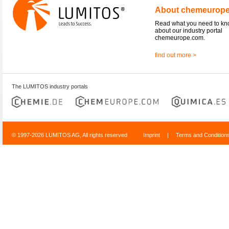
About chemeurop
Read what you need to k
about our industry portal
chemeurope.com.
find out more >
The LUMITOS industry portals
© 1997-2026 LUMITOS AG, All rights reserved
Imprint
|
Terms and Condition