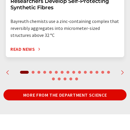
Researchers Develop Self-Protecting
Synthetic Fibres
Bayreuth chemists use a zinc-containing complex that
reversibly aggregates into micrometer-sized
structures above 32 °C
READ NEWS
MORE FROM THE DEPARTMENT SCIENCE