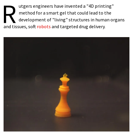
R
utgers engineers have invented a "4D printing"
method for a smart gel that could lead to the
development of "living" structures in human organs
and tissues, soft
robots
and targeted drug delivery.