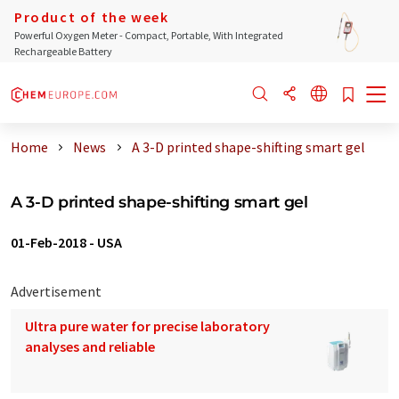
Product of the week
Powerful Oxygen Meter - Compact, Portable, With Integrated
Rechargeable Battery
Home
News
A 3-D printed shape-shifting smart gel
A 3-D printed shape-shifting smart gel
01-Feb-2018
-
USA
Advertisement
Ultra pure water for precise laboratory
analyses and reliable