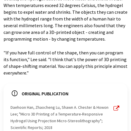
When temperatures exceed 32 degrees Celsius, the hydrogel
begins to expel water and shrinks. The objects they can create
with the hydrogel range from the width of a human hair to
several millimeters long. The engineers also found that they
can grow one area of a 3D-printed object - creating and
programming motion - by changing temperatures.
"If you have full control of the shape, then you can program
its function," Lee said. "I think that's the power of 3D printing
of shape-shifting material. You can apply this principle almost
everywhere."
ORIGINAL PUBLICATION
Daehoon Han, Zhaocheng Lu, Shawn A. Chester & Howon
Lee; "Micro 3D Printing of a Temperature-Responsive
Hydrogel Using Projection Micro-Stereolithography";
Scientific Reports; 2018