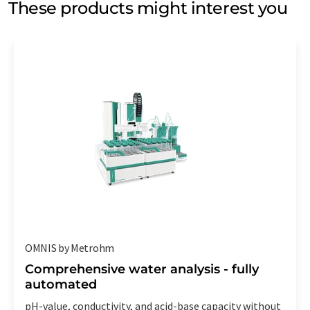
These products might interest you
OMNIS by Metrohm
Comprehensive water analysis - fully
automated
pH-value, conductivity, and acid-base capacity without