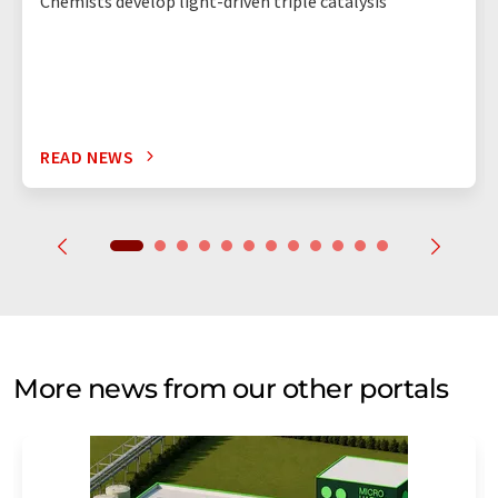
Chemists develop light-driven triple catalysis
READ NEWS
More news from our other portals