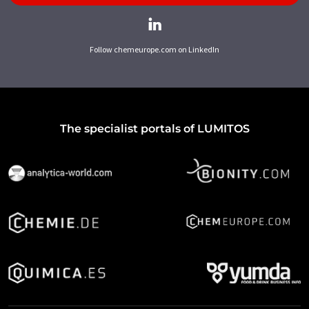
Follow chemeurope.com on LinkedIn
The specialist portals of LUMITOS