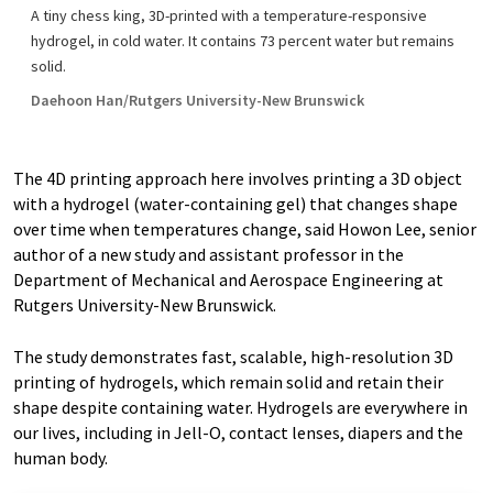
A tiny chess king, 3D-printed with a temperature-responsive
hydrogel, in cold water. It contains 73 percent water but remains
solid.
Daehoon Han/Rutgers University-New Brunswick
The 4D printing approach here involves printing a 3D object
with a hydrogel (water-containing gel) that changes shape
over time when temperatures change, said Howon Lee, senior
author of a new study and assistant professor in the
Department of Mechanical and Aerospace Engineering at
Rutgers University-New Brunswick.
The study demonstrates fast, scalable, high-resolution 3D
printing of hydrogels, which remain solid and retain their
shape despite containing water. Hydrogels are everywhere in
our lives, including in Jell-O, contact lenses, diapers and the
human body.