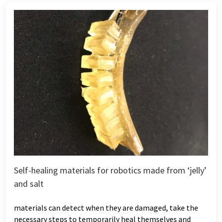
Self-healing materials for robotics made from ‘jelly’
and salt
materials can detect when they are damaged, take the
necessary steps to temporarily heal themselves and