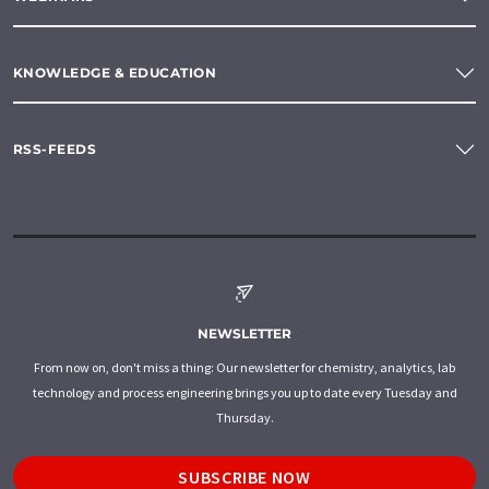
KNOWLEDGE & EDUCATION
RSS-FEEDS
NEWSLETTER
From now on, don't miss a thing: Our newsletter for chemistry, analytics, lab
technology and process engineering brings you up to date every Tuesday and
Thursday.
SUBSCRIBE NOW