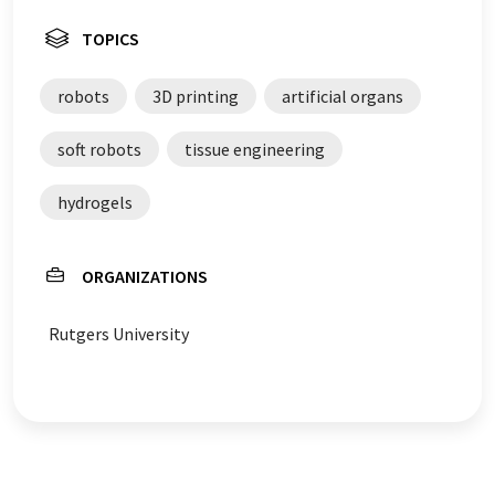
TOPICS
robots
3D printing
artificial organs
soft robots
tissue engineering
hydrogels
ORGANIZATIONS
Rutgers University