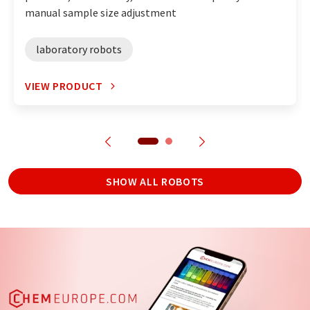
manual sample size adjustment
laboratory robots
VIEW PRODUCT
SHOW ALL ROBOTS