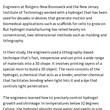
Engineers at Rutgers-New Brunswick and the New Jersey
Institute of Technology worked with a hydrogel that has been
used for decades in devices that generate motion and
biomedical applications such as scaffolds for cells to grow on.
But hydrogel manufacturing has relied heavily on
conventional, two-dimensional methods such as molding and
lithography.
In their study, the engineers used a lithography-based
technique that's fast, inexpensive and can print a wide range
of materials into a 3D shape. It involves printing layers of a
special resin to build a 3D object. The resin consists of the
hydrogel, a chemical that acts as a binder, another chemical
that facilitates bonding when light hits it and a dye that
controls light penetration.
The engineers learned how to precisely control hydrogel
growth and shrinkage. In temperatures below 32 degrees
Celsius, the hydrogel absorbs more water and swells in size.