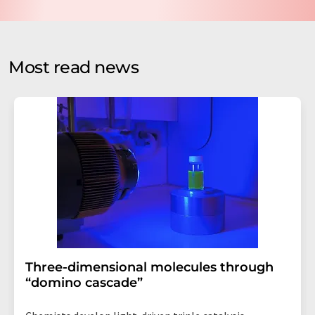
data protection regulations
. LUMITOS may contact you
by email for the purpose of advertising or market and
opinion surveys. You can revoke your consent at any time
without giving reasons to LUMITOS AG, Ernst-Augustin-
Most read news
Str. 2, 12489 Berlin, Germany or by e-mail at
revoke@lumitos.com
with effect for the future. In
addition, each email contains a link to unsubscribe from
the corresponding newsletter.
Three-dimensional molecules through
“domino cascade”