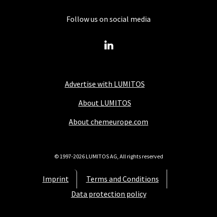
Follow us on social media
Advertise with LUMITOS
About LUMITOS
About chemeurope.com
© 1997-2026 LUMITOS AG, All rights reserved
Imprint
Terms and Conditions
Data protection policy