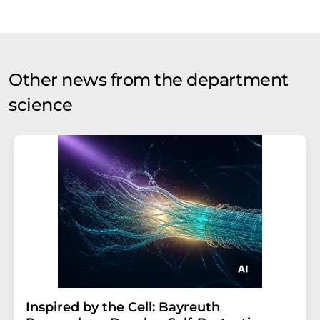
Other news from the department
science
Inspired by the Cell: Bayreuth