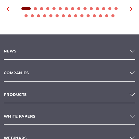
NEWS
COMPANIES
PRODUCTS
WHITE PAPERS
WEBINARS