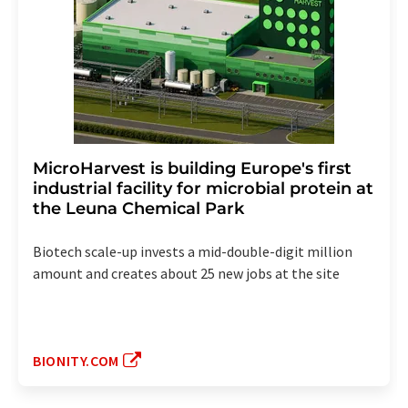
MicroHarvest is building Europe's first
industrial facility for microbial protein at
the Leuna Chemical Park
Biotech scale-up invests a mid-double-digit million
amount and creates about 25 new jobs at the site
BIONITY.COM