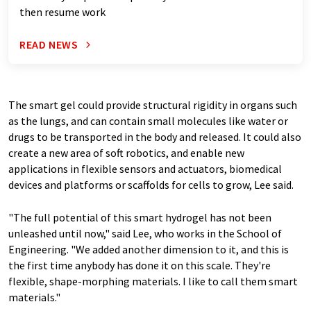
then resume work
READ NEWS
The smart gel could provide structural rigidity in organs such
as the lungs, and can contain small molecules like water or
drugs to be transported in the body and released. It could also
create a new area of soft robotics, and enable new
applications in flexible sensors and actuators, biomedical
devices and platforms or scaffolds for cells to grow, Lee said.
"The full potential of this smart hydrogel has not been
unleashed until now," said Lee, who works in the School of
Engineering. "We added another dimension to it, and this is
the first time anybody has done it on this scale. They're
flexible, shape-morphing materials. I like to call them smart
materials."