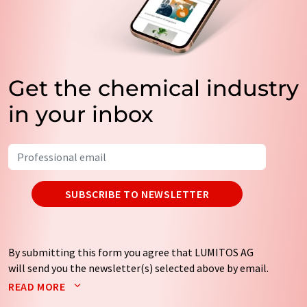
Get the chemical industry
in your inbox
SUBSCRIBE TO NEWSLETTER
By submitting this form you agree that LUMITOS AG
will send you the newsletter(s) selected above by email.
Your data will not be passed on to third parties. Your
READ MORE
data will be stored and processed in accordance with our