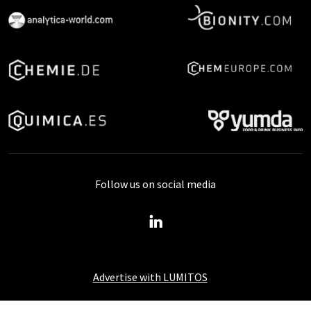
Follow us on social media
Advertise with LUMITOS
About LUMITOS