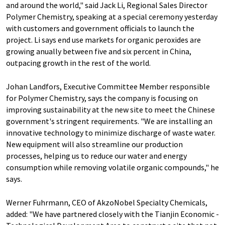
and around the world," said Jack Li, Regional Sales Director
Polymer Chemistry, speaking at a special ceremony yesterday
with customers and government officials to launch the
project. Li says end use markets for organic peroxides are
growing anually between five and six percent in China,
outpacing growth in the rest of the world.
Johan Landfors, Executive Committee Member responsible
for Polymer Chemistry, says the company is focusing on
improving sustainability at the new site to meet the Chinese
government's stringent requirements. "We are installing an
innovative technology to minimize discharge of waste water.
New equipment will also streamline our production
processes, helping us to reduce our water and energy
consumption while removing volatile organic compounds," he
says.
Werner Fuhrmann, CEO of AkzoNobel Specialty Chemicals,
added: "We have partnered closely with the Tianjin Economic -