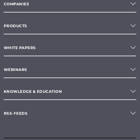
COMPANIES
PRODUCTS
WHITE PAPERS
WEBINARS
KNOWLEDGE & EDUCATION
RSS-FEEDS