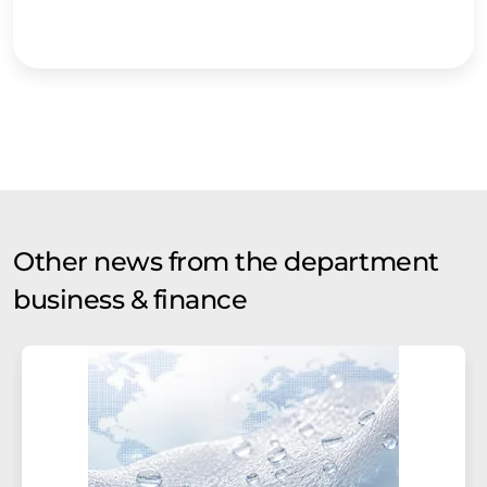
Other news from the department
business & finance