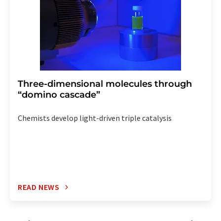
Three-dimensional molecules through
“domino cascade”
Chemists develop light-driven triple catalysis
READ NEWS