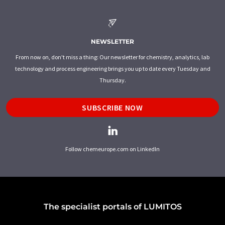
NEWSLETTER
From now on, don't miss a thing: Our newsletter for chemistry, analytics, lab
technology and process engineering brings you up to date every Tuesday and
Thursday.
SUBSCRIBE NOW
Follow chemeurope.com on LinkedIn
The specialist portals of LUMITOS