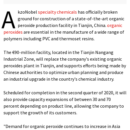
A
kzoNobel
specialty chemicals
has officially broken
ground for construction of a state-of-the-art organic
peroxide production facility in Tianjin, China.
organic
peroxides
are essential in the manufacture of a wide range of
polymers including PVC and thermoset resins.
The €90-million facility, located in the Tianjin Nangang
Industrial Zone, will replace the company's existing organic
peroxides plant in Tianjin, and supports efforts being made by
Chinese authorities to optimize urban planning and produce
an industrial upgrade in the country's chemical industry.
Scheduled for completion in the second quarter of 2020, it will
also provide capacity expansions of between 30 and 70
percent depending on product line, allowing the company to
support the growth of its customers.
"Demand for organic peroxide continues to increase in Asia