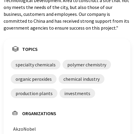
Technological Development Area to construct a site that not
ony meets the needs of the city, but also those of our
business, customers and employees. Our company is
committed to China and has received strong support from its
government agencies to ensure success on this project."
TOPICS
specialty chemicals
polymer chemistry
organic peroxides
chemical industry
production plants
investments
ORGANIZATIONS
AkzoNobel