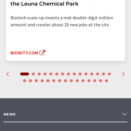
the Leuna Chemical Park
Biotech scale-up invests a mid-double-digit million
amount and creates about 25 new jobs at the site
BIONITY.COM
NEWS