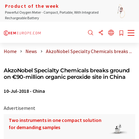
Product of the week
Powerful Oxygen Meter - Compact, Portable, With Integrated
Rechargeable Battery
Home
News
AkzoNobel Specialty Chemicals breaks ...
AkzoNobel Specialty Chemicals breaks ground
on €90-million organic peroxide site in China
10-Jul-2018
-
China
Advertisement
Two instruments in one compact solution
for demanding samples