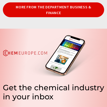
MORE FROM THE DEPARTMENT BUSINESS &
FINANCE
Get the chemical industry
in your inbox