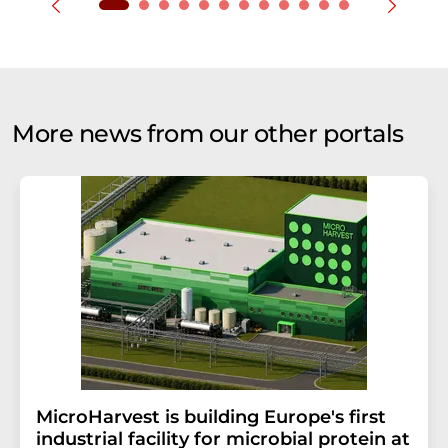
More news from our other portals
MicroHarvest is building Europe's first
industrial facility for microbial protein at