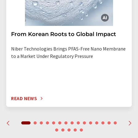
From Korean Roots to Global Impact
Niber Technologies Brings PFAS-Free Nano Membrane
to a Market Under Regulatory Pressure
READ NEWS