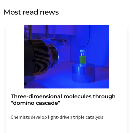
opinion surveys. You can revoke your consent at any time
without giving reasons to LUMITOS AG, Ernst-Augustin-
Most read news
Str. 2, 12489 Berlin, Germany or by e-mail at
revoke@lumitos.com
with effect for the future. In
addition, each email contains a link to unsubscribe from
the corresponding newsletter.
Three-dimensional molecules through
“domino cascade”
Chemists develop light-driven triple catalysis