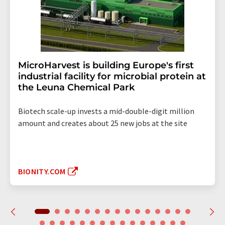
MicroHarvest is building Europe's first
industrial facility for microbial protein at
the Leuna Chemical Park
Biotech scale-up invests a mid-double-digit million
amount and creates about 25 new jobs at the site
BIONITY.COM