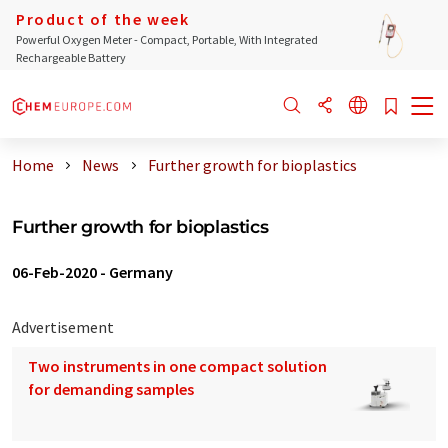
Product of the week
Powerful Oxygen Meter - Compact, Portable, With Integrated
Rechargeable Battery
Home
News
Further growth for bioplastics
Further growth for bioplastics
06-Feb-2020
-
Germany
Advertisement
Two instruments in one compact solution
for demanding samples