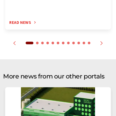
READ NEWS
More news from our other portals