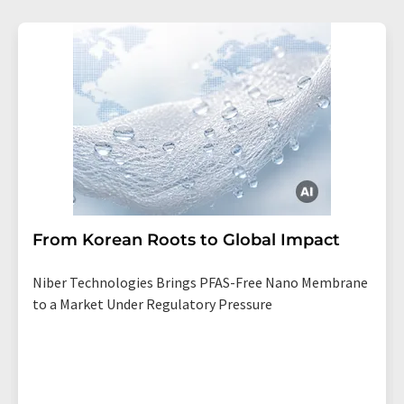
From Korean Roots to Global Impact
Niber Technologies Brings PFAS-Free Nano Membrane
to a Market Under Regulatory Pressure