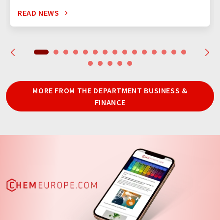
READ NEWS
MORE FROM THE DEPARTMENT BUSINESS &
FINANCE