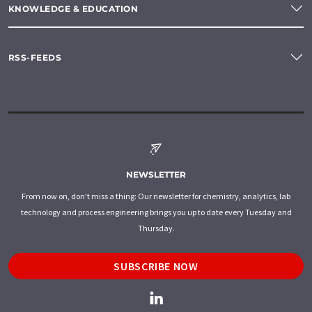
KNOWLEDGE & EDUCATION
RSS-FEEDS
NEWSLETTER
From now on, don't miss a thing: Our newsletter for chemistry, analytics, lab
technology and process engineering brings you up to date every Tuesday and
Thursday.
SUBSCRIBE NOW