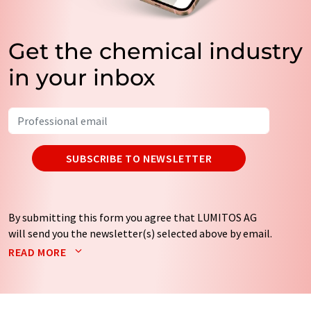
Get the chemical industry
in your inbox
SUBSCRIBE TO NEWSLETTER
By submitting this form you agree that LUMITOS AG
will send you the newsletter(s) selected above by email.
Your data will not be passed on to third parties. Your
READ MORE
data will be stored and processed in accordance with our
data protection regulations
. LUMITOS may contact you
by email for the purpose of advertising or market and