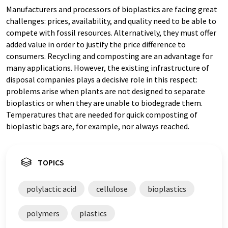
Manufacturers and processors of bioplastics are facing great
challenges: prices, availability, and quality need to be able to
compete with fossil resources. Alternatively, they must offer
added value in order to justify the price difference to
consumers. Recycling and composting are an advantage for
many applications. However, the existing infrastructure of
disposal companies plays a decisive role in this respect:
problems arise when plants are not designed to separate
bioplastics or when they are unable to biodegrade them.
Temperatures that are needed for quick composting of
bioplastic bags are, for example, nor always reached.
TOPICS
polylactic acid
cellulose
bioplastics
polymers
plastics