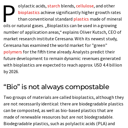
P
olylactic acids,
starch
blends,
cellulose
, and other
bioplastics
achieve significantly higher growth rates
than conventional standard
plastics
made of mineral
oils or natural gases. „Bioplastics can be used in a growing
number of application areas,“ explains Oliver Kutsch, CEO of
market research institute Ceresana. With its newest study,
Ceresana has examined the world market for "green"
polymers
for the fifth time already. Analysts predict their
future development to remain dynamic: revenues generated
with bioplastics are expected to reach approx. USD 4.4 billion
by 2026.
“Bio” is not always compostable
Two groups of materials are called bioplastics, although they
are not necessarily identical: there are biodegradable plastics
can be composted, as well as bio-based plastics that are
made of renewable resources but are not biodegradable.
Biodegradable plastics, such as polylactic acids (PLA) and