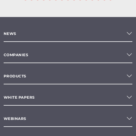
NEWS
COMPANIES
PRODUCTS
WHITE PAPERS
WEBINARS