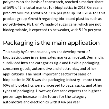
polymers on the basis of cornstarch, reached a market share
of 56% of the total market for bioplastics in 2018. Ceresana
predicts volume growth of 7.1% per year up until 2026 for this
product group. Growth regarding bio-based plastics such as
polyethylene, PET, or PA made of sugar cane, which are not
biodegradable, is expected to be weaker, with 5.1% per year.
Packaging is the main application
This study by Ceresana analyzes the development of
bioplastic usage in various sales markets in detail. Demand is
subdivided into the categories rigid and flexible packaging,
consumer goods, automotive and electronics, and other
applications. The most important sector for sales of
bioplastics in 2018 was the packaging industry – more than
60% of bioplastics were processed to bags, sacks, and other
types of packaging. However, Ceresana expects the highest
percentage increase in the future for the category
automotive and electronics with 8.4% per year.