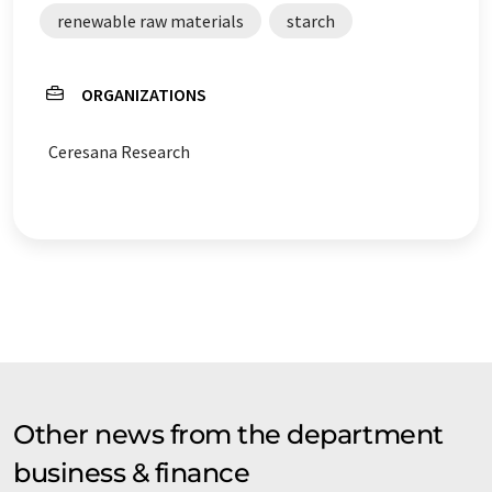
renewable raw materials
starch
ORGANIZATIONS
Ceresana Research
Other news from the department
business & finance