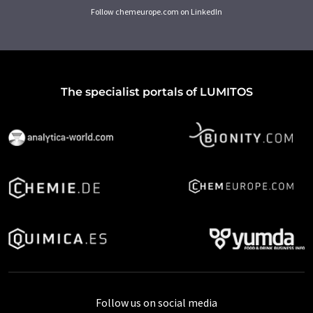
Follow chemeurope.com on LinkedIn
The specialist portals of LUMITOS
Follow us on social media