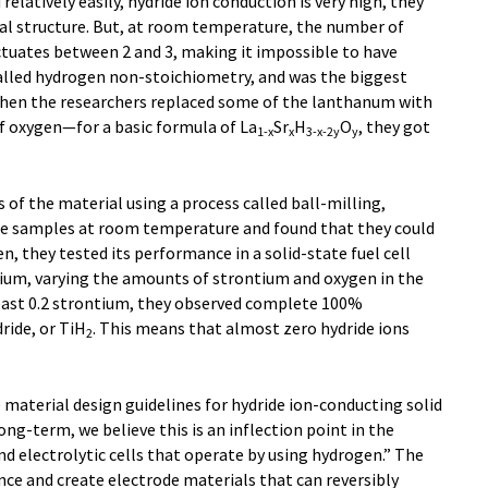
elatively easily, hydride ion conduction is very high, they
tal structure. But, at room temperature, the number of
tuates between 2 and 3, making it impossible to have
called hydrogen non-stoichiometry, and was the biggest
When the researchers replaced some of the lanthanum with
of oxygen—for a basic formula of La
Sr
H
O
, they got
1-x
x
3-x-2y
y
of the material using a process called ball-milling,
he samples at room temperature and found that they could
en, they tested its performance in a solid-state fuel cell
ium, varying the amounts of strontium and oxygen in the
least 0.2 strontium, they observed complete 100%
ride, or TiH
. This means that almost zero hydride ions
2
 material design guidelines for hydride ion-conducting solid
ong-term, we believe this is an inflection point in the
nd electrolytic cells that operate by using hydrogen.” The
ce and create electrode materials that can reversibly