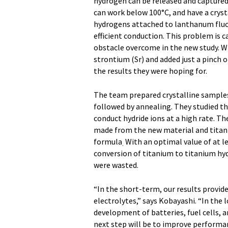
hydrogen can be released and captured r
can work below 100°C, and have a crys
hydrogens attached to lanthanum fluc
efficient conduction. This problem is 
obstacle overcome in the new study. 
strontium (Sr) and added just a pinch 
the results they were hoping for.
The team prepared crystalline samples 
followed by annealing. They studied t
conduct hydride ions at a high rate. Th
made from the new material and titan
formula
With an optimal value of at 
.
conversion of titanium to titanium hyd
were wasted.
“In the short-term, our results provide
electrolytes,” says Kobayashi. “In the l
development of batteries, fuel cells, a
next step will be to improve performan