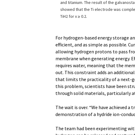
and titanium. The result of the galvanost
showed that the Ti electrode was compl
TiH2 for x ≥ 0.2.
For hydrogen-based energy storage and
efficient, and as simple as possible. Cu
allowing hydrogen protons to pass fro
membrane when generating energy. Eff
requires water, meaning that the memb
out. This constraint adds an additional
that limits the practicality of a nex
this problem, scientists have been str
through solid materials, particularly
The wait is over. “We have achieved a tr
demonstration of a hydride ion-conduc
The team had been experimenting wit