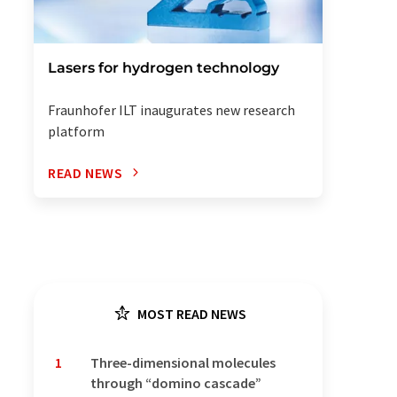
Lasers for hydrogen technology
Fraunhofer ILT inaugurates new research
platform
READ NEWS
MOST READ NEWS
1
Three-dimensional molecules
through “domino cascade”