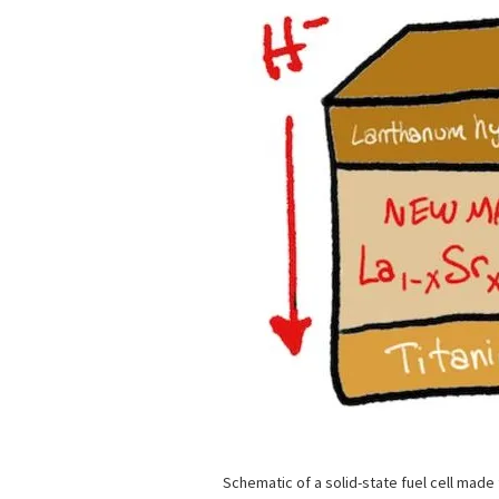
Schematic of a solid-state fuel cell made