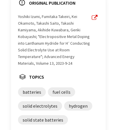
ORIGINAL PUBLICATION
Yoshiki Izumi, Fumitaka Takeiri, Kei
Okamoto, Takashi Saito, Takashi
Kamiyama, Akihide Kuwabara, Genki
Kobayashi; "Electropositive Metal Doping
−
into Lanthanum Hydride for H
Conducting
Solid Electrolyte Use at Room
Temperature"; Advanced Energy
Materials, Volume 13, 2023-9-24
TOPICS
batteries
fuel cells
solid electrolytes
hydrogen
solid state batteries