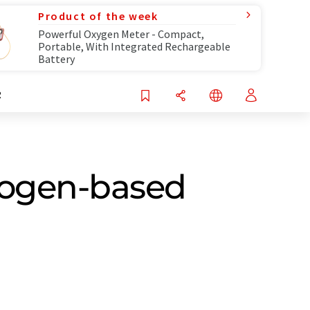
Product of the week
Powerful Oxygen Meter - Compact,
Portable, With Integrated Rechargeable
Battery
R
drogen-based