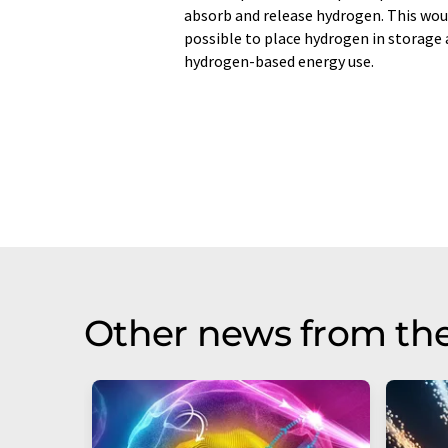
absorb and release hydrogen. This woul
possible to place hydrogen in storage 
hydrogen-based energy use.
Other news from th