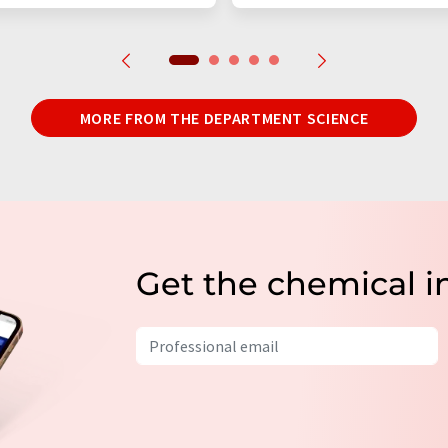
MORE FROM THE DEPARTMENT SCIENCE
Get the chemical i