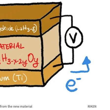
 from the new material
RIKEN