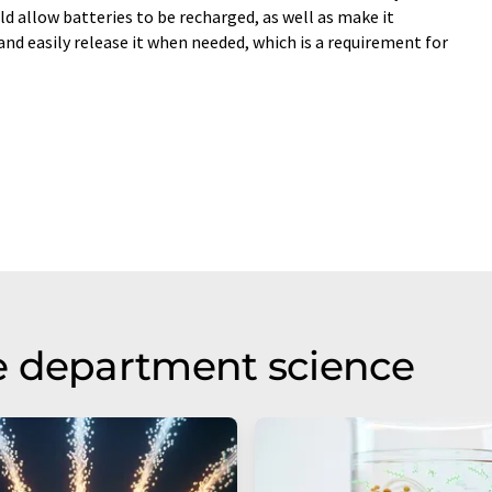
d allow batteries to be recharged, as well as make it
and easily release it when needed, which is a requirement for
e department science