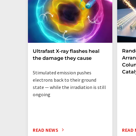
Rand
Ultrafast X-ray flashes heal
Arran
the damage they cause
Colum
Catal
Stimulated emission pushes
electrons back to their ground
state — while the irradiation is still
ongoing
READ NEWS
READ