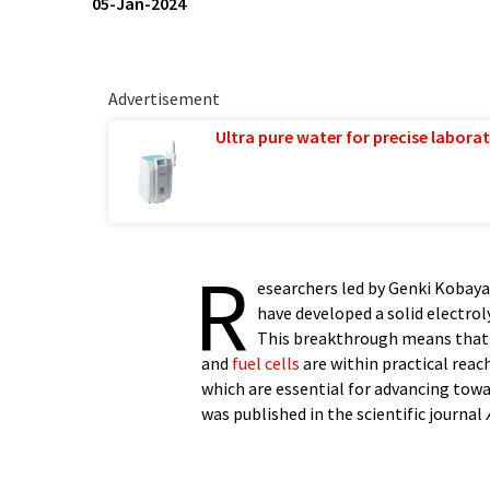
05-Jan-2024
Advertisement
Ultra pure water for precise laborat
R
esearchers led by Genki Kobaya
have developed a solid electrol
This breakthrough means that 
and
fuel cells
are within practical reach
which are essential for advancing tow
was published in the scientific journal