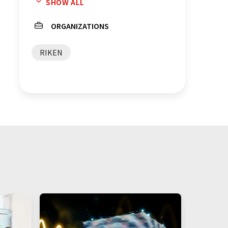
SHOW ALL
energy storage
ORGANIZATIONS
RIKEN