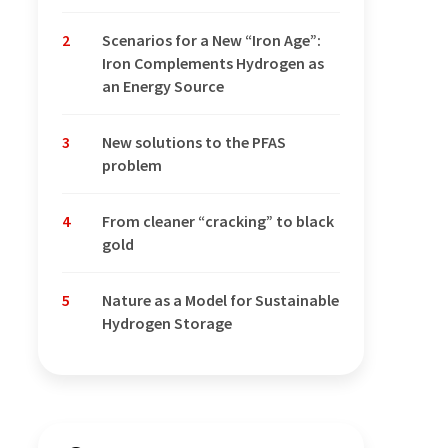
2
Scenarios for a New “Iron Age”:
Iron Complements Hydrogen as
an Energy Source
3
New solutions to the PFAS
problem
4
From cleaner “cracking” to black
gold
5
Nature as a Model for Sustainable
Hydrogen Storage