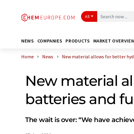
All
NEWS
COMPANIES
PRODUCTS
MARKET OVERVIE
Home
News
New material allows for better hydro
New material al
batteries and fue
The wait is over: “We have achiev