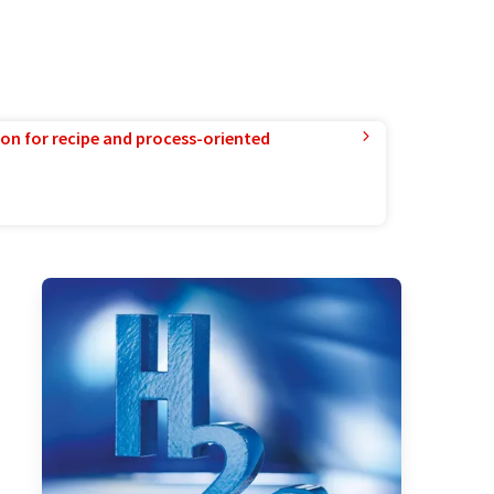
ion for recipe and process-oriented