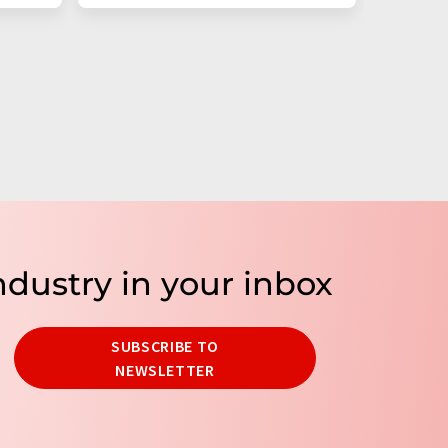
ndustry in your inbox
SUBSCRIBE TO
NEWSLETTER