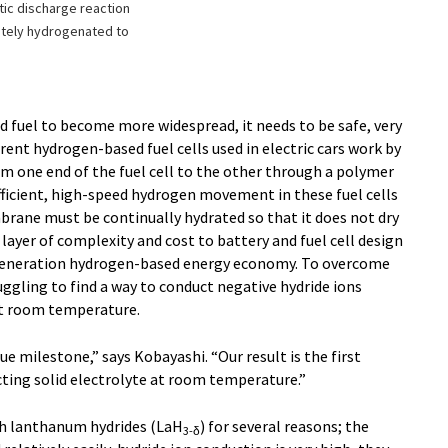
atic discharge reaction
etely hydrogenated to
 fuel to become more widespread, it needs to be safe, very
rrent hydrogen-based fuel cells used in electric cars work by
m one end of the fuel cell to the other through a polymer
icient, high-speed hydrogen movement in these fuel cells
rane must be continually hydrated so that it does not dry
 layer of complexity and cost to battery and fuel cell design
t-generation hydrogen-based energy economy. To overcome
uggling to find a way to conduct negative hydride ions
 at room temperature.
ue milestone,” says Kobayashi. “Our result is the first
ting solid electrolyte at room temperature.”
h lanthanum hydrides (LaH
) for several reasons; the
3-δ