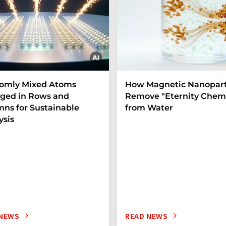
omly Mixed Atoms
How Magnetic Nanopart
ged in Rows and
Remove "Eternity Chemi
ns for Sustainable
from Water
ysis
 NEWS
READ NEWS