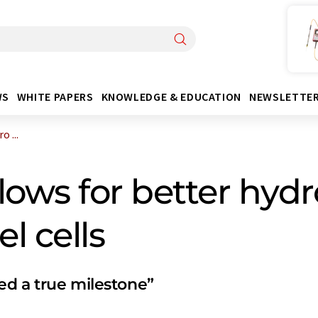
WS
WHITE PAPERS
KNOWLEDGE & EDUCATION
NEWSLETTE
 ...
lows for better hy
l cells
ed a true milestone”