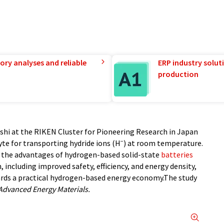
ory analyses and reliable
ERP industry solut
production
shi at the RIKEN Cluster for Pioneering Research in Japan
−
yte for transporting hydride ions (H
) at room temperature.
the advantages of hydrogen-based solid-state
batteries
, including improved safety, efficiency, and energy density,
ards a practical hydrogen-based energy economy.The study
Advanced Energy Materials.