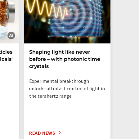
icles
Shaping light like never
Mechani
cals"
before – with photonic time
chiralit
crystals
Experimental breakthrough
unlocks ultrafast control of light in
the terahertz range
READ NEWS
READ N