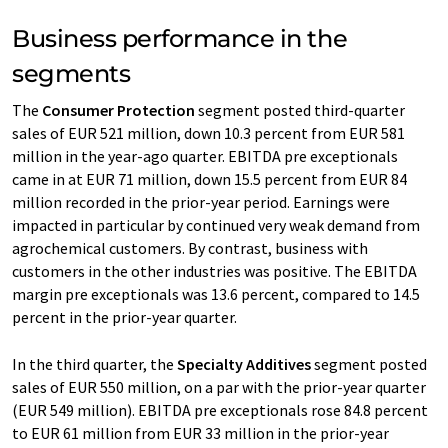
Business performance in the
segments
The
Consumer Protection
segment posted third-quarter
sales of EUR 521 million, down 10.3 percent from EUR 581
million in the year-ago quarter. EBITDA pre exceptionals
came in at EUR 71 million, down 15.5 percent from EUR 84
million recorded in the prior-year period. Earnings were
impacted in particular by continued very weak demand from
agrochemical customers. By contrast, business with
customers in the other industries was positive. The EBITDA
margin pre exceptionals was 13.6 percent, compared to 14.5
percent in the prior-year quarter.
In the third quarter, the
Specialty Additives
segment posted
sales of EUR 550 million, on a par with the prior-year quarter
(EUR 549 million). EBITDA pre exceptionals rose 84.8 percent
to EUR 61 million from EUR 33 million in the prior-year