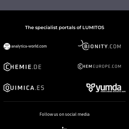
The specialist portals of LUMITOS
Follow us on social media