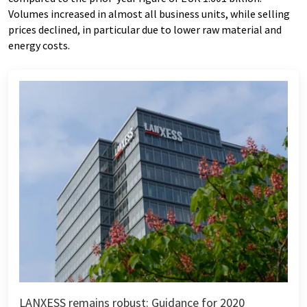
Volumes increased in almost all business units, while selling
prices declined, in particular due to lower raw material and
energy costs.
LANXESS remains robust: Guidance for 2020