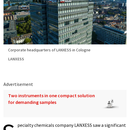
Corporate headquarters of LANXESS in Cologne
LANXESS
Advertisement
Two instruments in one compact solution
for demanding samples
pecialty chemicals company LANXESS saw a significant