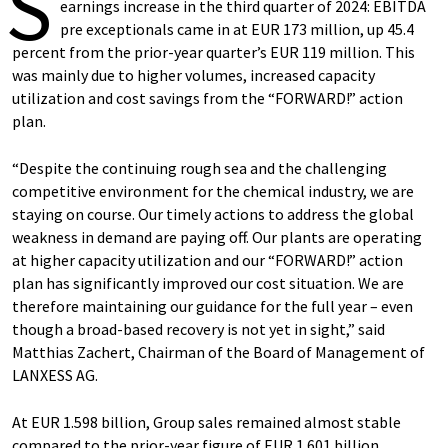
S
earnings increase in the third quarter of 2024: EBITDA
pre exceptionals came in at EUR 173 million, up 45.4
percent from the prior-year quarter’s EUR 119 million. This
was mainly due to higher volumes, increased capacity
utilization and cost savings from the “FORWARD!” action
plan.
“Despite the continuing rough sea and the challenging
competitive environment for the chemical industry, we are
staying on course. Our timely actions to address the global
weakness in demand are paying off. Our plants are operating
at higher capacity utilization and our “FORWARD!” action
plan has significantly improved our cost situation. We are
therefore maintaining our guidance for the full year – even
though a broad-based recovery is not yet in sight,” said
Matthias Zachert, Chairman of the Board of Management of
LANXESS AG.
At EUR 1.598 billion, Group sales remained almost stable
compared to the prior-year figure of EUR 1.601 billion.