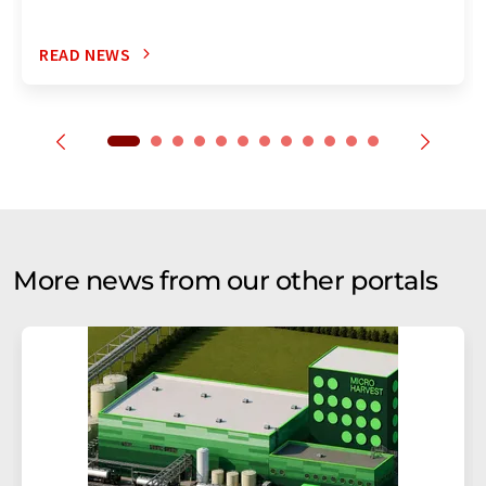
READ NEWS
More news from our other portals