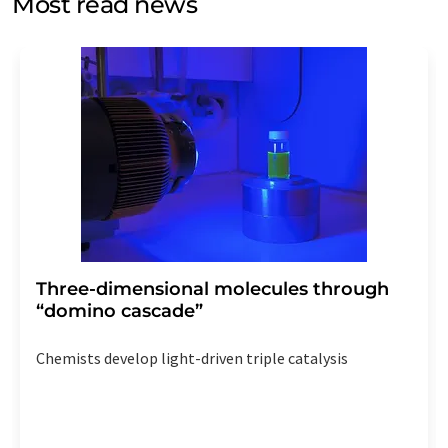
Most read news
Str. 2, 12489 Berlin, Germany or by e-mail at
revoke@lumitos.com
with effect for the future. In
addition, each email contains a link to unsubscribe from
the corresponding newsletter.
Three-dimensional molecules through
“domino cascade”
Chemists develop light-driven triple catalysis