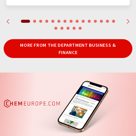
MORE FROM THE DEPARTMENT BUSINESS &
FINANCE