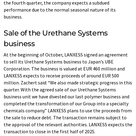
the fourth quarter, the company expects a subdued
performance due to the normal seasonal nature of its
business.
Sale of the Urethane Systems
business
At the beginning of October, LANXESS signed an agreement
to sell its Urethane Systems business to Japan’s UBE
Corporation. The business is valued at EUR 460 million and
LANXESS expects to receive proceeds of around EUR 500
million. Zachert said: “We also made strategic progress in this
quarter. With the agreed sale of our Urethane Systems
business unit we have divested our last polymer business and
completed the transformation of our Group into a specialty
chemicals company.” LANXESS plans to use the proceeds from
the sale to reduce debt. The transaction remains subject to
the approval of the relevant authorities. LANXESS expects the
transaction to close in the first half of 2025.