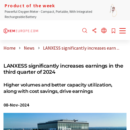
Product of the week
Powerful Oxygen Meter - Compact, Portable, With Integrated
Rechargeable Battery
Home
News
LANXESS significantly increases earn ...
LANXESS significantly increases earnings in the
third quarter of 2024
Higher volumes and better capacity utilization,
along with cost savings, drive earnings
08-Nov-2024