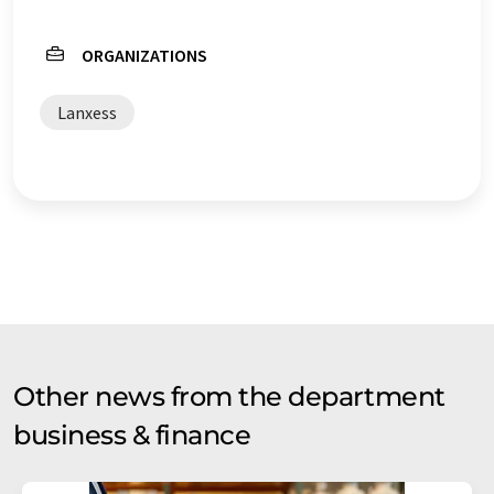
ORGANIZATIONS
Lanxess
Other news from the department
business & finance