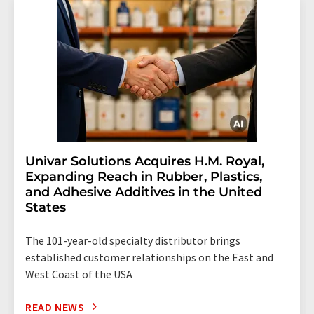
Univar Solutions Acquires H.M. Royal,
Expanding Reach in Rubber, Plastics,
and Adhesive Additives in the United
States
The 101-year-old specialty distributor brings
established customer relationships on the East and
West Coast of the USA
READ NEWS