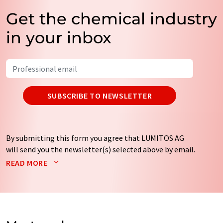
Get the chemical industry
in your inbox
SUBSCRIBE TO NEWSLETTER
By submitting this form you agree that LUMITOS AG
will send you the newsletter(s) selected above by email.
Your data will not be passed on to third parties. Your
READ MORE
data will be stored and processed in accordance with our
data protection regulations
. LUMITOS may contact you
by email for the purpose of advertising or market and
opinion surveys. You can revoke your consent at any time
without giving reasons to LUMITOS AG, Ernst-Augustin-