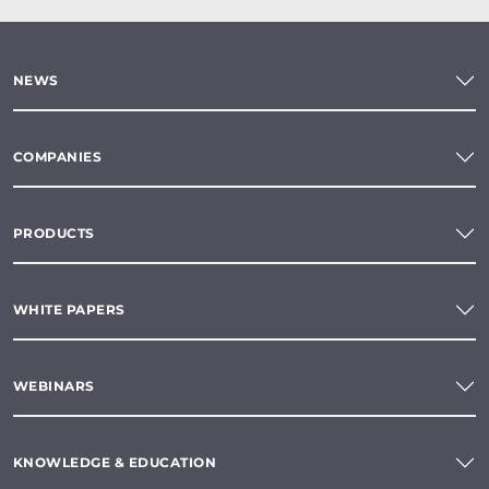
NEWS
COMPANIES
PRODUCTS
WHITE PAPERS
WEBINARS
KNOWLEDGE & EDUCATION