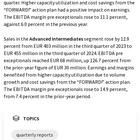
quarter. Higher capacity utilization and cost savings from the
“FORWARD!” action plan had a positive impact on earnings.
The EBITDA margin pre exceptionals rose to 11.1 percent,
against 6.0 percent in the previous year.
Sales in the
Advanced Intermediates
segment rose by 12.9
percent from EUR 403 million in the third quarter of 2023 to
EUR 455 million in the third quarter of 2024. EBITDA pre
exceptionals reached EUR 68 million, up 126.7 percent from
the prior-year figure of EUR 30 million. Earnings and margins
benefited from higher capacity utilization due to volume
growth and cost savings from the “FORWARD!” action plan.
The EBITDA margin pre exceptionals rose to 14.9 percent,
from 7.4 percent in the prior-year period.
TOPICS
quarterly reports