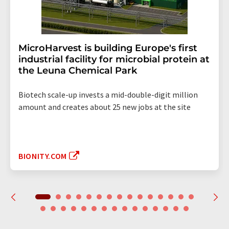
MicroHarvest is building Europe's first
industrial facility for microbial protein at
the Leuna Chemical Park
Biotech scale-up invests a mid-double-digit million
amount and creates about 25 new jobs at the site
BIONITY.COM