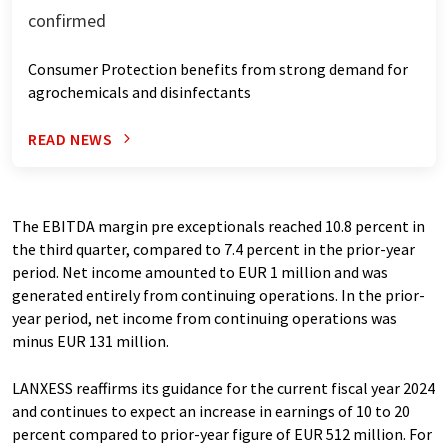
confirmed
Consumer Protection benefits from strong demand for
agrochemicals and disinfectants
READ NEWS
The EBITDA margin pre exceptionals reached 10.8 percent in
the third quarter, compared to 7.4 percent in the prior-year
period. Net income amounted to EUR 1 million and was
generated entirely from continuing operations. In the prior-
year period, net income from continuing operations was
minus EUR 131 million.
LANXESS reaffirms its guidance for the current fiscal year 2024
and continues to expect an increase in earnings of 10 to 20
percent compared to prior-year figure of EUR 512 million. For