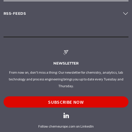
RSS-FEEDS
NEWSLETTER
From now on, don't miss a thing: Our newsletter for chemistry, analytics, lab
technology and process engineering brings you up to date every Tuesday and
Thursday.
SUBSCRIBE NOW
Follow chemeurope.com on LinkedIn