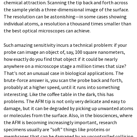
chemical attraction. Scanning the tip back and forth across
the sample yields a three-dimensional image of the surface.
The resolution can be astonishing—in some cases showing
individual atoms, a resolution a thousand times smaller than
the best optical microscopes can achieve.
Such amazing sensitivity incurs a technical problem: if your
probe can image an object of, say, 100 square nanometers,
how exactly do you find that object if it could be nearly
anywhere on a microscope stage a million times that size?
That's not an unusual case in biological applications. The
brute-force answer is, you scan the probe back and forth,
probably at a higher speed, until it runs into something
interesting. Like the coffee table in the dark, this has
problems. The AFM tip is not only very delicate and easy to
damage, but it can be degraded by picking up unwanted atoms
or molecules from the surface. Also, in the biosciences, where
the AFM is becoming increasingly important, research
specimens usually are "soft" things like proteins or
membranes that can be damaged by an uncontrolled collision