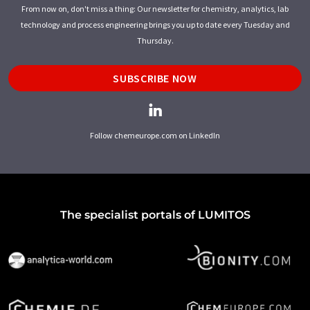
From now on, don't miss a thing: Our newsletter for chemistry, analytics, lab
technology and process engineering brings you up to date every Tuesday and
Thursday.
SUBSCRIBE NOW
Follow chemeurope.com on LinkedIn
The specialist portals of LUMITOS