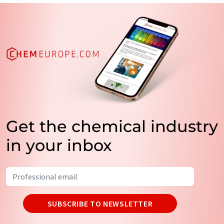
Get the chemical industry
in your inbox
SUBSCRIBE TO NEWSLETTER