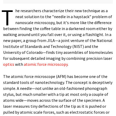
T
he researchers characterize their new technique as a
neat solution to the "needle in a haystack" problem of
nanoscale microscopy, but it's more like the difference
between finding the coffee table in a darkened room either by
walking around until you fall over it, or using a flashlight. In a
new paper, a group from JILA—a joint venture of the National
Institute of Standards and Technology (NIST) and the
University of Colorado—finds tiny assemblies of biomolecules
for subsequent detailed imaging by combining precision laser
optics
with
atomic force microscopy
.
The atomic force microscope (AFM) has become one of the
standard tools of nanotechnology. The concept is deceptively
simple. A needle—not unlike an old-fashioned phonograph
stylus, but much smaller with a tip at most only a couple of
atoms wide—moves across the surface of the specimen. A
laser measures tiny deflections of the tip as it is pushed or
pulled by atomic scale forces, such as electrostatic forces or