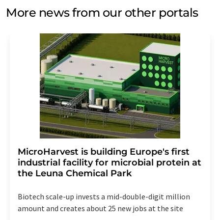
More news from our other portals
MicroHarvest is building Europe's first
industrial facility for microbial protein at
the Leuna Chemical Park
Biotech scale-up invests a mid-double-digit million
amount and creates about 25 new jobs at the site