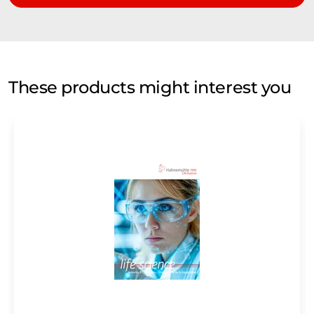
These products might interest you