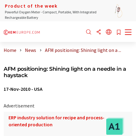
Product of the week
Powerful Oxygen Meter - Compact, Portable, With Integrated
Rechargeable Battery
Home
News
AFM positioning: Shining light on a ...
AFM positioning: Shining light on a needle in a
haystack
17-Nov-2010
-
USA
Advertisement
ERP industry solution for recipe and process-
oriented production