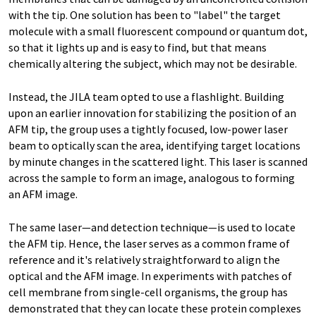
with the tip. One solution has been to "label" the target
molecule with a small fluorescent compound or quantum dot,
so that it lights up and is easy to find, but that means
chemically altering the subject, which may not be desirable.
Instead, the JILA team opted to use a flashlight. Building
upon an earlier innovation for stabilizing the position of an
AFM tip, the group uses a tightly focused, low-power laser
beam to optically scan the area, identifying target locations
by minute changes in the scattered light. This laser is scanned
across the sample to form an image, analogous to forming
an AFM image.
The same laser—and detection technique—is used to locate
the AFM tip. Hence, the laser serves as a common frame of
reference and it's relatively straightforward to align the
optical and the AFM image. In experiments with patches of
cell membrane from single-cell organisms, the group has
demonstrated that they can locate these protein complexes