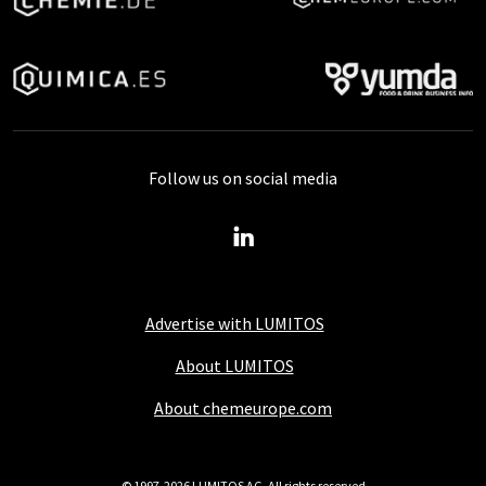
Follow us on social media
Advertise with LUMITOS
About LUMITOS
About chemeurope.com
© 1997-2026 LUMITOS AG, All rights reserved