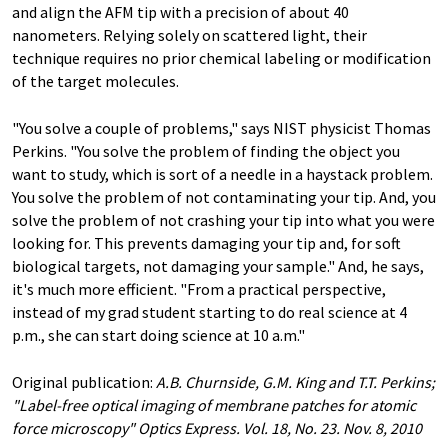
and align the AFM tip with a precision of about 40
nanometers. Relying solely on scattered light, their
technique requires no prior chemical labeling or modification
of the target molecules.
"You solve a couple of problems," says NIST physicist Thomas
Perkins. "You solve the problem of finding the object you
want to study, which is sort of a needle in a haystack problem.
You solve the problem of not contaminating your tip. And, you
solve the problem of not crashing your tip into what you were
looking for. This prevents damaging your tip and, for soft
biological targets, not damaging your sample." And, he says,
it's much more efficient. "From a practical perspective,
instead of my grad student starting to do real science at 4
p.m., she can start doing science at 10 a.m."
Original publication:
A.B. Churnside, G.M. King and T.T. Perkins;
"Label-free optical imaging of membrane patches for atomic
force microscopy" Optics Express. Vol. 18, No. 23. Nov. 8, 2010