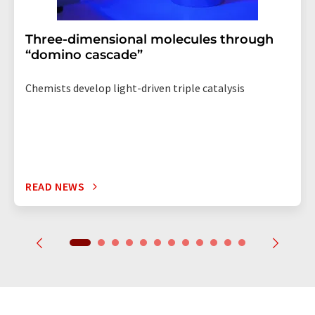
Three-dimensional molecules through
“domino cascade”
Chemists develop light-driven triple catalysis
READ NEWS