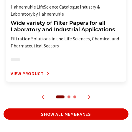
Hahnemühle LifeScience Catalogue Industry &
Laboratory by Hahnemühle
Wide variety of Filter Papers for all
Laboratory and Industrial Applications
Filtration Solutions in the Life Sciences, Chemical and
Pharmaceutical Sectors
VIEW PRODUCT
SHOW ALL MEMBRANES