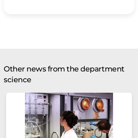
Other news from the department
science