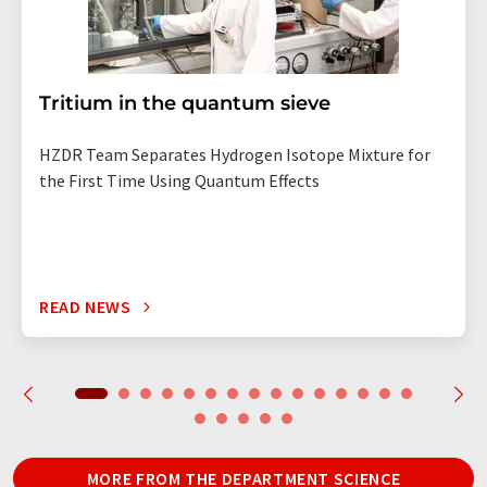
Tritium in the quantum sieve
HZDR Team Separates Hydrogen Isotope Mixture for
the First Time Using Quantum Effects
READ NEWS
MORE FROM THE DEPARTMENT SCIENCE