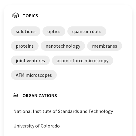
TOPICS
solutions
optics
quantum dots
proteins
nanotechnology
membranes
joint ventures
atomic force microscopy
AFM microscopes
ORGANIZATIONS
National Institute of Standards and Technology
University of Colorado