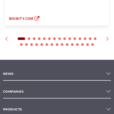
BIONITY.COM
NEWS
COMPANIES
PRODUCTS