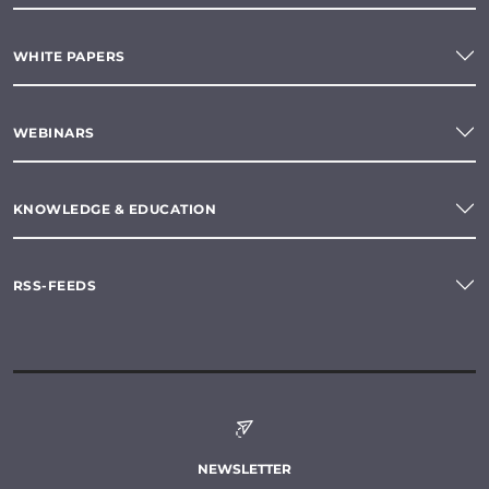
WHITE PAPERS
WEBINARS
KNOWLEDGE & EDUCATION
RSS-FEEDS
NEWSLETTER