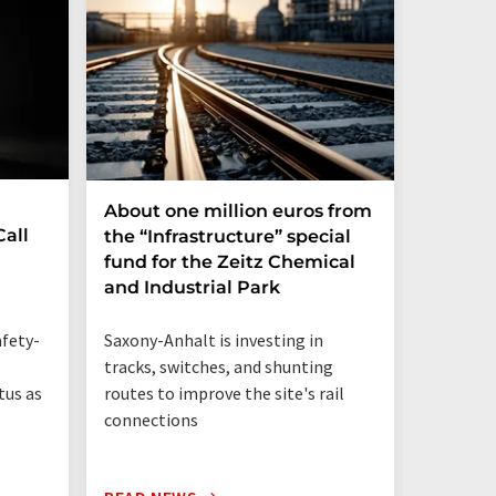
About one million euros from
PFAS i
all
the “Infrastructure” special
be repl
fund for the Zeitz Chemical
and Industrial Park
87 perce
human me
Saxony-Anhalt is investing in
fety-
PFAS-fre
tracks, switches, and shunting
routes to improve the site's rail
tus as
connections