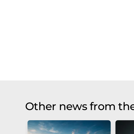
Other news from the