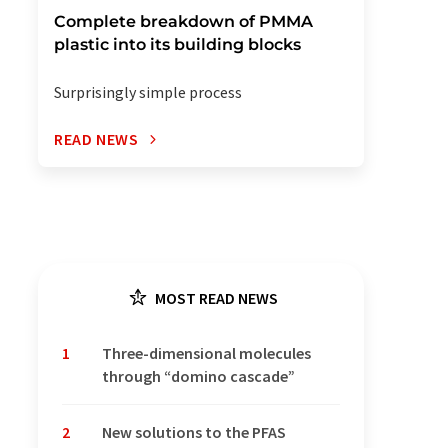
Complete breakdown of PMMA
plastic into its building blocks
Surprisingly simple process
READ NEWS
MOST READ NEWS
1
Three-dimensional molecules
through “domino cascade”
2
New solutions to the PFAS