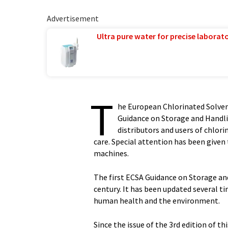
Advertisement
Ultra pure water for precise laborato
T
he European Chlorinated Solvent
Guidance on Storage and Handl
distributors and users of chlor
care. Special attention has been given
machines.
The first ECSA Guidance on Storage and
century. It has been updated several t
human health and the environment.
Since the issue of the 3rd edition of th