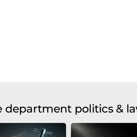
 department politics & l