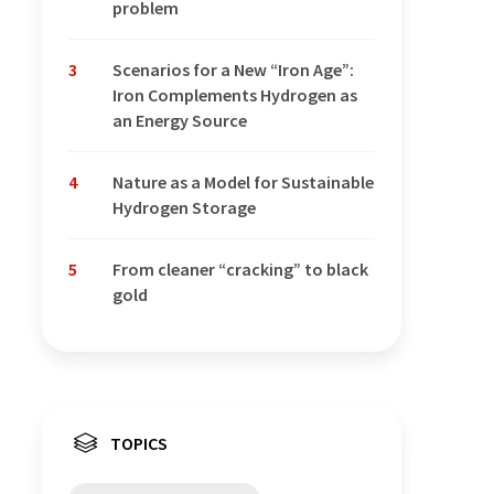
problem
3
Scenarios for a New “Iron Age”:
Iron Complements Hydrogen as
an Energy Source
4
Nature as a Model for Sustainable
Hydrogen Storage
5
From cleaner “cracking” to black
gold
TOPICS