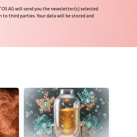
OS AG will send you the newsletter(s) selected
 to third parties. Your data will be stored and
tion regulations
. LUMITOS may contact you by
t and opinion surveys. You can revoke your
o LUMITOS AG, Ernst-Augustin-Str. 2, 12489
tos.com
with effect for the future. In addition,
om the corresponding newsletter.