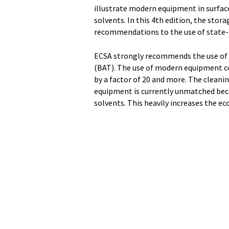
illustrate modern equipment in surface
solvents. In this 4th edition, the stor
recommendations to the use of state-
ECSA strongly recommends the use of
(BAT). The use of modern equipment cou
by a factor of 20 and more. The cleanin
equipment is currently unmatched beca
solvents. This heavily increases the ec