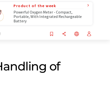
Product of the week
Powerful Oxygen Meter - Compact,
Portable, With Integrated Rechargeable
Battery
R
andling of