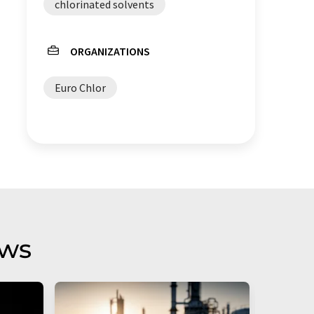
chlorinated solvents
ORGANIZATIONS
Euro Chlor
aws