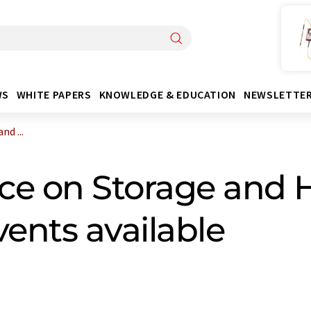
WS
WHITE PAPERS
KNOWLEDGE & EDUCATION
NEWSLETTE
d ...
ce on Storage and H
vents available