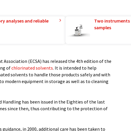
ry analyses and reliable
Two instruments 
samples
 Association (ECSA) has released the 4th edition of the
ing of
chlorinated solvents
. It is intended to help
inated solvents to handle those products safely and with
 to modern equipment in storage as well as to cleaning
 Handling has been issued in the Eighties of the last
imes since then, thus contributing to the protection of
is guidance, in 2000, additional care has been taken to