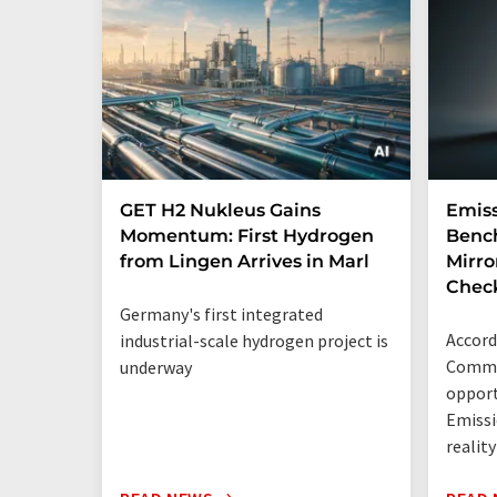
GET H2 Nukleus Gains
Emiss
Momentum: First Hydrogen
Benc
from Lingen Arrives in Marl
Mirro
Chec
Germany's first integrated
Accord
industrial-scale hydrogen project is
Commis
underway
opport
Emissi
reality