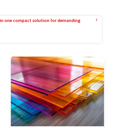
in one compact solution for demanding