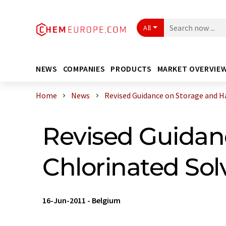
All
NEWS
COMPANIES
PRODUCTS
MARKET OVERVIE
Home
News
Revised Guidance on Storage and Han
Revised Guidan
Chlorinated Sol
16-Jun-2011
-
Belgium