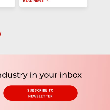
READ NEWS
READ N
ndustry in your inbox
SUBSCRIBE TO
NEWSLETTER