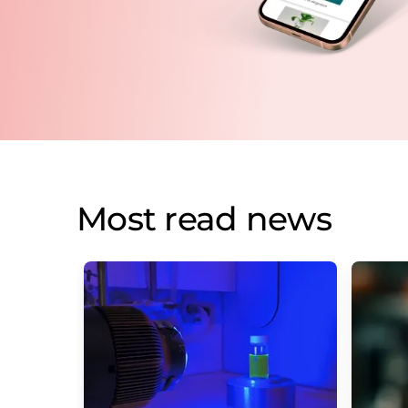
Most read news