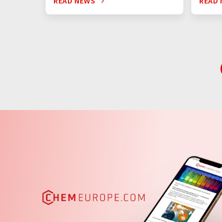
READ NEWS
READ