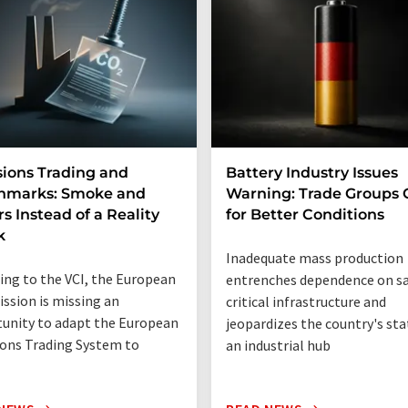
ions Trading and
Battery Industry Issues
hmarks: Smoke and
Warning: Trade Groups C
rs Instead of a Reality
for Better Conditions
k
Inadequate mass production
ing to the VCI, the European
entrenches dependence on sa
sion is missing an
critical infrastructure and
unity to adapt the European
jeopardizes the country's sta
ons Trading System to
an industrial hub