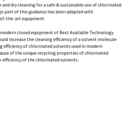
 and dry cleaning for a safe & sustainable use of chlorinated
age part of this guidance has been adapted with
of-the-art equipment.
 modern closed equipment of Best Available Technology
ld increase the cleaning efficiency of a solvent molecule
g efficiency of chlorinated solvents used in modern
use of the unique recycling properties of chlorinated
o-efficiency of the chlorinated solvents.