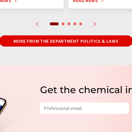
 NEWS
READ NEWS
MORE FROM THE DEPARTMENT POLITICS & LAWS
Get the chemical i