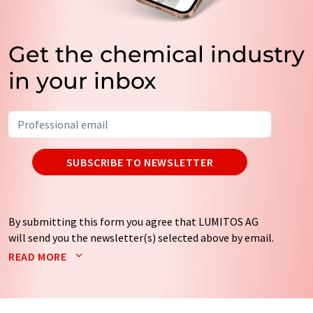
Get the chemical industry
in your inbox
SUBSCRIBE TO NEWSLETTER
By submitting this form you agree that LUMITOS AG
will send you the newsletter(s) selected above by email.
Your data will not be passed on to third parties. Your
READ MORE
data will be stored and processed in accordance with our
data protection regulations
. LUMITOS may contact you
by email for the purpose of advertising or market and