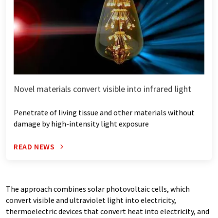
Novel materials convert visible into infrared light
Penetrate of living tissue and other materials without
damage by high-intensity light exposure
READ NEWS
The approach combines solar photovoltaic cells, which
convert visible and ultraviolet light into electricity,
thermoelectric devices that convert heat into electricity, and