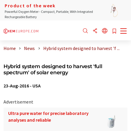
Product of the week
Powerful Oxygen Meter - Compact, Portable, With Integrated
Rechargeable Battery
Home
News
Hybrid system designed to harvest 'f ...
Hybrid system designed to harvest 'full
spectrum' of solar energy
23-Aug-2016
-
USA
Advertisement
Ultra pure water for precise laboratory
analyses and reliable