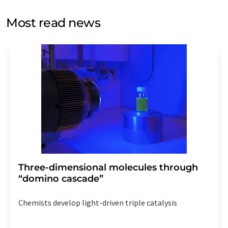
opinion surveys. You can revoke your consent at any time
without giving reasons to LUMITOS AG, Ernst-Augustin-
Most read news
Str. 2, 12489 Berlin, Germany or by e-mail at
revoke@lumitos.com
with effect for the future. In
addition, each email contains a link to unsubscribe from
the corresponding newsletter.
Three-dimensional molecules through
“domino cascade”
Chemists develop light-driven triple catalysis