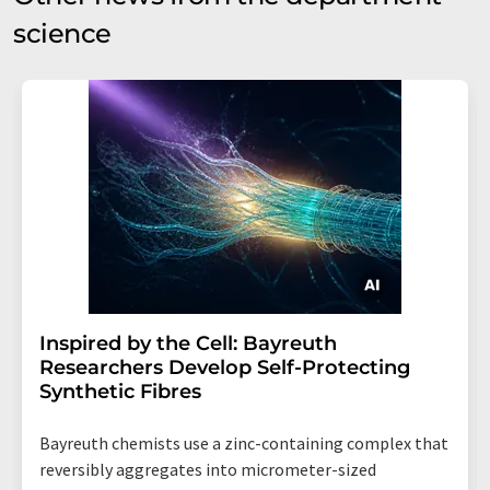
science
Inspired by the Cell: Bayreuth
Researchers Develop Self-Protecting
Synthetic Fibres
Bayreuth chemists use a zinc-containing complex that
reversibly aggregates into micrometer-sized