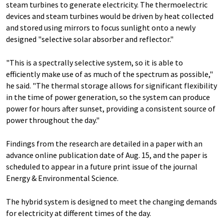
steam turbines to generate electricity. The thermoelectric
devices and steam turbines would be driven by heat collected
and stored using mirrors to focus sunlight onto a newly
designed "selective solar absorber and reflector."
"This is a spectrally selective system, so it is able to
efficiently make use of as much of the spectrum as possible,"
he said. "The thermal storage allows for significant flexibility
in the time of power generation, so the system can produce
power for hours after sunset, providing a consistent source of
power throughout the day."
Findings from the research are detailed in a paper with an
advance online publication date of Aug. 15, and the paper is
scheduled to appear in a future print issue of the journal
Energy & Environmental Science.
The hybrid system is designed to meet the changing demands
for electricity at different times of the day.