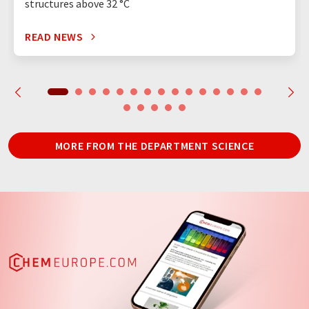
structures above 32 °C
READ NEWS
MORE FROM THE DEPARTMENT SCIENCE