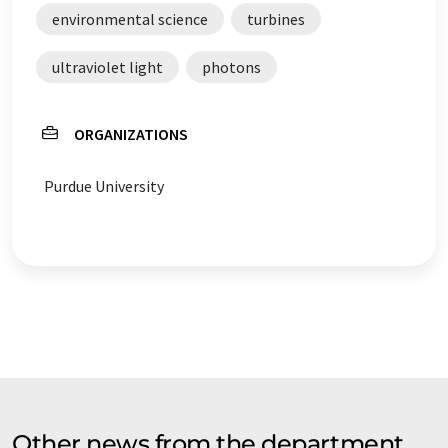
environmental science
turbines
ultraviolet light
photons
ORGANIZATIONS
Purdue University
Other news from the department