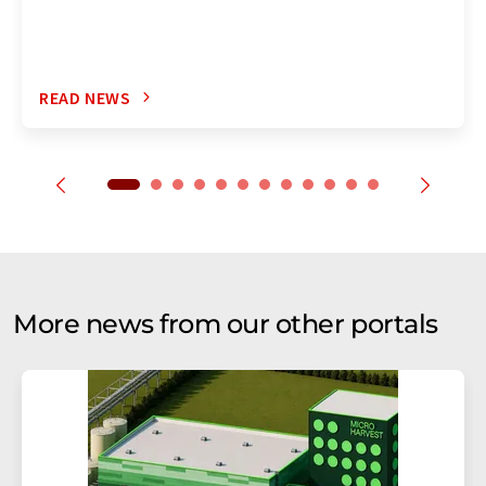
READ NEWS
More news from our other portals