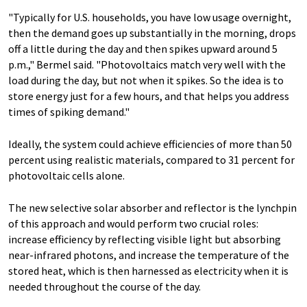
"Typically for U.S. households, you have low usage overnight,
then the demand goes up substantially in the morning, drops
off a little during the day and then spikes upward around 5
p.m.," Bermel said. "Photovoltaics match very well with the
load during the day, but not when it spikes. So the idea is to
store energy just for a few hours, and that helps you address
times of spiking demand."
Ideally, the system could achieve efficiencies of more than 50
percent using realistic materials, compared to 31 percent for
photovoltaic cells alone.
The new selective solar absorber and reflector is the lynchpin
of this approach and would perform two crucial roles:
increase efficiency by reflecting visible light but absorbing
near-infrared photons, and increase the temperature of the
stored heat, which is then harnessed as electricity when it is
needed throughout the course of the day.