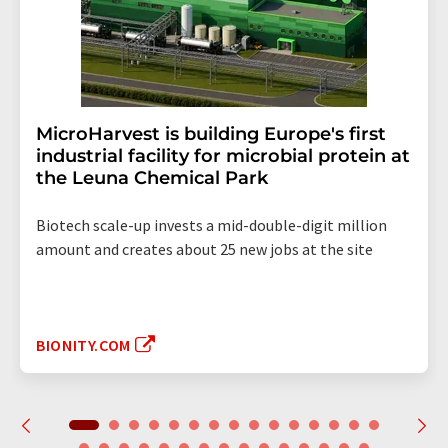
MicroHarvest is building Europe's first
industrial facility for microbial protein at
the Leuna Chemical Park
Biotech scale-up invests a mid-double-digit million
amount and creates about 25 new jobs at the site
BIONITY.COM