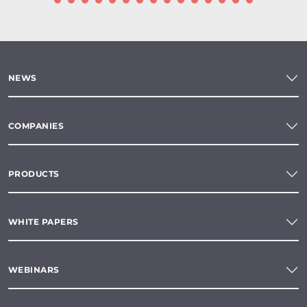
NEWS
COMPANIES
PRODUCTS
WHITE PAPERS
WEBINARS