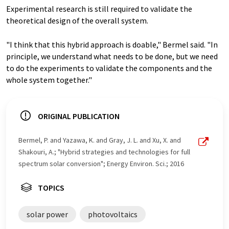
Experimental research is still required to validate the
theoretical design of the overall system.
"I think that this hybrid approach is doable," Bermel said. "In
principle, we understand what needs to be done, but we need
to do the experiments to validate the components and the
whole system together."
ORIGINAL PUBLICATION
Bermel, P. and Yazawa, K. and Gray, J. L. and Xu, X. and
Shakouri, A.; "Hybrid strategies and technologies for full
spectrum solar conversion"; Energy Environ. Sci.; 2016
TOPICS
solar power
photovoltaics