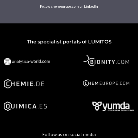
Follow chemeurope.com on LinkedIn
The specialist portals of LUMITOS
Follow us on social media