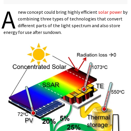
A
new concept could bring highly efficient
solar power
by
combining three types of technologies that convert
different parts of the light spectrum and also store
energy for use after sundown.