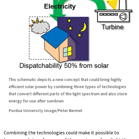
This schematic depicts a new concept that could bring highly
efficient solar power by combining three types of technologies
that convert different parts of the light spectrum and also store
energy for use after sundown.
Purdue University image/Peter Bermel
Combining the technologies could make it possible to