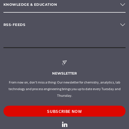
KNOWLEDGE & EDUCATION
RSS-FEEDS
NEWSLETTER
From now on, don't miss a thing: Our newsletter for chemistry, analytics, lab
technology and process engineering brings you up to date every Tuesday and
Thursday.
SUBSCRIBE NOW