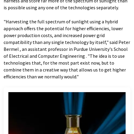
harness and store far more of the spectrum of sunlight than
is possible using any one of the technologies separately.
"Harvesting the full spectrum of sunlight using a hybrid
approach offers the potential for higher efficiencies, lower
power production costs, and increased power grid
compatibility than any single technology by itself," said Peter
Bermel , an assistant professor in Purdue University's School
of Electrical and Computer Engineering . "The idea is to use
technologies that, for the most part exist now, but to
combine them in a creative way that allows us to get higher
efficiencies than we normally would."