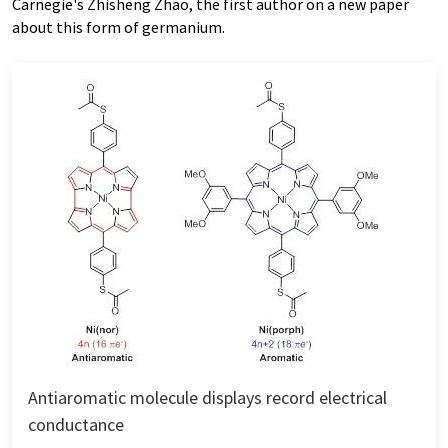
Carnegie's Zhisheng Zhao, the first author on a new paper
about this form of germanium.
Antiaromatic molecule displays record electrical
conductance