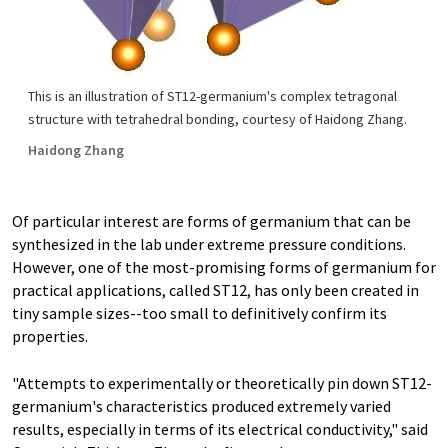
This is an illustration of ST12-germanium's complex tetragonal
structure with tetrahedral bonding, courtesy of Haidong Zhang.
Haidong Zhang
Of particular interest are forms of germanium that can be
synthesized in the lab under extreme pressure conditions.
However, one of the most-promising forms of germanium for
practical applications, called ST12, has only been created in
tiny sample sizes--too small to definitively confirm its
properties.
"Attempts to experimentally or theoretically pin down ST12-
germanium's characteristics produced extremely varied
results, especially in terms of its electrical conductivity," said