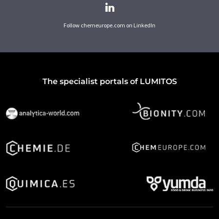
Follow chemeurope.com on LinkedIn
The specialist portals of LUMITOS