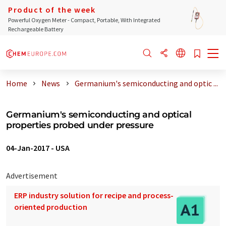
Product of the week
Powerful Oxygen Meter - Compact, Portable, With Integrated
Rechargeable Battery
Home
News
Germanium's semiconducting and optic ...
Germanium's semiconducting and optical
properties probed under pressure
04-Jan-2017
-
USA
Advertisement
ERP industry solution for recipe and process-
oriented production