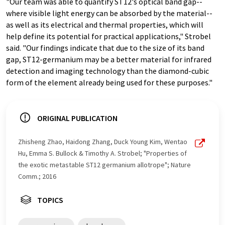
"Our team was able to quantify ST12's optical band gap--
where visible light energy can be absorbed by the material--
as well as its electrical and thermal properties, which will
help define its potential for practical applications," Strobel
said. "Our findings indicate that due to the size of its band
gap, ST12-germanium may be a better material for infrared
detection and imaging technology than the diamond-cubic
form of the element already being used for these purposes."
ORIGINAL PUBLICATION
Zhisheng Zhao, Haidong Zhang, Duck Young Kim, Wentao
Hu, Emma S. Bullock & Timothy A. Strobel; "Properties of
the exotic metastable ST12 germanium allotrope"; Nature
Comm.; 2016
TOPICS