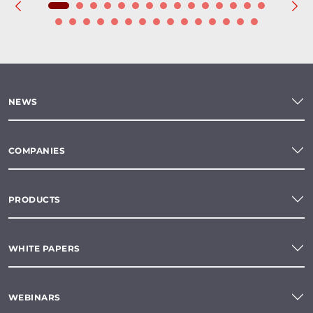
NEWS
COMPANIES
PRODUCTS
WHITE PAPERS
WEBINARS