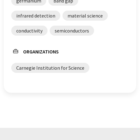
germanium
band gap
infrared detection
material science
conductivity
semiconductors
ORGANIZATIONS
Carnegie Institution for Science