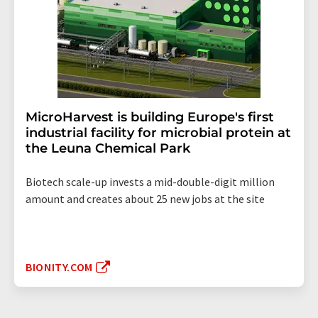
MicroHarvest is building Europe's first
industrial facility for microbial protein at
the Leuna Chemical Park
Biotech scale-up invests a mid-double-digit million
amount and creates about 25 new jobs at the site
BIONITY.COM