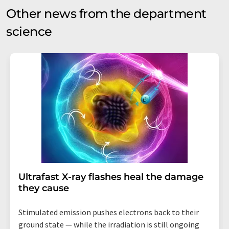
Other news from the department
science
Ultrafast X-ray flashes heal the damage
they cause
Stimulated emission pushes electrons back to their
ground state — while the irradiation is still ongoing