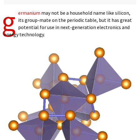
g
ermanium
may not be a household name like silicon,
its group-mate on the periodic table, but it has great
potential for use in next-generation electronics and
energy technology.