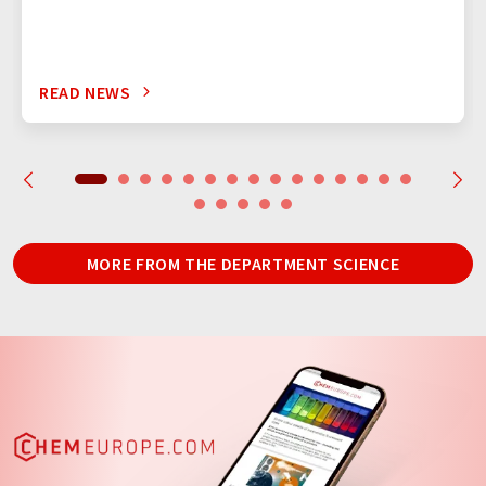
READ NEWS
MORE FROM THE DEPARTMENT SCIENCE