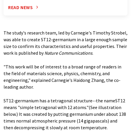
READ NEWS
The study's research team, led by Carnegie's Timothy Strobel,
was able to create ST12-germanium in a large enough sample
size to confirm its characteristics and useful properties. Their
work is published by
Nature Communications
.
"This work will be of interest to a broad range of readers in
the field of materials science, physics, chemistry, and
engineering," explained Carnegie's Haidong Zhang, the co-
leading author.
ST12-germanium has a tetragonal structure--the nameST12
means "simple tetragonal with 12 atoms."(See illustration
below.) It was created by putting germanium under about 138
times normal atmospheric pressure (14 gigapascals) and
then decompressing it slowly at room temperature.