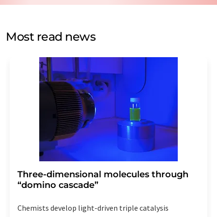
by email for the purpose of advertising or market and
opinion surveys. You can revoke your consent at any time
without giving reasons to LUMITOS AG, Ernst-Augustin-
Most read news
Str. 2, 12489 Berlin, Germany or by e-mail at
revoke@lumitos.com
with effect for the future. In
addition, each email contains a link to unsubscribe from
the corresponding newsletter.
Three-dimensional molecules through
“domino cascade”
Chemists develop light-driven triple catalysis