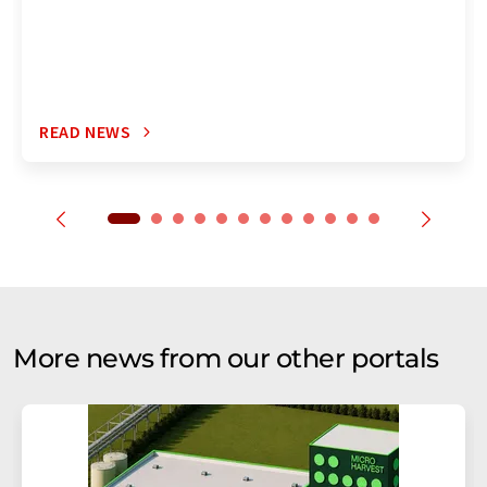
READ NEWS
More news from our other portals