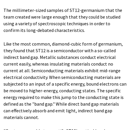
The millimeter-sized samples of ST12-germanium that the
team created were large enough that they could be studied
using a variety of spectroscopic techniques in order to
confirm its long-debated characteristics.
Like the most common, diamond-cubic form of germanium,
they found that ST12 is a semiconductor with a so-called
indirect band gap. Metallic substances conduct electrical
current easily, whereas insulating materials conduct no
current at all. Semiconducting materials exhibit mid-range
electrical conductivity. When semiconducting materials are
subjected to an input of a specific energy, bound electrons can
be moved to higher-energy, conducting states. The specific
energy required to make this jump to the conducting state is
defined as the "band gap." While direct band gap materials
can effectively absorb and emit light, indirect band gap
materials cannot.