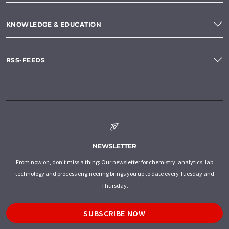
KNOWLEDGE & EDUCATION
RSS-FEEDS
NEWSLETTER
From now on, don't miss a thing: Our newsletter for chemistry, analytics, lab
technology and process engineering brings you up to date every Tuesday and
Thursday.
SUBSCRIBE NOW