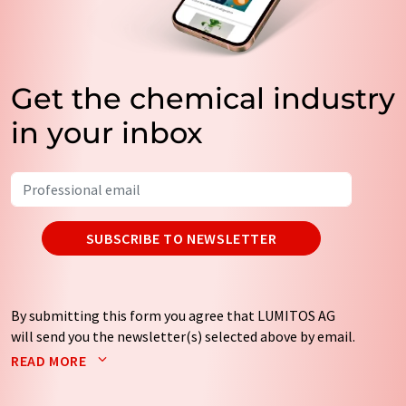
Get the chemical industry
in your inbox
SUBSCRIBE TO NEWSLETTER
By submitting this form you agree that LUMITOS AG
will send you the newsletter(s) selected above by email.
Your data will not be passed on to third parties. Your
READ MORE
data will be stored and processed in accordance with our
data protection regulations
. LUMITOS may contact you