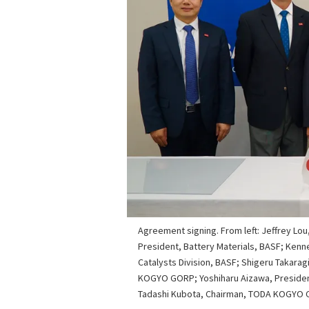
Agreement signing. From left: Jeffrey Lou
President, Battery Materials, BASF; Kenn
Catalysts Division, BASF; Shigeru Takarag
KOGYO GORP; Yoshiharu Aizawa, Presiden
Tadashi Kubota, Chairman, TODA KOGYO 