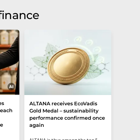
finance
es
ALTANA receives EcoVadis
German
Reach
Gold Medal – sustainability
Record
performance confirmed once
More T
he
again
Startup
ALTANA is thus among the top 5
"Germany