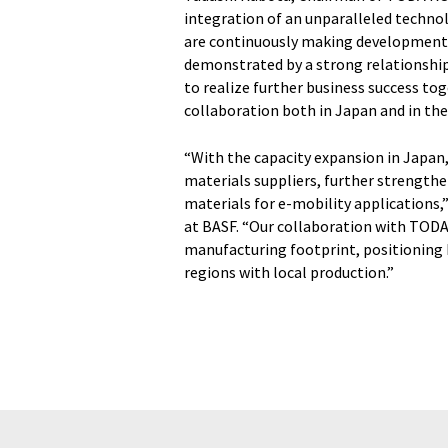
integration of an unparalleled techno
are continuously making developments 
demonstrated by a strong relationship
to realize further business success to
collaboration both in Japan and in the
“With the capacity expansion in Japan
materials suppliers, further strengthe
materials for e-mobility applications,”
at BASF. “Our collaboration with TODA
manufacturing footprint, positioning 
regions with local production.”