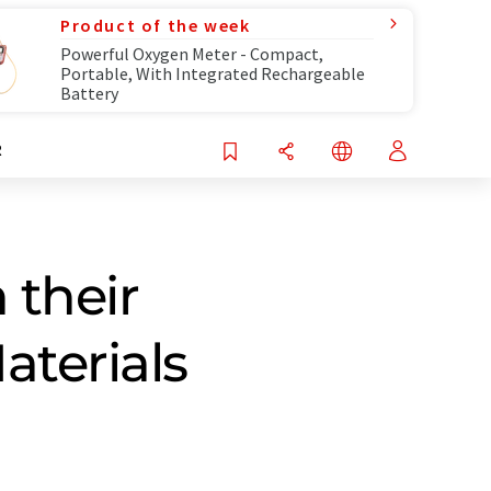
Product of the week
Powerful Oxygen Meter - Compact,
Portable, With Integrated Rechargeable
Battery
R
 their
aterials