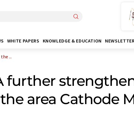
WS
WHITE PAPERS
KNOWLEDGE & EDUCATION
NEWSLETTE
he ...
further strengthen
n the area Cathode M