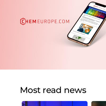
Most read news