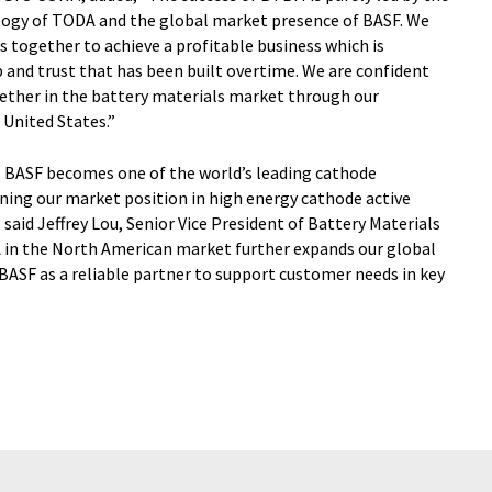
logy of TODA and the global market presence of BASF. We
together to achieve a profitable business which is
 and trust that has been built overtime. We are confident
gether in the battery materials market through our
 United States.”
, BASF becomes one of the world’s leading cathode
ning our market position in high energy cathode active
 said Jeffrey Lou, Senior Vice President of Battery Materials
 in the North American market further expands our global
BASF as a reliable partner to support customer needs in key