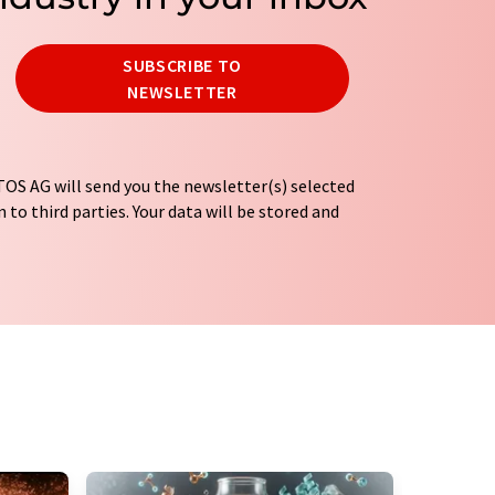
SUBSCRIBE TO
NEWSLETTER
OS AG will send you the newsletter(s) selected
 to third parties. Your data will be stored and
tion regulations
. LUMITOS may contact you by
t and opinion surveys. You can revoke your
o LUMITOS AG, Ernst-Augustin-Str. 2, 12489
tos.com
with effect for the future. In addition,
om the corresponding newsletter.