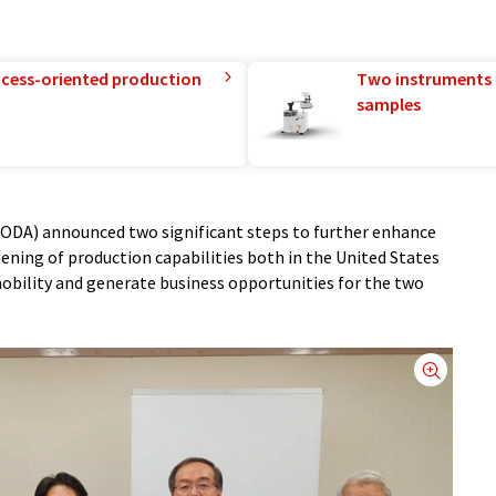
rocess-oriented production
Two instruments 
samples
DA) announced two significant steps to further enhance
hening of production capabilities both in the United States
obility and generate business opportunities for the two