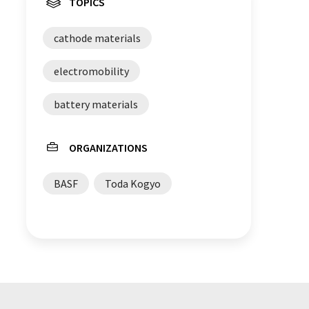
TOPICS
cathode materials
electromobility
battery materials
ORGANIZATIONS
BASF
Toda Kogyo