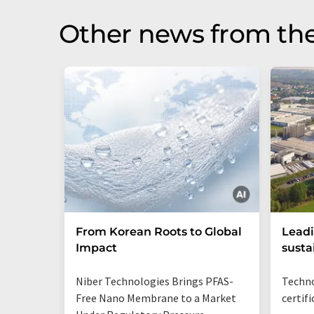
Other news from the
From Korean Roots to Global
Leadi
Impact
susta
Niber Technologies Brings PFAS-
Techno
Free Nano Membrane to a Market
certif