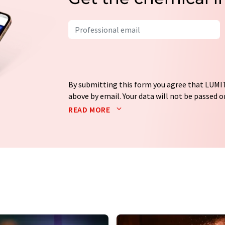
By submitting this form you agree that LUMIT
above by email. Your data will not be passed on
processed in accordance with our
data protec
READ MORE
email for the purpose of advertising or marke
consent at any time without giving reasons t
Berlin, Germany or by e-mail at
revoke@lumi
each email contains a link to unsubscribe fr