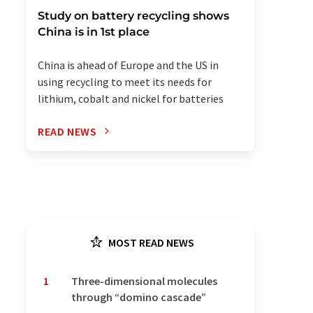
Study on battery recycling shows
China is in 1st place
China is ahead of Europe and the US in
using recycling to meet its needs for
lithium, cobalt and nickel for batteries
READ NEWS
MOST READ NEWS
1
Three-dimensional molecules
through “domino cascade”