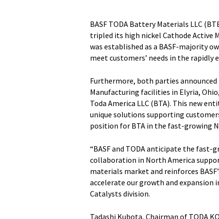
BASF TODA Battery Materials LLC (BTB
tripled its high nickel Cathode Active 
was established as a BASF-majority own
meet customers’ needs in the rapidly 
Furthermore, both parties announced t
Manufacturing facilities in Elyria, Oh
Toda America LLC (BTA). This new entit
unique solutions supporting customers
position for BTA in the fast-growing 
“BASF and TODA anticipate the fast-gr
collaboration in North America support
materials market and reinforces BASF
accelerate our growth and expansion in
Catalysts division.
Tadashi Kubota, Chairman of TODA KOG