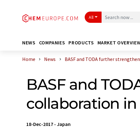
All
NEWS
COMPANIES
PRODUCTS
MARKET OVERVIE
Home
News
BASF and TODA further strengthen t
BASF and TODA 
collaboration i
18-Dec-2017
-
Japan