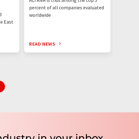
percent of all companies evaluated
than eve
d
worldwide
up"
he East
READ NEWS
READ N
ndustry in your inbox