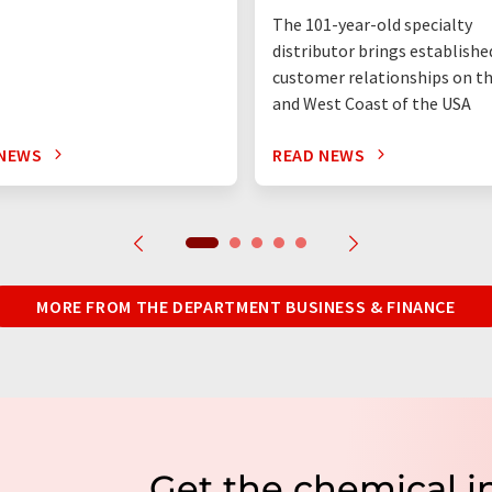
The 101-year-old specialty
distributor brings establishe
customer relationships on t
and West Coast of the USA
 NEWS
READ NEWS
MORE FROM THE DEPARTMENT BUSINESS & FINANCE
Get the chemical i