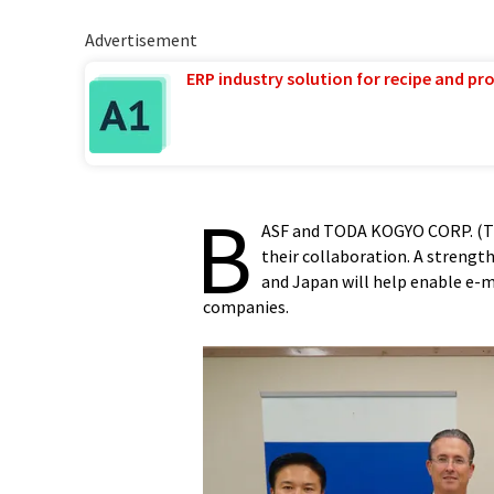
Advertisement
ERP industry solution for recipe and p
B
ASF and TODA KOGYO CORP. (TO
their collaboration. A strengt
and Japan will help enable e-m
companies.