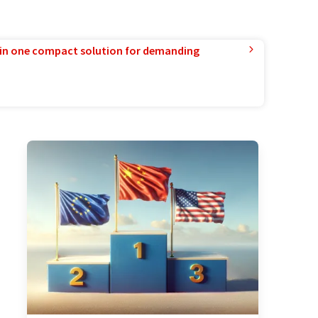
in one compact solution for demanding