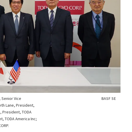
, Senior Vice
BASF SE
eth Lane, President,
i, President, TODA
t, TODA America Inc;
CORP.