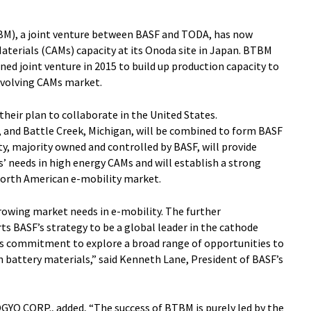
M), a joint venture between BASF and TODA, has now
Materials (CAMs) capacity at its Onoda site in Japan. BTBM
ed joint venture in 2015 to build up production capacity to
evolving CAMs market.
heir plan to collaborate in the United States.
io, and Battle Creek, Michigan, will be combined to form BASF
y, majority owned and controlled by BASF, will provide
’ needs in high energy CAMs and will establish a strong
North American e-mobility market.
owing market needs in e-mobility. The further
s BASF’s strategy to be a global leader in the cathode
’s commitment to explore a broad range of opportunities to
 battery materials,” said Kenneth Lane, President of BASF’s
YO CORP., added, “The success of BTBM is purely led by the