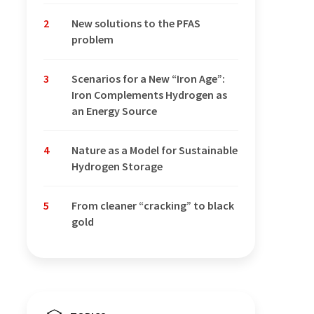
2
New solutions to the PFAS
problem
3
Scenarios for a New “Iron Age”:
Iron Complements Hydrogen as
an Energy Source
4
Nature as a Model for Sustainable
Hydrogen Storage
5
From cleaner “cracking” to black
gold