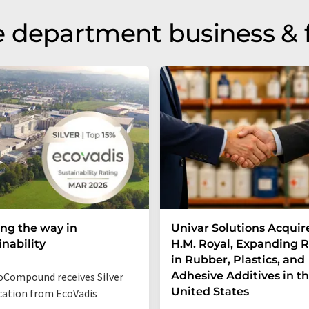
 department business & 
ng the way in
Univar Solutions Acquir
inability
H.M. Royal, Expanding 
in Rubber, Plastics, and
Adhesive Additives in t
Compound receives Silver
United States
ication from EcoVadis