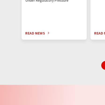
Under Regulatory Pressure
READ NEWS
READ