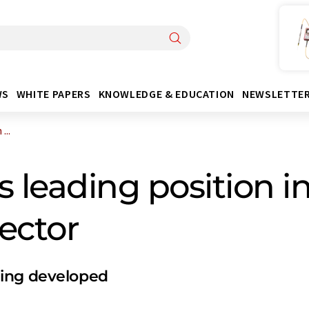
WS
WHITE PAPERS
KNOWLEDGE & EDUCATION
NEWSLETTE
...
s leading position i
ector
eing developed