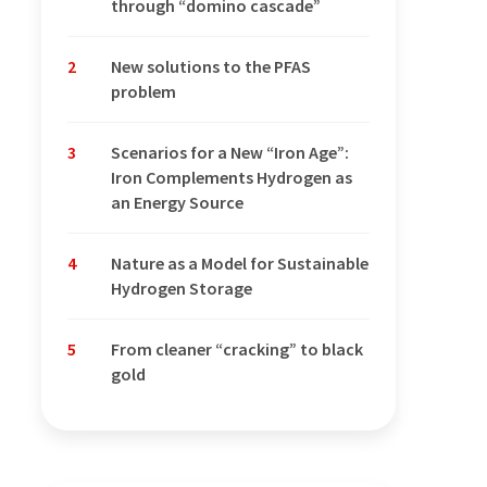
through “domino cascade”
2
New solutions to the PFAS
problem
3
Scenarios for a New “Iron Age”:
Iron Complements Hydrogen as
an Energy Source
4
Nature as a Model for Sustainable
Hydrogen Storage
5
From cleaner “cracking” to black
gold