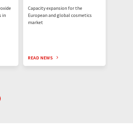
structu
roxide
Capacity expansion for the
Integrat
 in
European and global cosmetics
Solution
market
READ NEWS
READ N