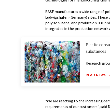
technologies for manufacturing this r
BASF manufactures a wide range of pol
Ludwigshafen (Germany) sites. These p
polyisobutene, and production is runnin
integrated in the production network a
Plastic cons
substances
Research group
READ NEWS
"We are reacting to the increasing dem
requirements of our customers", said 