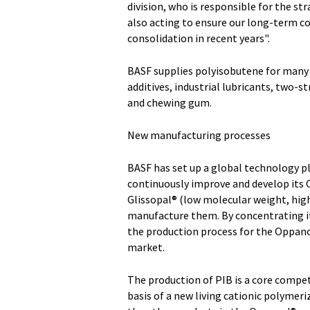
division, who is responsible for the s
also acting to ensure our long-term c
consolidation in recent years".
BASF supplies polyisobutene for many d
additives, industrial lubricants, two-s
and chewing gum.
New manufacturing processes
BASF has set up a global technology p
continuously improve and develop its
Glissopal® (low molecular weight, high
manufacture them. By concentrating it
the production process for the Oppano
market.
The production of PIB is a core compe
basis of a new living cationic polymer