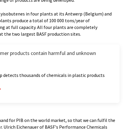
ange of products are being developed.
yisobutenes in four plants at its Antwerp (Belgium) and
lants produce a total of 100 000 tons/year of
g at full capacity. All four plants are completely
t the two largest BASF production sites.
umer products contain harmful and unknown
 detects thousands of chemicals in plastic products
and for PIB on the world market, so that we can fulfil the
Dr. Ulrich Eichenauer of BASF's Performance Chemicals