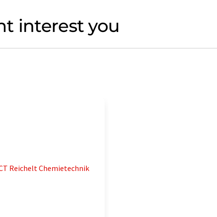
t interest you