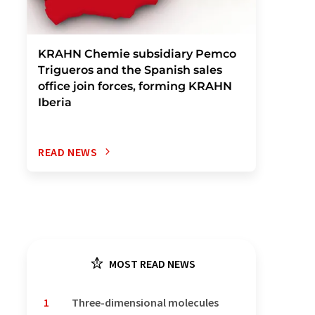
KRAHN Chemie subsidiary Pemco
Trigueros and the Spanish sales
office join forces, forming KRAHN
Iberia
READ NEWS
MOST READ NEWS
1
Three-dimensional molecules