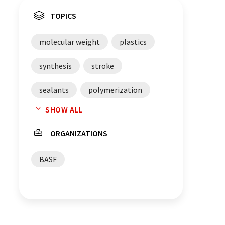
TOPICS
molecular weight
plastics
synthesis
stroke
sealants
polymerization
SHOW ALL
lubricants
lubricant additives
ORGANIZATIONS
Germany
chemicals
BASF
Belgium
adhesives