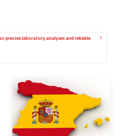
or precise laboratory analyses and reliable