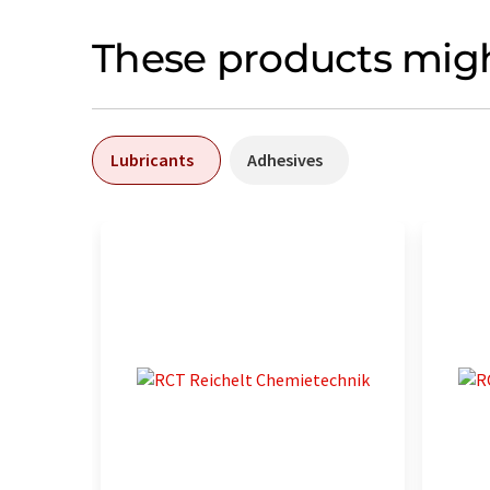
These products migh
Lubricants
Adhesives