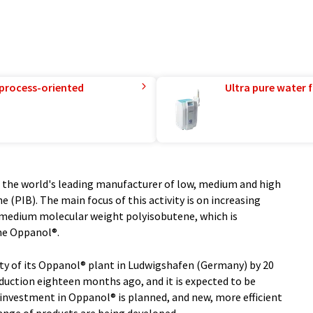
 process-oriented
Ultra pure water f
as the world's leading manufacturer of low, medium and high
 (PIB). The main focus of this activity is on increasing
f medium molecular weight polyisobutene, which is
me Oppanol®.
ity of its Oppanol® plant in Ludwigshafen (Germany) by 20
uction eighteen months ago, and it is expected to be
 investment in Oppanol® is planned, and new, more efficient