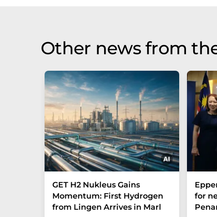
Other news from th
GET H2 Nukleus Gains
Eppe
Momentum: First Hydrogen
for n
from Lingen Arrives in Marl
Penan