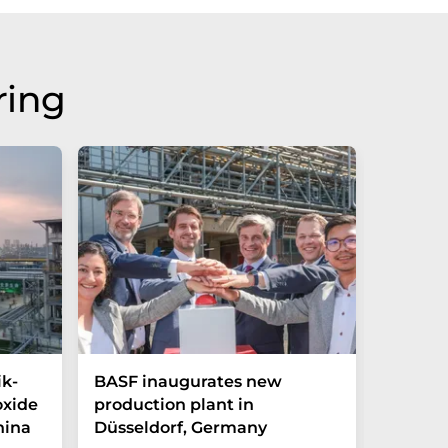
ring
ik-
BASF inaugurates new
Hosoka
oxide
production plant in
integra
hina
Düsseldorf, Germany
streng