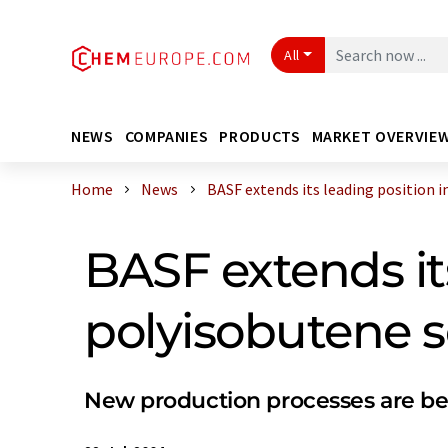
All
NEWS
COMPANIES
PRODUCTS
MARKET OVERVIE
Home
News
BASF extends its leading position in 
BASF extends it
polyisobutene s
New production processes are b