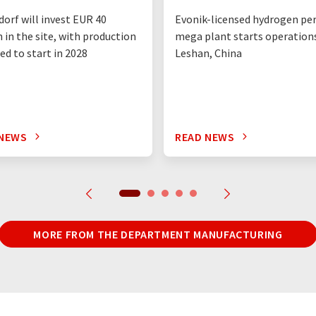
orf will invest EUR 40
Evonik-licensed hydrogen pe
n in the site, with production
mega plant starts operations
ed to start in 2028
Leshan, China
 NEWS
READ NEWS
MORE FROM THE DEPARTMENT MANUFACTURING