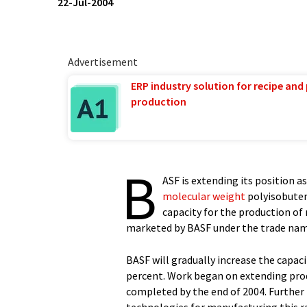
22-Jul-2004
Advertisement
ERP industry solution for recipe and
production
B
ASF is extending its position 
molecular weight
polyisobutene
capacity for the production o
marketed by BASF under the trade na
BASF will gradually increase the capac
percent. Work began on extending prod
completed by the end of 2004. Further