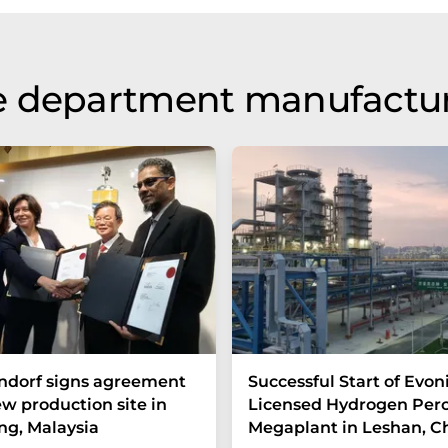
e department manufactu
ndorf signs agreement
Successful Start of Evon
ew production site in
Licensed Hydrogen Per
g, Malaysia
Megaplant in Leshan, C