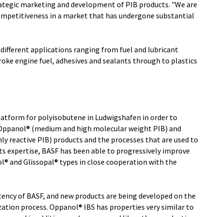
trategic marketing and development of PIB products. "We are
ompetitiveness in a market that has undergone substantial
ifferent applications ranging from fuel and lubricant
troke engine fuel, adhesives and sealants through to plastics
latform for polyisobutene in Ludwigshafen in order to
 Oppanol® (medium and high molecular weight PIB) and
ly reactive PIB) products and the processes that are used to
s expertise, BASF has been able to progressively improve
l® and Glissopal® types in close cooperation with the
tency of BASF, and new products are being developed on the
ization process. Oppanol® IBS has properties very similar to