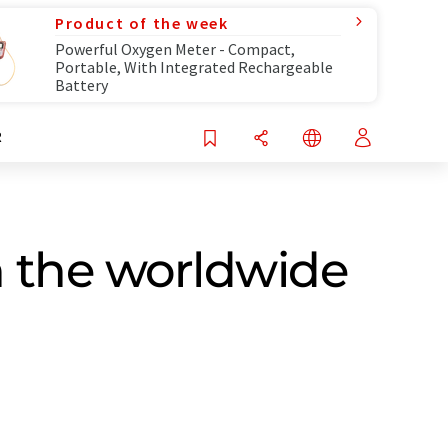
Product of the week
Powerful Oxygen Meter - Compact,
Portable, With Integrated Rechargeable
Battery
R
n the worldwide