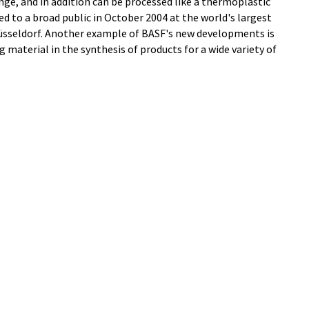
ge, and in addition can be processed like a thermoplastic
d to a broad public in October 2004 at the world's largest
n Düsseldorf. Another example of BASF's new developments is
g material in the synthesis of products for a wide variety of