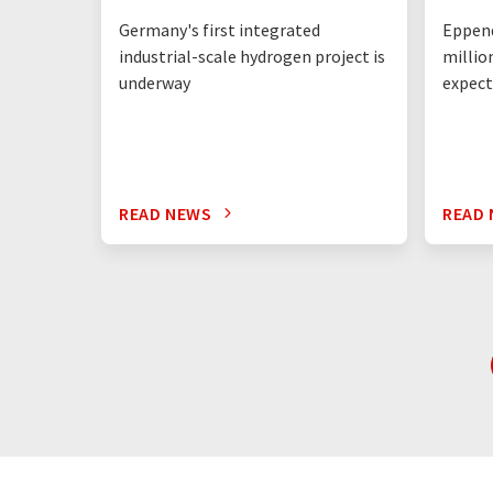
Germany's first integrated
Eppend
industrial-scale hydrogen project is
millio
underway
expect
READ NEWS
READ