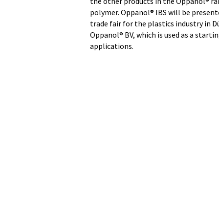
the other products in the Oppanol® ran
polymer. Oppanol® IBS will be presente
trade fair for the plastics industry i
Oppanol® BV, which is used as a startin
applications.