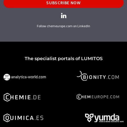
SUBSCRIBE NOW
Follow chemeurope.com on LinkedIn
The specialist portals of LUMITOS