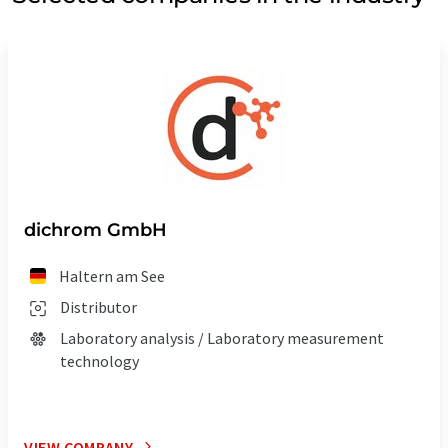
dichrom GmbH
Haltern am See
Distributor
Laboratory analysis / Laboratory measurement
technology
VIEW COMPANY