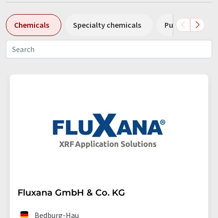
Chemicals
Specialty chemicals
Pumps
Pl
Fluxana GmbH & Co. KG
Bedburg-Hau