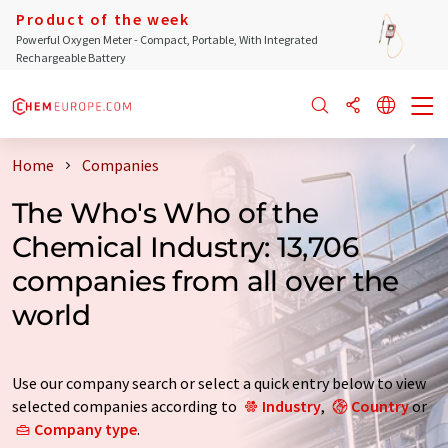
Product of the week
Powerful Oxygen Meter - Compact, Portable, With Integrated
Rechargeable Battery
Home
Companies
The Who's Who of the
Chemical Industry: 13,706
companies from all over the
world
Use our company search or select a quick entry below to view
selected companies according to
Industry
,
Country
or
Company type
.