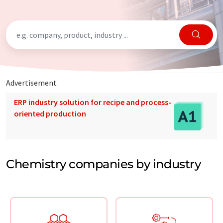
Advertisement
ERP industry solution for recipe and process-
oriented production
Chemistry companies by industry