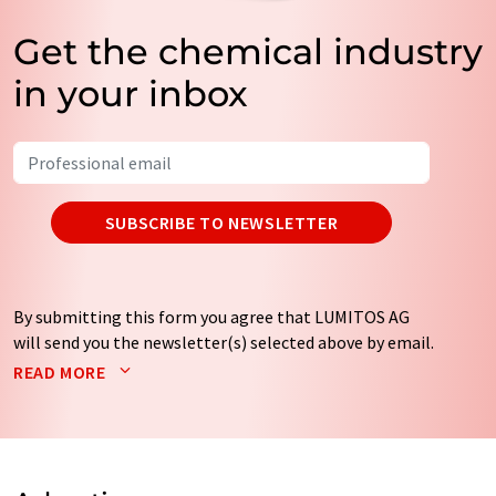
Get the chemical industry
in your inbox
SUBSCRIBE TO NEWSLETTER
By submitting this form you agree that LUMITOS AG
will send you the newsletter(s) selected above by email.
Your data will not be passed on to third parties. Your
READ MORE
data will be stored and processed in accordance with our
data protection regulations
. LUMITOS may contact you
by email for the purpose of advertising or market and
opinion surveys. You can revoke your consent at any time
without giving reasons to LUMITOS AG, Ernst-Augustin-