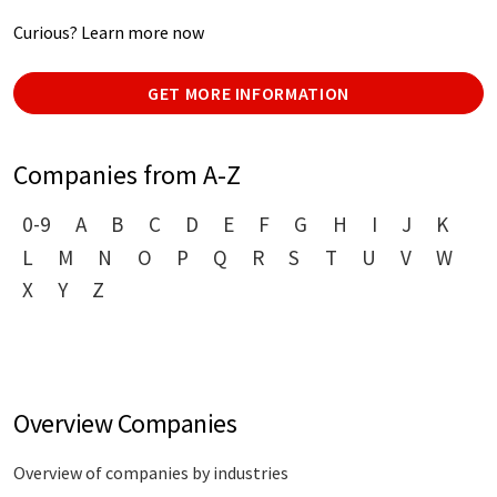
Curious? Learn more now
GET MORE INFORMATION
Companies from A-Z
0-9
A
B
C
D
E
F
G
H
I
J
K
L
M
N
O
P
Q
R
S
T
U
V
W
X
Y
Z
Overview Companies
Overview of companies by industries