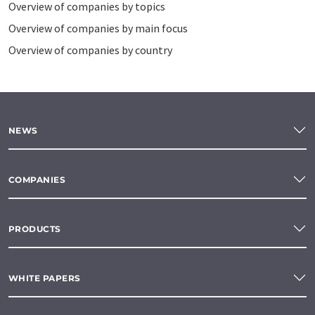
Overview of companies by topics
Overview of companies by main focus
Overview of companies by country
NEWS
COMPANIES
PRODUCTS
WHITE PAPERS