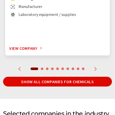
Manufacturer
Laboratory equipment / supplies
VIEW COMPANY
SHOW ALL COMPANIES FOR CHEMICALS
Selected companies in the industry