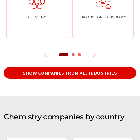
CHEMISTRY
PRODUCTION TECHNOLOGY
SHOW COMPANIES FROM ALL INDUSTRIES
Chemistry companies by country