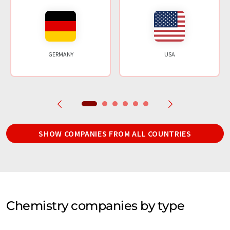
GERMANY
USA
SHOW COMPANIES FROM ALL COUNTRIES
Chemistry companies by type