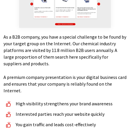
As a B2B company, you have a special challenge to be found by
your target group on the Internet. Our chemical industry
platforms are visited by 11.8 million B2B users annually. A
large proportion of them search here specifically for
suppliers and products.
A premium company presentation is your digital business card
and ensures that your company is reliably found on the
Internet.
High visibility strengthens your brand awareness
Interested parties reach your website quickly
You gain traffic and leads cost-effectively