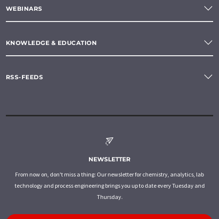
WEBINARS
KNOWLEDGE & EDUCATION
RSS-FEEDS
NEWSLETTER
From now on, don't miss a thing: Our newsletter for chemistry, analytics, lab
technology and process engineering brings you up to date every Tuesday and
Thursday.