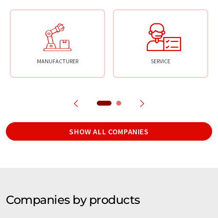
MANUFACTURER
SERVICE
SHOW ALL COMPANIES
Companies by products