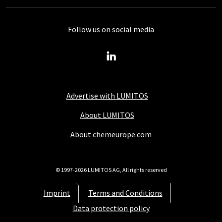
Follow us on social media
Advertise with LUMITOS
About LUMITOS
About chemeurope.com
© 1997-2026 LUMITOS AG, All rights reserved
Imprint
Terms and Conditions
Data protection policy