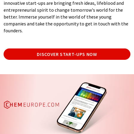
innovative start-ups are bringing fresh ideas, lifeblood and
entrepreneurial spirit to change tomorrow's world for the
better. Immerse yourself in the world of these young
companies and take the opportunity to get in touch with the
founders.
DISCOVER START-UPS NOW