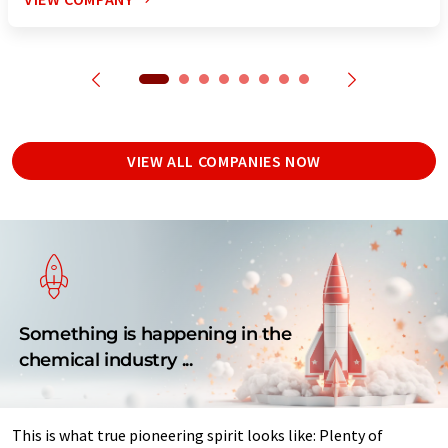
VIEW ALL COMPANIES NOW
Something is happening in the
chemical industry ...
This is what true pioneering spirit looks like: Plenty of