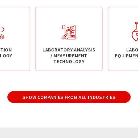
TION
LABORATORY ANALYSIS
LAB
LOGY
/ MEASUREMENT
EQUIPMEN
TECHNOLOGY
SHOW COMPANIES FROM ALL INDUSTRIES