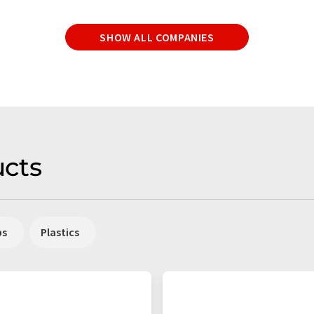
SHOW ALL COMPANIES
cts
ps
Plastics