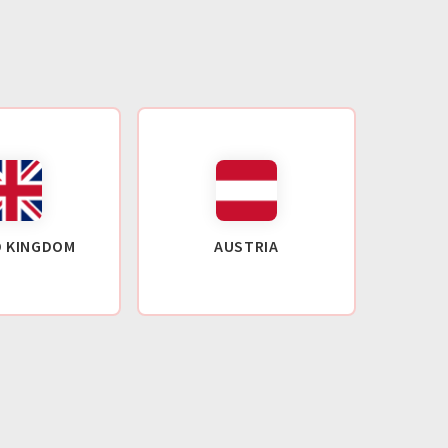
D KINGDOM
AUSTRIA