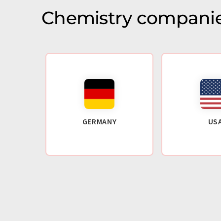
Chemistry companie
GERMANY
US