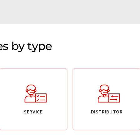
s by type
SERVICE
DISTRIBUTOR