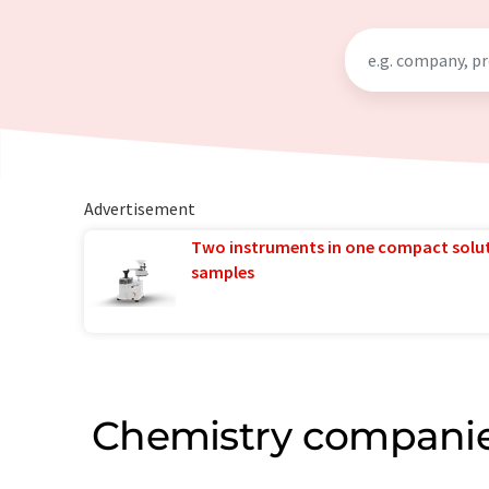
Advertisement
Two instruments in one compact solu
samples
Chemistry companie