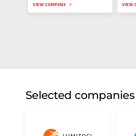
VIEW COMPANY
VIEW 
Selected companies 