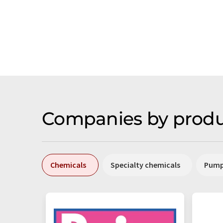
Companies by produ
Chemicals
Specialty chemicals
Pum