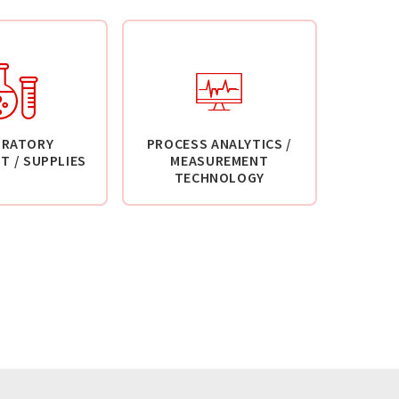
ORATORY
PROCESS ANALYTICS /
T / SUPPLIES
MEASUREMENT
TECHNOLOGY