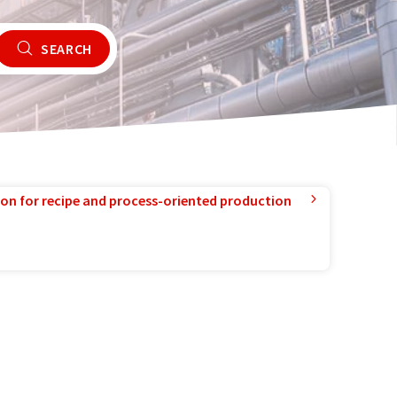
SEARCH
ion for recipe and process-oriented production