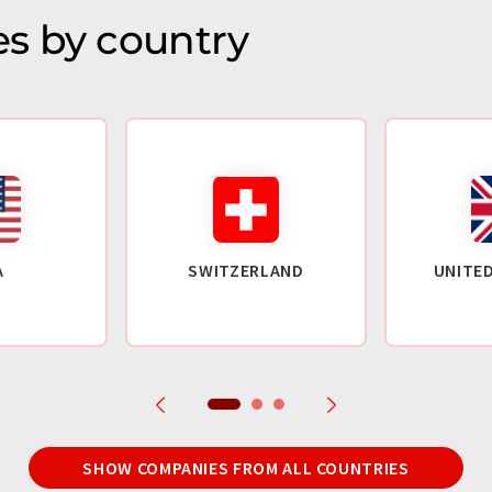
s by country
A
SWITZERLAND
UNITE
SHOW COMPANIES FROM ALL COUNTRIES