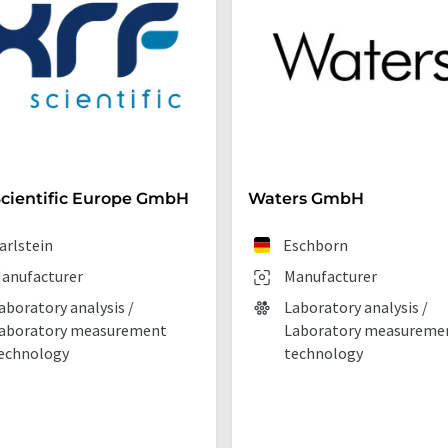
cientific Europe GmbH
Waters GmbH
arlstein
Eschborn
anufacturer
Manufacturer
aboratory analysis /
Laboratory analysis /
aboratory measurement
Laboratory measureme
echnology
technology