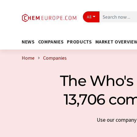
All
NEWS
COMPANIES
PRODUCTS
MARKET OVERVIE
Home
Companies
The Who's 
13,706 com
Use our company s