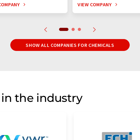
COMPANY
VIEW COMPANY
SHOW ALL COMPANIES FOR CHEMICALS
in the industry