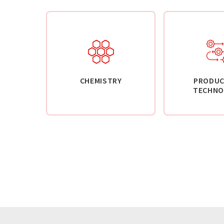
CHEMISTRY
PRODUC
TECHNO