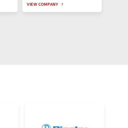
VIEW COMPANY
VIEW C