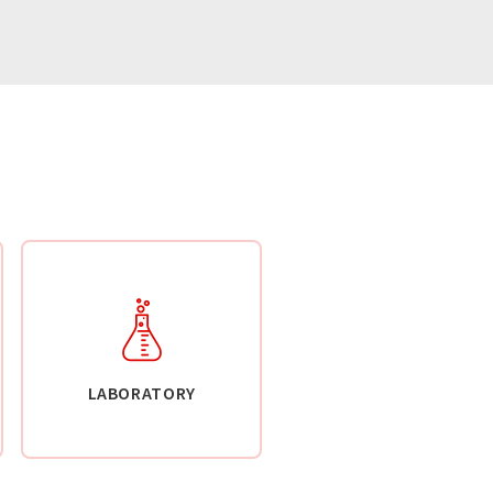
LABORATORY