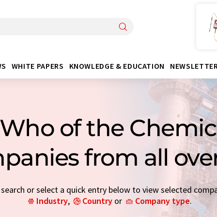
WS
WHITE PAPERS
KNOWLEDGE & EDUCATION
NEWSLETTE
Who of the Chemica
panies from all ove
earch or select a quick entry below to view selected comp
Industry
,
Country
or
Company type
.