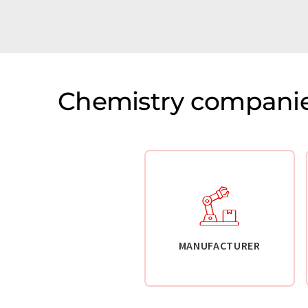
Chemistry companie
MANUFACTURER