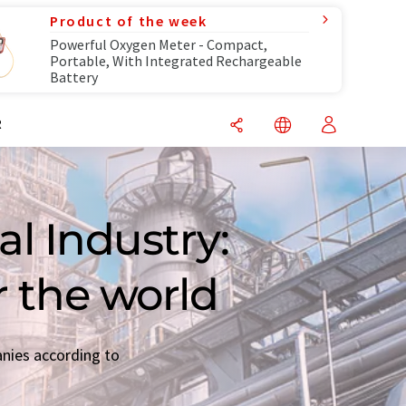
Product of the week
Powerful Oxygen Meter - Compact,
Portable, With Integrated Rechargeable
Battery
R
l Industry:
r the world
anies according to