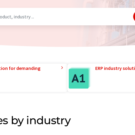
tion for demanding
ERP industry solut
s by industry