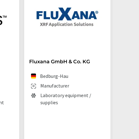
Fluxana GmbH & Co. KG
Starna 
Bedburg-Hau
Ilf
Manufacturer
Man
Laboratory equipment /
Lab
nt
supplies
La
tec