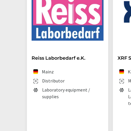
Reiss Laborbedarf e.K.
XRF S
Mainz
K
Distributor
M
Laboratory equipment /
L
supplies
L
t