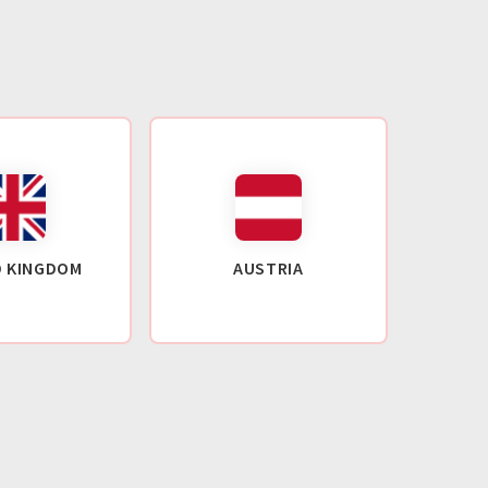
D KINGDOM
AUSTRIA