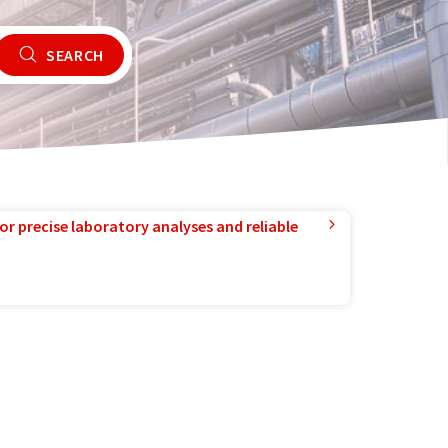
SEARCH
or precise laboratory analyses and reliable