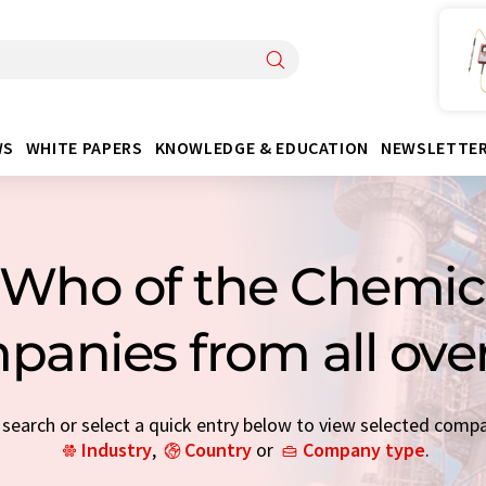
WS
WHITE PAPERS
KNOWLEDGE & EDUCATION
NEWSLETTE
Who of the Chemica
panies from all ove
earch or select a quick entry below to view selected comp
Industry
,
Country
or
Company type
.