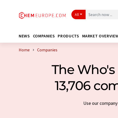
All
NEWS
COMPANIES
PRODUCTS
MARKET OVERVIE
Home
Companies
The Who's 
13,706 com
Use our company s