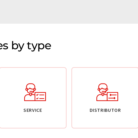
s by type
SERVICE
DISTRIBUTOR