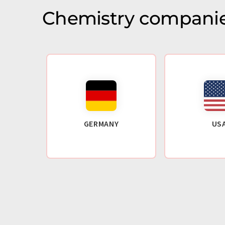
Chemistry companie
GERMANY
US