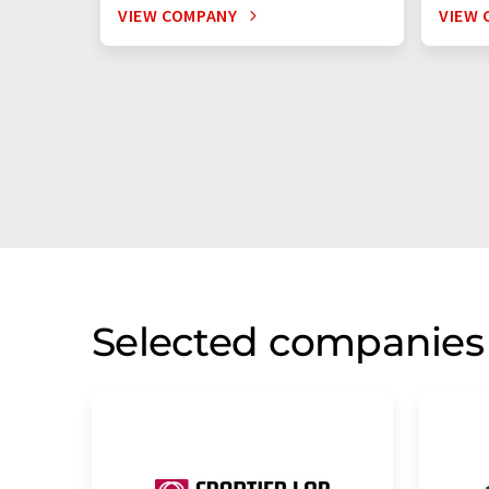
VIEW COMPANY
VIEW 
Selected companies 