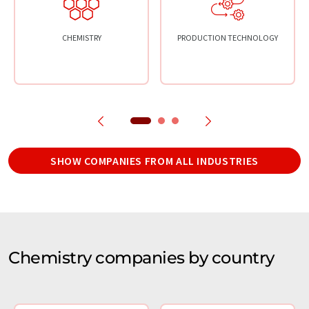
CHEMISTRY
PRODUCTION TECHNOLOGY
SHOW COMPANIES FROM ALL INDUSTRIES
Chemistry companies by country