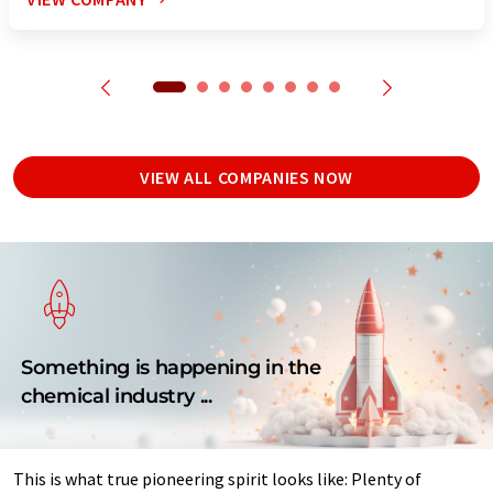
VIEW ALL COMPANIES NOW
Something is happening in the
chemical industry ...
This is what true pioneering spirit looks like: Plenty of