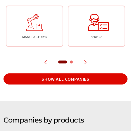
MANUFACTURER
SERVICE
SHOW ALL COMPANIES
Companies by products