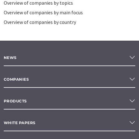
Overview of companies by topics
Overview of companies by main focus
Overview of companies by country
NEWS
COMPANIES
PRODUCTS
WHITE PAPERS