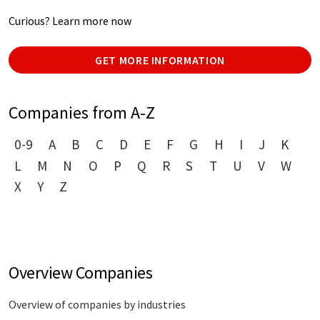
Curious? Learn more now
GET MORE INFORMATION
Companies from A-Z
0-9
A
B
C
D
E
F
G
H
I
J
K
L
M
N
O
P
Q
R
S
T
U
V
W
X
Y
Z
Overview Companies
Overview of companies by industries