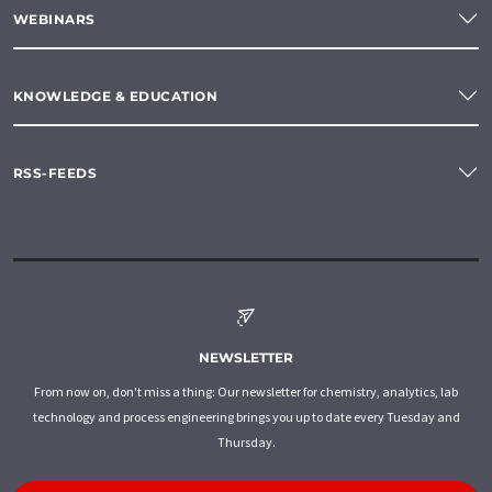
WEBINARS
KNOWLEDGE & EDUCATION
RSS-FEEDS
NEWSLETTER
From now on, don't miss a thing: Our newsletter for chemistry, analytics, lab
technology and process engineering brings you up to date every Tuesday and
Thursday.