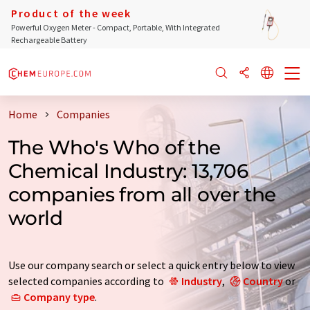
Product of the week
Powerful Oxygen Meter - Compact, Portable, With Integrated
Rechargeable Battery
Home
Companies
The Who's Who of the
Chemical Industry: 13,706
companies from all over the
world
Use our company search or select a quick entry below to view
selected companies according to
Industry
,
Country
or
Company type
.