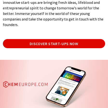
innovative start-ups are bringing fresh ideas, lifeblood and
entrepreneurial spirit to change tomorrow's world for the
better. Immerse yourself in the world of these young
companies and take the opportunity to get in touch with the
founders.
DISCOVER START-UPS NOW