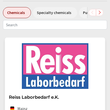
Chemicals
Specialty chemicals
Pumps
Pl
Reiss Laborbedarf e.K.
Mainz