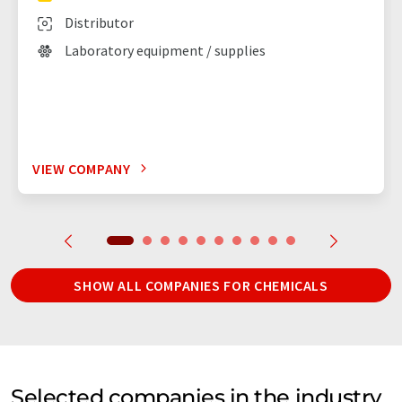
Distributor
Laboratory equipment / supplies
VIEW COMPANY
SHOW ALL COMPANIES FOR CHEMICALS
Selected companies in the industry