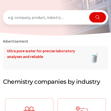
Advertisement
Ultra pure water for precise laboratory
analyses and reliable
Chemistry companies by industry