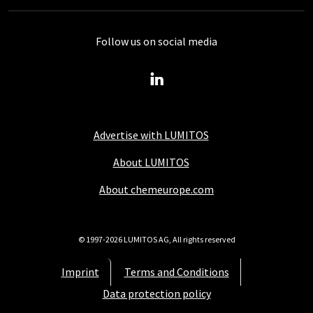
Follow us on social media
Advertise with LUMITOS
About LUMITOS
About chemeurope.com
© 1997-2026 LUMITOS AG, All rights reserved
Imprint
Terms and Conditions
Data protection policy