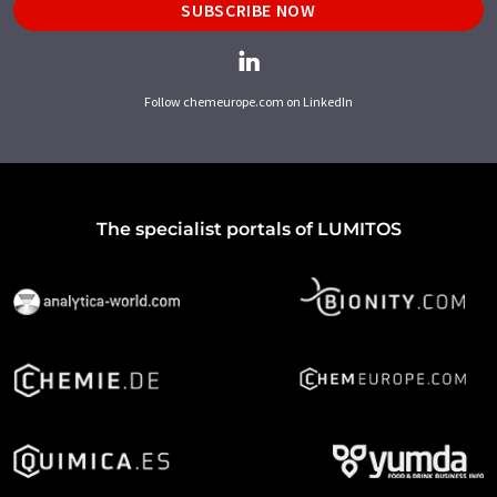
SUBSCRIBE NOW
Follow chemeurope.com on LinkedIn
The specialist portals of LUMITOS