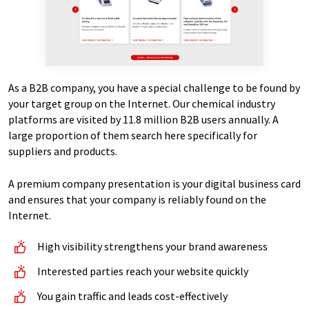
As a B2B company, you have a special challenge to be found by
your target group on the Internet. Our chemical industry
platforms are visited by 11.8 million B2B users annually. A
large proportion of them search here specifically for
suppliers and products.
A premium company presentation is your digital business card
and ensures that your company is reliably found on the
Internet.
High visibility strengthens your brand awareness
Interested parties reach your website quickly
You gain traffic and leads cost-effectively