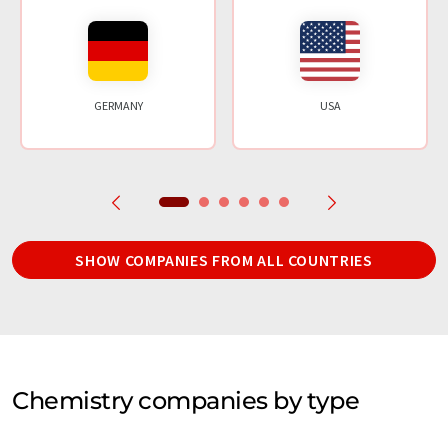
GERMANY
USA
SHOW COMPANIES FROM ALL COUNTRIES
Chemistry companies by type