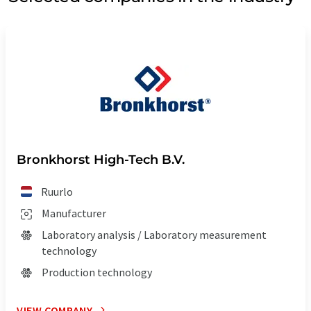
Bronkhorst High-Tech B.V.
Ruurlo
Manufacturer
Laboratory analysis / Laboratory measurement
technology
Production technology
VIEW COMPANY