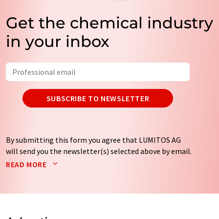
Get the chemical industry
in your inbox
SUBSCRIBE TO NEWSLETTER
By submitting this form you agree that LUMITOS AG
will send you the newsletter(s) selected above by email.
Your data will not be passed on to third parties. Your
READ MORE
data will be stored and processed in accordance with our
data protection regulations
. LUMITOS may contact you
by email for the purpose of advertising or market and
opinion surveys. You can revoke your consent at any time
without giving reasons to LUMITOS AG, Ernst-Augustin-