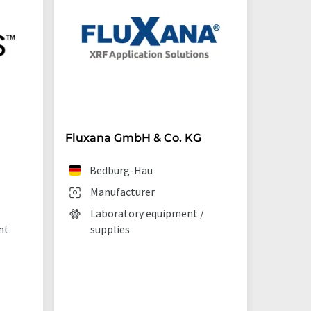
Fluxana GmbH & Co. KG
Starna 
Bedburg-Hau
Ilf
Manufacturer
Man
Laboratory equipment /
Lab
nt
supplies
La
tec