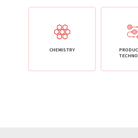
CHEMISTRY
PRODUC
TECHNO