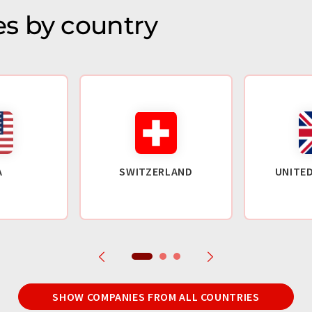
s by country
A
SWITZERLAND
UNITE
SHOW COMPANIES FROM ALL COUNTRIES