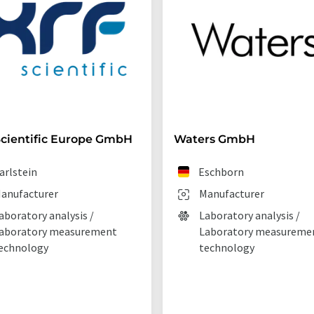
cientific Europe GmbH
Waters GmbH
arlstein
Eschborn
anufacturer
Manufacturer
aboratory analysis /
Laboratory analysis /
aboratory measurement
Laboratory measureme
echnology
technology