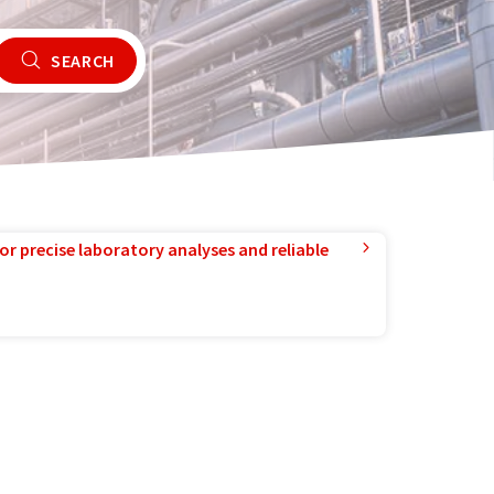
SEARCH
or precise laboratory analyses and reliable