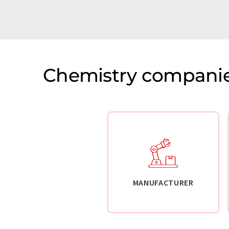
Chemistry companie
MANUFACTURER