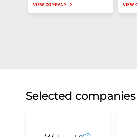
VIEW COMPANY
VIEW 
Selected companies 