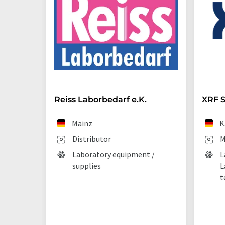
Reiss Laborbedarf e.K.
XRF S
Mainz
K
Distributor
M
Laboratory equipment /
L
supplies
L
t