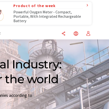
Product of the week
Powerful Oxygen Meter - Compact,
Portable, With Integrated Rechargeable
Battery
R
l Industry:
r the world
anies according to