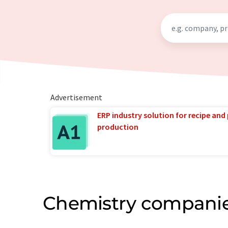
Advertisement
ERP industry solution for recipe and
production
Chemistry companie