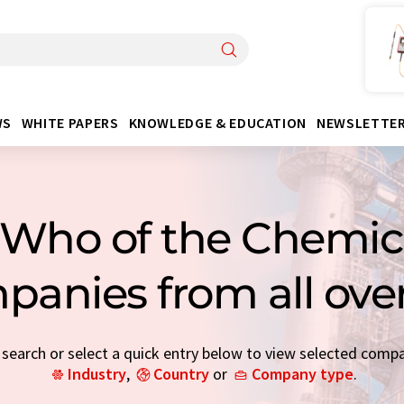
WS
WHITE PAPERS
KNOWLEDGE & EDUCATION
NEWSLETTE
Who of the Chemica
panies from all ove
earch or select a quick entry below to view selected comp
Industry
,
Country
or
Company type
.