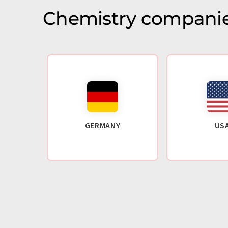
Chemistry companie
GERMANY
US