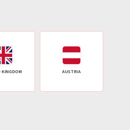
D KINGDOM
AUSTRIA