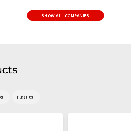
SHOW ALL COMPANIES
cts
ps
Plastics