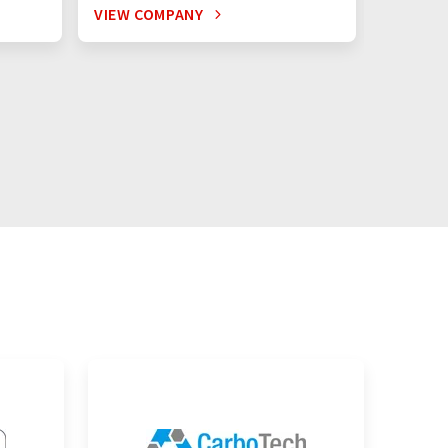
VIEW COMPANY
VIEW C