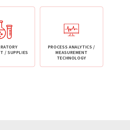
ORATORY
PROCESS ANALYTICS /
T / SUPPLIES
MEASUREMENT
TECHNOLOGY