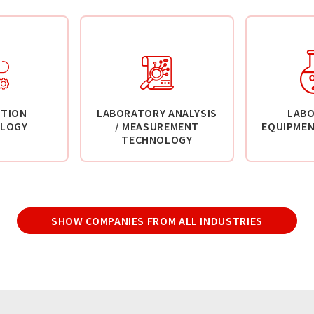
TION
LABORATORY ANALYSIS
LAB
LOGY
/ MEASUREMENT
EQUIPMEN
TECHNOLOGY
SHOW COMPANIES FROM ALL INDUSTRIES