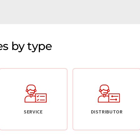
s by type
SERVICE
DISTRIBUTOR