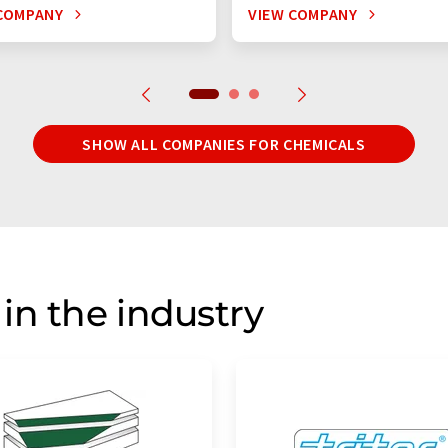
COMPANY
VIEW COMPANY
SHOW ALL COMPANIES FOR CHEMICALS
in the industry