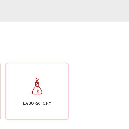
LABORATORY