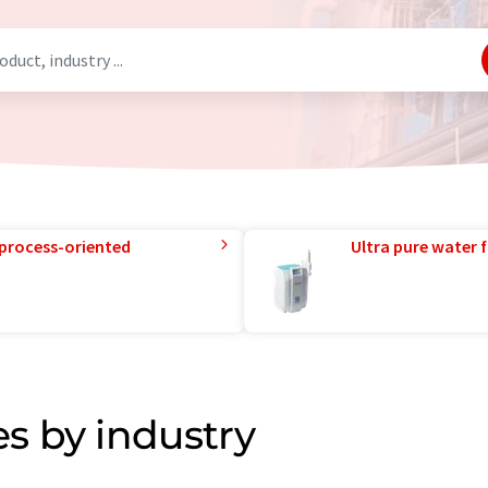
 process-oriented
Ultra pure water f
s by industry