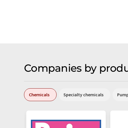
Companies by produ
Chemicals
Specialty chemicals
Pum