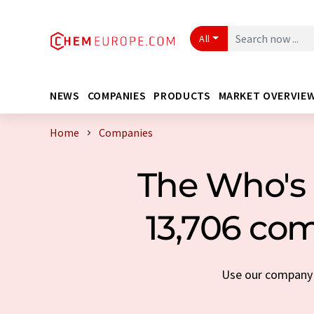
All
NEWS
COMPANIES
PRODUCTS
MARKET OVERVIE
Home
Companies
The Who's 
13,706 com
Use our company s