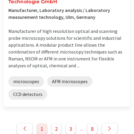
Technologie GmbH
Manufacturer, Laboratory analysis / Laboratory
measurement technology, Ulm, Germany
Manufacturer of high resolution optical and scanning
probe microscopy solutions for scientific and industrial
applications. A modular product line allows the
combination of different microscopy techniques such as
Raman, NSOM or AFM in one instrument for flexible
analyses of optical, chemical and ...
microscopes
AFM microscopes
CCD detectors
1
2
3
8
...