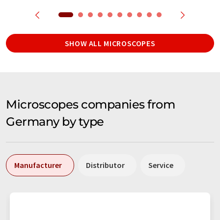
SHOW ALL MICROSCOPES
Microscopes companies from
Germany by type
Manufacturer
Distributor
Service