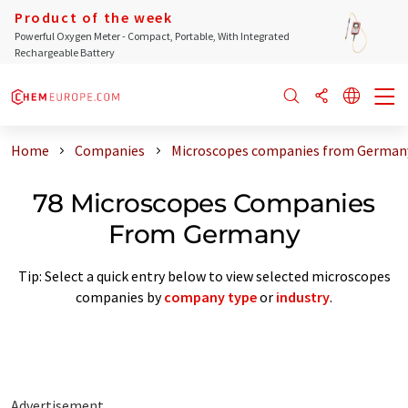
Product of the week
Powerful Oxygen Meter - Compact, Portable, With Integrated
Rechargeable Battery
Home
Companies
Microscopes companies from German
78 Microscopes Companies
From Germany
Tip: Select a quick entry below to view selected microscopes
companies by
company type
or
industry
.
Advertisement