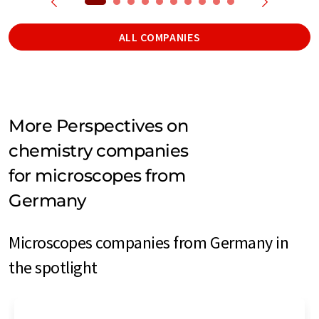
ALL COMPANIES
More Perspectives on
chemistry companies
for microscopes from
Germany
Microscopes companies from Germany in
the spotlight