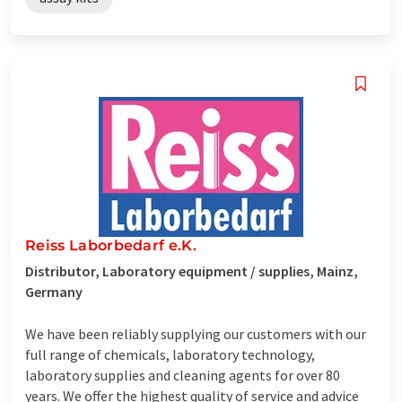
Reiss Laborbedarf e.K.
Distributor, Laboratory equipment / supplies, Mainz,
Germany
We have been reliably supplying our customers with our
full range of chemicals, laboratory technology,
laboratory supplies and cleaning agents for over 80
years. We offer the highest quality of service and advice