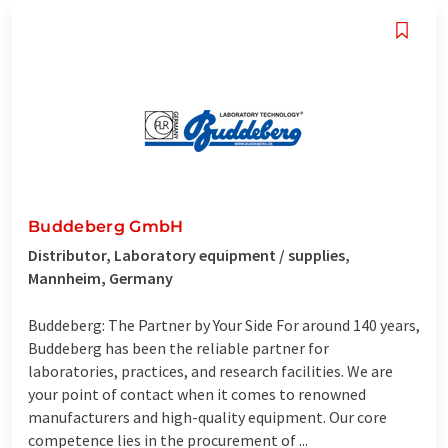
Buddeberg GmbH
Distributor, Laboratory equipment / supplies,
Mannheim, Germany
Buddeberg: The Partner by Your Side For around 140 years,
Buddeberg has been the reliable partner for
laboratories, practices, and research facilities. We are
your point of contact when it comes to renowned
manufacturers and high-quality equipment. Our core
competence lies in the procurement of ...