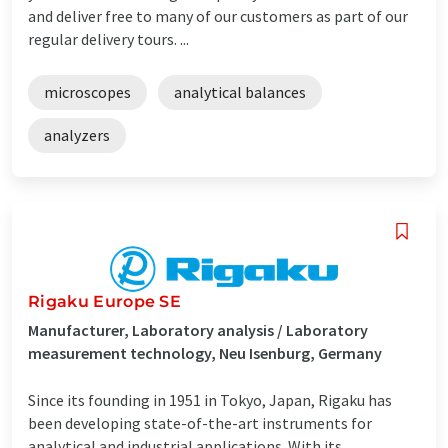
and deliver free to many of our customers as part of our
regular delivery tours. ...
microscopes
analytical balances
analyzers
Rigaku Europe SE
Manufacturer, Laboratory analysis / Laboratory
measurement technology, Neu Isenburg, Germany
Since its founding in 1951 in Tokyo, Japan, Rigaku has
been developing state-of-the-art instruments for
analytical and industrial applications. With its