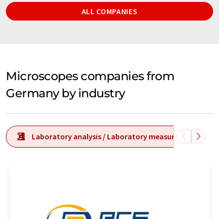
ALL COMPANIES
Microscopes companies from
Germany by industry
Laboratory analysis / Laboratory measurement tech