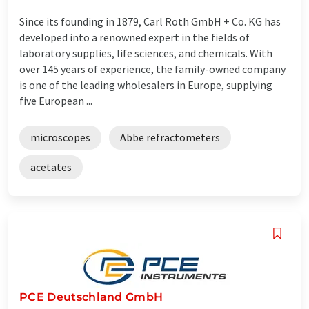
Since its founding in 1879, Carl Roth GmbH + Co. KG has
developed into a renowned expert in the fields of
laboratory supplies, life sciences, and chemicals. With
over 145 years of experience, the family-owned company
is one of the leading wholesalers in Europe, supplying
five European ...
microscopes
Abbe refractometers
acetates
PCE Deutschland GmbH