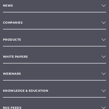
NEWS
COMPANIES
PRODUCTS
WHITE PAPERS
WEBINARS
KNOWLEDGE & EDUCATION
RSS-FEEDS