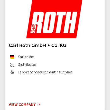
Carl Roth GmbH + Co. KG
Karlsruhe
Distributor
Laboratory equipment / supplies
VIEW COMPANY