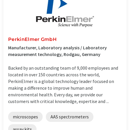
PerkinElmer GmbH
Manufacturer, Laboratory analysis / Laboratory
measurement technology, Rodgau, Germany
Backed by an outstanding team of 9,000 employees and
located in over 150 countries across the world,
PerkinElmer is a global technology leader focused on
making a difference to improve human and
environmental health. Every day, we provide our
customers with critical knowledge, expertise and ...
microscopes
AAS spectrometers
assay kits