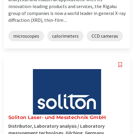
innovation-leading products and services, the Rigaku
group of companies is now a world leader in general X-ray
diffraction (XRD), thin-film ...
microscopes
calorimeters
CCD cameras
Soliton Laser- und Messtechnik GmbH
Distributor, Laboratory analysis / Laboratory
measurement technology, Gilching, Germany