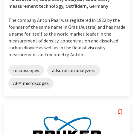
measurement technology, Ostfildern, Germany
The company Anton Paar was registered in 1922 by the
founder of the same name in Graz (Austria) and has made
a name for itself as the world market leader in the
measurement of density, concentration and dissolved
carbon dioxide as well as in the field of viscosity
measurement and rheometry. Anton ...
microscopes
adsorption analyzers
AFM microscopes