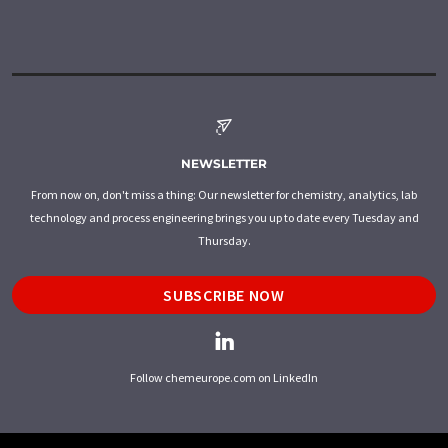
NEWSLETTER
From now on, don't miss a thing: Our newsletter for chemistry, analytics, lab
technology and process engineering brings you up to date every Tuesday and
Thursday.
SUBSCRIBE NOW
Follow chemeurope.com on LinkedIn