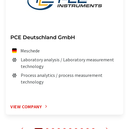
PCE Deutschland GmbH
Meschede
Laboratory analysis / Laboratory measurement
technology
Process analytics / process measurement
technology
VIEW COMPANY