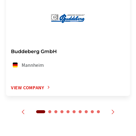
Buddeberg GmbH
Mannheim
VIEW COMPANY