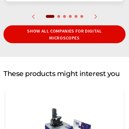
SHOW ALL COMPANIES FOR DIGITAL
MICROSCOPES
These products might interest you