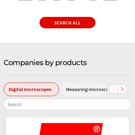
SEARCH ALL
Companies by products
Digital microscopes
Measuring microscopes
S
Search