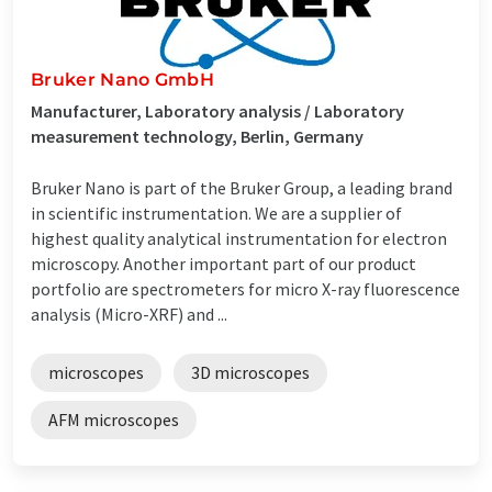
Bruker Nano GmbH
Manufacturer, Laboratory analysis / Laboratory
measurement technology, Berlin, Germany
Bruker Nano is part of the Bruker Group, a leading brand
in scientific instrumentation. We are a supplier of
highest quality analytical instrumentation for electron
microscopy. Another important part of our product
portfolio are spectrometers for micro X-ray fluorescence
analysis (Micro-XRF) and ...
microscopes
3D microscopes
AFM microscopes