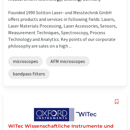
Founded 1990 Soliton Laser- und Messtechnik GmbH
offers products and services in following fields: Lasers,
Laser Materials Processing, Laser Accessories, Sensors,
Measurement Techniques, Spectroscopy, Process
Technology and Analytics. Key points of our corporate
philosophy are sales on a high ...
microscopes
AFM microscopes
bandpass filters
WITec Wissenschaftliche Instrumente und