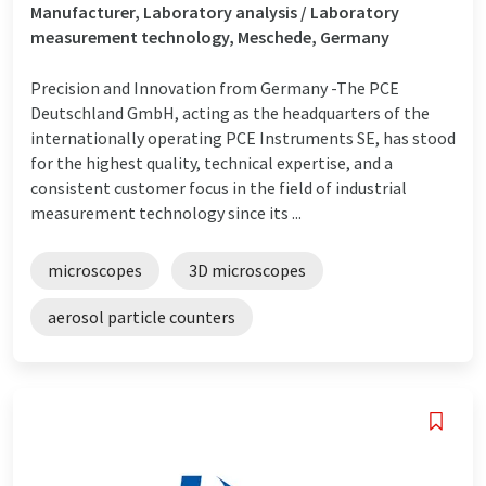
Manufacturer, Laboratory analysis / Laboratory
measurement technology, Meschede, Germany
Precision and Innovation from Germany -The PCE
Deutschland GmbH, acting as the headquarters of the
internationally operating PCE Instruments SE, has stood
for the highest quality, technical expertise, and a
consistent customer focus in the field of industrial
measurement technology since its ...
microscopes
3D microscopes
aerosol particle counters