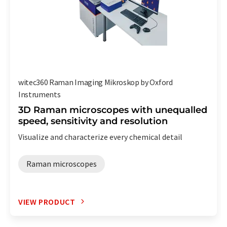
witec360 Raman Imaging Mikroskop by Oxford
Instruments
3D Raman microscopes with unequalled
speed, sensitivity and resolution
Visualize and characterize every chemical detail
Raman microscopes
VIEW PRODUCT