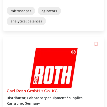
microscopes
agitators
analytical balances
Carl Roth GmbH + Co. KG
Distributor, Laboratory equipment / supplies,
Karlsruhe, Germany