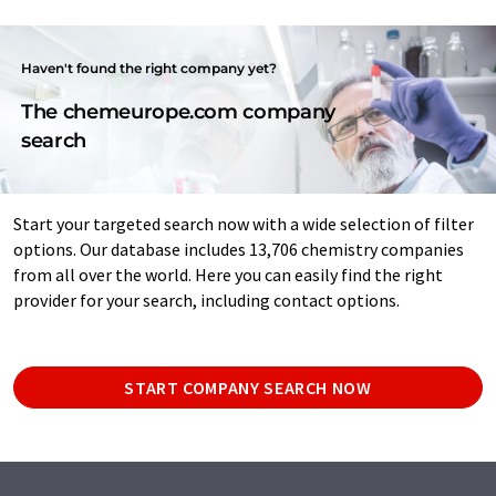
Haven't found the right company yet?
The chemeurope.com company
search
Start your targeted search now with a wide selection of filter
options. Our database includes 13,706 chemistry companies
from all over the world. Here you can easily find the right
provider for your search, including contact options.
START COMPANY SEARCH NOW