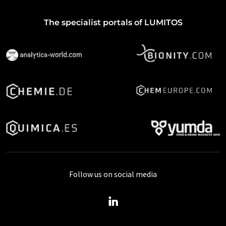
The specialist portals of LUMITOS
Follow us on social media