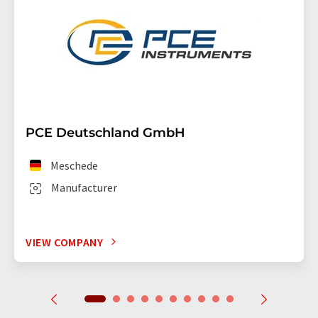
PCE Deutschland GmbH
Meschede
Manufacturer
VIEW COMPANY