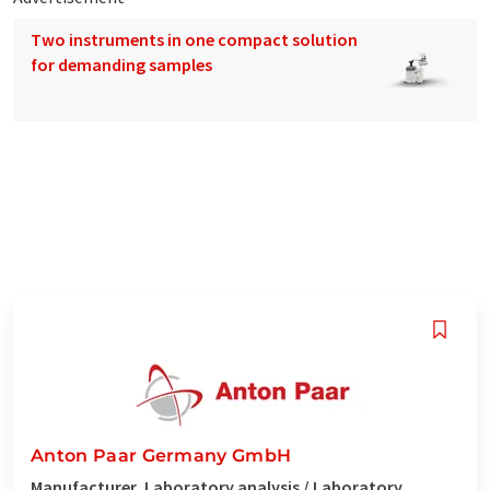
Two instruments in one compact solution
for demanding samples
Anton Paar Germany GmbH
Manufacturer, Laboratory analysis / Laboratory