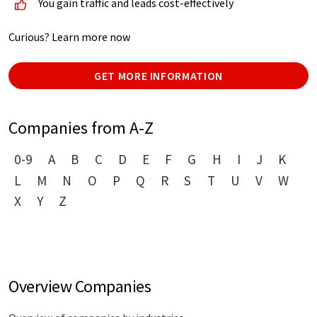
You gain traffic and leads cost-effectively
Curious? Learn more now
GET MORE INFORMATION
Companies from A-Z
0-9
A
B
C
D
E
F
G
H
I
J
K
L
M
N
O
P
Q
R
S
T
U
V
W
X
Y
Z
Overview Companies