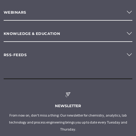
WEBINARS
KNOWLEDGE & EDUCATION
RSS-FEEDS
NEWSLETTER
From now on, don't miss a thing: Our newsletter for chemistry, analytics, lab
technology and process engineering brings you up to date every Tuesday and
Thursday.