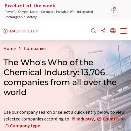
Product of the week
Powerful Oxygen Meter - Compact, Portable, With Integrated
Rechargeable Battery
Home
Companies
The Who's Who of the
Chemical Industry: 13,706
companies from all over the
world
Use our company search or select a quick entry below to view
selected companies according to
Industry
,
Country
or
Company type
.