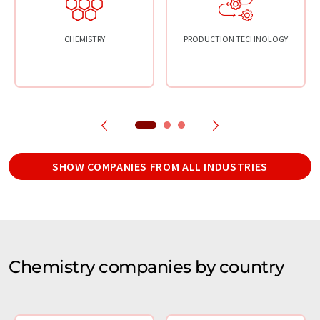
CHEMISTRY
PRODUCTION TECHNOLOGY
SHOW COMPANIES FROM ALL INDUSTRIES
Chemistry companies by country