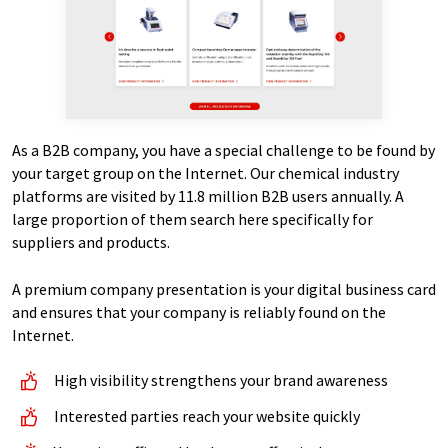
As a B2B company, you have a special challenge to be found by
your target group on the Internet. Our chemical industry
platforms are visited by 11.8 million B2B users annually. A
large proportion of them search here specifically for
suppliers and products.
A premium company presentation is your digital business card
and ensures that your company is reliably found on the
Internet.
High visibility strengthens your brand awareness
Interested parties reach your website quickly