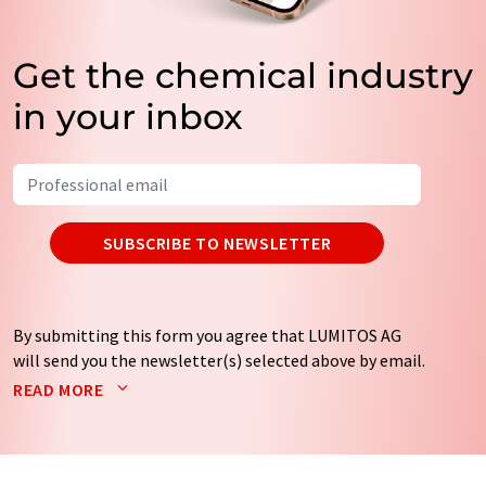
Get the chemical industry
in your inbox
SUBSCRIBE TO NEWSLETTER
By submitting this form you agree that LUMITOS AG
will send you the newsletter(s) selected above by email.
Your data will not be passed on to third parties. Your
READ MORE
data will be stored and processed in accordance with our
data protection regulations
. LUMITOS may contact you
by email for the purpose of advertising or market and
opinion surveys. You can revoke your consent at any time