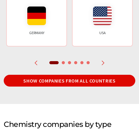
GERMANY
USA
SHOW COMPANIES FROM ALL COUNTRIES
Chemistry companies by type