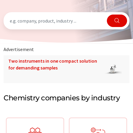
Advertisement
Two instruments in one compact solution
for demanding samples
Chemistry companies by industry