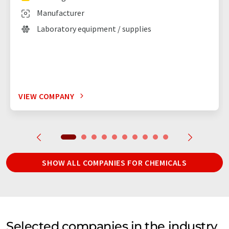
Manufacturer
Laboratory equipment / supplies
VIEW COMPANY
SHOW ALL COMPANIES FOR CHEMICALS
Selected companies in the industry