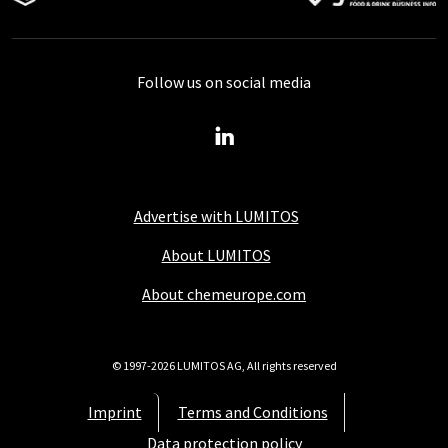
Follow us on social media
Advertise with LUMITOS
About LUMITOS
About chemeurope.com
© 1997-2026 LUMITOS AG, All rights reserved
Imprint
Terms and Conditions
Data protection policy