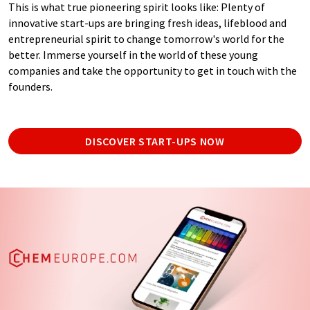
This is what true pioneering spirit looks like: Plenty of
innovative start-ups are bringing fresh ideas, lifeblood and
entrepreneurial spirit to change tomorrow's world for the
better. Immerse yourself in the world of these young
companies and take the opportunity to get in touch with the
founders.
DISCOVER START-UPS NOW