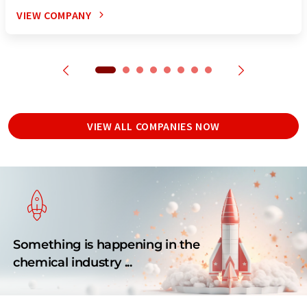
VIEW COMPANY
VIEW ALL COMPANIES NOW
Something is happening in the
chemical industry ...