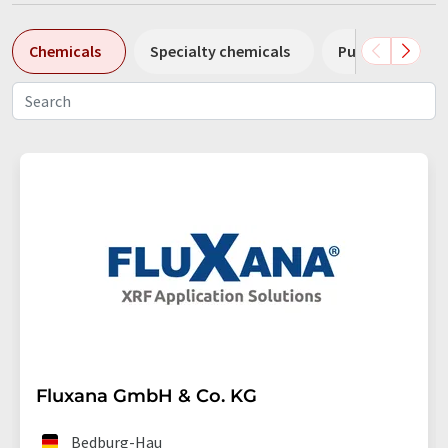
Chemicals
Specialty chemicals
Pumps
Pl
Fluxana GmbH & Co. KG
Bedburg-Hau