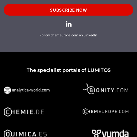
SUBSCRIBE NOW
Follow chemeurope.com on LinkedIn
The specialist portals of LUMITOS