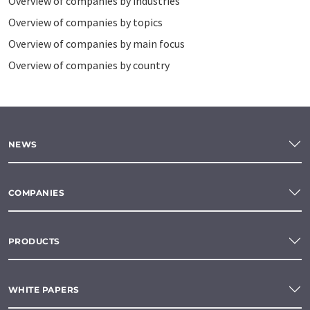
Overview of companies by industries
Overview of companies by topics
Overview of companies by main focus
Overview of companies by country
NEWS
COMPANIES
PRODUCTS
WHITE PAPERS