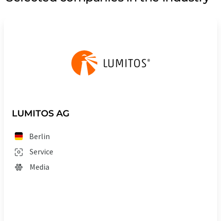
LUMITOS AG
Berlin
Service
Media