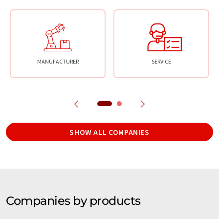
MANUFACTURER
SERVICE
SHOW ALL COMPANIES
Companies by products