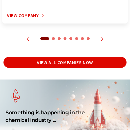
VIEW COMPANY
VIEW ALL COMPANIES NOW
Something is happening in the
chemical industry ...