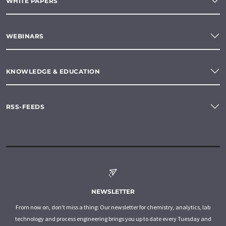
WHITE PAPERS
WEBINARS
KNOWLEDGE & EDUCATION
RSS-FEEDS
NEWSLETTER
From now on, don't miss a thing: Our newsletter for chemistry, analytics, lab
technology and process engineering brings you up to date every Tuesday and