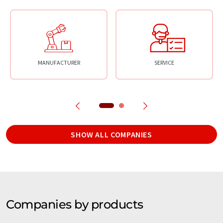
MANUFACTURER
SERVICE
SHOW ALL COMPANIES
Companies by products