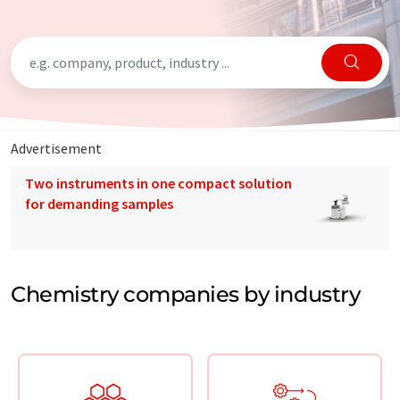
Advertisement
Two instruments in one compact solution
for demanding samples
Chemistry companies by industry