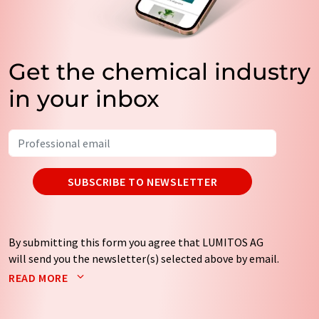
Get the chemical industry
in your inbox
SUBSCRIBE TO NEWSLETTER
By submitting this form you agree that LUMITOS AG
will send you the newsletter(s) selected above by email.
Your data will not be passed on to third parties. Your
READ MORE
data will be stored and processed in accordance with our
data protection regulations
. LUMITOS may contact you