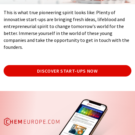
This is what true pioneering spirit looks like: Plenty of
innovative start-ups are bringing fresh ideas, lifeblood and
entrepreneurial spirit to change tomorrow's world for the
better. Immerse yourself in the world of these young
companies and take the opportunity to get in touch with the
founders.
DISCOVER START-UPS NOW