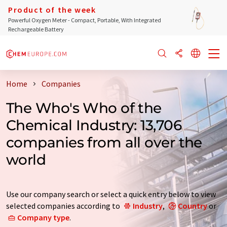
Product of the week
Powerful Oxygen Meter - Compact, Portable, With Integrated
Rechargeable Battery
Home
Companies
The Who's Who of the
Chemical Industry: 13,706
companies from all over the
world
Use our company search or select a quick entry below to view
selected companies according to
Industry
,
Country
or
Company type
.