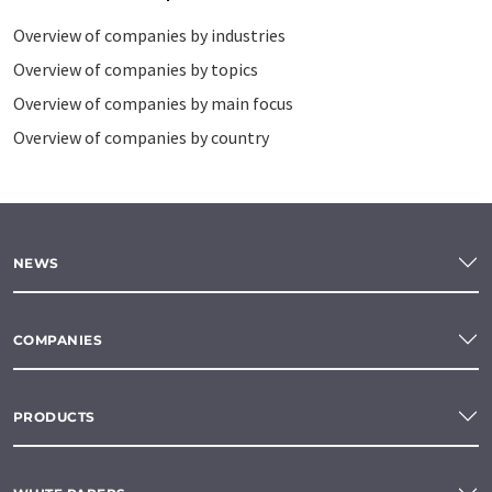
Overview of companies by industries
Overview of companies by topics
Overview of companies by main focus
Overview of companies by country
NEWS
COMPANIES
PRODUCTS