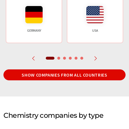
GERMANY
USA
SHOW COMPANIES FROM ALL COUNTRIES
Chemistry companies by type