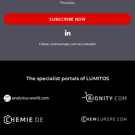
Thursday.
SUBSCRIBE NOW
Follow chemeurope.com on LinkedIn
The specialist portals of LUMITOS