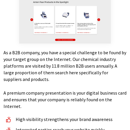
As a B2B company, you have a special challenge to be found by
your target group on the Internet. Our chemical industry
platforms are visited by 11.8 million B2B users annually. A
large proportion of them search here specifically for
suppliers and products.
A premium company presentation is your digital business card
and ensures that your company is reliably found on the
Internet.
High visibility strengthens your brand awareness
Interested parties reach your website quickly