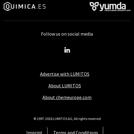
Follow us on social media
Advertise with LUMITOS
About LUMITOS
About chemeurope.com
© 1997-2026 LUMITOS AG, All rights reserved
Imprint
Terms and Conditions