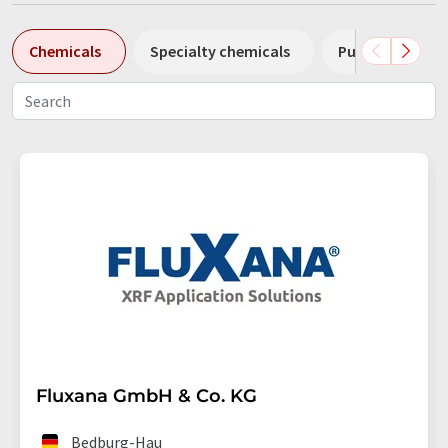
Chemicals
Specialty chemicals
Pumps
Pl
Fluxana GmbH & Co. KG
Bedburg-Hau