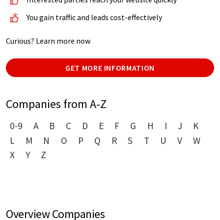
You gain traffic and leads cost-effectively
Curious? Learn more now
GET MORE INFORMATION
Companies from A-Z
0-9
A
B
C
D
E
F
G
H
I
J
K
L
M
N
O
P
Q
R
S
T
U
V
W
X
Y
Z
Overview Companies