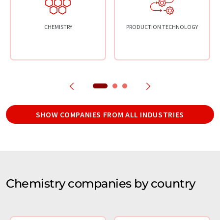
CHEMISTRY
PRODUCTION TECHNOLOGY
SHOW COMPANIES FROM ALL INDUSTRIES
Chemistry companies by country