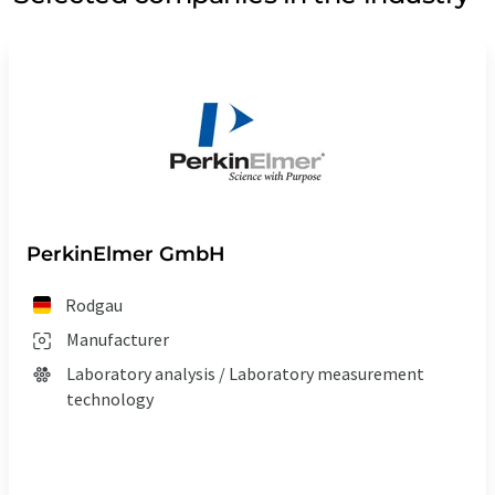
PerkinElmer GmbH
Rodgau
Manufacturer
Laboratory analysis / Laboratory measurement
technology