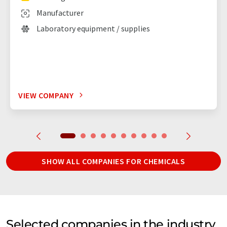
Manufacturer
Laboratory equipment / supplies
VIEW COMPANY
SHOW ALL COMPANIES FOR CHEMICALS
Selected companies in the industry