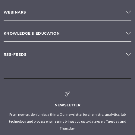
WEBINARS
KNOWLEDGE & EDUCATION
RSS-FEEDS
NEWSLETTER
From now on, don't miss a thing: Our newsletter for chemistry, analytics, lab
technology and process engineering brings you up to date every Tuesday and
Thursday.