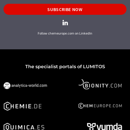
SUBSCRIBE NOW
Follow chemeurope.com on LinkedIn
The specialist portals of LUMITOS