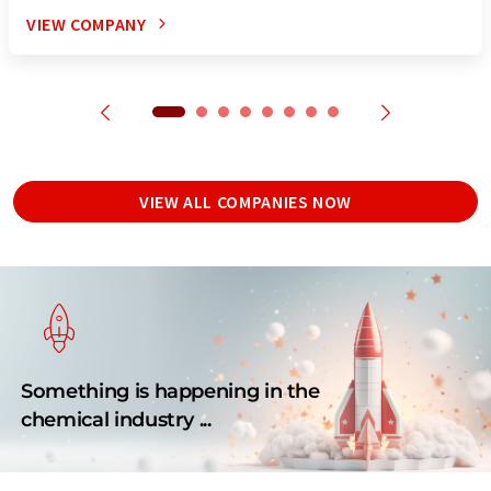
VIEW COMPANY
VIEW ALL COMPANIES NOW
Something is happening in the
chemical industry ...