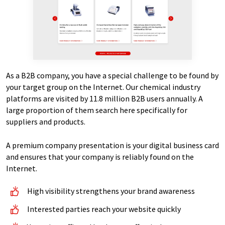
As a B2B company, you have a special challenge to be found by
your target group on the Internet. Our chemical industry
platforms are visited by 11.8 million B2B users annually. A
large proportion of them search here specifically for
suppliers and products.
A premium company presentation is your digital business card
and ensures that your company is reliably found on the
Internet.
High visibility strengthens your brand awareness
Interested parties reach your website quickly