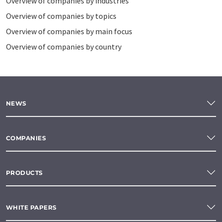
Overview of companies by industries
Overview of companies by topics
Overview of companies by main focus
Overview of companies by country
NEWS
COMPANIES
PRODUCTS
WHITE PAPERS