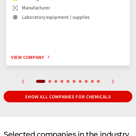
Manufacturer
Laboratory equipment / supplies
VIEW COMPANY
SHOW ALL COMPANIES FOR CHEMICALS
Selected companies in the industry