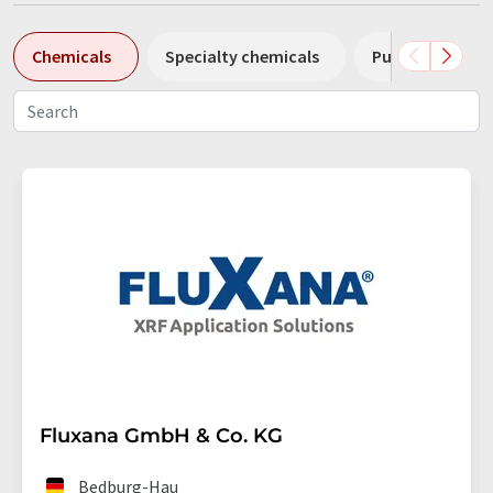
Chemicals
Specialty chemicals
Pumps
Pl
Fluxana GmbH & Co. KG
Bedburg-Hau