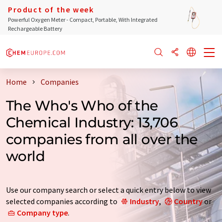
Product of the week
Powerful Oxygen Meter - Compact, Portable, With Integrated
Rechargeable Battery
Home
Companies
The Who's Who of the
Chemical Industry: 13,706
companies from all over the
world
Use our company search or select a quick entry below to view
selected companies according to
Industry
,
Country
or
Company type
.