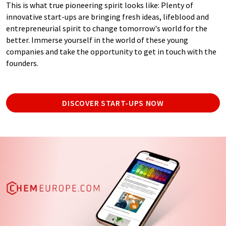
This is what true pioneering spirit looks like: Plenty of
innovative start-ups are bringing fresh ideas, lifeblood and
entrepreneurial spirit to change tomorrow's world for the
better. Immerse yourself in the world of these young
companies and take the opportunity to get in touch with the
founders.
DISCOVER START-UPS NOW