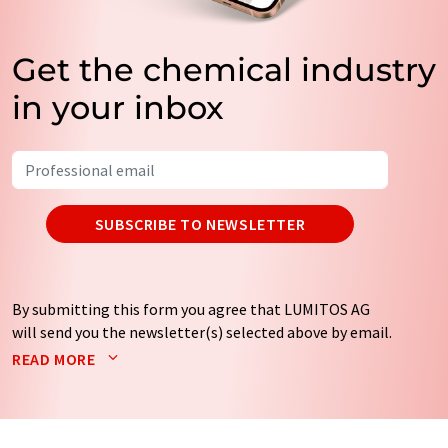
Get the chemical industry
in your inbox
SUBSCRIBE TO NEWSLETTER
By submitting this form you agree that LUMITOS AG
will send you the newsletter(s) selected above by email.
Your data will not be passed on to third parties. Your
READ MORE
data will be stored and processed in accordance with our
data protection regulations
. LUMITOS may contact you
by email for the purpose of advertising or market and
opinion surveys. You can revoke your consent at any time