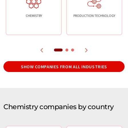
CHEMISTRY
PRODUCTION TECHNOLOGY
SHOW COMPANIES FROM ALL INDUSTRIES
Chemistry companies by country