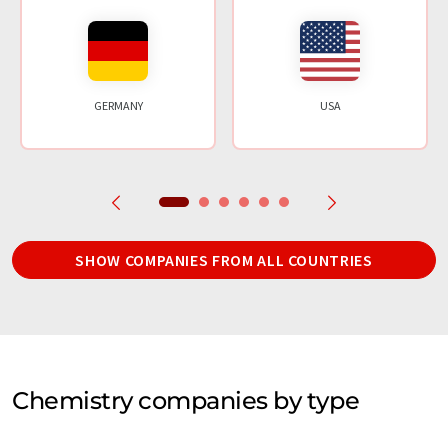
GERMANY
USA
SHOW COMPANIES FROM ALL COUNTRIES
Chemistry companies by type