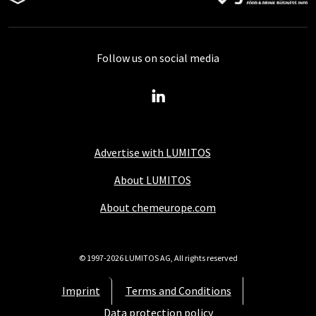
Follow us on social media
Advertise with LUMITOS
About LUMITOS
About chemeurope.com
© 1997-2026 LUMITOS AG, All rights reserved
Imprint
Terms and Conditions
Data protection policy