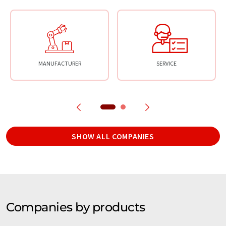
MANUFACTURER
SERVICE
SHOW ALL COMPANIES
Companies by products