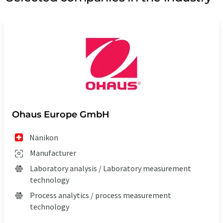
Ohaus Europe GmbH
Nänikon
Manufacturer
Laboratory analysis / Laboratory measurement
technology
Process analytics / process measurement
technology