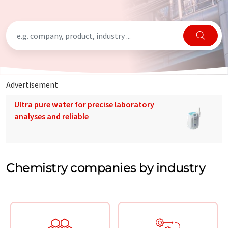
Advertisement
Ultra pure water for precise laboratory
analyses and reliable
Chemistry companies by industry