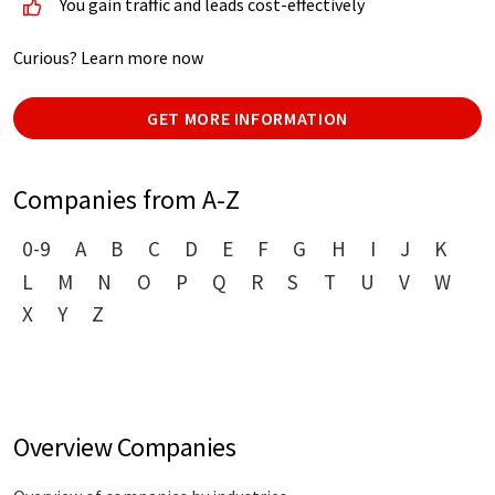
You gain traffic and leads cost-effectively
Curious? Learn more now
GET MORE INFORMATION
Companies from A-Z
0-9
A
B
C
D
E
F
G
H
I
J
K
L
M
N
O
P
Q
R
S
T
U
V
W
X
Y
Z
Overview Companies