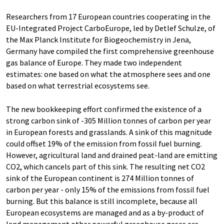
Researchers from 17 European countries cooperating in the
EU-Integrated Project CarboEurope, led by Detlef Schulze, of
the Max Planck Institute for Biogeochemistry in Jena,
Germany have compiled the first comprehensive greenhouse
gas balance of Europe. They made two independent
estimates: one based on what the atmosphere sees and one
based on what terrestrial ecosystems see.
The new bookkeeping effort confirmed the existence of a
strong carbon sink of -305 Million tonnes of carbon per year
in European forests and grasslands. A sink of this magnitude
could offset 19% of the emission from fossil fuel burning.
However, agricultural land and drained peat-land are emitting
CO2, which cancels part of this sink. The resulting net CO2
sink of the European continent is 274 Million tonnes of
carbon per year - only 15% of the emissions from fossil fuel
burning. But this balance is still incomplete, because all
European ecosystems are managed and as a by-product of
land management other powerful greenhouse gases are