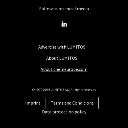
Follow us on social media
Advertise with LUMITOS
About LUMITOS
About chemeurope.com
© 1997-2026 LUMITOS AG, All rights reserved
Imprint
Terms and Conditions
Data protection policy