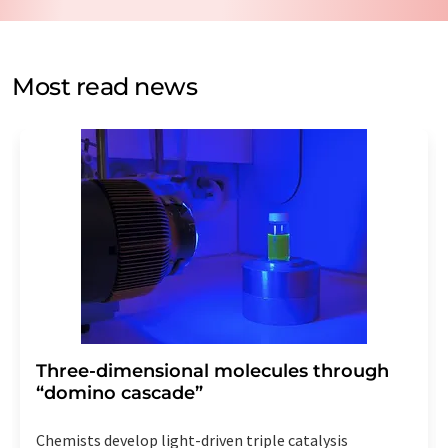
data protection regulations
. LUMITOS may contact you
by email for the purpose of advertising or market and
opinion surveys. You can revoke your consent at any time
without giving reasons to LUMITOS AG, Ernst-Augustin-
Most read news
Str. 2, 12489 Berlin, Germany or by e-mail at
revoke@lumitos.com
with effect for the future. In
addition, each email contains a link to unsubscribe from
the corresponding newsletter.
Three-dimensional molecules through
“domino cascade”
Chemists develop light-driven triple catalysis