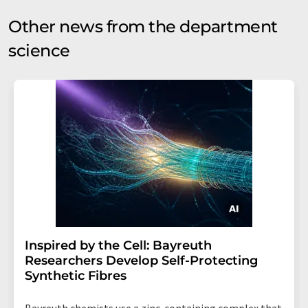
Other news from the department
science
Inspired by the Cell: Bayreuth
Researchers Develop Self-Protecting
Synthetic Fibres
Bayreuth chemists use a zinc-containing complex that