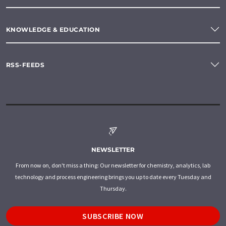
KNOWLEDGE & EDUCATION
RSS-FEEDS
NEWSLETTER
From now on, don't miss a thing: Our newsletter for chemistry, analytics, lab
technology and process engineering brings you up to date every Tuesday and
Thursday.
SUBSCRIBE NOW