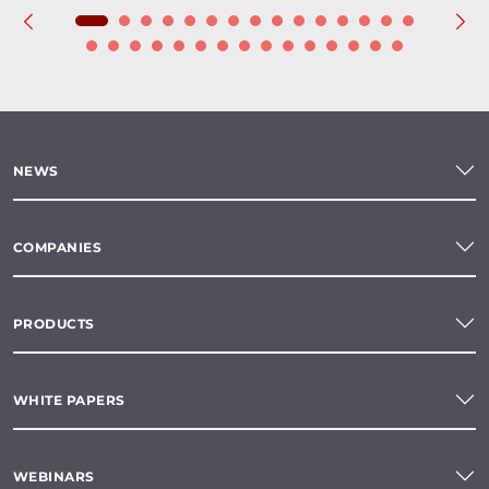
NEWS
COMPANIES
PRODUCTS
WHITE PAPERS
WEBINARS