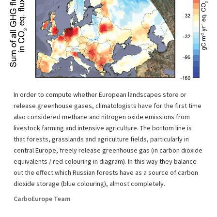
In order to compute whether European landscapes store or
release greenhouse gases, climatologists have for the first time
also considered methane and nitrogen oxide emissions from
livestock farming and intensive agriculture. The bottom line is
that forests, grasslands and agriculture fields, particularly in
central Europe, freely release greenhouse gas (in carbon dioxide
equivalents / red colouring in diagram). In this way they balance
out the effect which Russian forests have as a source of carbon
dioxide storage (blue colouring), almost completely.
CarboEurope Team