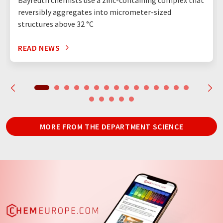
reversibly aggregates into micrometer-sized
structures above 32 °C
READ NEWS
MORE FROM THE DEPARTMENT SCIENCE