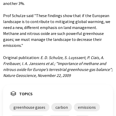
another 3%.
Prof Schulze said "These findings show that if the European
landscape is to contribute to mitigating global warming, we
need a new, different emphasis on land management.
Methane and nitrous oxide are such powerful greenhouse
gases; we must manage the landscape to decrease their
emissions."
Original publication:
E. D. Schulze, S. Luyssaert, P. Ciais, A.
Freibauer, I. A. Janssens et al.; "Importance of methane and
nitrous oxide for Europe’s terrestrial greenhouse-gas balance";
Nature Geoscience, November 22, 2009
TOPICS
greenhouse gases
carbon
emissions