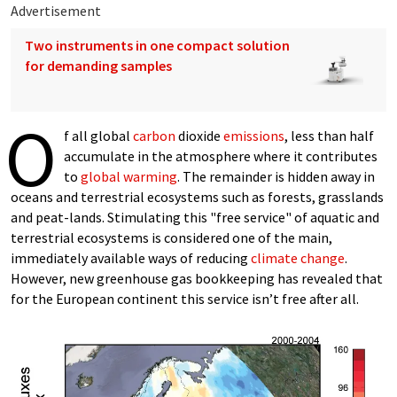
Advertisement
Two instruments in one compact solution
for demanding samples
O
f all global
carbon
dioxide
emissions
, less than half
accumulate in the atmosphere where it contributes
to
global warming
. The remainder is hidden away in
oceans and terrestrial ecosystems such as forests, grasslands
and peat-lands. Stimulating this "free service" of aquatic and
terrestrial ecosystems is considered one of the main,
immediately available ways of reducing
climate change
.
However, new greenhouse gas bookkeeping has revealed that
for the European continent this service isn’t free after all.