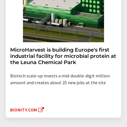
MicroHarvest is building Europe's first
industrial facility for microbial protein at
the Leuna Chemical Park
Biotech scale-up invests a mid-double-digit million
amount and creates about 25 new jobs at the site
BIONITY.COM