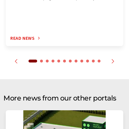
READ NEWS
More news from our other portals