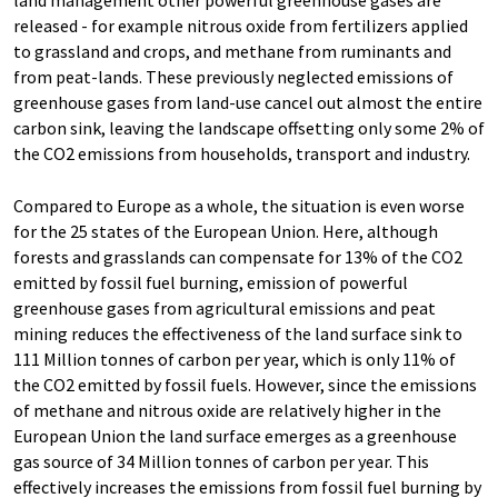
released - for example nitrous oxide from fertilizers applied
to grassland and crops, and methane from ruminants and
from peat-lands. These previously neglected emissions of
greenhouse gases from land-use cancel out almost the entire
carbon sink, leaving the landscape offsetting only some 2% of
the CO2 emissions from households, transport and industry.
Compared to Europe as a whole, the situation is even worse
for the 25 states of the European Union. Here, although
forests and grasslands can compensate for 13% of the CO2
emitted by fossil fuel burning, emission of powerful
greenhouse gases from agricultural emissions and peat
mining reduces the effectiveness of the land surface sink to
111 Million tonnes of carbon per year, which is only 11% of
the CO2 emitted by fossil fuels. However, since the emissions
of methane and nitrous oxide are relatively higher in the
European Union the land surface emerges as a greenhouse
gas source of 34 Million tonnes of carbon per year. This
effectively increases the emissions from fossil fuel burning by