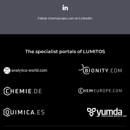
Follow chemeurope.com on LinkedIn
The specialist portals of LUMITOS