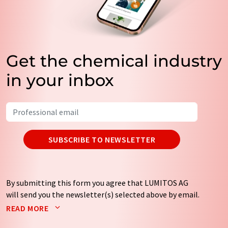
Get the chemical industry
in your inbox
SUBSCRIBE TO NEWSLETTER
By submitting this form you agree that LUMITOS AG
will send you the newsletter(s) selected above by email.
Your data will not be passed on to third parties. Your
READ MORE
data will be stored and processed in accordance with our