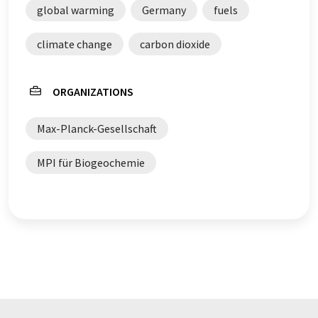
global warming
Germany
fuels
climate change
carbon dioxide
ORGANIZATIONS
Max-Planck-Gesellschaft
MPI für Biogeochemie