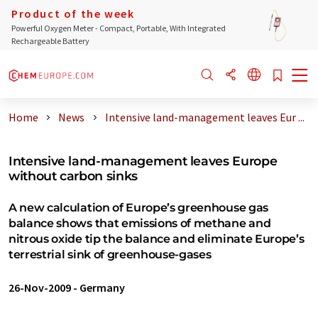
Product of the week
Powerful Oxygen Meter - Compact, Portable, With Integrated
Rechargeable Battery
Home
News
Intensive land-management leaves Eur ...
Intensive land-management leaves Europe
without carbon sinks
A new calculation of Europe’s greenhouse gas
balance shows that emissions of methane and
nitrous oxide tip the balance and eliminate Europe’s
terrestrial sink of greenhouse-gases
26-Nov-2009
-
Germany