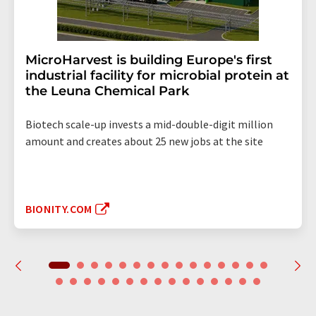
MicroHarvest is building Europe's first
industrial facility for microbial protein at
the Leuna Chemical Park
Biotech scale-up invests a mid-double-digit million
amount and creates about 25 new jobs at the site
BIONITY.COM