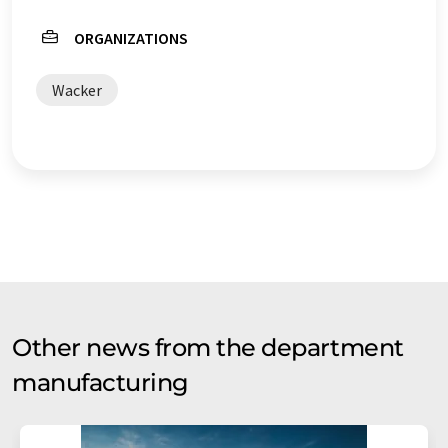
ORGANIZATIONS
Wacker
Other news from the department
manufacturing