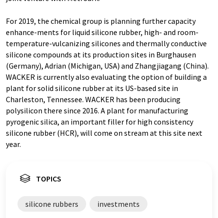
For 2019, the chemical group is planning further capacity
enhance-ments for liquid silicone rubber, high- and room-
temperature-vulcanizing silicones and thermally conductive
silicone compounds at its production sites in Burghausen
(Germany), Adrian (Michigan, USA) and Zhangjiagang (China).
WACKER is currently also evaluating the option of building a
plant for solid silicone rubber at its US-based site in
Charleston, Tennessee. WACKER has been producing
polysilicon there since 2016. A plant for manufacturing
pyrogenic silica, an important filler for high consistency
silicone rubber (HCR), will come on stream at this site next
year.
TOPICS
silicone rubbers
investments