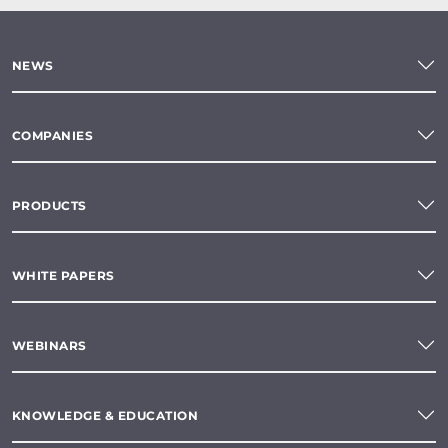
NEWS
COMPANIES
PRODUCTS
WHITE PAPERS
WEBINARS
KNOWLEDGE & EDUCATION