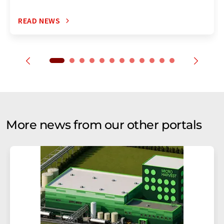
READ NEWS
More news from our other portals