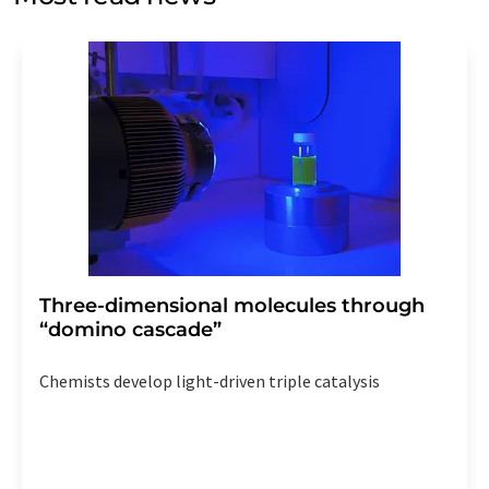
Str. 2, 12489 Berlin, Germany or by e-mail at
revoke@lumitos.com
with effect for the future. In
addition, each email contains a link to unsubscribe from
the corresponding newsletter.
Three-dimensional molecules through
“domino cascade”
Chemists develop light-driven triple catalysis