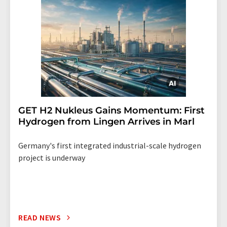
GET H2 Nukleus Gains Momentum: First
Hydrogen from Lingen Arrives in Marl
Germany's first integrated industrial-scale hydrogen
project is underway
READ NEWS