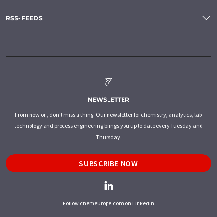
RSS-FEEDS
NEWSLETTER
From now on, don't miss a thing: Our newsletter for chemistry, analytics, lab
technology and process engineering brings you up to date every Tuesday and
Thursday.
SUBSCRIBE NOW
Follow chemeurope.com on LinkedIn