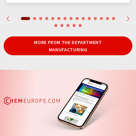
MORE FROM THE DEPARTMENT
MANUFACTURING