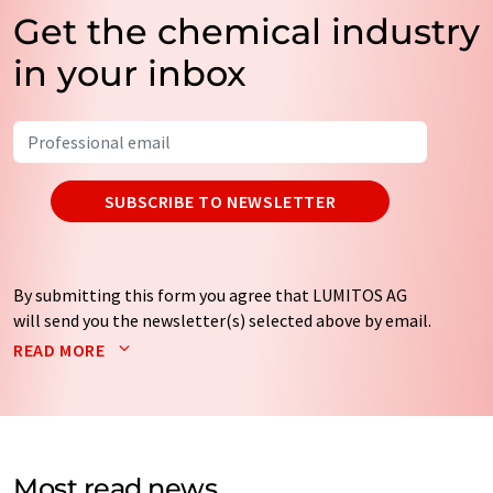
Get the chemical industry
in your inbox
SUBSCRIBE TO NEWSLETTER
By submitting this form you agree that LUMITOS AG
will send you the newsletter(s) selected above by email.
Your data will not be passed on to third parties. Your
READ MORE
data will be stored and processed in accordance with our
data protection regulations
. LUMITOS may contact you
by email for the purpose of advertising or market and
opinion surveys. You can revoke your consent at any time
without giving reasons to LUMITOS AG, Ernst-Augustin-
Most read news