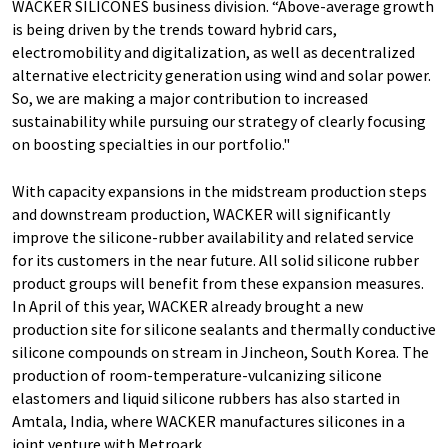
WACKER SILICONES business division. “Above-average growth
is being driven by the trends toward hybrid cars,
electromobility and digitalization, as well as decentralized
alternative electricity generation using wind and solar power.
So, we are making a major contribution to increased
sustainability while pursuing our strategy of clearly focusing
on boosting specialties in our portfolio."
With capacity expansions in the midstream production steps
and downstream production, WACKER will significantly
improve the silicone-rubber availability and related service
for its customers in the near future. All solid silicone rubber
product groups will benefit from these expansion measures.
In April of this year, WACKER already brought a new
production site for silicone sealants and thermally conductive
silicone compounds on stream in Jincheon, South Korea. The
production of room-temperature-vulcanizing silicone
elastomers and liquid silicone rubbers has also started in
Amtala, India, where WACKER manufactures silicones in a
joint venture with Metroark.