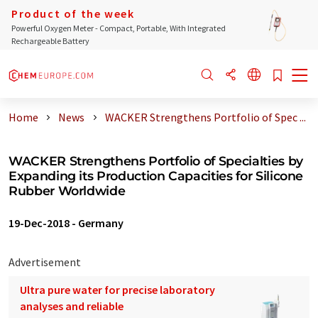
Product of the week
Powerful Oxygen Meter - Compact, Portable, With Integrated
Rechargeable Battery
Home
News
WACKER Strengthens Portfolio of Spec ...
WACKER Strengthens Portfolio of Specialties by
Expanding its Production Capacities for Silicone
Rubber Worldwide
19-Dec-2018
-
Germany
Advertisement
Ultra pure water for precise laboratory
analyses and reliable