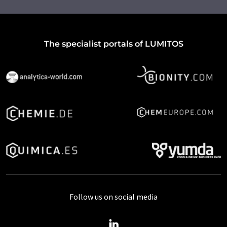
The specialist portals of LUMITOS
Follow us on social media