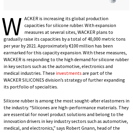
W
ACKER is increasing its global production
capacities for silicone rubber. With expansion
measures at several sites, WACKER plans to
gradually raise its capacities by a total of 40,000 metric tons
per year by 2021. Approximately €100 million has been
earmarked for this capacity expansion. With these measures,
WACKER is responding to the high demand for silicone rubber
in key sectors such as the automotive, electronics and
medical industries. These
investments
are part of the
WACKER SILICONES division’s strategy of further expanding
its portfolio of specialties.
Silicone rubber is among the most sought-after elastomers in
the industry. “Silicones are high-performance materials. They
are essential for novel product solutions and belong to the
innovation drivers in key industry sectors such as automotive,
medical, and electronics,” says Robert Gnann, head of the