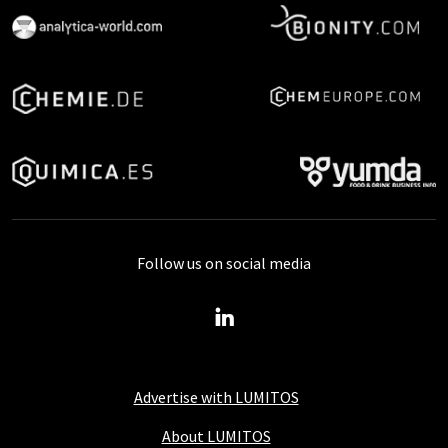
Follow us on social media
Advertise with LUMITOS
About LUMITOS