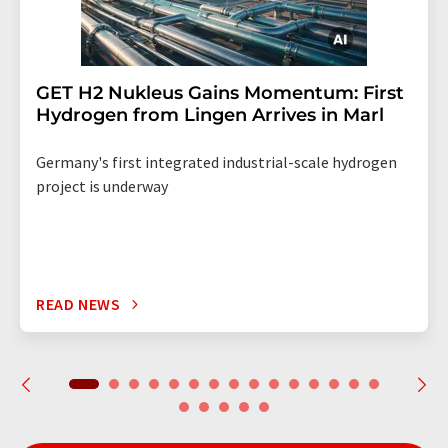
GET H2 Nukleus Gains Momentum: First
Hydrogen from Lingen Arrives in Marl
Germany's first integrated industrial-scale hydrogen
project is underway
READ NEWS