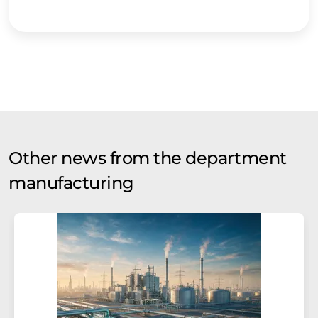
Other news from the department
manufacturing