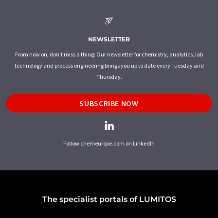
NEWSLETTER
From now on, don't miss a thing: Our newsletter for chemistry, analytics, lab
technology and process engineering brings you up to date every Tuesday and
Thursday.
SUBSCRIBE NOW
Follow chemeurope.com on LinkedIn
The specialist portals of LUMITOS