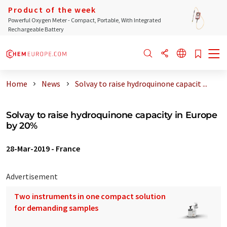
Product of the week
Powerful Oxygen Meter - Compact, Portable, With Integrated
Rechargeable Battery
Home
News
Solvay to raise hydroquinone capacit ...
Solvay to raise hydroquinone capacity in Europe
by 20%
28-Mar-2019
-
France
Advertisement
Two instruments in one compact solution
for demanding samples