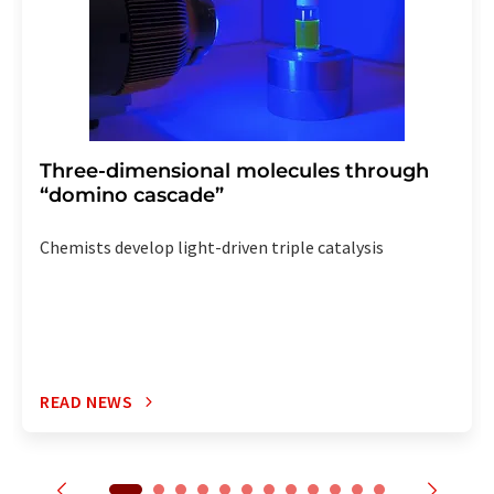
Three-dimensional molecules through
“domino cascade”
Chemists develop light-driven triple catalysis
READ NEWS