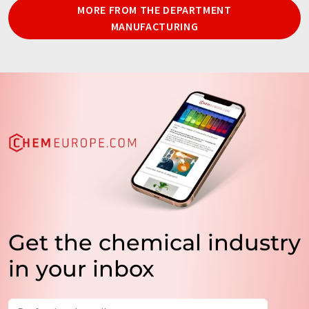
MORE FROM THE DEPARTMENT
MANUFACTURING
Get the chemical industry
in your inbox