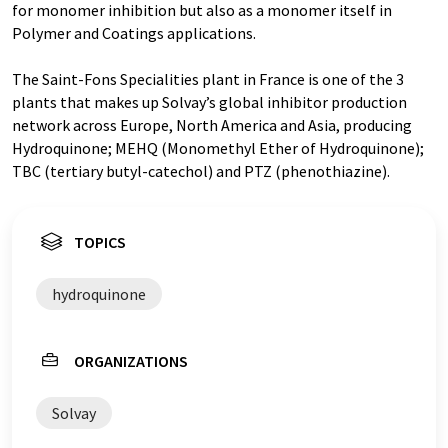
for monomer inhibition but also as a monomer itself in
Polymer and Coatings applications.
The Saint-Fons Specialities plant in France is one of the 3
plants that makes up Solvay’s global inhibitor production
network across Europe, North America and Asia, producing
Hydroquinone; MEHQ (Monomethyl Ether of Hydroquinone);
TBC (tertiary butyl-catechol) and PTZ (phenothiazine).
TOPICS
hydroquinone
ORGANIZATIONS
Solvay