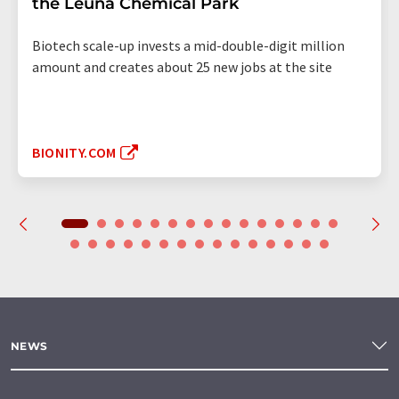
the Leuna Chemical Park
Biotech scale-up invests a mid-double-digit million
amount and creates about 25 new jobs at the site
BIONITY.COM
NEWS