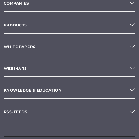
COMPANIES
PRODUCTS
WHITE PAPERS
WEBINARS
KNOWLEDGE & EDUCATION
RSS-FEEDS