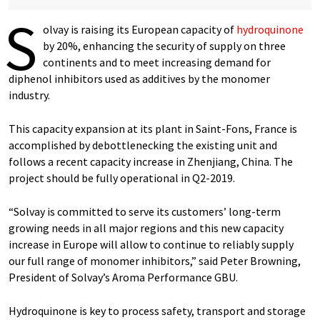
S
olvay is raising its European capacity of
hydroquinone
by 20%, enhancing the security of supply on three
continents and to meet increasing demand for
diphenol inhibitors used as additives by the monomer
industry.
This capacity expansion at its plant in Saint-Fons, France is
accomplished by debottlenecking the existing unit and
follows a recent capacity increase in Zhenjiang, China. The
project should be fully operational in Q2-2019.
“Solvay is committed to serve its customers’ long-term
growing needs in all major regions and this new capacity
increase in Europe will allow to continue to reliably supply
our full range of monomer inhibitors,” said Peter Browning,
President of Solvay’s Aroma Performance GBU.
Hydroquinone is key to process safety, transport and storage