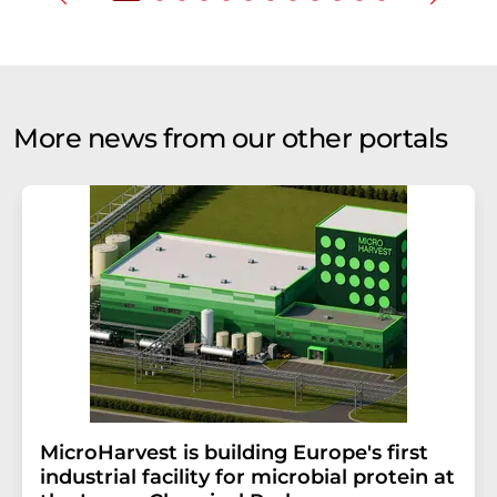
More news from our other portals
MicroHarvest is building Europe's first
industrial facility for microbial protein at