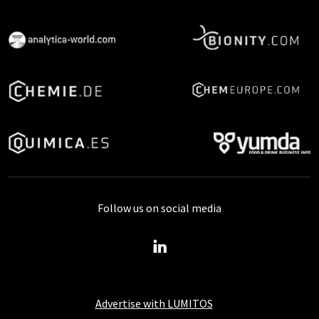
Follow us on social media
Advertise with LUMITOS