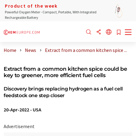
Product of the week
Powerful Oxygen Meter - Compact, Portable, With Integrated
Rechargeable Battery
Home
News
Extract from a common kitchen spice ...
Extract from a common kitchen spice could be
key to greener, more efficient fuel cells
Discovery brings replacing hydrogen as a fuel cell
feedstock one step closer
20-Apr-2022
-
USA
Advertisement