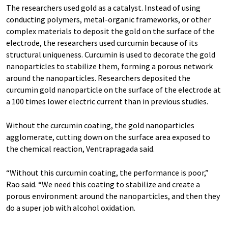
The researchers used gold as a catalyst. Instead of using
conducting polymers, metal-organic frameworks, or other
complex materials to deposit the gold on the surface of the
electrode, the researchers used curcumin because of its
structural uniqueness. Curcumin is used to decorate the gold
nanoparticles to stabilize them, forming a porous network
around the nanoparticles. Researchers deposited the
curcumin gold nanoparticle on the surface of the electrode at
a 100 times lower electric current than in previous studies.
Without the curcumin coating, the gold nanoparticles
agglomerate, cutting down on the surface area exposed to
the chemical reaction, Ventrapragada said.
“Without this curcumin coating, the performance is poor,”
Rao said. “We need this coating to stabilize and create a
porous environment around the nanoparticles, and then they
do a super job with alcohol oxidation.