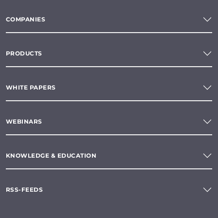
COMPANIES
PRODUCTS
WHITE PAPERS
WEBINARS
KNOWLEDGE & EDUCATION
RSS-FEEDS