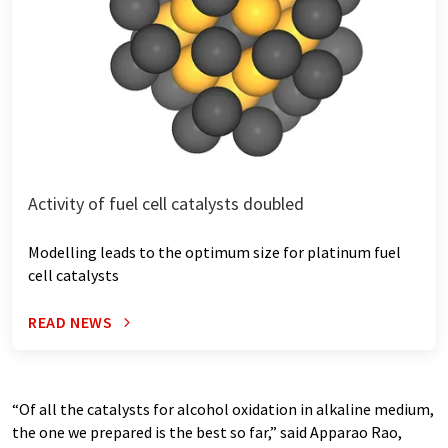
Activity of fuel cell catalysts doubled
Modelling leads to the optimum size for platinum fuel
cell catalysts
READ NEWS
“Of all the catalysts for alcohol oxidation in alkaline medium,
the one we prepared is the best so far,” said Apparao Rao,