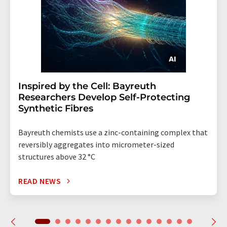
Inspired by the Cell: Bayreuth
Researchers Develop Self-Protecting
Synthetic Fibres
Bayreuth chemists use a zinc-containing complex that
reversibly aggregates into micrometer-sized
structures above 32 °C
READ NEWS