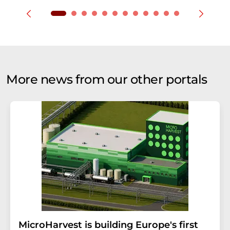
More news from our other portals
MicroHarvest is building Europe's first