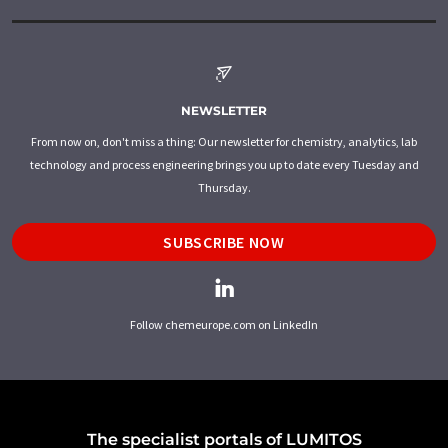
NEWSLETTER
From now on, don't miss a thing: Our newsletter for chemistry, analytics, lab
technology and process engineering brings you up to date every Tuesday and
Thursday.
SUBSCRIBE NOW
Follow chemeurope.com on LinkedIn
The specialist portals of LUMITOS