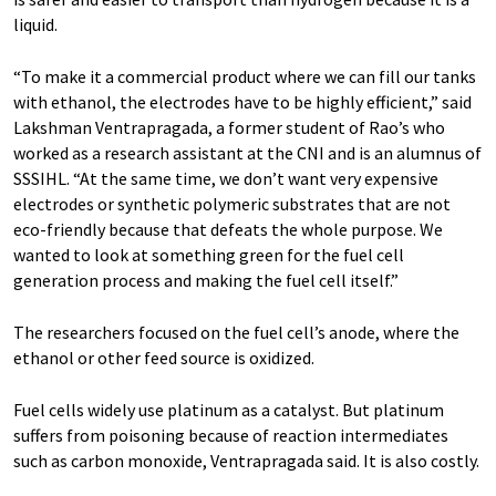
liquid.
“To make it a commercial product where we can fill our tanks
with ethanol, the electrodes have to be highly efficient,” said
Lakshman Ventrapragada, a former student of Rao’s who
worked as a research assistant at the CNI and is an alumnus of
SSSIHL. “At the same time, we don’t want very expensive
electrodes or synthetic polymeric substrates that are not
eco-friendly because that defeats the whole purpose. We
wanted to look at something green for the fuel cell
generation process and making the fuel cell itself.”
The researchers focused on the fuel cell’s anode, where the
ethanol or other feed source is oxidized.
Fuel cells widely use platinum as a catalyst. But platinum
suffers from poisoning because of reaction intermediates
such as carbon monoxide, Ventrapragada said. It is also costly.