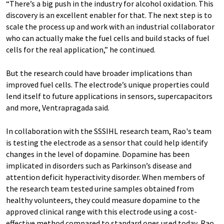
“There’s a big push in the industry for alcohol oxidation. This
discovery is an excellent enabler for that. The next step is to
scale the process up and work with an industrial collaborator
who can actually make the fuel cells and build stacks of fuel
cells for the real application,” he continued.
But the research could have broader implications than
improved fuel cells. The electrode’s unique properties could
lend itself to future applications in sensors, supercapacitors
and more, Ventrapragada said.
In collaboration with the SSSIHL research team, Rao's team
is testing the electrode as a sensor that could help identify
changes in the level of dopamine. Dopamine has been
implicated in disorders such as Parkinson’s disease and
attention deficit hyperactivity disorder. When members of
the research team tested urine samples obtained from
healthy volunteers, they could measure dopamine to the
approved clinical range with this electrode using a cost-
effective method compared to standard ones used today, Rao