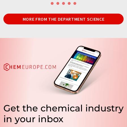
MORE FROM THE DEPARTMENT SCIENCE
Get the chemical industry
in your inbox