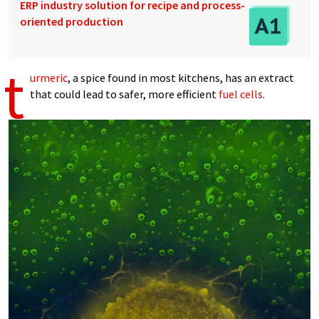
ERP industry solution for recipe and process-
oriented production
t
urmeric
, a spice found in most kitchens, has an extract
that could lead to safer, more efficient
fuel cells
.