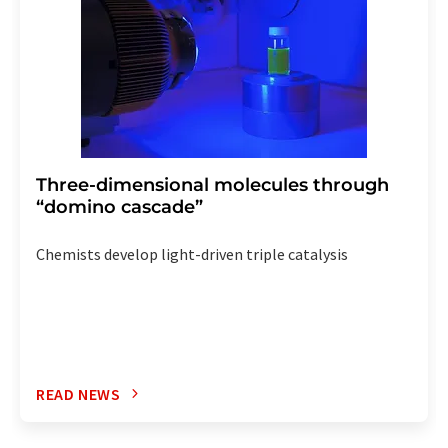
Three-dimensional molecules through
“domino cascade”
Chemists develop light-driven triple catalysis
READ NEWS