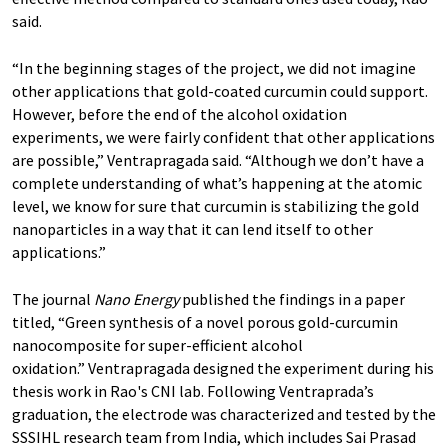
said.
“In the beginning stages of the project, we did not imagine
other applications that gold-coated curcumin could support.
However, before the end of the alcohol oxidation
experiments, we were fairly confident that other applications
are possible,” Ventrapragada said. “Although we don’t have a
complete understanding of what’s happening at the atomic
level, we know for sure that curcumin is stabilizing the gold
nanoparticles in a way that it can lend itself to other
applications.”
The journal
Nano Energy
published the findings in a paper
titled, “Green synthesis of a novel porous gold-curcumin
nanocomposite for super-efficient alcohol
oxidation.” Ventrapragada designed the experiment during his
thesis work in Rao's CNI lab. Following Ventraprada’s
graduation, the electrode was characterized and tested by the
SSSIHL research team from India, which includes Sai Prasad