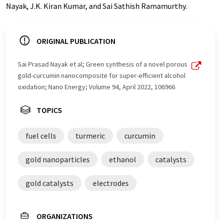
Nayak, J.K. Kiran Kumar, and Sai Sathish Ramamurthy.
ORIGINAL PUBLICATION
Sai Prasad Nayak et al; Green synthesis of a novel porous
gold-curcumin nanocomposite for super-efficient alcohol
oxidation; Nano Energy; Volume 94, April 2022, 106966
TOPICS
fuel cells
turmeric
curcumin
gold nanoparticles
ethanol
catalysts
gold catalysts
electrodes
ORGANIZATIONS