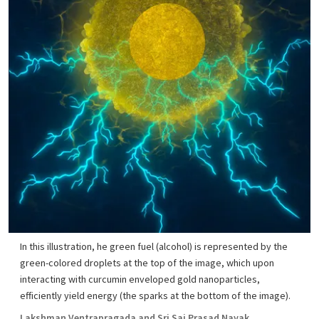
In this illustration, he green fuel (alcohol) is represented by the
green-colored droplets at the top of the image, which upon
interacting with curcumin enveloped gold nanoparticles,
efficiently yield energy (the sparks at the bottom of the image).
Lakshman Ventrapragada and Sri Sai Prasad Nayak