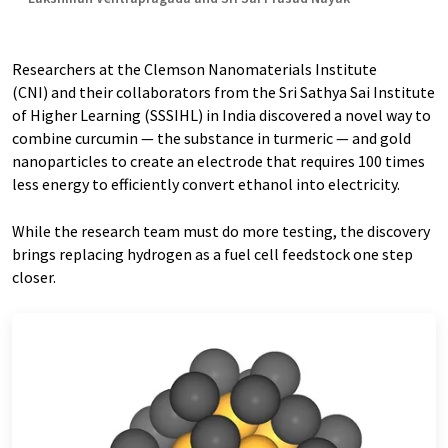
Researchers at the Clemson Nanomaterials Institute
(CNI) and their collaborators from the Sri Sathya Sai Institute
of Higher Learning (SSSIHL) in India discovered a novel way to
combine curcumin — the substance in turmeric — and gold
nanoparticles to create an electrode that requires 100 times
less energy to efficiently convert ethanol into electricity.
While the research team must do more testing, the discovery
brings replacing hydrogen as a fuel cell feedstock one step
closer.