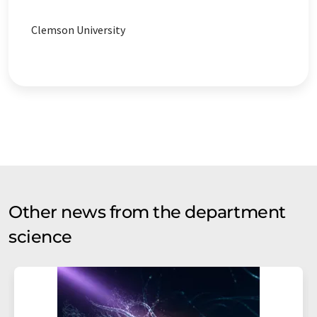
Clemson University
Other news from the department
science