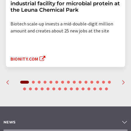
industrial facility for microbial protein at
the Leuna Chemical Park
Biotech scale-up invests a mid-double-digit million
amount and creates about 25 new jobs at the site
BIONITY.COM
NEWS