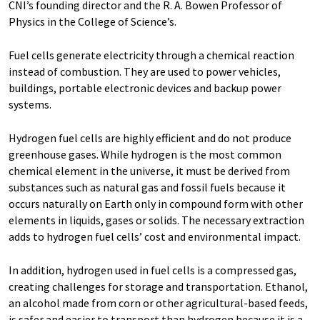
CNI’s founding director and the R. A. Bowen Professor of
Physics in the College of Science’s.
Fuel cells generate electricity through a chemical reaction
instead of combustion. They are used to power vehicles,
buildings, portable electronic devices and backup power
systems.
Hydrogen fuel cells are highly efficient and do not produce
greenhouse gases. While hydrogen is the most common
chemical element in the universe, it must be derived from
substances such as natural gas and fossil fuels because it
occurs naturally on Earth only in compound form with other
elements in liquids, gases or solids. The necessary extraction
adds to hydrogen fuel cells’ cost and environmental impact.
In addition, hydrogen used in fuel cells is a compressed gas,
creating challenges for storage and transportation. Ethanol,
an alcohol made from corn or other agricultural-based feeds,
is safer and easier to transport than hydrogen because it is a