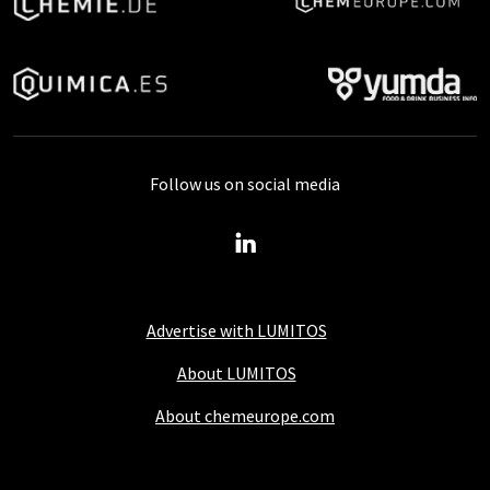
Follow us on social media
Advertise with LUMITOS
About LUMITOS
About chemeurope.com