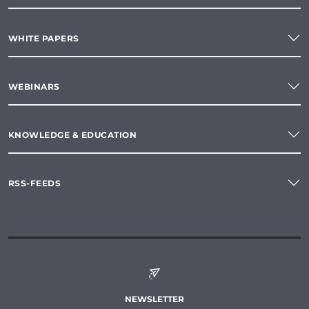
WHITE PAPERS
WEBINARS
KNOWLEDGE & EDUCATION
RSS-FEEDS
NEWSLETTER