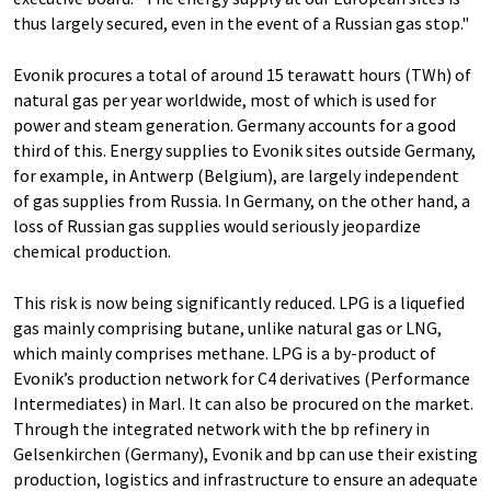
thus largely secured, even in the event of a Russian gas stop."
Evonik procures a total of around 15 terawatt hours (TWh) of
natural gas per year worldwide, most of which is used for
power and steam generation. Germany accounts for a good
third of this. Energy supplies to Evonik sites outside Germany,
for example, in Antwerp (Belgium), are largely independent
of gas supplies from Russia. In Germany, on the other hand, a
loss of Russian gas supplies would seriously jeopardize
chemical production.
This risk is now being significantly reduced. LPG is a liquefied
gas mainly comprising butane, unlike natural gas or LNG,
which mainly comprises methane. LPG is a by-product of
Evonik’s production network for C4 derivatives (Performance
Intermediates) in Marl. It can also be procured on the market.
Through the integrated network with the bp refinery in
Gelsenkirchen (Germany), Evonik and bp can use their existing
production, logistics and infrastructure to ensure an adequate