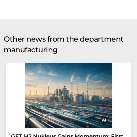
Other news from the department
manufacturing
GET H2 Nukleus Gains Momentum: First