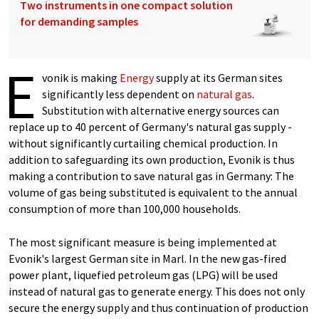
Two instruments in one compact solution
for demanding samples
E
vonik is making
Energy
supply at its German sites
significantly less dependent on
natural gas
.
Substitution with alternative energy sources can
replace up to 40 percent of Germany's natural gas supply -
without significantly curtailing chemical production. In
addition to safeguarding its own production, Evonik is thus
making a contribution to save natural gas in Germany: The
volume of gas being substituted is equivalent to the annual
consumption of more than 100,000 households.
The most significant measure is being implemented at
Evonik's largest German site in Marl. In the new gas-fired
power plant, liquefied petroleum gas (LPG) will be used
instead of natural gas to generate energy. This does not only
secure the energy supply and thus continuation of production