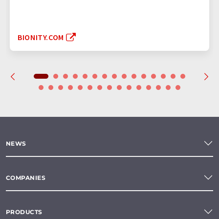
BIONITY.COM
NEWS
COMPANIES
PRODUCTS