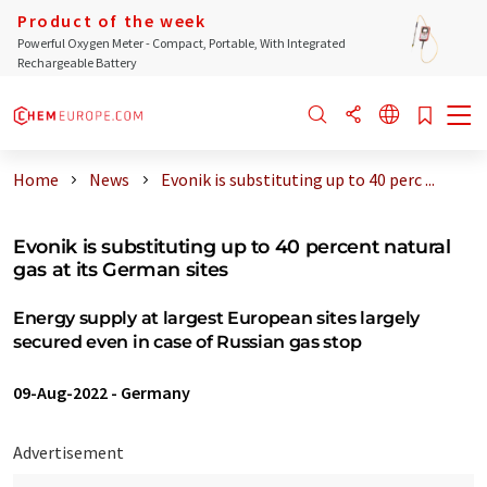
Product of the week
Powerful Oxygen Meter - Compact, Portable, With Integrated
Rechargeable Battery
Home
News
Evonik is substituting up to 40 perc ...
Evonik is substituting up to 40 percent natural
gas at its German sites
Energy supply at largest European sites largely
secured even in case of Russian gas stop
09-Aug-2022
-
Germany
Advertisement