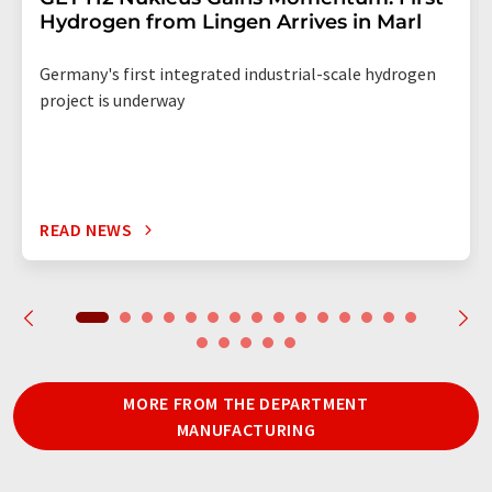
Hydrogen from Lingen Arrives in Marl
Germany's first integrated industrial-scale hydrogen
project is underway
READ NEWS
MORE FROM THE DEPARTMENT
MANUFACTURING