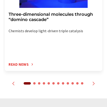
Three-dimensional molecules through
“domino cascade”
Chemists develop light-driven triple catalysis
READ NEWS