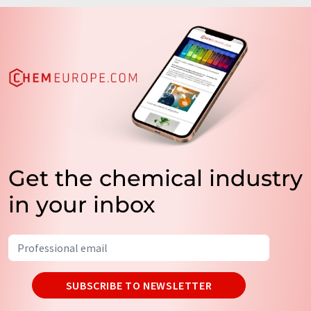
Get the chemical industry
in your inbox
SUBSCRIBE TO NEWSLETTER