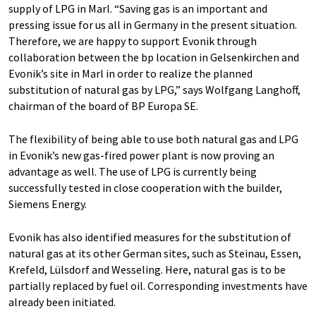
supply of LPG in Marl. “Saving gas is an important and
pressing issue for us all in Germany in the present situation.
Therefore, we are happy to support Evonik through
collaboration between the bp location in Gelsenkirchen and
Evonik’s site in Marl in order to realize the planned
substitution of natural gas by LPG,” says Wolfgang Langhoff,
chairman of the board of BP Europa SE.
The flexibility of being able to use both natural gas and LPG
in Evonik’s new gas-fired power plant is now proving an
advantage as well. The use of LPG is currently being
successfully tested in close cooperation with the builder,
Siemens Energy.
Evonik has also identified measures for the substitution of
natural gas at its other German sites, such as Steinau, Essen,
Krefeld, Lülsdorf and Wesseling. Here, natural gas is to be
partially replaced by fuel oil. Corresponding investments have
already been initiated.