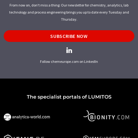
From now on, don't miss a thing: Our newsletter for chemistry, analytics, lab
technology and process engineering brings you up to date every Tuesday and
Thursday.
SUBSCRIBE NOW
Follow chemeurope.com on LinkedIn
The specialist portals of LUMITOS