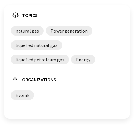
TOPICS
natural gas
Power generation
liquefied natural gas
liquefied petroleum gas
Energy
ORGANIZATIONS
Evonik