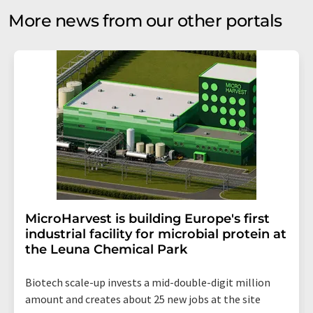
More news from our other portals
MicroHarvest is building Europe's first
industrial facility for microbial protein at
the Leuna Chemical Park
Biotech scale-up invests a mid-double-digit million
amount and creates about 25 new jobs at the site