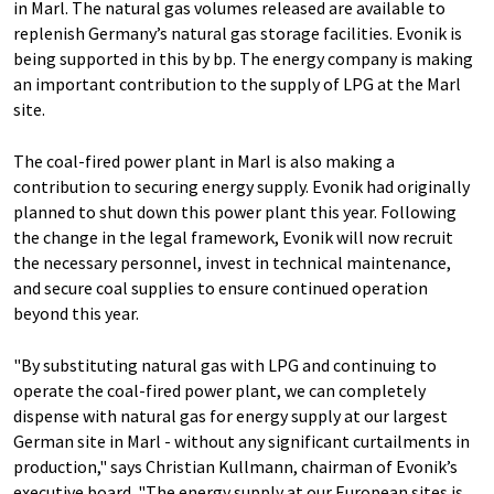
in Marl. The natural gas volumes released are available to
replenish Germany’s natural gas storage facilities. Evonik is
being supported in this by bp. The energy company is making
an important contribution to the supply of LPG at the Marl
site.
The coal-fired power plant in Marl is also making a
contribution to securing energy supply. Evonik had originally
planned to shut down this power plant this year. Following
the change in the legal framework, Evonik will now recruit
the necessary personnel, invest in technical maintenance,
and secure coal supplies to ensure continued operation
beyond this year.
"By substituting natural gas with LPG and continuing to
operate the coal-fired power plant, we can completely
dispense with natural gas for energy supply at our largest
German site in Marl - without any significant curtailments in
production," says Christian Kullmann, chairman of Evonik’s
executive board. "The energy supply at our European sites is