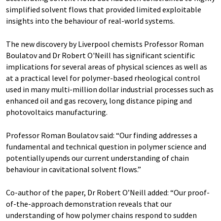
simplified solvent flows that provided limited exploitable
insights into the behaviour of real-world systems.
The new discovery by Liverpool chemists Professor Roman
Boulatov and Dr Robert O'Neill has significant scientific
implications for several areas of physical sciences as well as
at a practical level for polymer-based rheological control
used in many multi-million dollar industrial processes such as
enhanced oil and gas recovery, long distance piping and
photovoltaics manufacturing.
Professor Roman Boulatov said: “Our finding addresses a
fundamental and technical question in polymer science and
potentially upends our current understanding of chain
behaviour in cavitational solvent flows.”
Co-author of the paper, Dr Robert O’Neill added: “Our proof-
of-the-approach demonstration reveals that our
understanding of how polymer chains respond to sudden