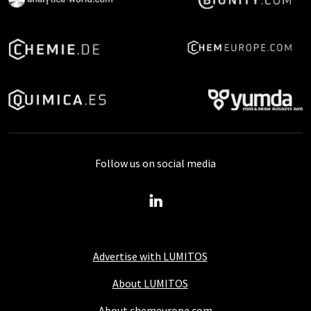
Follow us on social media
Advertise with LUMITOS
About LUMITOS
About chemeurope.com