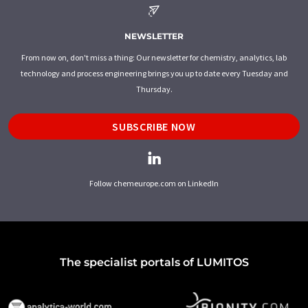
NEWSLETTER
From now on, don't miss a thing: Our newsletter for chemistry, analytics, lab
technology and process engineering brings you up to date every Tuesday and
Thursday.
SUBSCRIBE NOW
Follow chemeurope.com on LinkedIn
The specialist portals of LUMITOS