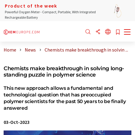
Product of the week
Powerful Oxygen Meter - Compact, Portable, With Integrated
Rechargeable Battery
Home
News
Chemists make breakthrough in solvin ...
Chemists make breakthrough in solving long-
standing puzzle in polymer science
This new approach allows a fundamental and
technological question that has preoccupied
polymer scientists for the past 50 years to be finally
answered
03-Oct-2023