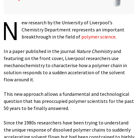
N
ew research by the University of Liverpool’s
Chemistry Department represents an important
breakthrough in the field of
polymer science
.
In a paper published in the journal
Nature Chemistry
and
featuring on the front cover, Liverpool researchers use
mechanochemistry to characterise how a polymer chain in
solution responds to a sudden acceleration of the solvent
flow around it.
This new approach allows a fundamental and technological
question that has preoccupied polymer scientists for the past
50 years to be finally answered.
Since the 1980s researchers have been trying to understand
the unique response of dissolved polymer chains to suddenly
accelerating solvent flows but had been constrained to highly