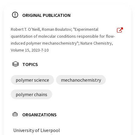
ORIGINAL PUBLICATION
Robert T. O’Neill, Roman Boulatov; "Experimental
quantitation of molecular conditions responsible for flow-
induced polymer mechanochemistry"; Nature Chemistry,
Volume 15, 2023-7-10
TOPICS
polymer science
mechanochemistry
polymer chains
ORGANIZATIONS
University of Liverpool