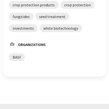
crop protection products
crop protection
fungicides
seed treatment
investments
white biotechnology
ORGANIZATIONS
BASF