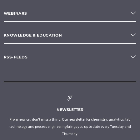
WEBINARS
KNOWLEDGE & EDUCATION
RSS-FEEDS
NEWSLETTER
From now on, don't miss a thing: Our newsletter for chemistry, analytics, lab
technology and process engineering brings you up to date every Tuesday and
Thursday.