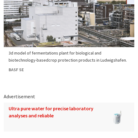
3d model of fermentations plant for biological and
biotechnology-basedcrop protection products in Ludwigshafen.
BASF SE
Advertisement
Ultra pure water for precise laboratory
analyses and reliable