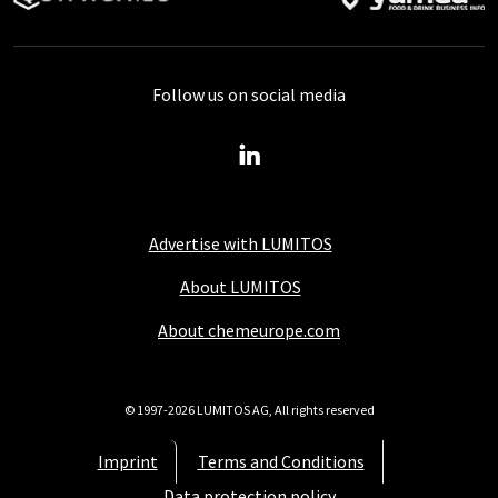
Follow us on social media
Advertise with LUMITOS
About LUMITOS
About chemeurope.com
© 1997-2026 LUMITOS AG, All rights reserved
Imprint
Terms and Conditions
Data protection policy