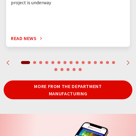
project is underway
READ NEWS
MORE FROM THE DEPARTMENT
MANUFACTURING