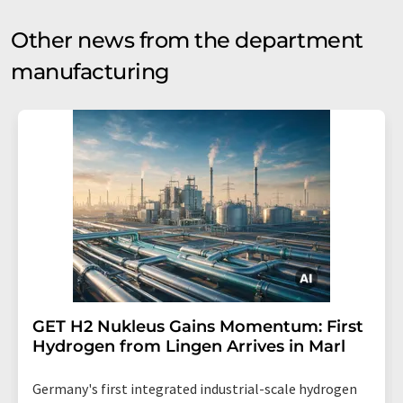
Other news from the department
manufacturing
GET H2 Nukleus Gains Momentum: First
Hydrogen from Lingen Arrives in Marl
Germany's first integrated industrial-scale hydrogen