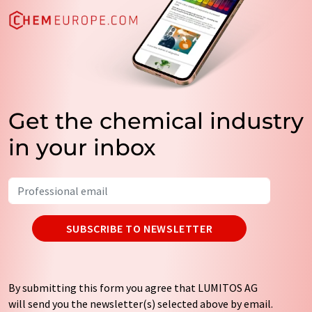
Get the chemical industry
in your inbox
SUBSCRIBE TO NEWSLETTER
By submitting this form you agree that LUMITOS AG
will send you the newsletter(s) selected above by email.