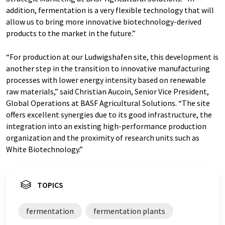
addition, fermentation is a very flexible technology that will
allow us to bring more innovative biotechnology-derived
products to the market in the future.”
“For production at our Ludwigshafen site, this development is
another step in the transition to innovative manufacturing
processes with lower energy intensity based on renewable
raw materials,” said Christian Aucoin, Senior Vice President,
Global Operations at BASF Agricultural Solutions. “The site
offers excellent synergies due to its good infrastructure, the
integration into an existing high-performance production
organization and the proximity of research units such as
White Biotechnology.”
TOPICS
fermentation
fermentation plants