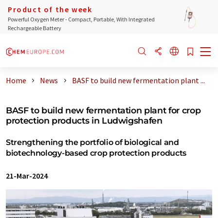
Product of the week
Powerful Oxygen Meter - Compact, Portable, With Integrated
Rechargeable Battery
Home
News
BASF to build new fermentation plant ...
BASF to build new fermentation plant for crop
protection products in Ludwigshafen
Strengthening the portfolio of biological and
biotechnology-based crop protection products
21-Mar-2024