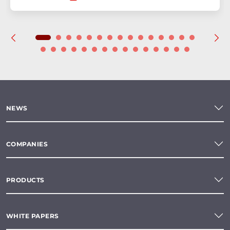
NEWS
COMPANIES
PRODUCTS
WHITE PAPERS