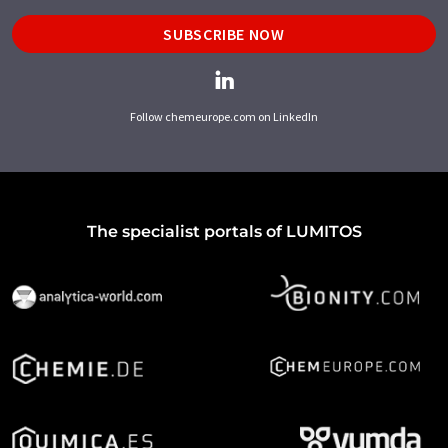
SUBSCRIBE NOW
Follow chemeurope.com on LinkedIn
The specialist portals of LUMITOS