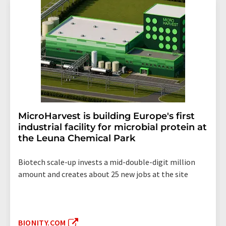
MicroHarvest is building Europe's first
industrial facility for microbial protein at
the Leuna Chemical Park
Biotech scale-up invests a mid-double-digit million
amount and creates about 25 new jobs at the site
BIONITY.COM