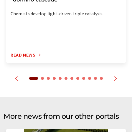
Chemists develop light-driven triple catalysis
READ NEWS
More news from our other portals