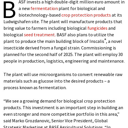
B
ASF invests a high double-digit million euro amount in
a new
fermentation
plant for biological and
biotechnology-based
crop protection products
at its
Ludwigshafen site. The plant will manufacture products that
bring value to farmers including biological
fungicides
and
biological
seed treatment
. BASF also plans to utilize the
®
plant to produce the main building block of Inscalis
, a novel
insecticide derived from a fungal strain. Commissioning is
planned for the second half of 2025. The plant will employ 30
people in production, logistics, engineering and maintenance.
The plant will use microorganisms to convert renewable raw
materials such as glucose into the desired products – a
process known as fermentation.
“We see a growing demand for biological crop protection
products. This investment is an important step in building an
even stronger and more competitive portfolio in this area,”
said Marko Grozdanovic, Senior Vice President, Global
Strategic Marketing at BASF Agricultural Solutions. “In