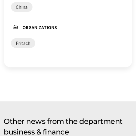
China
ORGANIZATIONS
Fritsch
Other news from the department
business & finance