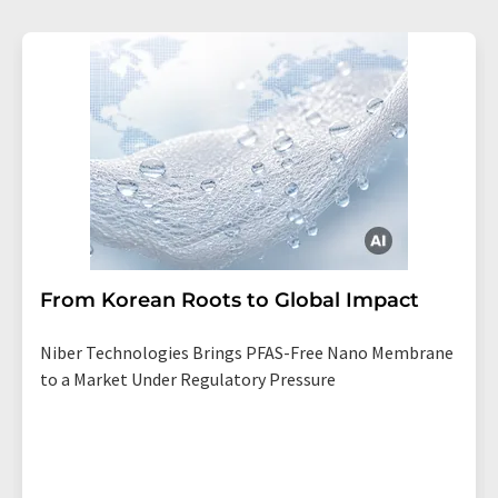
From Korean Roots to Global Impact
Niber Technologies Brings PFAS-Free Nano Membrane
to a Market Under Regulatory Pressure