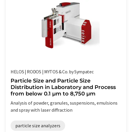
HELOS | RODOS | MYTOS & Co. by Sympatec
Particle Size and Particle Size
Distribution in Laboratory and Process
from below 0.1 µm to 8,750 µm
Analysis of powder, granules, suspensions, emulsions
and spray with laser diffraction
particle size analyzers