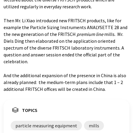
utilized regularly in everyday research work.
Then Mr. Li Xiao introduced new FRITSCH products, like for
example the Particle Sizing Instruments ANALYSETTE 28 and
the new generation of the FRITSCH
premium line
mills. Mr.
Diels Ding then elaborated on the application oriented
spectrum of the diverse FRITSCH laboratory instruments. A
question and answer session ended the official part of the
celebration.
And the additional expansion of the presence in China is also
already planned: the medium-term plans include that 1 – 2
additional FRITSCH offices will be created in China.
TOPICS
particle measuring equipment
mills