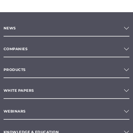
NEWS
COMPANIES
PRODUCTS
WHITE PAPERS
WEBINARS
KNOWLEDGE & EDUCATION