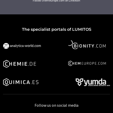
Follow chemeurope.com on LinkedIn
The specialist portals of LUMITOS
Follow us on social media