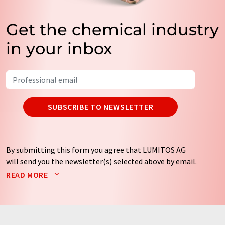
Get the chemical industry
in your inbox
SUBSCRIBE TO NEWSLETTER
By submitting this form you agree that LUMITOS AG
will send you the newsletter(s) selected above by email.
Your data will not be passed on to third parties. Your
READ MORE
data will be stored and processed in accordance with our
data protection regulations
. LUMITOS may contact you
by email for the purpose of advertising or market and
opinion surveys. You can revoke your consent at any time