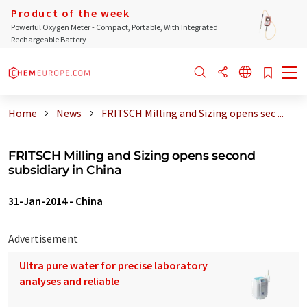
Product of the week
Powerful Oxygen Meter - Compact, Portable, With Integrated
Rechargeable Battery
Home
News
FRITSCH Milling and Sizing opens sec ...
FRITSCH Milling and Sizing opens second
subsidiary in China
31-Jan-2014
-
China
Advertisement
Ultra pure water for precise laboratory
analyses and reliable