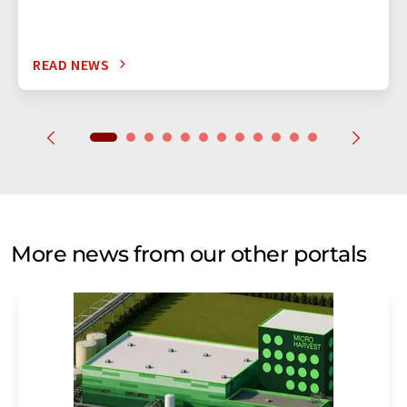
READ NEWS
More news from our other portals