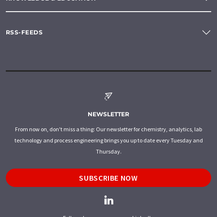
RSS-FEEDS
NEWSLETTER
From now on, don't miss a thing: Our newsletter for chemistry, analytics, lab
technology and process engineering brings you up to date every Tuesday and
Thursday.
SUBSCRIBE NOW