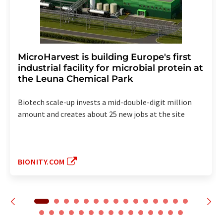
MicroHarvest is building Europe's first
industrial facility for microbial protein at
the Leuna Chemical Park
Biotech scale-up invests a mid-double-digit million
amount and creates about 25 new jobs at the site
BIONITY.COM