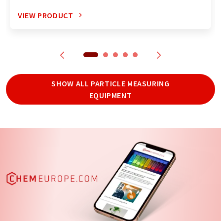
VIEW PRODUCT
SHOW ALL PARTICLE MEASURING
EQUIPMENT