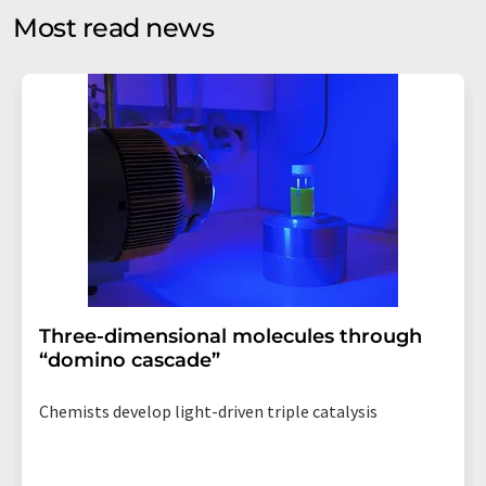
without giving reasons to LUMITOS AG, Ernst-Augustin-
Most read news
Str. 2, 12489 Berlin, Germany or by e-mail at
revoke@lumitos.com
with effect for the future. In
addition, each email contains a link to unsubscribe from
the corresponding newsletter.
Three-dimensional molecules through
“domino cascade”
Chemists develop light-driven triple catalysis