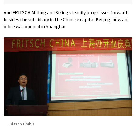
And FRITSCH Milling and Sizing steadily progresses forward:
besides the subsidiary in the Chinese capital Beijing, now an
office was opened in Shanghai.
Fritsch GmbH