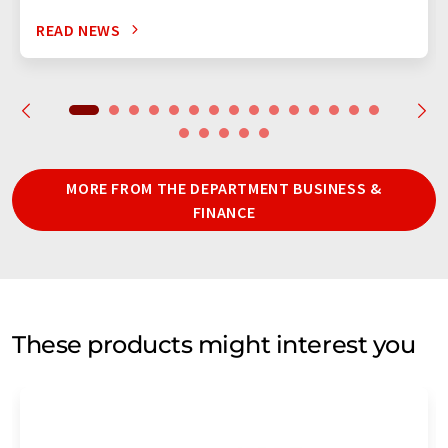
READ NEWS
MORE FROM THE DEPARTMENT BUSINESS &
FINANCE
These products might interest you