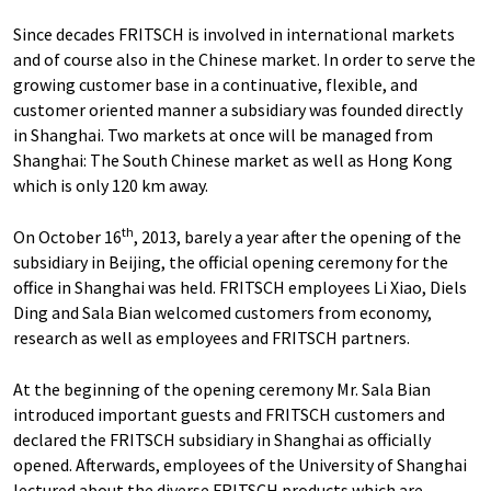
Since decades FRITSCH is involved in international markets
and of course also in the Chinese market. In order to serve the
growing customer base in a continuative, flexible, and
customer oriented manner a subsidiary was founded directly
in Shanghai. Two markets at once will be managed from
Shanghai: The South Chinese market as well as Hong Kong
which is only 120 km away.
th
On October 16
, 2013, barely a year after the opening of the
subsidiary in Beijing, the official opening ceremony for the
office in Shanghai was held. FRITSCH employees Li Xiao, Diels
Ding and Sala Bian welcomed customers from economy,
research as well as employees and FRITSCH partners.
At the beginning of the opening ceremony Mr. Sala Bian
introduced important guests and FRITSCH customers and
declared the FRITSCH subsidiary in Shanghai as officially
opened. Afterwards, employees of the University of Shanghai
lectured about the diverse FRITSCH products which are