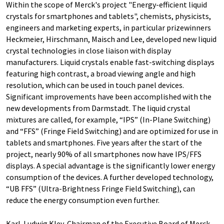
Within the scope of Merck's project "Energy-efficient liquid
crystals for smartphones and tablets", chemists, physicists,
engineers and marketing experts, in particular prizewinners
Heckmeier, Hirschmann, Maisch and Lee, developed new liquid
crystal technologies in close liaison with display
manufacturers. Liquid crystals enable fast-switching displays
featuring high contrast, a broad viewing angle and high
resolution, which can be used in touch panel devices.
Significant improvements have been accomplished with the
new developments from Darmstadt. The liquid crystal
mixtures are called, for example, “IPS” (In-Plane Switching)
and “FFS” (Fringe Field Switching) and are optimized for use in
tablets and smartphones. Five years after the start of the
project, nearly 90% of all smartphones now have IPS/FFS
displays. A special advantage is the significantly lower energy
consumption of the devices. A further developed technology,
“UB FFS” (Ultra-Brightness Fringe Field Switching), can
reduce the energy consumption even further.
Karl-Ludwig Kley, Chairman of the Executive Board of Merck,