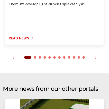
Chemists develop light-driven triple catalysis
READ NEWS
More news from our other portals