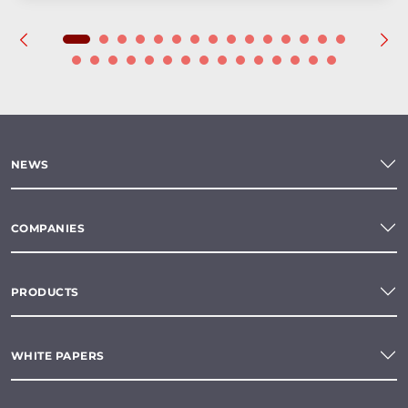
NEWS
COMPANIES
PRODUCTS
WHITE PAPERS