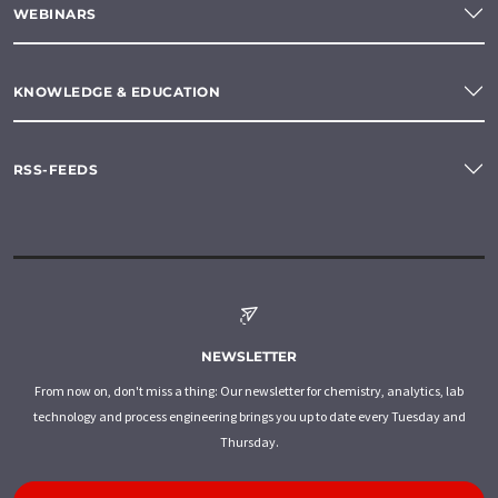
WEBINARS
KNOWLEDGE & EDUCATION
RSS-FEEDS
NEWSLETTER
From now on, don't miss a thing: Our newsletter for chemistry, analytics, lab
technology and process engineering brings you up to date every Tuesday and
Thursday.