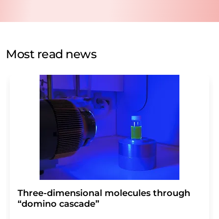
data will be stored and processed in accordance with our
data protection regulations
. LUMITOS may contact you
by email for the purpose of advertising or market and
opinion surveys. You can revoke your consent at any time
without giving reasons to LUMITOS AG, Ernst-Augustin-
Most read news
Str. 2, 12489 Berlin, Germany or by e-mail at
revoke@lumitos.com
with effect for the future. In
addition, each email contains a link to unsubscribe from
the corresponding newsletter.
Three-dimensional molecules through
“domino cascade”