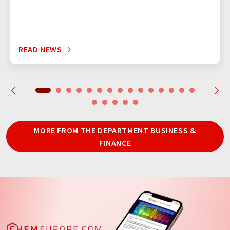
READ NEWS
MORE FROM THE DEPARTMENT BUSINESS &
FINANCE