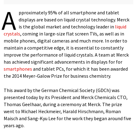
A
pproximately 95% of all smartphone and tablet
displays are based on liquid crystal technology. Merck
is the global market and technology leader in
liquid
crystals
, coming in large-size flat screen TVs, as well as in
mobile phones, digital cameras and much more. In order to
maintain a competitive edge, it is essential to constantly
improve the performance of liquid crystals. A team at Merck
has achieved significant advancements in displays for for
smartphones
and tablet PCs, for which it has been awarded
the 2014 Meyer-Galow Prize for business chemistry.
This award by the German Chemical Society (GDCh) was
presented today by its President and Merck Chemicals CTO,
Thomas Geelhaar, during a ceremony at Merck. The prize
went to Michael Heckmeier, Harald Hirschmann, Roman
Maisch and Sang-Kyu Lee for the work they began around five
years ago.