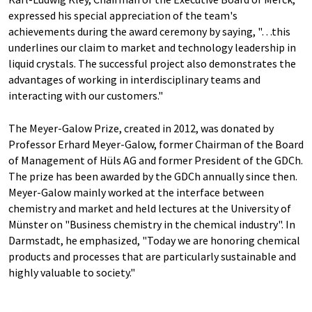
expressed his special appreciation of the team's
achievements during the award ceremony by saying, "…this
underlines our claim to market and technology leadership in
liquid crystals. The successful project also demonstrates the
advantages of working in interdisciplinary teams and
interacting with our customers."
The Meyer-Galow Prize, created in 2012, was donated by
Professor Erhard Meyer-Galow, former Chairman of the Board
of Management of Hüls AG and former President of the GDCh.
The prize has been awarded by the GDCh annually since then.
Meyer-Galow mainly worked at the interface between
chemistry and market and held lectures at the University of
Münster on "Business chemistry in the chemical industry". In
Darmstadt, he emphasized, "Today we are honoring chemical
products and processes that are particularly sustainable and
highly valuable to society."