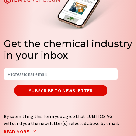
Get the chemical industry
in your inbox
SUBSCRIBE TO NEWSLETTER
By submitting this form you agree that LUMITOS AG
will send you the newsletter(s) selected above by email.
Your data will not be passed on to third parties. Your
READ MORE