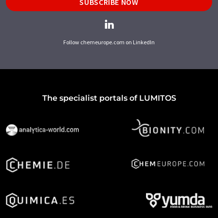
SUBSCRIBE NOW
Follow chemeurope.com on LinkedIn
The specialist portals of LUMITOS