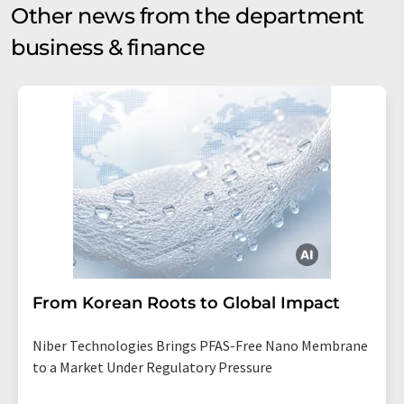
Other news from the department
business & finance
From Korean Roots to Global Impact
Niber Technologies Brings PFAS-Free Nano Membrane
to a Market Under Regulatory Pressure