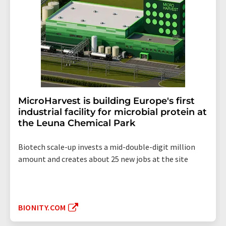
MicroHarvest is building Europe's first
industrial facility for microbial protein at
the Leuna Chemical Park
Biotech scale-up invests a mid-double-digit million
amount and creates about 25 new jobs at the site
BIONITY.COM