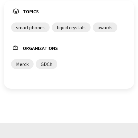
TOPICS
smartphones
liquid crystals
awards
ORGANIZATIONS
Merck
GDCh