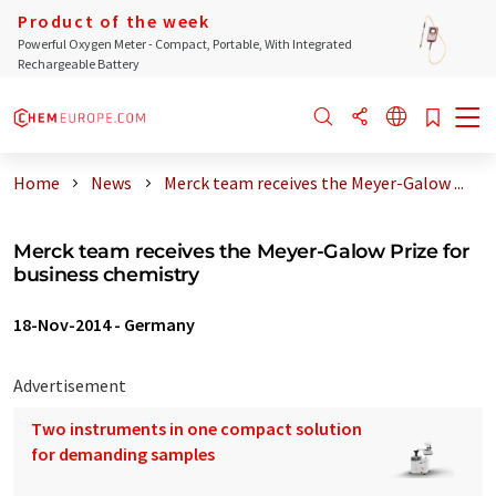
Product of the week
Powerful Oxygen Meter - Compact, Portable, With Integrated
Rechargeable Battery
Home
News
Merck team receives the Meyer-Galow ...
Merck team receives the Meyer-Galow Prize for
business chemistry
18-Nov-2014
-
Germany
Advertisement
Two instruments in one compact solution
for demanding samples