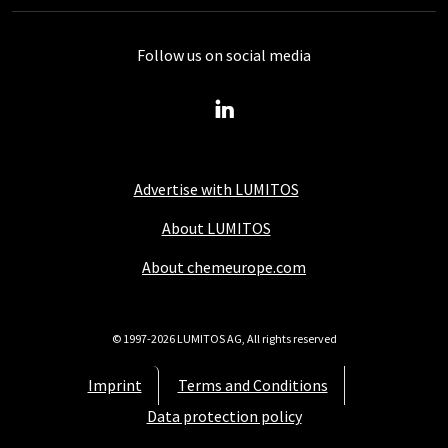
Follow us on social media
Advertise with LUMITOS
About LUMITOS
About chemeurope.com
© 1997-2026 LUMITOS AG, All rights reserved
Imprint
Terms and Conditions
Data protection policy