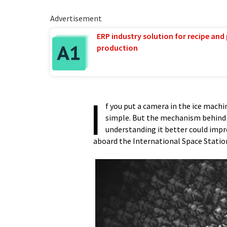
Advertisement
ERP industry solution for recipe and
production
I
f you put a camera in the ice machi
simple. But the mechanism behind li
understanding it better could impr
aboard the International Space Statio