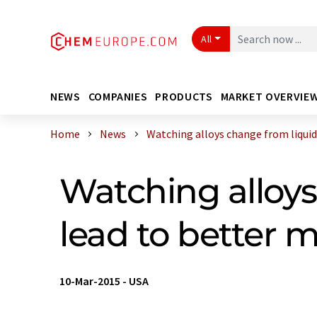
All
NEWS
COMPANIES
PRODUCTS
MARKET OVERVIE
Home
News
Watching alloys change from liquid t
Watching alloys
lead to better m
10-Mar-2015
-
USA