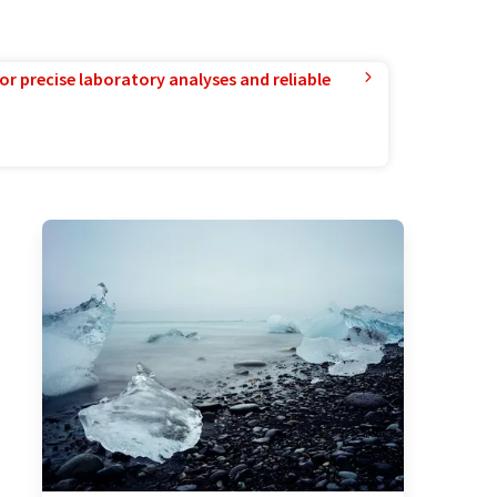
or precise laboratory analyses and reliable