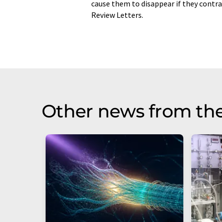
cause them to disappear if they contra
Review Letters.
Other news from th