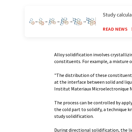
Study calcula
READ NEWS
Alloy solidification involves crystalliz
constituents. For example, a mixture o
"The distribution of these constituent
at the interface between solid and liqu
Institut Materiaux Microelectronique 
The process can be controlled by apply
the cold part to solidify, a technique 
study solidification.
During directional solidification, the 