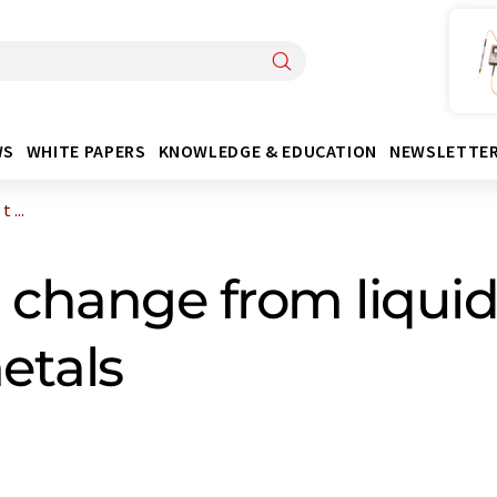
WS
WHITE PAPERS
KNOWLEDGE & EDUCATION
NEWSLETTE
 ...
 change from liquid 
etals