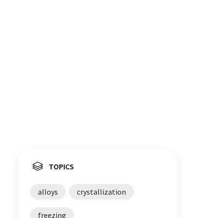
TOPICS
alloys
crystallization
freezing