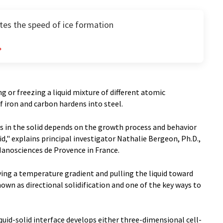
tes the speed of ice formation
ing or freezing a liquid mixture of different atomic
f iron and carbon hardens into steel.
s in the solid depends on the growth process and behavior
id," explains principal investigator Nathalie Bergeon, Ph.D.,
Nanosciences de Provence in France.
ing a temperature gradient and pulling the liquid toward
known as directional solidification and one of the key ways to
liquid-solid interface develops either three-dimensional cell-