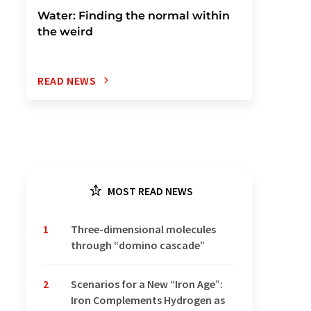
Water: Finding the normal within
the weird
READ NEWS
MOST READ NEWS
1
Three-dimensional molecules
through “domino cascade”
2
Scenarios for a New “Iron Age”:
Iron Complements Hydrogen as