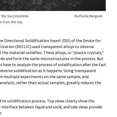
 the Succinonitrile-
Nathalie Bergeon
n from the top.
e Directional Solidification Insert (DSI) of the Device for
allization (DECLIC) used transparent alloys to observe
the material solidifies. These alloys, or "plastic crystals,"
 do and form the same microstructures in the process. But
have to analyze the process of solidification after the fact.
observe solidification as it happens. Using transparent
orm multiple experiments on the same sample, and
analysis, rather than actual samples, greatly reduces the
ire solidification process. Top views clearly show the
interface between liquid and solid, and side views provide
e.