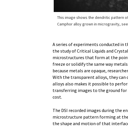
This image shows the dendritic pattern of
Camphor alloy grown in microgravity, see
A series of experiments conducted in th
the study of Critical Liquids and Cryst
microstructures that form at the point 
freeze or solidify the same way metals
because metals are opaque, researchers 
With the transparent alloys, they can 
alloys also makes it possible to perf
transferring images to the ground for 
cost.
The DSI recorded images during the ent
microstructure pattern forming at the 
the shape and motion of that interfac