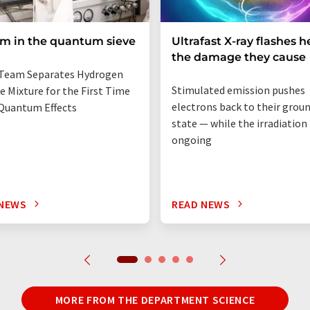
um in the quantum sieve
Ultrafast X-ray flashes h
the damage they cause
Team Separates Hydrogen
Stimulated emission pushes
e Mixture for the First Time
electrons back to their grou
Quantum Effects
state — while the irradiation i
ongoing
 NEWS
READ NEWS
MORE FROM THE DEPARTMENT SCIENCE