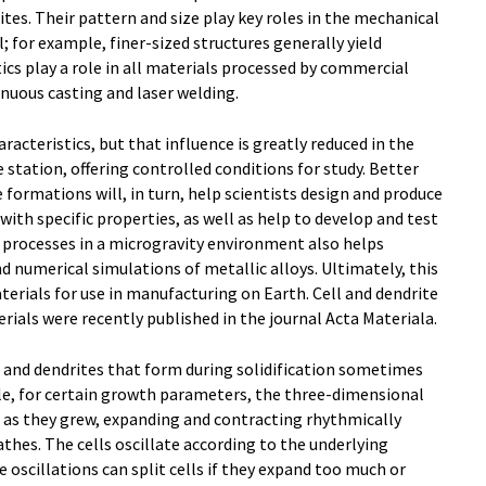
ites. Their pattern and size play key roles in the mechanical
; for example, finer-sized structures generally yield
ics play a role in all materials processed by commercial
inuous casting and laser welding.
racteristics, but that influence is greatly reduced in the
station, offering controlled conditions for study. Better
formations will, in turn, help scientists design and produce
ith specific properties, as well as help to develop and test
 processes in a microgravity environment also helps
d numerical simulations of metallic alloys. Ultimately, this
terials for use in manufacturing on Earth. Cell and dendrite
erials were recently published in the journal Acta Materiala.
s and dendrites that form during solidification sometimes
le, for certain growth parameters, the three-dimensional
d as they grew, expanding and contracting rhythmically
hes. The cells oscillate according to the underlying
 oscillations can split cells if they expand too much or