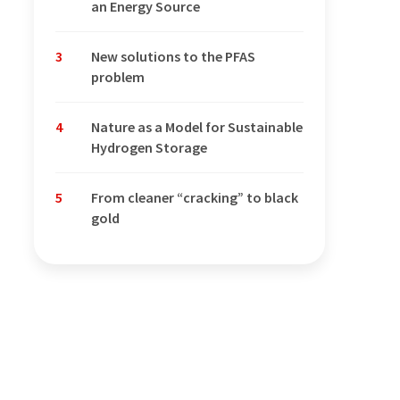
an Energy Source
3
New solutions to the PFAS
problem
4
Nature as a Model for Sustainable
Hydrogen Storage
5
From cleaner “cracking” to black
gold