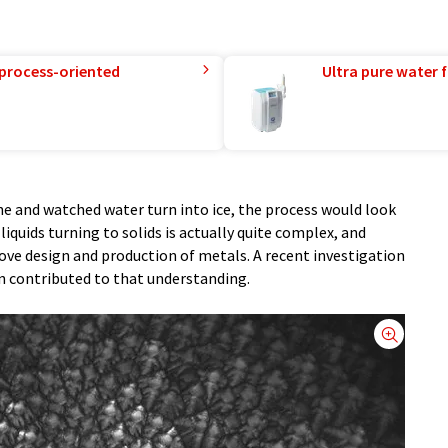
 process-oriented
Ultra pure water f
ne and watched water turn into ice, the process would look
quids turning to solids is actually quite complex, and
ove design and production of metals. A recent investigation
n contributed to that understanding.