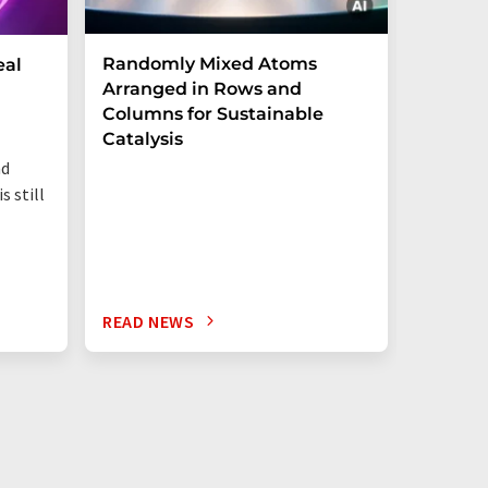
Randomly Mixed Atoms
How Ma
eal
Arranged in Rows and
Remove
Columns for Sustainable
from W
Catalysis
nd
s still
READ NEWS
READ N