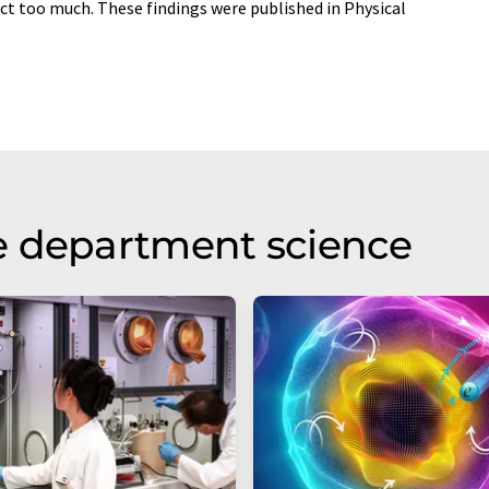
ct too much. These findings were published in Physical
e department science