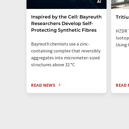
Inspired by the Cell: Bayreuth
Triti
Researchers Develop Self-
Protecting Synthetic Fibres
HZDR 
Isotop
Bayreuth chemists use a zinc-
Using 
containing complex that reversibly
aggregates into micrometer-sized
structures above 32 °C
READ NEWS
READ