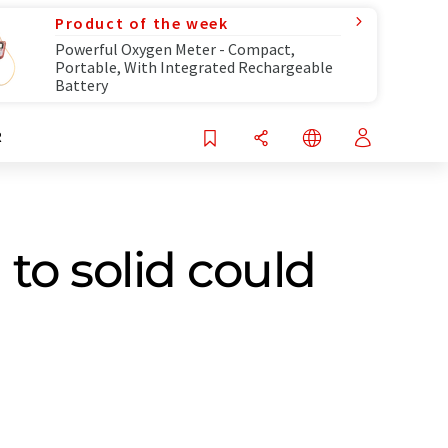
Product of the week
Powerful Oxygen Meter - Compact,
Portable, With Integrated Rechargeable
Battery
R
to solid could