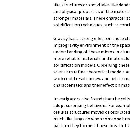
like structures or snowflake-like dendr
and physical properties of the material
stronger materials. These characterist
solidification techniques, such as cont
Gravity has a strong effect on those cha
microgravity environment of the space 
understanding of these microstructure 
more reliable materials and materials w
solidification models. Observing these
scientists refine theoretical models an
work could result in new and better ma
characteristics and their effect on mat
Investigators also found that the cell
adopt surprising behaviors. For examp
cellular structures moved or oscillate
much like lungs do when someone breat
pattern they formed. These breath-like