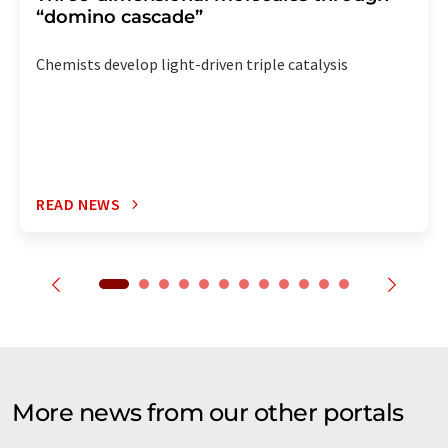
“domino cascade”
Chemists develop light-driven triple catalysis
READ NEWS
More news from our other portals