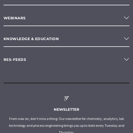
WEBINARS
KNOWLEDGE & EDUCATION
RSS-FEEDS
NEWSLETTER
From now on, don't miss a thing: Our newsletter for chemistry, analytics, lab
technology and process engineering brings you up to date every Tuesday and
Thursday.