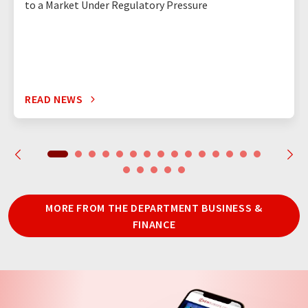
to a Market Under Regulatory Pressure
READ NEWS
MORE FROM THE DEPARTMENT BUSINESS &
FINANCE