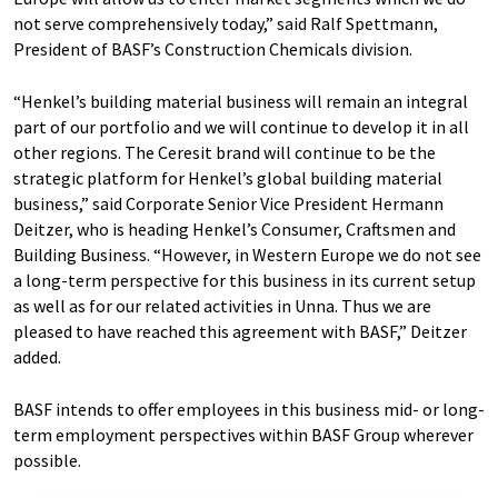
not serve comprehensively today,” said Ralf Spettmann,
President of BASF’s Construction Chemicals division.
“Henkel’s building material business will remain an integral
part of our portfolio and we will continue to develop it in all
other regions. The Ceresit brand will continue to be the
strategic platform for Henkel’s global building material
business,” said Corporate Senior Vice President Hermann
Deitzer, who is heading Henkel’s Consumer, Craftsmen and
Building Business. “However, in Western Europe we do not see
a long-term perspective for this business in its current setup
as well as for our related activities in Unna. Thus we are
pleased to have reached this agreement with BASF,” Deitzer
added.
BASF intends to offer employees in this business mid- or long-
term employment perspectives within BASF Group wherever
possible.