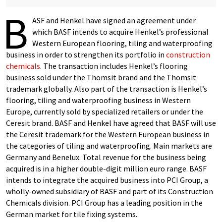
B
ASF and Henkel have signed an agreement under
which BASF intends to acquire Henkel’s professional
Western European flooring, tiling and waterproofing
business in order to strengthen its portfolio in
construction
chemicals
. The transaction includes Henkel’s flooring
business sold under the Thomsit brand and the Thomsit
trademark globally. Also part of the transaction is Henkel’s
flooring, tiling and waterproofing business in Western
Europe, currently sold by specialized retailers or under the
Ceresit brand. BASF and Henkel have agreed that BASF will use
the Ceresit trademark for the Western European business in
the categories of tiling and waterproofing. Main markets are
Germany and Benelux. Total revenue for the business being
acquired is in a higher double-digit million euro range. BASF
intends to integrate the acquired business into PCI Group, a
wholly-owned subsidiary of BASF and part of its Construction
Chemicals division. PCI Group has a leading position in the
German market for tile fixing systems.