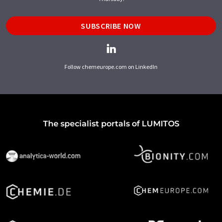
SUBSCRIBE NOW
Follow chemeurope.com on LinkedIn
The specialist portals of LUMITOS