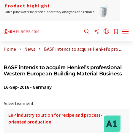
Product highlight
Ultra pure water for precise laboratory analyses and reliable
Home
News
BASF intends to acquire Henkel’s pro ...
BASF intends to acquire Henkel’s professional
Western European Building Material Business
16-Sep-2016
-
Germany
Advertisement
ERP industry solution for recipe and process-
oriented production