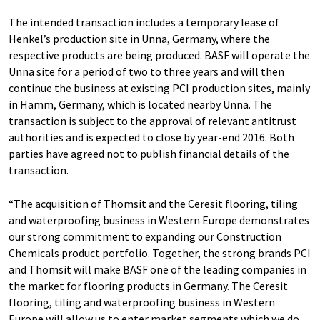
The intended transaction includes a temporary lease of
Henkel’s production site in Unna, Germany, where the
respective products are being produced. BASF will operate the
Unna site for a period of two to three years and will then
continue the business at existing PCI production sites, mainly
in Hamm, Germany, which is located nearby Unna. The
transaction is subject to the approval of relevant antitrust
authorities and is expected to close by year-end 2016. Both
parties have agreed not to publish financial details of the
transaction.
“The acquisition of Thomsit and the Ceresit flooring, tiling
and waterproofing business in Western Europe demonstrates
our strong commitment to expanding our Construction
Chemicals product portfolio. Together, the strong brands PCI
and Thomsit will make BASF one of the leading companies in
the market for flooring products in Germany. The Ceresit
flooring, tiling and waterproofing business in Western
Europe will allow us to enter market segments which we do