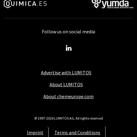
Follow us on social media
Advertise with LUMITOS
About LUMITOS
About chemeurope.com
© 1997-2026 LUMITOS AG, All rights reserved
Imprint
Terms and Conditions