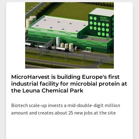
MicroHarvest is building Europe's first
industrial facility for microbial protein at
the Leuna Chemical Park
Biotech scale-up invests a mid-double-digit million
amount and creates about 25 new jobs at the site