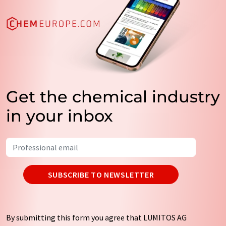
Get the chemical industry
in your inbox
SUBSCRIBE TO NEWSLETTER
By submitting this form you agree that LUMITOS AG