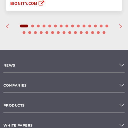
BIONITY.COM
NEWS
COMPANIES
PRODUCTS
WHITE PAPERS