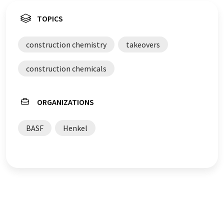
TOPICS
construction chemistry
takeovers
construction chemicals
ORGANIZATIONS
BASF
Henkel