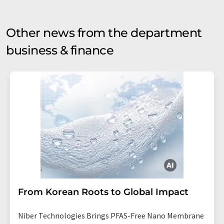
Other news from the department
business & finance
From Korean Roots to Global Impact
Niber Technologies Brings PFAS-Free Nano Membrane