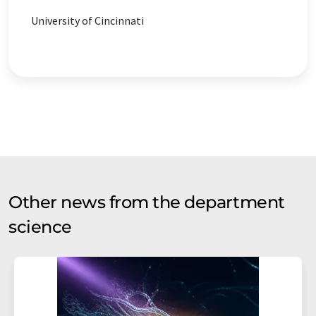
University of Cincinnati
Other news from the department
science