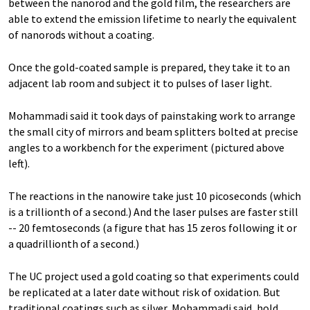
between the nanorod and the gold film, the researchers are
able to extend the emission lifetime to nearly the equivalent
of nanorods without a coating.
Once the gold-coated sample is prepared, they take it to an
adjacent lab room and subject it to pulses of laser light.
Mohammadi said it took days of painstaking work to arrange
the small city of mirrors and beam splitters bolted at precise
angles to a workbench for the experiment (pictured above
left).
The reactions in the nanowire take just 10 picoseconds (which
is a trillionth of a second.) And the laser pulses are faster still
-- 20 femtoseconds (a figure that has 15 zeros following it or
a quadrillionth of a second.)
The UC project used a gold coating so that experiments could
be replicated at a later date without risk of oxidation. But
traditional coatings such as silver, Mohammadi said, hold