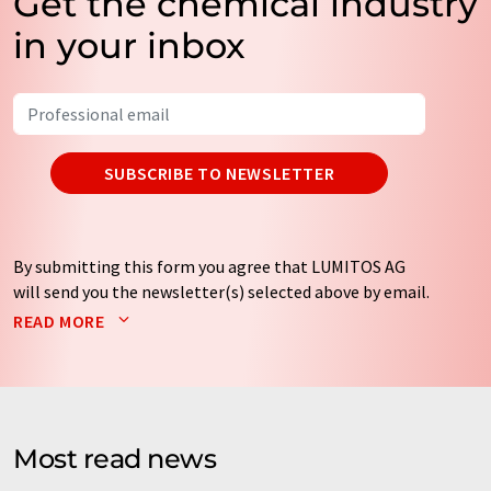
Get the chemical industry
in your inbox
SUBSCRIBE TO NEWSLETTER
By submitting this form you agree that LUMITOS AG
will send you the newsletter(s) selected above by email.
Your data will not be passed on to third parties. Your
READ MORE
data will be stored and processed in accordance with our
data protection regulations
. LUMITOS may contact you
by email for the purpose of advertising or market and
opinion surveys. You can revoke your consent at any time
without giving reasons to LUMITOS AG, Ernst-Augustin-
Most read news
Str. 2, 12489 Berlin, Germany or by e-mail at