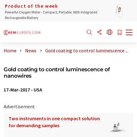
Product of the week
Powerful Oxygen Meter - Compact, Portable, With Integrated
Rechargeable Battery
Home
News
Gold coating to control luminescence ...
Gold coating to control luminescence of
nanowires
17-Mar-2017
-
USA
Advertisement
Two instruments in one compact solution
for demanding samples