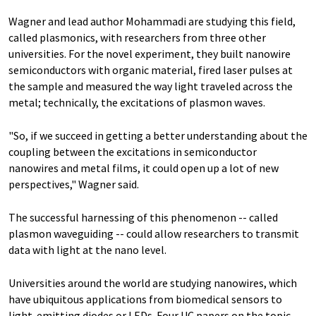
Wagner and lead author Mohammadi are studying this field,
called plasmonics, with researchers from three other
universities. For the novel experiment, they built nanowire
semiconductors with organic material, fired laser pulses at
the sample and measured the way light traveled across the
metal; technically, the excitations of plasmon waves.
"So, if we succeed in getting a better understanding about the
coupling between the excitations in semiconductor
nanowires and metal films, it could open up a lot of new
perspectives," Wagner said.
The successful harnessing of this phenomenon -- called
plasmon waveguiding -- could allow researchers to transmit
data with light at the nano level.
Universities around the world are studying nanowires, which
have ubiquitous applications from biomedical sensors to
light-emitting diodes or LEDs. Four UC papers on the topic