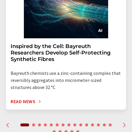
Inspired by the Cell: Bayreuth
Researchers Develop Self-Protecting
Synthetic Fibres
Bayreuth chemists use a zinc-containing complex that
reversibly aggregates into micrometer-sized
structures above 32 °C
READ NEWS