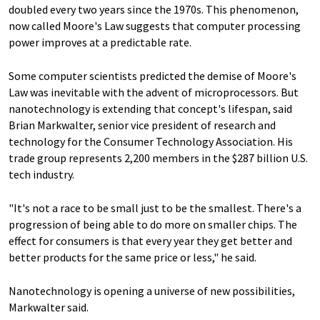
doubled every two years since the 1970s. This phenomenon,
now called Moore's Law suggests that computer processing
power improves at a predictable rate.
Some computer scientists predicted the demise of Moore's
Law was inevitable with the advent of microprocessors. But
nanotechnology is extending that concept's lifespan, said
Brian Markwalter, senior vice president of research and
technology for the Consumer Technology Association. His
trade group represents 2,200 members in the $287 billion U.S.
tech industry.
"It's not a race to be small just to be the smallest. There's a
progression of being able to do more on smaller chips. The
effect for consumers is that every year they get better and
better products for the same price or less," he said.
Nanotechnology is opening a universe of new possibilities,
Markwalter said.