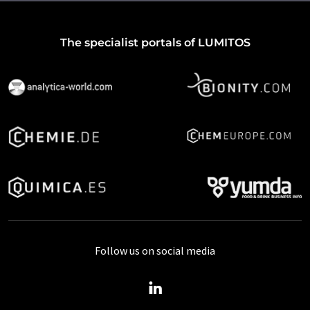
The specialist portals of LUMITOS
Follow us on social media