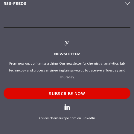
RSS-FEEDS
NEWSLETTER
From now on, don't miss a thing: Our newsletter for chemistry, analytics, lab
technology and process engineering brings you up to date every Tuesday and
Thursday.
SUBSCRIBE NOW
Follow chemeurope.com on LinkedIn