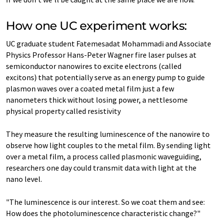
How one UC experiment works:
UC graduate student Fatemesadat Mohammadi and Associate
Physics Professor Hans-Peter Wagner fire laser pulses at
semiconductor nanowires to excite electrons (called
excitons) that potentially serve as an energy pump to guide
plasmon waves over a coated metal film just a few
nanometers thick without losing power, a nettlesome
physical property called resistivity
They measure the resulting luminescence of the nanowire to
observe how light couples to the metal film. By sending light
over a metal film, a process called plasmonic waveguiding,
researchers one day could transmit data with light at the
nano level.
"The luminescence is our interest. So we coat them and see:
How does the photoluminescence characteristic change?"