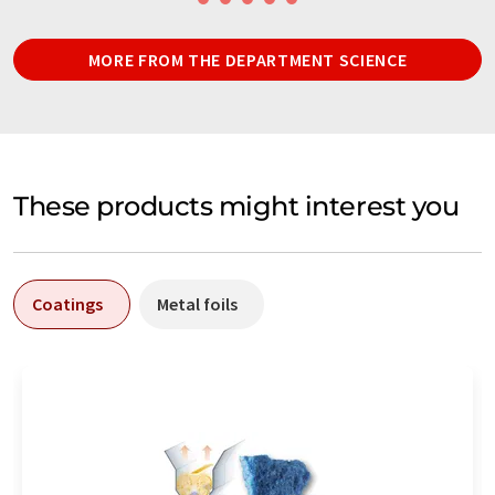
MORE FROM THE DEPARTMENT SCIENCE
These products might interest you
Coatings
Metal foils