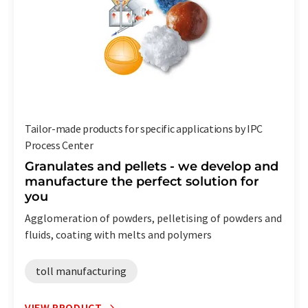
Tailor-made products for specific applications by IPC
Process Center
Granulates and pellets - we develop and
manufacture the perfect solution for
you
Agglomeration of powders, pelletising of powders and
fluids, coating with melts and polymers
toll manufacturing
VIEW PRODUCT