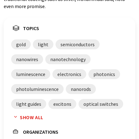
even more promise.
TOPICS
gold
light
semiconductors
nanowires
nanotechnology
luminescence
electronics
photonics
photoluminescence
nanorods
light guides
excitons
optical switches
SHOW ALL
LEDs
gold nanoparticles
coatings
ORGANIZATIONS
beam splitters
metal foils