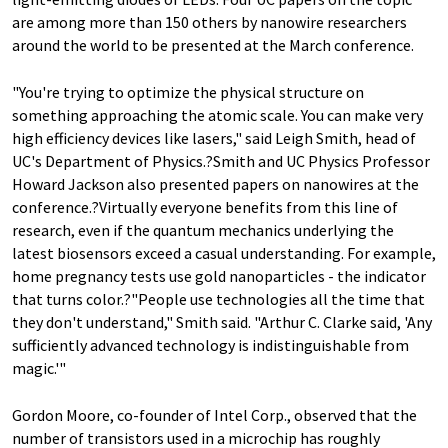
are among more than 150 others by nanowire researchers
around the world to be presented at the March conference.
"You're trying to optimize the physical structure on
something approaching the atomic scale. You can make very
high efficiency devices like lasers," said Leigh Smith, head of
UC's Department of Physics.?Smith and UC Physics Professor
Howard Jackson also presented papers on nanowires at the
conference.?Virtually everyone benefits from this line of
research, even if the quantum mechanics underlying the
latest biosensors exceed a casual understanding. For example,
home pregnancy tests use gold nanoparticles - the indicator
that turns color.?"People use technologies all the time that
they don't understand," Smith said. "Arthur C. Clarke said, 'Any
sufficiently advanced technology is indistinguishable from
magic.'"
Gordon Moore, co-founder of Intel Corp., observed that the
number of transistors used in a microchip has roughly