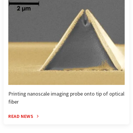
Printing nanoscale imaging probe onto tip of optical
fiber
READ NEWS