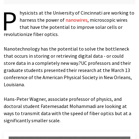
P
hysicists at the University of Cincinnati are working to
harness the power of
nanowires
, microscopic wires
that have the potential to improve solar cells or
revolutionize fiber optics.
Nanotechnology has the potential to solve the bottleneck
that occurs in storing or retrieving digital data - or could
store data in a completely new way.?UC professors and their
graduate students presented their research at the March 13
conference of the American Physical Society in New Orleans,
Louisiana.
Hans-Peter Wagner, associate professor of physics, and
doctoral student Fatemesadat Mohammadi are looking at
ways to transmit data with the speed of fiber optics but at a
significantly smaller scale.