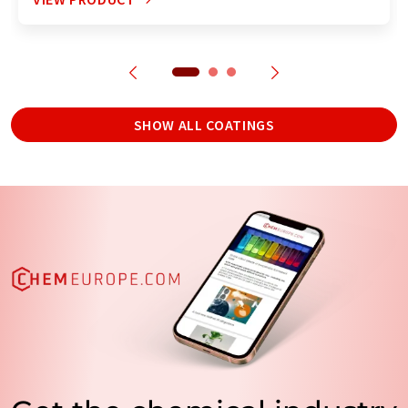
SHOW ALL COATINGS