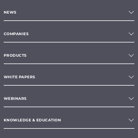
NEWS
COMPANIES
PRODUCTS
WHITE PAPERS
WEBINARS
KNOWLEDGE & EDUCATION