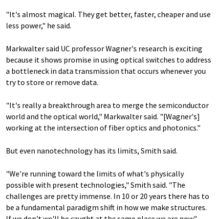
"It's almost magical. They get better, faster, cheaper and use
less power," he said.
Markwalter said UC professor Wagner's research is exciting
because it shows promise in using optical switches to address
a bottleneck in data transmission that occurs whenever you
try to store or remove data.
"It's really a breakthrough area to merge the semiconductor
world and the optical world," Markwalter said. "[Wagner's]
working at the intersection of fiber optics and photonics."
But even nanotechnology has its limits, Smith said.
"We're running toward the limits of what's physically
possible with present technologies," Smith said. "The
challenges are pretty immense. In 10 or 20 years there has to
be a fundamental paradigm shift in how we make structures.
If we don't we'll be caught at the same place we are now."