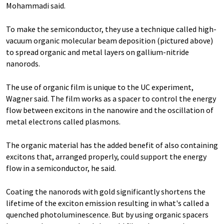
Mohammadi said.
To make the semiconductor, they use a technique called high-
vacuum organic molecular beam deposition (pictured above)
to spread organic and metal layers on gallium-nitride
nanorods.
The use of organic film is unique to the UC experiment,
Wagner said. The film works as a spacer to control the energy
flow between excitons in the nanowire and the oscillation of
metal electrons called plasmons.
The organic material has the added benefit of also containing
excitons that, arranged properly, could support the energy
flow in a semiconductor, he said.
Coating the nanorods with gold significantly shortens the
lifetime of the exciton emission resulting in what's called a
quenched photoluminescence. But by using organic spacers