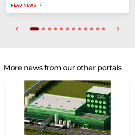
READ NEWS
More news from our other portals