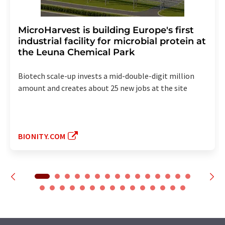
MicroHarvest is building Europe's first
industrial facility for microbial protein at
the Leuna Chemical Park
Biotech scale-up invests a mid-double-digit million
amount and creates about 25 new jobs at the site
BIONITY.COM