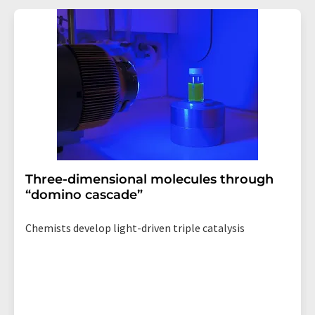
revoke@lumitos.com
with effect for the future. In
addition, each email contains a link to unsubscribe from
the corresponding newsletter.
Three-dimensional molecules through
“domino cascade”
Chemists develop light-driven triple catalysis