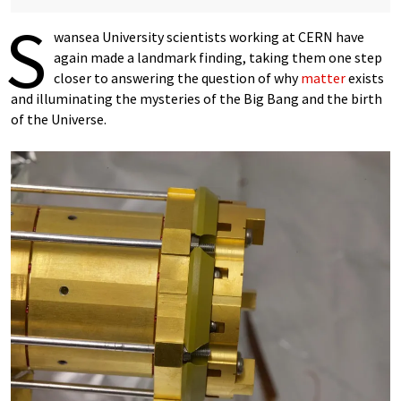
S
wansea University scientists working at CERN have
again made a landmark finding, taking them one step
closer to answering the question of why
matter
exists
and illuminating the mysteries of the Big Bang and the birth
of the Universe.