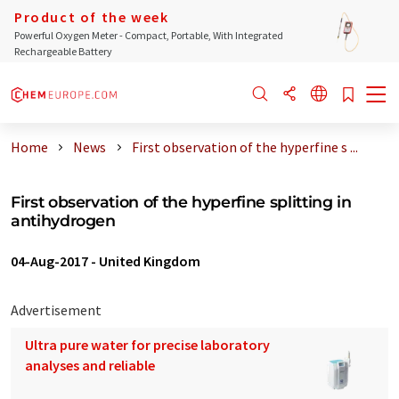
Product of the week
Powerful Oxygen Meter - Compact, Portable, With Integrated
Rechargeable Battery
Home
News
First observation of the hyperfine s ...
First observation of the hyperfine splitting in
antihydrogen
04-Aug-2017
-
United Kingdom
Advertisement
Ultra pure water for precise laboratory
analyses and reliable