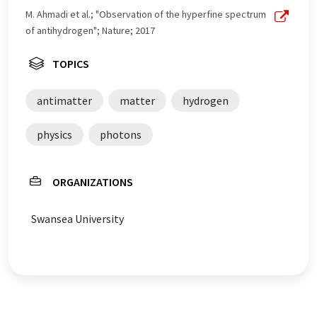
M. Ahmadi et al.; "Observation of the hyperfine spectrum
of antihydrogen"; Nature; 2017
TOPICS
antimatter
matter
hydrogen
physics
photons
ORGANIZATIONS
Swansea University