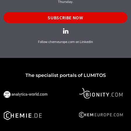
Thursday.
SUBSCRIBE NOW
Follow chemeurope.com on LinkedIn
The specialist portals of LUMITOS