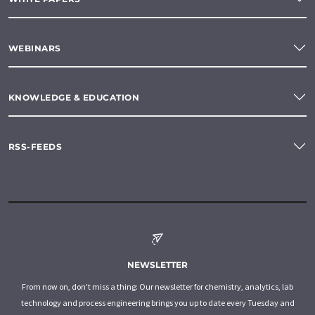
WEBINARS
KNOWLEDGE & EDUCATION
RSS-FEEDS
NEWSLETTER
From now on, don't miss a thing: Our newsletter for chemistry, analytics, lab
technology and process engineering brings you up to date every Tuesday and