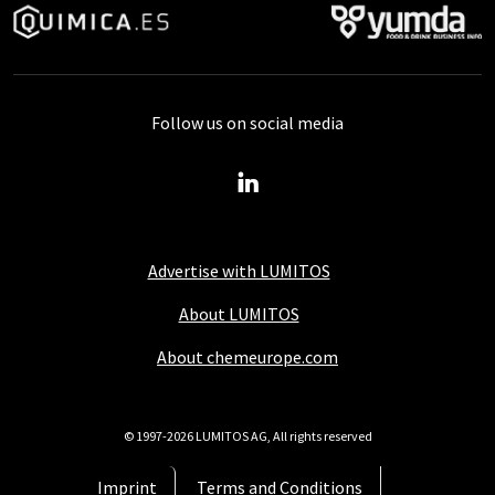
Follow us on social media
Advertise with LUMITOS
About LUMITOS
About chemeurope.com
© 1997-2026 LUMITOS AG, All rights reserved
Imprint
Terms and Conditions