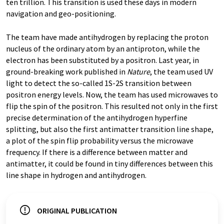
ten trillion. This transition is used these days in modern
navigation and geo-positioning.
The team have made antihydrogen by replacing the proton
nucleus of the ordinary atom by an antiproton, while the
electron has been substituted by a positron. Last year, in
ground-breaking work published in
Nature
, the team used UV
light to detect the so-called 1S-2S transition between
positron energy levels. Now, the team has used microwaves to
flip the spin of the positron. This resulted not only in the first
precise determination of the antihydrogen hyperfine
splitting, but also the first antimatter transition line shape,
a plot of the spin flip probability versus the microwave
frequency. If there is a difference between matter and
antimatter, it could be found in tiny differences between this
line shape in hydrogen and antihydrogen.
ORIGINAL PUBLICATION