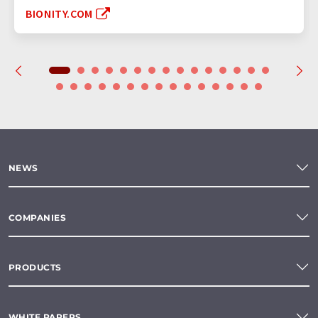
BIONITY.COM
NEWS
COMPANIES
PRODUCTS
WHITE PAPERS