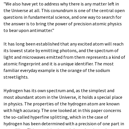
"We also have yet to address why there is any matter left in
the Universe at all. This conundrum is one of the central open
questions in fundamental science, and one way to search for
the answer is to bring the power of precision atomic physics
to bear upon antimatter."
It has long been established that any excited atom will reach
its lowest state by emitting photons, and the spectrum of
light and microwaves emitted from them represents a kind of
atomic fingerprint and it is a unique identifier. The most
familiar everyday example is the orange of the sodium
streetlights.
Hydrogen has its own spectrum and, as the simplest and
most abundant atom in the Universe, it holds a special place
in physics. The properties of the hydrogen atom are known
with high accuracy. The one looked at in this paper concerns
the so-called hyperfine splitting, which in the case of
hydrogen has been determined with a precision of one part in