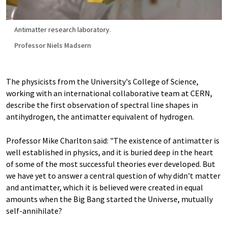
Antimatter research laboratory.
Professor Niels Madsern
The physicists from the University's College of Science,
working with an international collaborative team at CERN,
describe the first observation of spectral line shapes in
antihydrogen, the antimatter equivalent of hydrogen.
Professor Mike Charlton said: "The existence of antimatter is
well established in physics, and it is buried deep in the heart
of some of the most successful theories ever developed. But
we have yet to answer a central question of why didn't matter
and antimatter, which it is believed were created in equal
amounts when the Big Bang started the Universe, mutually
self-annihilate?