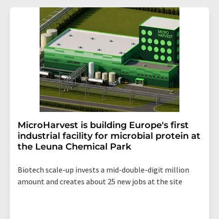
MicroHarvest is building Europe's first
industrial facility for microbial protein at
the Leuna Chemical Park
Biotech scale-up invests a mid-double-digit million
amount and creates about 25 new jobs at the site