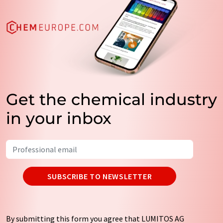
Get the chemical industry
in your inbox
SUBSCRIBE TO NEWSLETTER
By submitting this form you agree that LUMITOS AG