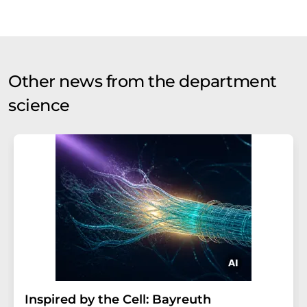
Other news from the department
science
Inspired by the Cell: Bayreuth