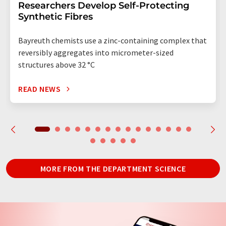
Researchers Develop Self-Protecting
Synthetic Fibres
Bayreuth chemists use a zinc-containing complex that
reversibly aggregates into micrometer-sized
structures above 32 °C
READ NEWS
MORE FROM THE DEPARTMENT SCIENCE