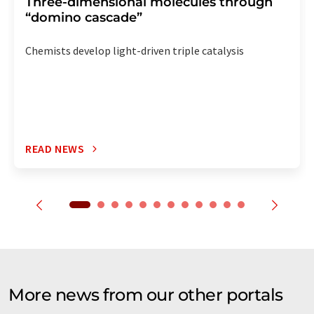
Three-dimensional molecules through
“domino cascade”
Chemists develop light-driven triple catalysis
READ NEWS
More news from our other portals