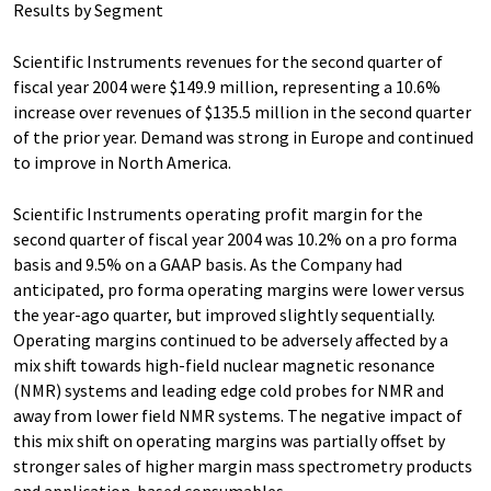
Results by Segment
Scientific Instruments revenues for the second quarter of
fiscal year 2004 were $149.9 million, representing a 10.6%
increase over revenues of $135.5 million in the second quarter
of the prior year. Demand was strong in Europe and continued
to improve in North America.
Scientific Instruments operating profit margin for the
second quarter of fiscal year 2004 was 10.2% on a pro forma
basis and 9.5% on a GAAP basis. As the Company had
anticipated, pro forma operating margins were lower versus
the year-ago quarter, but improved slightly sequentially.
Operating margins continued to be adversely affected by a
mix shift towards high-field nuclear magnetic resonance
(NMR) systems and leading edge cold probes for NMR and
away from lower field NMR systems. The negative impact of
this mix shift on operating margins was partially offset by
stronger sales of higher margin mass spectrometry products