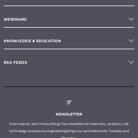
WEBINARS
KNOWLEDGE & EDUCATION
RSS-FEEDS
NEWSLETTER
From now on, don't miss a thing: Our newsletter for chemistry, analytics, lab
technology and process engineering brings you up to date every Tuesday and
Thursday.