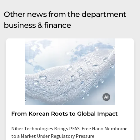
Other news from the department
business & finance
From Korean Roots to Global Impact
Niber Technologies Brings PFAS-Free Nano Membrane
to a Market Under Regulatory Pressure