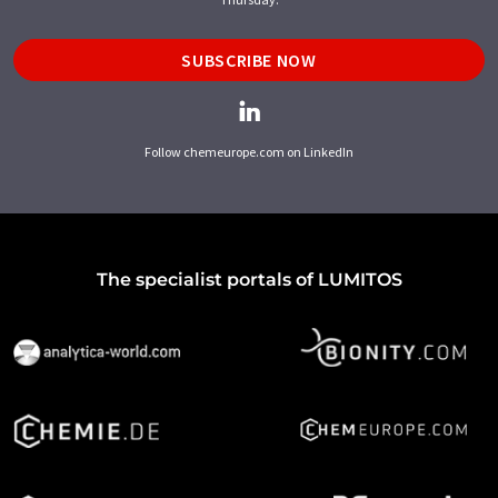
SUBSCRIBE NOW
Follow chemeurope.com on LinkedIn
The specialist portals of LUMITOS