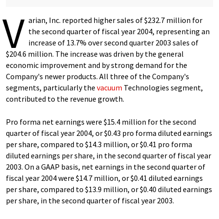
V
arian, Inc. reported higher sales of $232.7 million for
the second quarter of fiscal year 2004, representing an
increase of 13.7% over second quarter 2003 sales of
$204.6 million. The increase was driven by the general
economic improvement and by strong demand for the
Company's newer products. All three of the Company's
segments, particularly the
vacuum
Technologies segment,
contributed to the revenue growth.
Pro forma net earnings were $15.4 million for the second
quarter of fiscal year 2004, or $0.43 pro forma diluted earnings
per share, compared to $14.3 million, or $0.41 pro forma
diluted earnings per share, in the second quarter of fiscal year
2003. On a GAAP basis, net earnings in the second quarter of
fiscal year 2004 were $14.7 million, or $0.41 diluted earnings
per share, compared to $13.9 million, or $0.40 diluted earnings
per share, in the second quarter of fiscal year 2003.