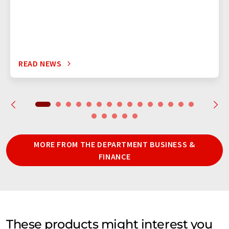
READ NEWS
MORE FROM THE DEPARTMENT BUSINESS &
FINANCE
These products might interest you