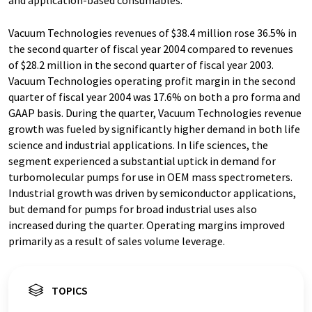
and application-based consumables.
Vacuum Technologies revenues of $38.4 million rose 36.5% in
the second quarter of fiscal year 2004 compared to revenues
of $28.2 million in the second quarter of fiscal year 2003.
Vacuum Technologies operating profit margin in the second
quarter of fiscal year 2004 was 17.6% on both a pro forma and
GAAP basis. During the quarter, Vacuum Technologies revenue
growth was fueled by significantly higher demand in both life
science and industrial applications. In life sciences, the
segment experienced a substantial uptick in demand for
turbomolecular pumps for use in OEM mass spectrometers.
Industrial growth was driven by semiconductor applications,
but demand for pumps for broad industrial uses also
increased during the quarter. Operating margins improved
primarily as a result of sales volume leverage.
TOPICS