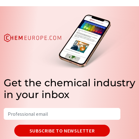
Get the chemical industry
in your inbox
SUBSCRIBE TO NEWSLETTER