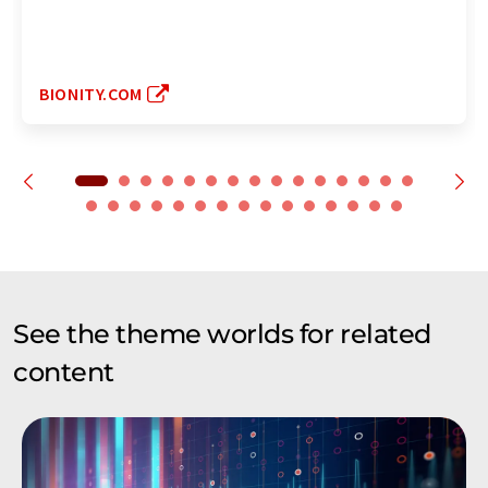
BIONITY.COM
See the theme worlds for related
content