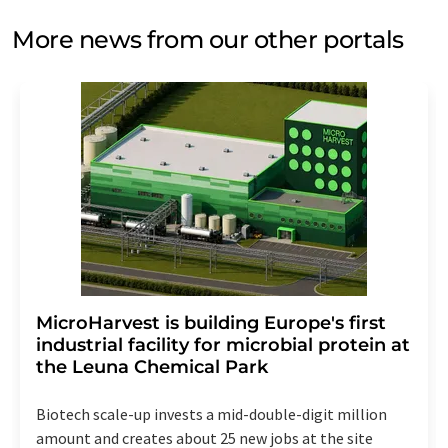
More news from our other portals
MicroHarvest is building Europe's first
industrial facility for microbial protein at
the Leuna Chemical Park
Biotech scale-up invests a mid-double-digit million
amount and creates about 25 new jobs at the site