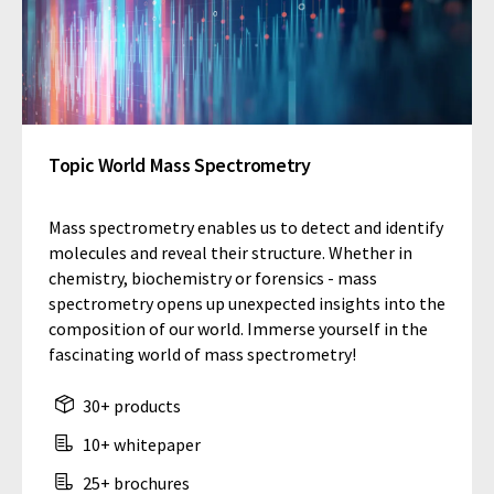
Topic World Mass Spectrometry
Mass spectrometry enables us to detect and identify
molecules and reveal their structure. Whether in
chemistry, biochemistry or forensics - mass
spectrometry opens up unexpected insights into the
composition of our world. Immerse yourself in the
fascinating world of mass spectrometry!
30+ products
10+ whitepaper
25+ brochures