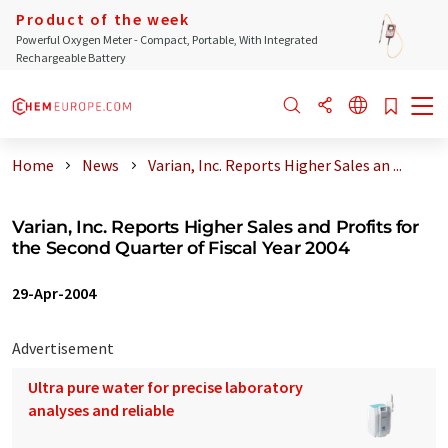
Product of the week
Powerful Oxygen Meter - Compact, Portable, With Integrated
Rechargeable Battery
Home
News
Varian, Inc. Reports Higher Sales an ...
Varian, Inc. Reports Higher Sales and Profits for
the Second Quarter of Fiscal Year 2004
29-Apr-2004
Advertisement
Ultra pure water for precise laboratory
analyses and reliable