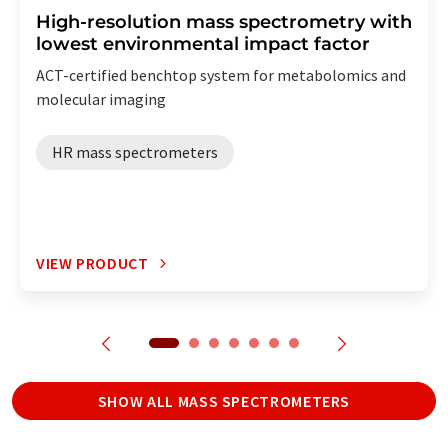
High-resolution mass spectrometry with
lowest environmental impact factor
ACT-certified benchtop system for metabolomics and
molecular imaging
HR mass spectrometers
VIEW PRODUCT
SHOW ALL MASS SPECTROMETERS