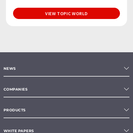
VIEW TOPIC WORLD
NEWS
COMPANIES
PRODUCTS
WHITE PAPERS