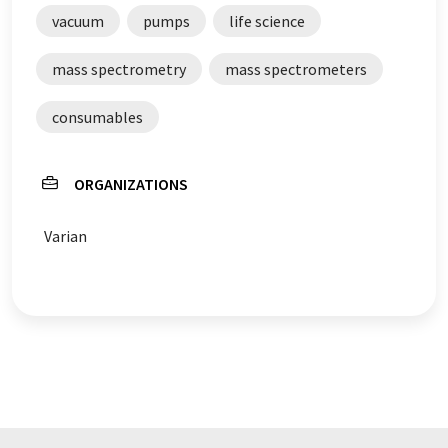
vacuum
pumps
life science
mass spectrometry
mass spectrometers
consumables
ORGANIZATIONS
Varian