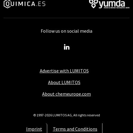
Follow us on social media
Advertise with LUMITOS
About LUMITOS
About chemeurope.com
© 1997-2026 LUMITOS AG, All rights reserved
Imprint
Terms and Conditions