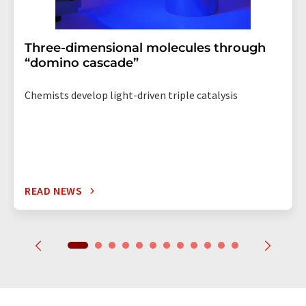
Three-dimensional molecules through
“domino cascade”
Chemists develop light-driven triple catalysis
READ NEWS