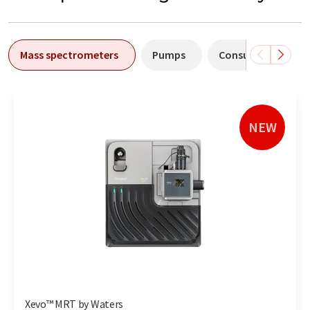
Mass spectrometers
Pumps
Consumables
NEW
Xevo™ MRT by Waters