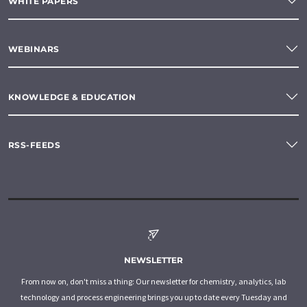
WHITE PAPERS
WEBINARS
KNOWLEDGE & EDUCATION
RSS-FEEDS
NEWSLETTER
From now on, don't miss a thing: Our newsletter for chemistry, analytics, lab
technology and process engineering brings you up to date every Tuesday and