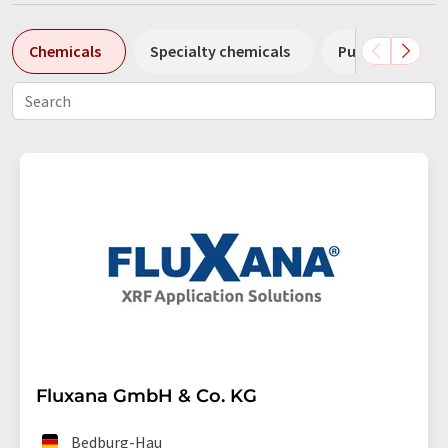
Chemicals
Specialty chemicals
Pumps
Pl
Fluxana GmbH & Co. KG
Bedburg-Hau