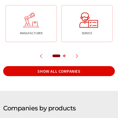
MANUFACTURER
SERVICE
SHOW ALL COMPANIES
Companies by products