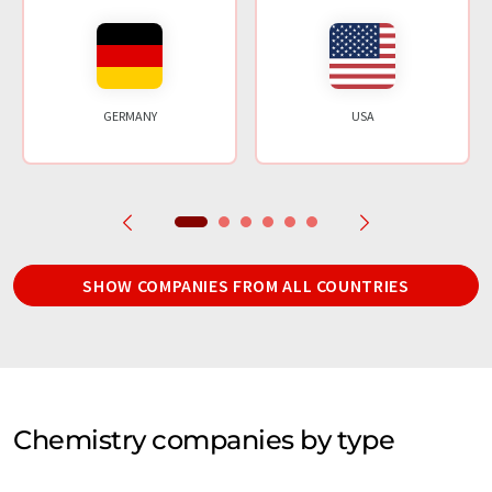
GERMANY
USA
SHOW COMPANIES FROM ALL COUNTRIES
Chemistry companies by type