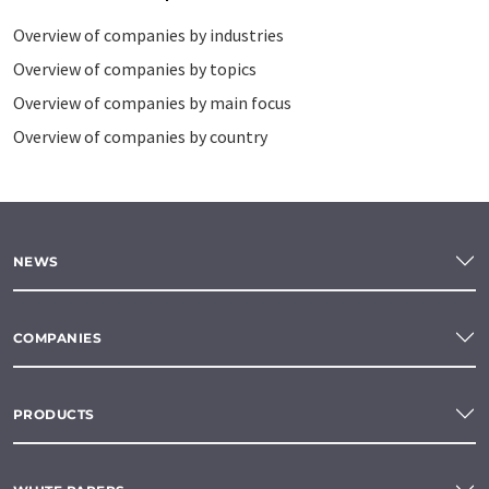
Overview of companies by industries
Overview of companies by topics
Overview of companies by main focus
Overview of companies by country
NEWS
COMPANIES
PRODUCTS