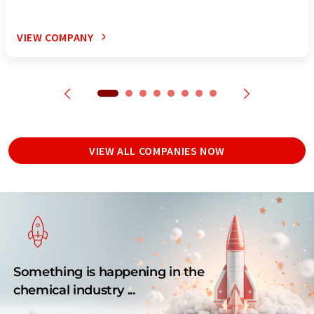
VIEW COMPANY
VIEW ALL COMPANIES NOW
Something is happening in the
chemical industry ...