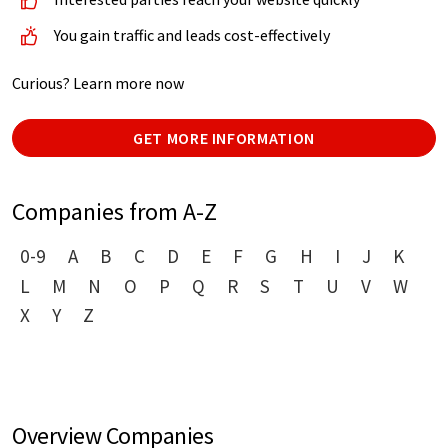
You gain traffic and leads cost-effectively
Curious? Learn more now
GET MORE INFORMATION
Companies from A-Z
0-9
A
B
C
D
E
F
G
H
I
J
K
L
M
N
O
P
Q
R
S
T
U
V
W
X
Y
Z
Overview Companies