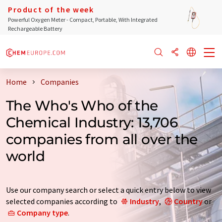
Product of the week
Powerful Oxygen Meter - Compact, Portable, With Integrated
Rechargeable Battery
Home
Companies
The Who's Who of the
Chemical Industry: 13,706
companies from all over the
world
Use our company search or select a quick entry below to view
selected companies according to
Industry
,
Country
or
Company type
.