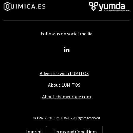
Follow us on social media
Advertise with LUMITOS
About LUMITOS
About chemeurope.com
© 1997-2026 LUMITOS AG, All rights reserved
Imprint
Terms and Conditions