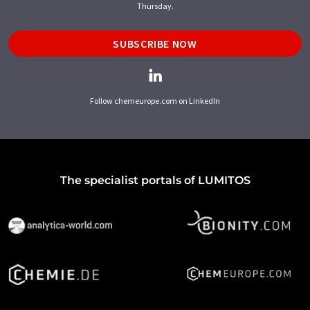
Thursday.
SUBSCRIBE NOW
Follow chemeurope.com on LinkedIn
The specialist portals of LUMITOS