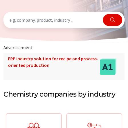
Advertisement
ERP industry solution for recipe and process-
oriented production
Chemistry companies by industry