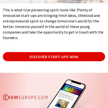
This is what true pioneering spirit looks like: Plenty of
innovative start-ups are bringing fresh ideas, lifeblood and
entrepreneurial spirit to change tomorrow's world for the
better. Immerse yourself in the world of these young
companies and take the opportunity to get in touch with the
founders.
DISCOVER START-UPS NOW