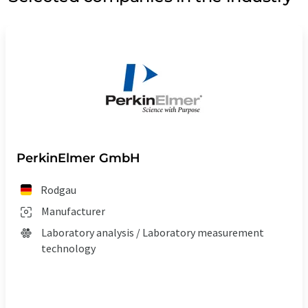
PerkinElmer GmbH
Rodgau
Manufacturer
Laboratory analysis / Laboratory measurement
technology