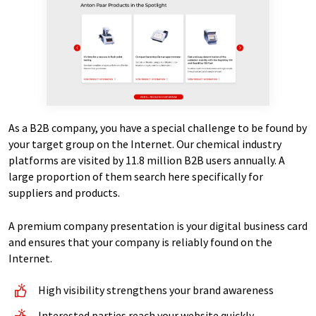
As a B2B company, you have a special challenge to be found by
your target group on the Internet. Our chemical industry
platforms are visited by 11.8 million B2B users annually. A
large proportion of them search here specifically for
suppliers and products.
A premium company presentation is your digital business card
and ensures that your company is reliably found on the
Internet.
High visibility strengthens your brand awareness
Interested parties reach your website quickly