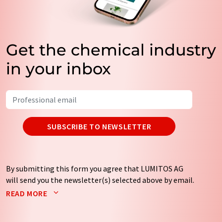
Get the chemical industry
in your inbox
SUBSCRIBE TO NEWSLETTER
By submitting this form you agree that LUMITOS AG
will send you the newsletter(s) selected above by email.
Your data will not be passed on to third parties. Your
READ MORE
data will be stored and processed in accordance with our
data protection regulations
. LUMITOS may contact you