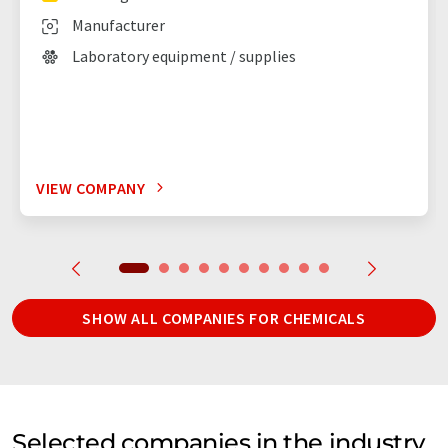
Manufacturer
Laboratory equipment / supplies
VIEW COMPANY
SHOW ALL COMPANIES FOR CHEMICALS
Selected companies in the industry