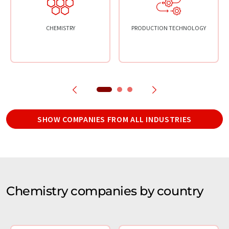
CHEMISTRY
PRODUCTION TECHNOLOGY
SHOW COMPANIES FROM ALL INDUSTRIES
Chemistry companies by country