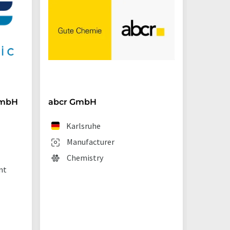
GmbH
abcr GmbH
BRAND
Karlsruhe
We
Manufacturer
Man
Chemistry
Lab
nt
sup