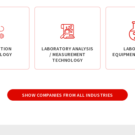
TION
LABORATORY ANALYSIS
LAB
LOGY
/ MEASUREMENT
EQUIPMEN
TECHNOLOGY
SHOW COMPANIES FROM ALL INDUSTRIES