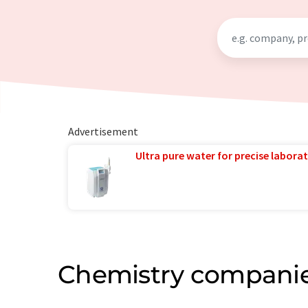
Advertisement
Ultra pure water for precise laborat
Chemistry companie