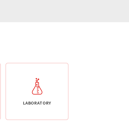
LABORATORY