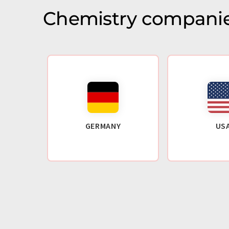
Chemistry companie
GERMANY
US