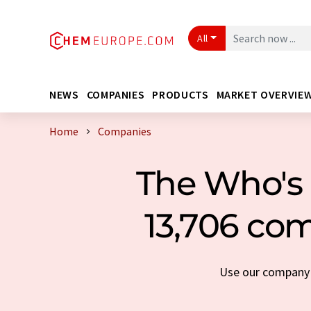
All
NEWS
COMPANIES
PRODUCTS
MARKET OVERVIE
Home
Companies
The Who's 
13,706 com
Use our company s