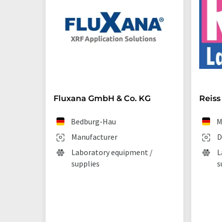
Fluxana GmbH & Co. KG
Reiss
Bedburg-Hau
M
Manufacturer
D
Laboratory equipment /
L
supplies
s