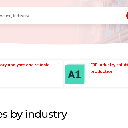
ory analyses and reliable
ERP industry solut
production
s by industry