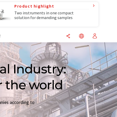
Product highlight
Two instruments in one compact
solution for demanding samples
R
l Industry:
r the world
anies according to