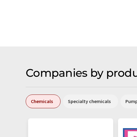
Companies by produ
Chemicals
Specialty chemicals
Pum