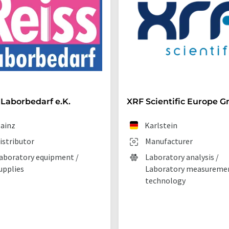
 Laborbedarf e.K.
XRF Scientific Europe 
ainz
Karlstein
istributor
Manufacturer
aboratory equipment /
Laboratory analysis /
upplies
Laboratory measureme
technology