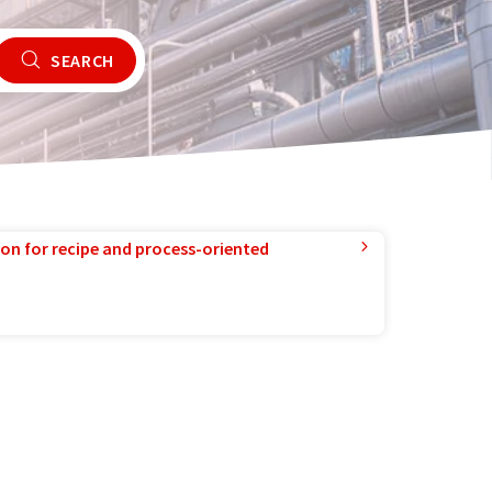
SEARCH
ion for recipe and process-oriented