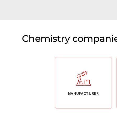
Chemistry companie
MANUFACTURER