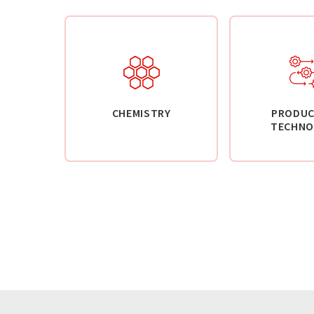
CHEMISTRY
PRODUC
TECHNO