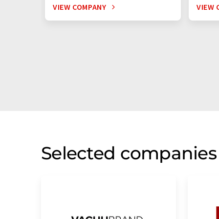
VIEW COMPANY
VIEW 
Selected companies 