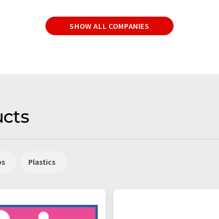
SHOW ALL COMPANIES
cts
ps
Plastics