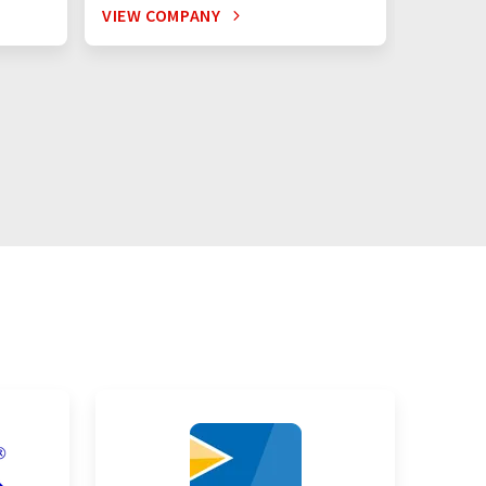
VIEW COMPANY
VIEW C