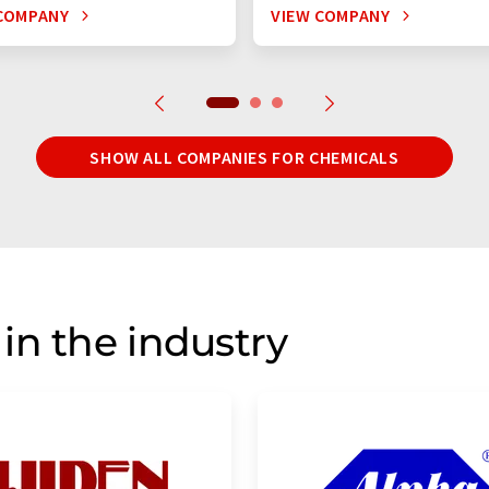
COMPANY
VIEW COMPANY
SHOW ALL COMPANIES FOR CHEMICALS
in the industry