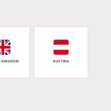
D KINGDOM
AUSTRIA