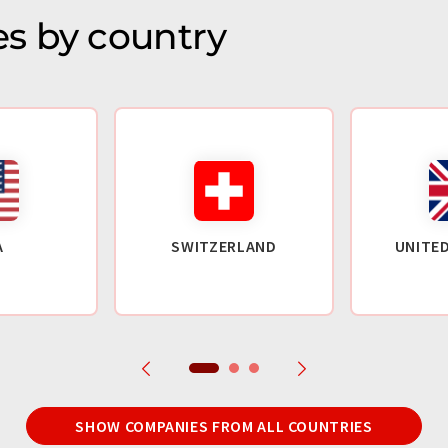
s by country
A
SWITZERLAND
UNITE
SHOW COMPANIES FROM ALL COUNTRIES