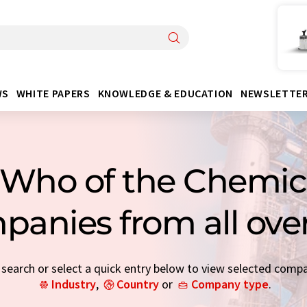
WS
WHITE PAPERS
KNOWLEDGE & EDUCATION
NEWSLETTE
Who of the Chemica
panies from all ove
earch or select a quick entry below to view selected comp
Industry
,
Country
or
Company type
.