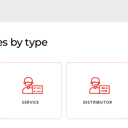
s by type
SERVICE
DISTRIBUTOR