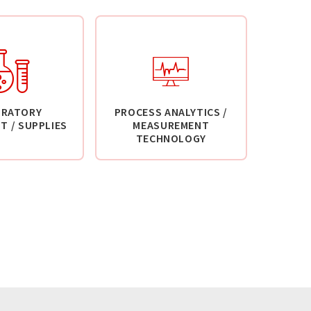
ORATORY
PROCESS ANALYTICS /
T / SUPPLIES
MEASUREMENT
TECHNOLOGY