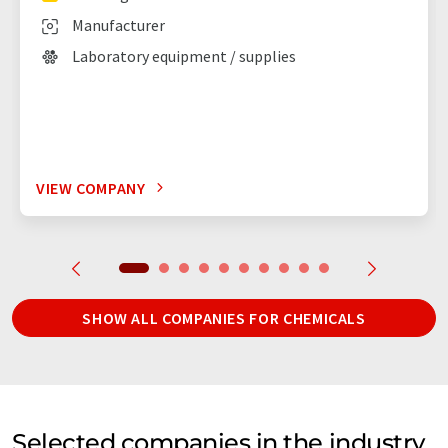
Manufacturer
Laboratory equipment / supplies
VIEW COMPANY
SHOW ALL COMPANIES FOR CHEMICALS
Selected companies in the industry