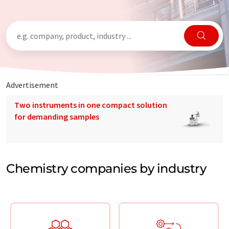
Advertisement
Two instruments in one compact solution
for demanding samples
Chemistry companies by industry