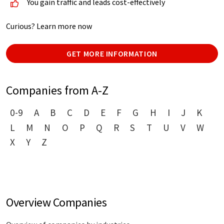
You gain traffic and leads cost-effectively
Curious? Learn more now
GET MORE INFORMATION
Companies from A-Z
0-9
A
B
C
D
E
F
G
H
I
J
K
L
M
N
O
P
Q
R
S
T
U
V
W
X
Y
Z
Overview Companies