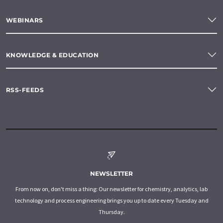
WEBINARS
KNOWLEDGE & EDUCATION
RSS-FEEDS
NEWSLETTER
From now on, don't miss a thing: Our newsletter for chemistry, analytics, lab
technology and process engineering brings you up to date every Tuesday and
Thursday.