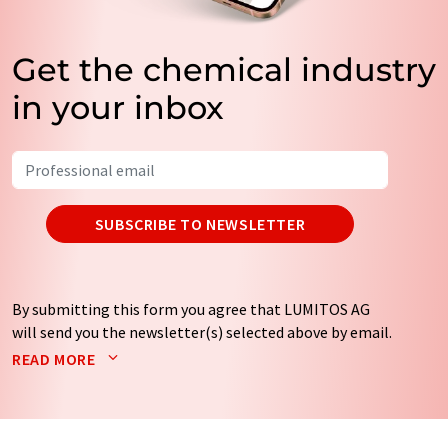
Get the chemical industry
in your inbox
SUBSCRIBE TO NEWSLETTER
By submitting this form you agree that LUMITOS AG
will send you the newsletter(s) selected above by email.
Your data will not be passed on to third parties. Your
READ MORE
data will be stored and processed in accordance with our
data protection regulations
. LUMITOS may contact you
by email for the purpose of advertising or market and
opinion surveys. You can revoke your consent at any time