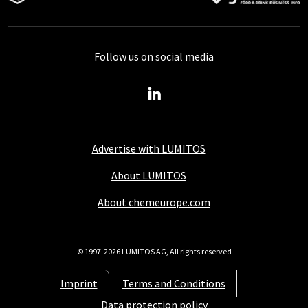
Follow us on social media
Advertise with LUMITOS
About LUMITOS
About chemeurope.com
© 1997-2026 LUMITOS AG, All rights reserved
Imprint
Terms and Conditions
Data protection policy