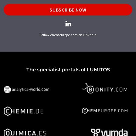
SUBSCRIBE NOW
Follow chemeurope.com on LinkedIn
The specialist portals of LUMITOS