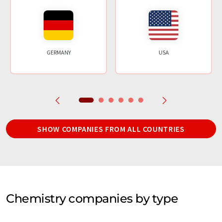
GERMANY
USA
SHOW COMPANIES FROM ALL COUNTRIES
Chemistry companies by type