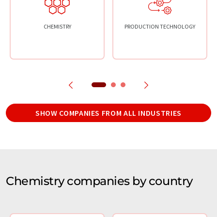
CHEMISTRY
PRODUCTION TECHNOLOGY
SHOW COMPANIES FROM ALL INDUSTRIES
Chemistry companies by country