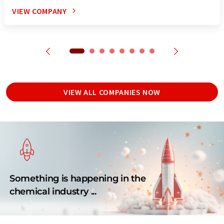
VIEW COMPANY
VIEW ALL COMPANIES NOW
Something is happening in the
chemical industry ...