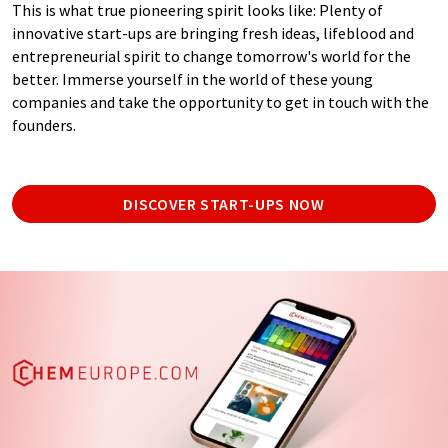
This is what true pioneering spirit looks like: Plenty of
innovative start-ups are bringing fresh ideas, lifeblood and
entrepreneurial spirit to change tomorrow's world for the
better. Immerse yourself in the world of these young
companies and take the opportunity to get in touch with the
founders.
DISCOVER START-UPS NOW