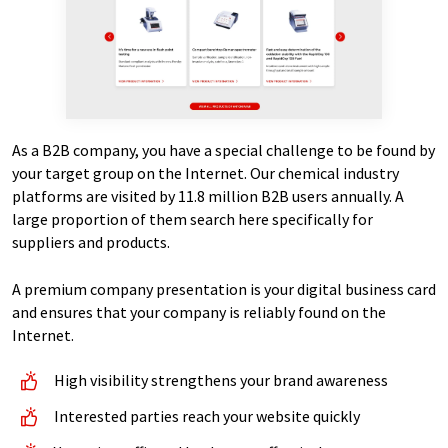
As a B2B company, you have a special challenge to be found by
your target group on the Internet. Our chemical industry
platforms are visited by 11.8 million B2B users annually. A
large proportion of them search here specifically for
suppliers and products.
A premium company presentation is your digital business card
and ensures that your company is reliably found on the
Internet.
High visibility strengthens your brand awareness
Interested parties reach your website quickly