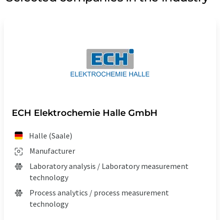
ECH Elektrochemie Halle GmbH
Halle (Saale)
Manufacturer
Laboratory analysis / Laboratory measurement
technology
Process analytics / process measurement
technology