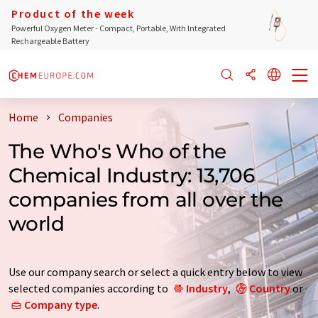
Product of the week
Powerful Oxygen Meter - Compact, Portable, With Integrated
Rechargeable Battery
Home
Companies
The Who's Who of the
Chemical Industry: 13,706
companies from all over the
world
Use our company search or select a quick entry below to view
selected companies according to
Industry
,
Country
or
Company type
.