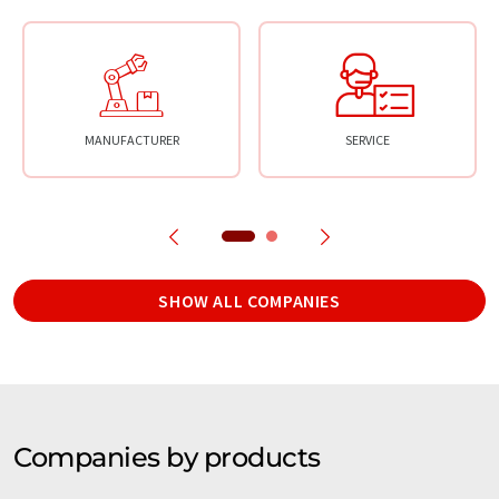
MANUFACTURER
SERVICE
SHOW ALL COMPANIES
Companies by products