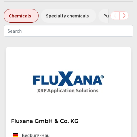
Chemicals
Specialty chemicals
Pumps
Pl
Fluxana GmbH & Co. KG
Bedburg-Hau