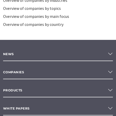
Overview of companies by industries
Overview of companies by topics
Overview of companies by main focus
Overview of companies by country
NEWS
COMPANIES
PRODUCTS
WHITE PAPERS