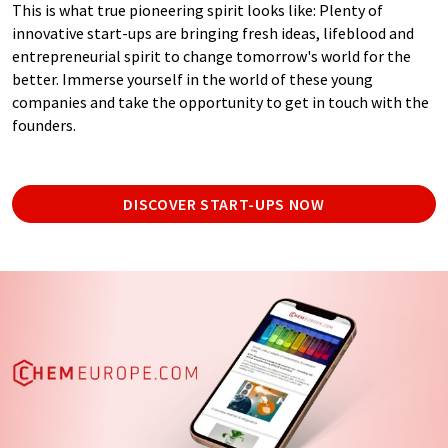
This is what true pioneering spirit looks like: Plenty of
innovative start-ups are bringing fresh ideas, lifeblood and
entrepreneurial spirit to change tomorrow's world for the
better. Immerse yourself in the world of these young
companies and take the opportunity to get in touch with the
founders.
DISCOVER START-UPS NOW