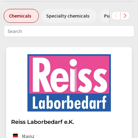
Chemicals
Specialty chemicals
Pumps
Pl
Reiss Laborbedarf e.K.
Mainz