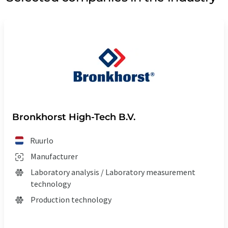
Bronkhorst High-Tech B.V.
Ruurlo
Manufacturer
Laboratory analysis / Laboratory measurement
technology
Production technology