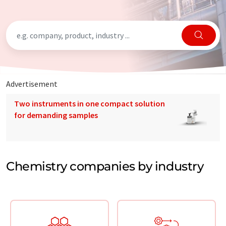
Advertisement
Two instruments in one compact solution
for demanding samples
Chemistry companies by industry