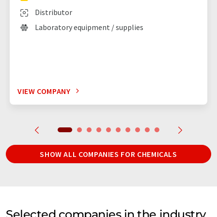
Distributor
Laboratory equipment / supplies
VIEW COMPANY
SHOW ALL COMPANIES FOR CHEMICALS
Selected companies in the industry