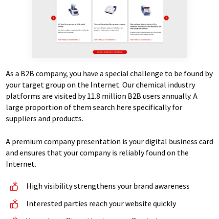
As a B2B company, you have a special challenge to be found by
your target group on the Internet. Our chemical industry
platforms are visited by 11.8 million B2B users annually. A
large proportion of them search here specifically for
suppliers and products.
A premium company presentation is your digital business card
and ensures that your company is reliably found on the
Internet.
High visibility strengthens your brand awareness
Interested parties reach your website quickly