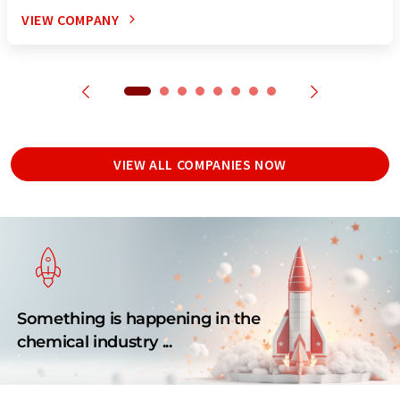
VIEW COMPANY
VIEW ALL COMPANIES NOW
Something is happening in the
chemical industry ...