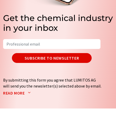
Get the chemical industry
in your inbox
SUBSCRIBE TO NEWSLETTER
By submitting this form you agree that LUMITOS AG
will send you the newsletter(s) selected above by email.
Your data will not be passed on to third parties. Your
READ MORE
data will be stored and processed in accordance with our
data protection regulations
. LUMITOS may contact you
by email for the purpose of advertising or market and
opinion surveys. You can revoke your consent at any time