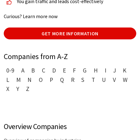
You gain traffic and leads cost-effectively
Curious? Learn more now
GET MORE INFORMATION
Companies from A-Z
0-9
A
B
C
D
E
F
G
H
I
J
K
L
M
N
O
P
Q
R
S
T
U
V
W
X
Y
Z
Overview Companies