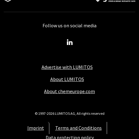
Follow us on social media
Advertise with LUMITOS
About LUMITOS
About chemeurope.com
© 1997-2026 LUMITOS AG, All rights reserved
Imprint
Terms and Conditions
Data protection policy