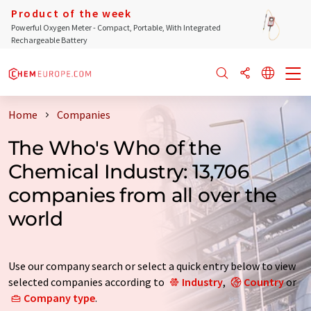
Product of the week
Powerful Oxygen Meter - Compact, Portable, With Integrated
Rechargeable Battery
Home
Companies
The Who's Who of the
Chemical Industry: 13,706
companies from all over the
world
Use our company search or select a quick entry below to view
selected companies according to
Industry
,
Country
or
Company type
.