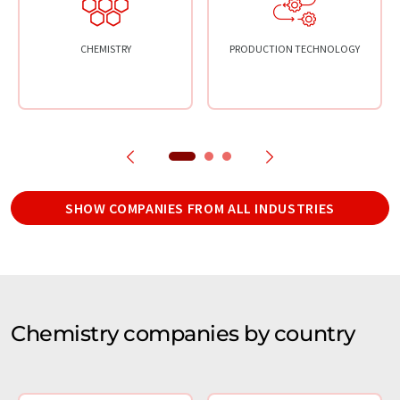
CHEMISTRY
PRODUCTION TECHNOLOGY
SHOW COMPANIES FROM ALL INDUSTRIES
Chemistry companies by country