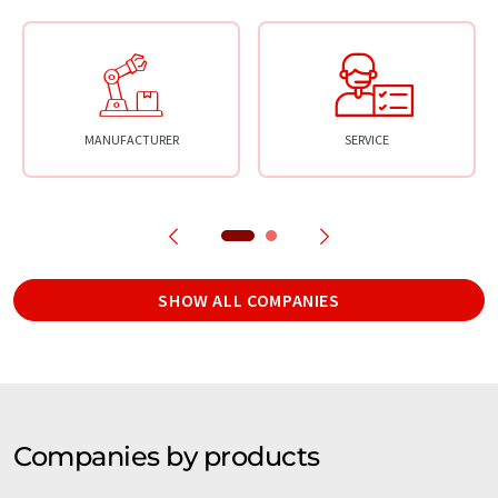
MANUFACTURER
SERVICE
SHOW ALL COMPANIES
Companies by products