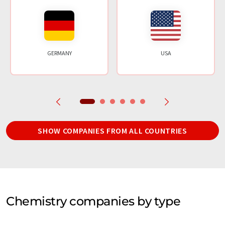
GERMANY
USA
SHOW COMPANIES FROM ALL COUNTRIES
Chemistry companies by type