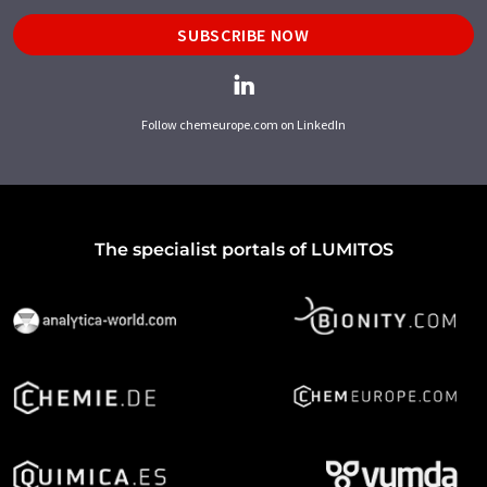
SUBSCRIBE NOW
Follow chemeurope.com on LinkedIn
The specialist portals of LUMITOS