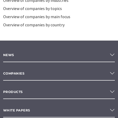
Overview of companies by industries
Overview of companies by topics
Overview of companies by main focus
Overview of companies by country
NEWS
COMPANIES
PRODUCTS
WHITE PAPERS