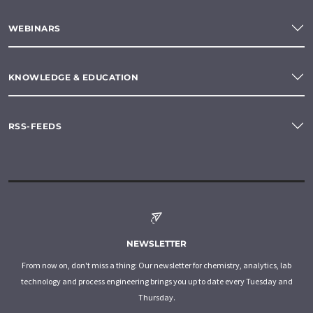
WEBINARS
KNOWLEDGE & EDUCATION
RSS-FEEDS
NEWSLETTER
From now on, don't miss a thing: Our newsletter for chemistry, analytics, lab
technology and process engineering brings you up to date every Tuesday and
Thursday.