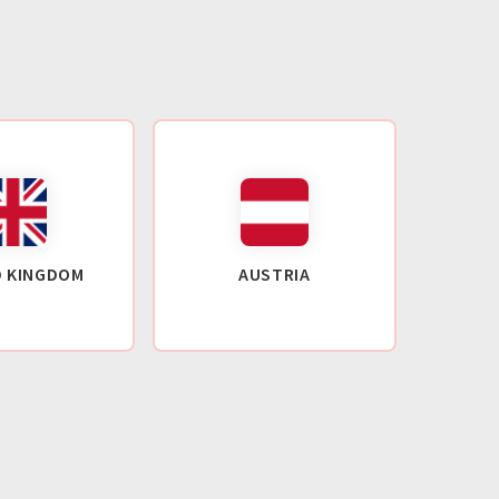
D KINGDOM
AUSTRIA