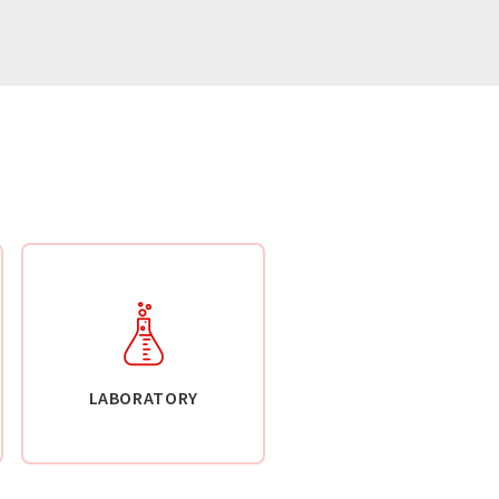
LABORATORY