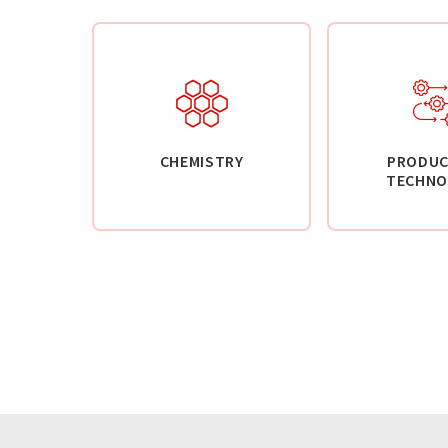
CHEMISTRY
PRODUC
TECHNO