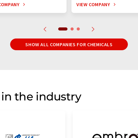
COMPANY
VIEW COMPANY
SHOW ALL COMPANIES FOR CHEMICALS
in the industry