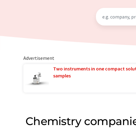
Advertisement
Two instruments in one compact solu
samples
Chemistry companie