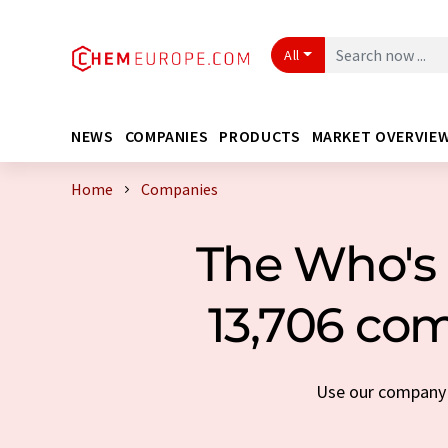
All
NEWS
COMPANIES
PRODUCTS
MARKET OVERVIE
Home
Companies
The Who's 
13,706 com
Use our company s