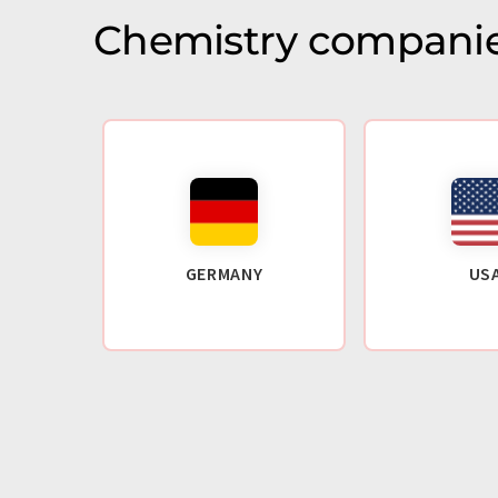
Chemistry companie
GERMANY
US