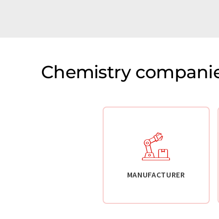
Chemistry companie
MANUFACTURER