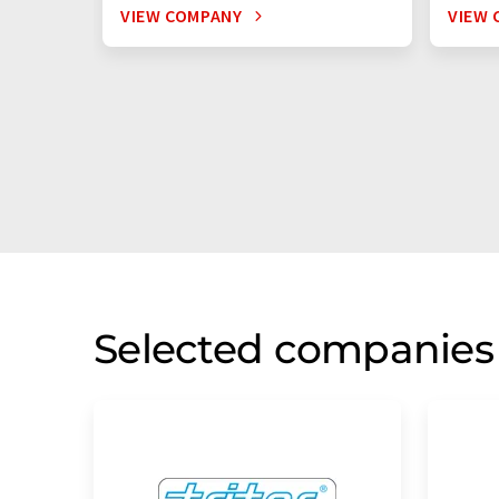
VIEW COMPANY
VIEW 
Selected companies 