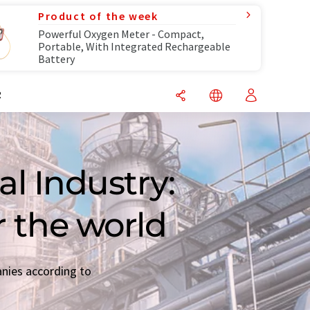
Product of the week
Powerful Oxygen Meter - Compact,
Portable, With Integrated Rechargeable
Battery
R
l Industry:
r the world
anies according to