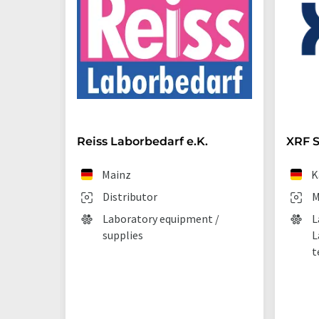
Reiss Laborbedarf e.K.
XRF S
Mainz
K
Distributor
M
Laboratory equipment /
L
supplies
L
t