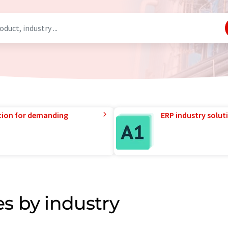
tion for demanding
ERP industry solut
s by industry