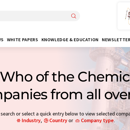
WS
WHITE PAPERS
KNOWLEDGE & EDUCATION
NEWSLETTE
Who of the Chemica
panies from all ove
earch or select a quick entry below to view selected comp
Industry
,
Country
or
Company type
.