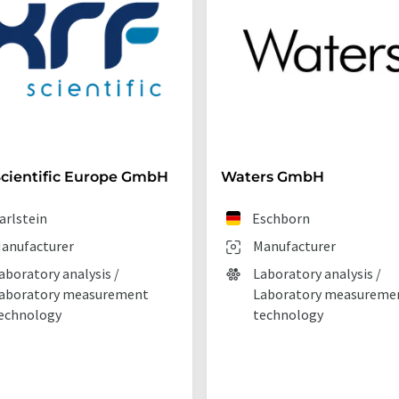
cientific Europe GmbH
Waters GmbH
arlstein
Eschborn
anufacturer
Manufacturer
aboratory analysis /
Laboratory analysis /
aboratory measurement
Laboratory measureme
echnology
technology