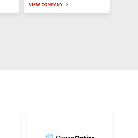
VIEW COMPANY
VIEW C