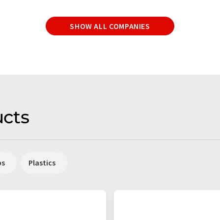
SHOW ALL COMPANIES
cts
ps
Plastics