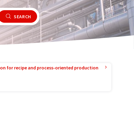
SEARCH
ion for recipe and process-oriented production