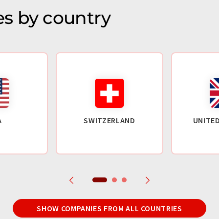
s by country
A
SWITZERLAND
UNITE
SHOW COMPANIES FROM ALL COUNTRIES