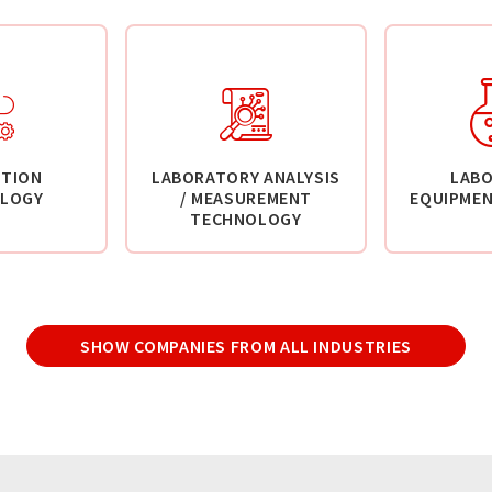
TION
LABORATORY ANALYSIS
LAB
LOGY
/ MEASUREMENT
EQUIPMEN
TECHNOLOGY
SHOW COMPANIES FROM ALL INDUSTRIES