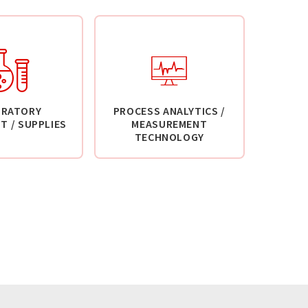
ORATORY
PROCESS ANALYTICS /
T / SUPPLIES
MEASUREMENT
TECHNOLOGY