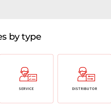
s by type
SERVICE
DISTRIBUTOR