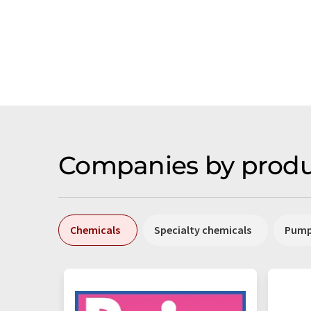
Companies by produ
Chemicals
Specialty chemicals
Pum