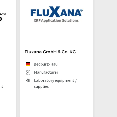
Fluxana GmbH & Co. KG
Starna 
Bedburg-Hau
Ilf
Manufacturer
Man
Laboratory equipment /
Lab
nt
supplies
La
tec